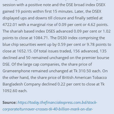
session with a positive note and the DSE broad index DSEX
gained 19 points within first 15 minutes. Later, the DSEX
displayed ups and downs till closure and finally settled at
4722.01 with a marginal rise of 0.09 per cent or 4.62 points.
The shariah based index DSES advanced 0.09 per cent or 1.02
points to close at 1084.71. The DS30 index comprising the
blue chip securities went up by 0.59 per cent or 9.78 points to
close at 1652.15. Of total issues traded, 156 advanced, 135
declined and 50 remained unchanged on the premier bourse
DSE. Of the large cap companies, the share price of
Grameenphone remained unchanged at Tk 310.50 each. On
the other hand, the share price of British American Tobacco
Bangladesh Company declined 0.22 per cent to close at Tk
1092.60 each.
Source:
https://today.thefinancialexpress.com.bd/stock-
corporate/turnover-crosses-tk-40-billion-mark-on-dse-