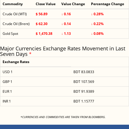
Commodity
Close Value
Value Change
Percentage Change
Crude Oil (WTI)
$ 56.89
↓ 0.16
↓ 0.28%
Crude Oil (Brent)
$ 62.30
↓ 0.14
↓ 0.22%
Gold Spot
$ 1,470.38
↓ 1.13
↓ 0.08%
Major Currencies Exchange Rates Movement in Last
Seven Days
*
Exchange Rates
USD 1
BDT 83.0833
GBP 1
BDT 107.569
EUR 1
BDT 91.9389
INR 1
BDT 1.15777
<
*CURRENCIES AND COMMODITIES ARE TAKEN FROM BLOOMBERG.