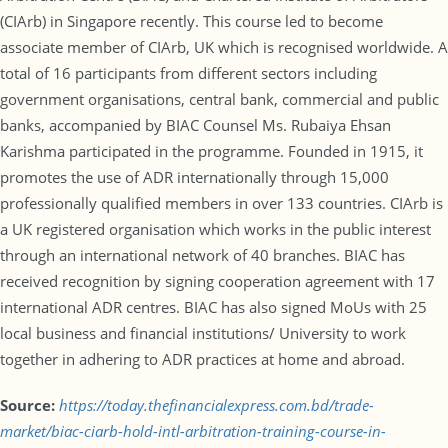
(CIArb) in Singapore recently. This course led to become
associate member of CIArb, UK which is recognised worldwide. A
total of 16 participants from different sectors including
government organisations, central bank, commercial and public
banks, accompanied by BIAC Counsel Ms. Rubaiya Ehsan
Karishma participated in the programme. Founded in 1915, it
promotes the use of ADR internationally through 15,000
professionally qualified members in over 133 countries. CIArb is
a UK registered organisation which works in the public interest
through an international network of 40 branches. BIAC has
received recognition by signing cooperation agreement with 17
international ADR centres. BIAC has also signed MoUs with 25
local business and financial institutions/ University to work
together in adhering to ADR practices at home and abroad.
Source:
https://today.thefinancialexpress.com.bd/trade-
market/biac-ciarb-hold-intl-arbitration-training-course-in-