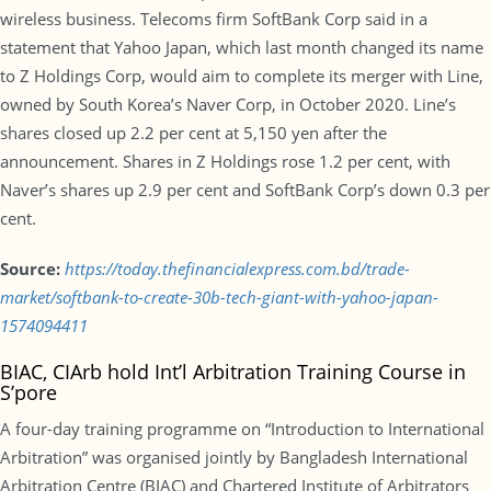
wireless business. Telecoms firm SoftBank Corp said in a
statement that Yahoo Japan, which last month changed its name
to Z Holdings Corp, would aim to complete its merger with Line,
owned by South Korea’s Naver Corp, in October 2020. Line’s
shares closed up 2.2 per cent at 5,150 yen after the
announcement. Shares in Z Holdings rose 1.2 per cent, with
Naver’s shares up 2.9 per cent and SoftBank Corp’s down 0.3 per
cent.
Source:
https://today.thefinancialexpress.com.bd/trade-
market/softbank-to-create-30b-tech-giant-with-yahoo-japan-
1574094411
BIAC, CIArb hold Int’l Arbitration Training Course in
S’pore
A four-day training programme on “Introduction to International
Arbitration” was organised jointly by Bangladesh International
Arbitration Centre (BIAC) and Chartered Institute of Arbitrators