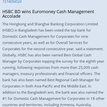
1574094524
HSBC BD wins Euromoney Cash Management
Accolade
The Hongkong and Shanghai Banking Corporation Limited
(HSBC) in Bangladesh has been voted the top bank for
Domestic Cash Management for Corporates for nine
consecutive years, as well as for Overall Services for
Corporates for the second consecutive year, said a statement.
Globally, HSBC has also been named Best Global Cash
Manager by Corporates topping the survey for the eighth year
running, following responses from more than 25,000 cash
managers, treasury professionals and financial officers. The
bank has also been named Best Regional Cash Manager for
Corporates in both Asia-Pacific and the Middle East. In
addition to the Bangladesh win, the bank was also named the
#1 for Domestic Cash Management for Corporates in 18 other
countries and territories, including Armenia, Australia,