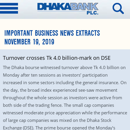
IMPORTANT BUSINESS NEWS EXTRACTS
NOVEMBER 19, 2019
Turnover crosses Tk 4.0 billion-mark on DSE
The Dhaka bourse witnessed turnover above Tk 4.0 billion on
Monday after ten sessions as investors’ participation
increased in some sectors including the general insurance. On
the day, the broad index experienced see-saw movement
throughout the whole session as investors were active from
both side of the trading fence. The small cap companies
witnessed moderate price appreciation while the performance
of large cap companies was mixed on the Dhaka Stock
Exchange (DSE). The prime bourse opened the Monday’s