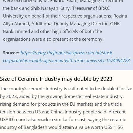
were exchanged by M. Fakhrul Alam, Managing Director of
the bank and Shib Narayan Kairy, Treasurer of BRAC
University on behalf of their respective organisations. Rozina
Aliya Ahmed, Additional Deputy Managing Director, ONE
Bank Limited and other high officials of both the
organisations were also present at the ceremony.
Source:
https://today.thefinancialexpress.com.bd/stock-
corporate/one-bank-signs-mou-with-brac-university-1574094723
Size of Ceramic Industry may double by 2023
The country’s ceramic industry is estimated to be doubled in size
by 2023, aided by the growing domestic real estate industry,
rising demand for products in the EU markets and the trade
tension between US and China, industry people said. A recent
USAID report also made a similar forecast, saying the ceramic
industry of Bangladesh would attain a value worth US$ 1.56