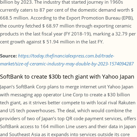
billion by 2023. The industry that started journey in 1960s
currently caters to 87 per cent of the domestic demand worth $
668.5 million. According to the Export Promotion Bureau (EPB),
the country fetched $ 68.97 million through exporting ceramic
products in the last fiscal year (FY 2018-19), marking a 32.79 per
cent growth against $ 51.94 million in the last FY.
Source:
https://today.thefinancialexpress.com.bd/trade-
market/size-of-ceramic-industry-may-double-by-2023-1574094287
SoftBank to create $30b tech giant with Yahoo Japan
Japan’s SoftBank Corp plans to merge internet unit Yahoo Japan
with messaging app operator Line Corp to create a $30 billion
tech giant, as it strives better compete to with local rival Rakuten
and US tech powerhouses. The deal, which would combine the
providers of two of Japan’s top QR code payment services, offers
SoftBank access to 164 million Line users and their data in Japan
and Southeast Asia as it expands into services outside its core