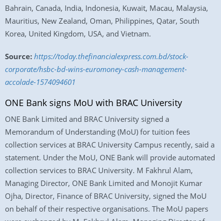
Bahrain, Canada, India, Indonesia, Kuwait, Macau, Malaysia,
Mauritius, New Zealand, Oman, Philippines, Qatar, South
Korea, United Kingdom, USA, and Vietnam.
Source:
https://today.thefinancialexpress.com.bd/stock-
corporate/hsbc-bd-wins-euromoney-cash-management-
accolade-1574094601
ONE Bank signs MoU with BRAC University
ONE Bank Limited and BRAC University signed a
Memorandum of Understanding (MoU) for tuition fees
collection services at BRAC University Campus recently, said a
statement. Under the MoU, ONE Bank will provide automated
collection services to BRAC University. M Fakhrul Alam,
Managing Director, ONE Bank Limited and Monojit Kumar
Ojha, Director, Finance of BRAC University, signed the MoU
on behalf of their respective organisations. The MoU papers