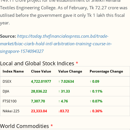
149.11 crore project for the establishment of Sheikh Rehana
Textiles Engineering College. As of February, Tk 72.27 crore was
utilised before the government gave it only Tk 1 lakh this fiscal
year.
Source:
https://today.thefinancialexpress.com.bd/trade-
market/biac-ciarb-hold-intl-arbitration-training-course-in-
singapore-1574094327
Local and Global Stock Indices
*
Index Name
Close Value
Value Change
Percentage Change
DSEX
4,722.01977
↑ 7.02634
↑ 0.09
DJIA
28,036.22
↑ 31.33
↑ 0.11%
FTSE100
7,307.70
↑ 4.76
↑ 0.07%
Nikkei 225
23,333.04
↓83.72
↓ 0.36%
World Commodities
*