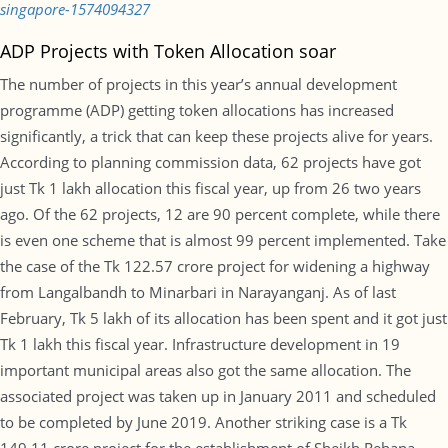
singapore-1574094327
ADP Projects with Token Allocation soar
The number of projects in this year’s annual development
programme (ADP) getting token allocations has increased
significantly, a trick that can keep these projects alive for years.
According to planning commission data, 62 projects have got
just Tk 1 lakh allocation this fiscal year, up from 26 two years
ago. Of the 62 projects, 12 are 90 percent complete, while there
is even one scheme that is almost 99 percent implemented. Take
the case of the Tk 122.57 crore project for widening a highway
from Langalbandh to Minarbari in Narayanganj. As of last
February, Tk 5 lakh of its allocation has been spent and it got just
Tk 1 lakh this fiscal year. Infrastructure development in 19
important municipal areas also got the same allocation. The
associated project was taken up in January 2011 and scheduled
to be completed by June 2019. Another striking case is a Tk