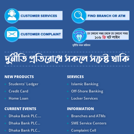
NEW PRODUCTS
SERVICES
Students' Ledger
Islamic Banking
Credit Card
Off-Shore Banking
Home Loan
Locker Services
CURRENT EVENTS
INFORMATION
Dhaka Bank PLC....
Branches and ATMs
Dhaka Bank PLC...
SME Service Centers
Dhaka Bank PLC...
Complaint Cell