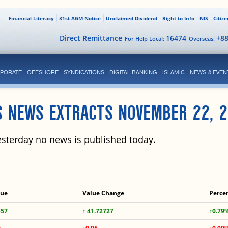
Financial Literacy
31st AGM Notice
Unclaimed Dividend
Right to Info
NIS
Citiz
Direct Remittance
16474
+8
For Help Local:
Overseas:
PORATE
OFFSHORE
SYNDICATIONS
DIGITAL BANKING
ISLAMIC
NEWS & EVEN
S NEWS EXTRACTS NOVEMBER 22, 2
sterday no news is published today.
lue
Value Change
Perce
557
↑ 41.72727
↑0.79