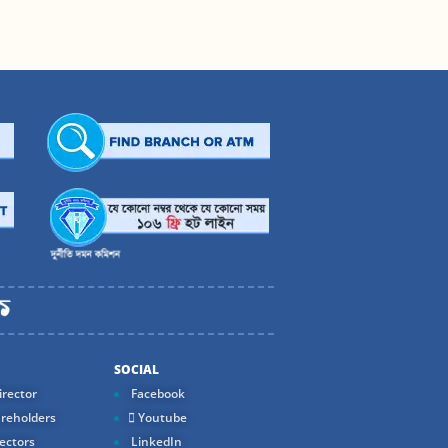
SOCIAL
rector
Facebook
reholders
Youtube
ectors
LinkedIn