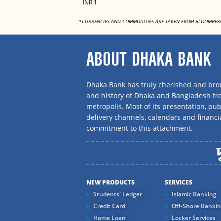
INR 1
*CURRENCIES AND COMMODITIES ARE TAKEN FROM BLOOMBER
ABOUT DHAKA BANK
Dhaka Bank has truly cherished and brou
and history of Dhaka and Bangladesh f
metropolis. Most of its presentation, publ
delivery channels, calendars and financi
commitment to this attachment.
NEW PRODUCTS
SERVICES
Students' Ledger
Islamic Banking
Credit Card
Off-Shore Banki
Home Loan
Locker Services