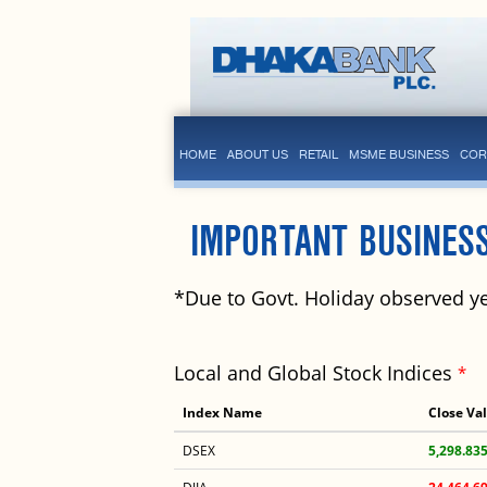
HOME
ABOUT US
RETAIL
MSME BUSINESS
COR
IMPORTANT BUSINES
*Due to Govt. Holiday observed ye
Local and Global Stock Indices
*
Index Name
Close Va
DSEX
5,298.83