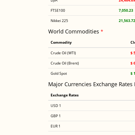
DJIA
24,464.6
FTSE100
7,050.23
Nikkei 225
21,563.7
World Commodities
*
Commodity
Cl
Crude Oil (WTI)
$ 
Crude Oil (Brent)
$ 
Gold Spot
$ 
Major Currencies Exchange Rates
Exchange Rates
USD 1
GBP 1
EUR 1