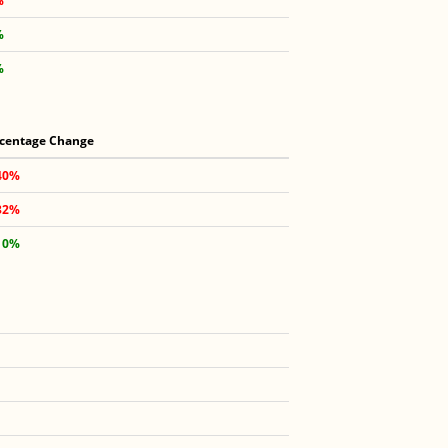
%
%
%
centage Change
40%
32%
10%