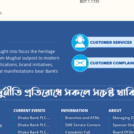
BDT 1.1735
G.
ght into focus the heritage
rom Mughal outpost to modern
ications, brand initiatives,
al manifestations bear Bank’s
CURRENT EVENTS
INFORMATION
ABOUT
Dhaka Bank PLC....
Branches and ATMs
Managing Di
ng
Dhaka Bank PLC...
SME Service Centers
Sponsor Sha
Dhaka Bank PLC...
Complaint Cell
Board Of Dir