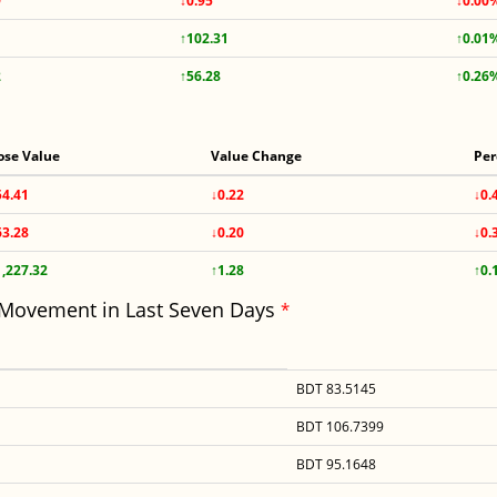
9
↓0.95
↓0.00
↑102.31
↑0.01
2
↑56.28
↑0.26
ose Value
Value Change
Per
54.41
↓0.22
↓0.
63.28
↓0.20
↓0.
1,227.32
↑1.28
↑0.
 Movement in Last Seven Days
*
BDT 83.5145
BDT 106.7399
BDT 95.1648