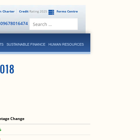
en Charter
Credit
Rating 2025
Forms Centre
Search
809678016474
for:
TS
SUSTAINABLE FINANCE
HUMAN RESOURCES
018
ntage Change
%