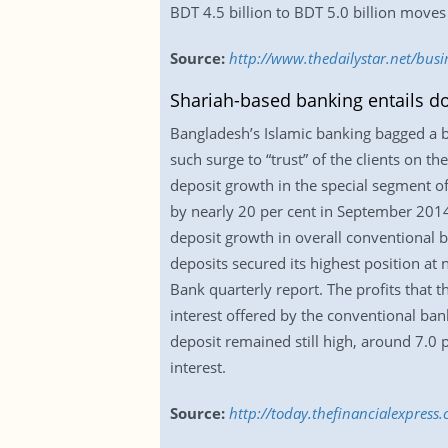
BDT 4.5 billion to BDT 5.0 billion moves
Source:
http://www.thedailystar.net/busi
Shariah-based banking entails do
Bangladesh’s Islamic banking bagged a bu
such surge to “trust” of the clients on 
deposit growth in the special segment of
by nearly 20 per cent in September 2014
deposit growth in overall conventional 
deposits secured its highest position at
Bank quarterly report. The profits that
interest offered by the conventional bank
deposit remained still high, around 7.0 p
interest.
Source:
http://today.thefinancialexpress