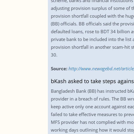
scheme, banks and financial institutions
adjusting provision surplus of some of t
provision shortfall coupled with the hug
(BB) officials. BB officials said the prov
defaulted loans, rose to BDT 34 billion 
private bank to be included into the lis
provision shortfall in another scam-hit 
30.
Source:
http://www.newagebd.net/article
bKash asked to take steps agains
Bangladesh Bank (BB) has instructed bKas
provider in a breach of rules. The BB w
keep active only one account against eac
failed to take effective measures to preve
MFS provider has not complied with mon
working days outlining how it would sto