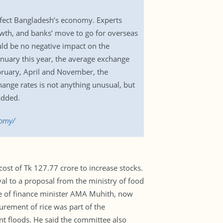
ffect Bangladesh’s economy. Experts
rowth, and banks’ move to go for overseas
uld be no negative impact on the
nuary this year, the average exchange
ebruary, April and November, the
hange rates is not anything unusual, but
added.
nomy/
st of Tk 127.77 crore to increase stocks.
l to a proposal from the ministry of food
ce of finance minister AMA Muhith, now
urement of rice was part of the
nt floods. He said the committee also