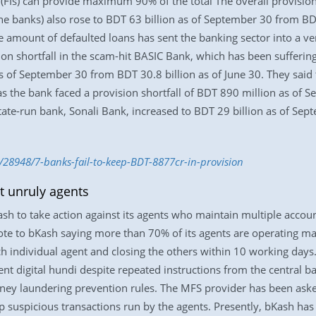
 (FIs) can provide maximum 90% of the total The overall provision 
he banks) also rose to BDT 63 billion as of September 30 from BDT 
e amount of defaulted loans has sent the banking sector into a v
ision shortfall in the scam-hit BASIC Bank, which has been suffering
as of September 30 from BDT 30.8 billion as of June 30. They said
t as the bank faced a provision shortfall of BDT 890 million as of
state-run bank, Sonali Bank, increased to BDT 29 billion as of Sep
/28948/7-banks-fail-to-keep-BDT-8877cr-in-provision
t unruly agents
h to take action against its agents who maintain multiple account
rote to bKash saying more than 70% of its agents are operating 
h individual agent and closing the others within 10 working days.
nt digital hundi despite repeated instructions from the central ban
ey laundering prevention rules. The MFS provider has been asked
p suspicious transactions run by the agents. Presently, bKash h