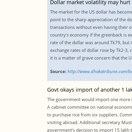
Dollar market volatility may hur
The market for the US dollar has become
point to the sharp appreciation of the d
transactions without even having their 
country’s economy if the greenback is 
rate of the dollar was around Tk79, but 
exchange rates of dollar rose by Tk2-3, 
it is a matter of grave concern that the 
Source:
http://www.dhakatribune.com/bu
Govt okays import of another 1 lak
The government would import one more lakh
A cabinet committee on national economic
to purchase rice from six suppliers. Com
visiting abroad. Additional secretary Must
government’s decision to import 15 lakh t