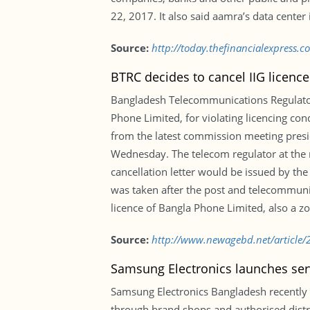
22, 2017. It also said aamra’s data cente
Source:
http://today.thefinancialexpress.
BTRC decides to cancel IIG licenc
Bangladesh Telecommunications Regulatory
Phone Limited, for violating licencing cond
from the latest commission meeting presi
Wednesday. The telecom regulator at the me
cancellation letter would be issued by th
was taken after the post and telecommunic
licence of Bangla Phone Limited, also a zo
Source:
http://www.newagebd.net/article/2
Samsung Electronics launches ser
Samsung Electronics Bangladesh recently
through brand shops and authorised distri