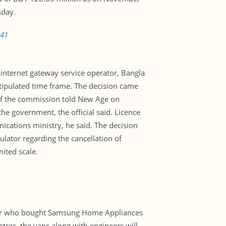
sday.
841
internet gateway service operator, Bangla
e stipulated time frame. The decision came
of the commission told New Age on
he government, the official said. Licence
ications ministry, he said. The decision
lator regarding the cancellation of
mited scale.
gpur who bought Samsung Home Appliances
tres, the vans along with engineers will