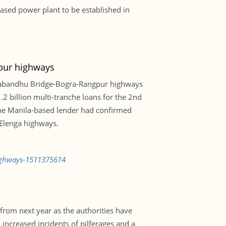
ased power plant to be established in
pur highways
gabandhu Bridge-Bogra-Rangpur highways
 1.2 billion multi-tranche loans for the 2nd
the Manila-based lender had confirmed
-Elenga highways.
highways-1511375614
from next year as the authorities have
 increased incidents of pilferages and a