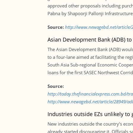
approved other proposals including purcha
Pabna by Shapoorji Pallonji Infrastructure
Source:
http://www.newagebd.net/article/2
Asian Development Bank (ADB) to 
The Asian Development Bank (ADB) would
to a four-lane aimed at facilitating the reg
South Asia Sub-regional Economic Coopera
loans for the first SASEC Northwest Corr
Source:
http://today.thefinancialexpress.com.bd/
http://www.newagebd.net/article/28949/adb
Industries outside EZs unlikely to
New industries outside the country’s econ
already started discouraging it. Officials