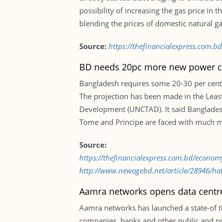
possibility of increasing the gas price i
blending the prices of domestic natural ga
Source:
https://thefinancialexpress.com.bd
BD needs 20pc more new power c
Bangladesh requires some 20-30 per cent m
The projection has been made in the Lea
Development (UNCTAD). It said Bangladesh
Tome and Principe are faced with much mor
Source:
https://thefinancialexpress.com.bd/econ
http://www.newagebd.net/article/28946/half
Aamra networks opens data centr
Aamra networks has launched a state-of t
companies, banks and other public and pr