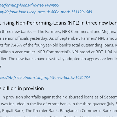
performing-loans-the-rise-1494805
omy/default-loans-leap-over-tk-800b-mark-1511291649
t rising Non-Performing-Loans (NPL) in three new ba
in three new banks — The Farmers, NRB Commercial and Meghna 
ts senior officials yesterday. As of September, Farmers’ NPL amou
unts for 7.45% of the four-year-old bank’s total outstanding loans
llion a year earlier. NRB Commercial’s NPL stood at BDT 1.94 billi
rlier. The new banks have drastically adopted an aggressive lendi
y.
iness/bb-frets-about-rising-npl-3-new-banks-1495234
 billion in provision
n provision shortfalls against their disbursed loans as of Septe
was included in the list of errant banks in the third quarter (Jul
ank, Rupali Bank, The Premier Bank, Bangladesh Commerce Bank an