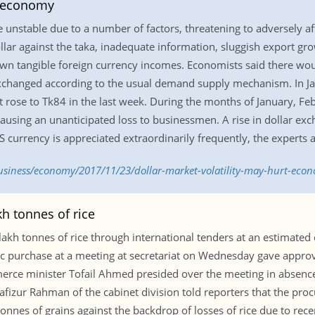
t economy
 unstable due to a number of factors, threatening to adversely a
ollar against the taka, inadequate information, sluggish export g
own tangible foreign currency incomes. Economists said there wo
exchanged according to the usual demand supply mechanism. In Ja
it rose to Tk84 in the last week. During the months of January, F
causing an unanticipated loss to businessmen. A rise in dollar exc
US currency is appreciated extraordinarily frequently, the experts 
siness/economy/2017/11/23/dollar-market-volatility-may-hurt-eco
h tonnes of rice
 tonnes of rice through international tenders at an estimated co
 purchase at a meeting at secretariat on Wednesday gave approva
merce minister Tofail Ahmed presided over the meeting in absen
afizur Rahman of the cabinet division told reporters that the proc
onnes of grains against the backdrop of losses of rice due to rece