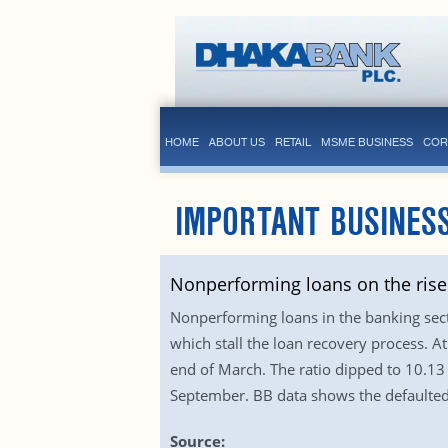
HOME
ABOUT US
RETAIL
MSME BUSINESS
COR
IMPORTANT BUSINES
Nonperforming loans on the rise
Nonperforming loans in the banking sector
which stall the loan recovery process. At
end of March. The ratio dipped to 10.13 
September. BB data shows the defaulted 
Source: