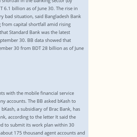
shortfall in the banking sector (by
6.1 billion as of June 30. The rise in
ery bad situation, said Bangladesh Bank
 from capital shortfall amid rising
 that Standard Bank was the latest
 September 30. BB data showed that
tember 30 from BDT 28 billion as of June
s with the mobile financial service
many accounts. The BB asked bKash to
 bKash, a subsidiary of Brac Bank, has
k, according to the letter It said the
 to submit its work plan within 30
as about 175 thousand agent accounts and