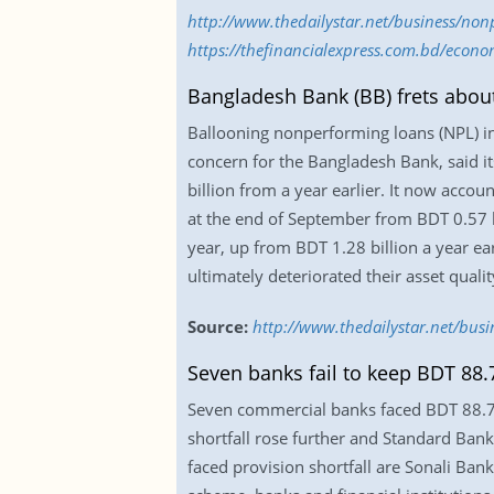
http://www.thedailystar.net/business/non
https://thefinancialexpress.com.bd/econ
Bangladesh Bank (BB) frets abou
Ballooning nonperforming loans (NPL) 
concern for the Bangladesh Bank, said i
billion from a year earlier. It now acco
at the end of September from BDT 0.57 bi
year, up from BDT 1.28 billion a year ea
ultimately deteriorated their asset qualit
Source:
http://www.thedailystar.net/bus
Seven banks fail to keep BDT 88.7
Seven commercial banks faced BDT 88.7 i
shortfall rose further and Standard Bank 
faced provision shortfall are Sonali B