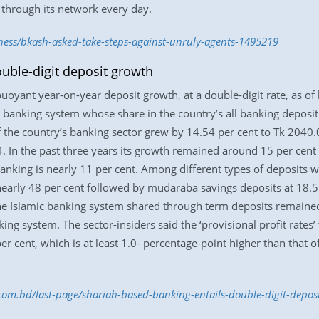
 through its network every day.
ness/bkash-asked-take-steps-against-unruly-agents-1495219
uble-digit deposit growth
oyant year-on-year deposit growth, at a double-digit rate, as of 
the banking system whose share in the country’s all banking depos
 the country’s banking sector grew by 14.54 per cent to Tk 2040.0
. In the past three years its growth remained around 15 per cent
banking is nearly 11 per cent. Among different types of deposits 
 nearly 48 per cent followed by mudaraba savings deposits at 18.
 the Islamic banking system shared through term deposits remained
ing system. The sector-insiders said the ‘provisional profit rates’ 
er cent, which is at least 1.0- percentage-point higher than that 
.com.bd/last-page/shariah-based-banking-entails-double-digit-depo