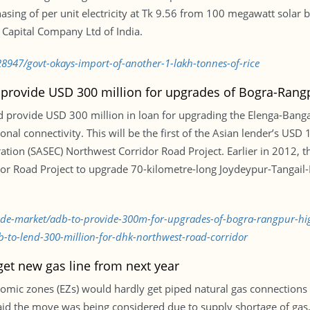
sing of per unit electricity at Tk 9.56 from 100 megawatt solar b
 Capital Company Ltd of India.
8947/govt-okays-import-of-another-1-lakh-tonnes-of-rice
provide USD 300 million for upgrades of Bogra-Rang
 provide USD 300 million in loan for upgrading the Elenga-Ban
ional connectivity. This will be the first of the Asian lender’s USD
tion (SASEC) Northwest Corridor Road Project. Earlier in 2012, 
idor Road Project to upgrade 70-kilometre-long Joydeypur-Tangail
trade-market/adb-to-provide-300m-for-upgrades-of-bogra-rangpur-
-to-lend-300-million-for-dhk-northwest-road-corridor
 get new gas line from next year
omic zones (EZs) would hardly get piped natural gas connections 
 said the move was being considered due to supply shortage of gas,