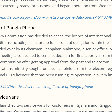
r is currently ready for business and began operation from Wedne
com.bd/stock-corporate/aamra-networks-opens-data-centre-1511374
e of Bangla Phone
 Commission has decided to cancel the licence of international 
itions including its failure to fulfill roll out obligation within th
ded over by its chairman Shahjahan Mahmood, a senior official 
eting also decided to send its decision for final approval from t
e commission after getting approval from the post and telecommun
ations ministry sought for specific opinion from the telecom regu
nal PSTN licencee that has been running its operation in a very li
8950/btrc-decides-to-cancel-iig-licence-of-bangla-phone
vice vans
 launched two service vans for customers in Rajshahi and Ran
butors. Once service issues are registered with customer care cen