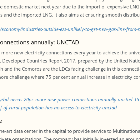
n the domestic market next year due to the import of expensive LN
s and the imported LNG. It also aims at ensuring smooth distributi
/economy/industries-outside-ezs-unlikely-to-get-new-gas-line-from
onnections annually: UNCTAD
ore new electricity connections every year to achieve the univers
st Developed Countries Report 2017, prepared by the United Nati
 and the Comoros are the LDCs facing challenge in this connecti
e challenge where 75 per cent annual increase in electricity con
omy/bd-needs-20pc-more-new-power-connections-annually-unctad-1
-of-rural-population-has-no-access-to-electricity-unctad
e
he-art data center in the capital to provide service to Multinat
ivate organizations. The company has initially invested an arou