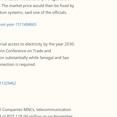
G. The market price would then be fixed by
on systems, said one of the officials.
-next-year-1511408665
al access to electricity by the year 2030.
ons Conference on Trade and
on substantially while Senegal and Sao
nection is required.
511329462
ional Companies MNCs, telecommunication
nd of BDT 128.00 million as on November