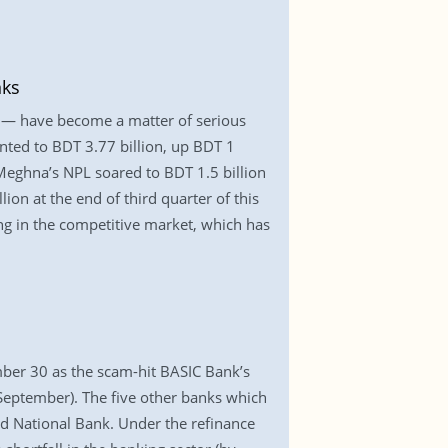
nks
— have become a matter of serious
nted to BDT 3.77 billion, up BDT 1
. Meghna’s NPL soared to BDT 1.5 billion
on at the end of third quarter of this
ng in the competitive market, which has
mber 30 as the scam-hit BASIC Bank’s
y-September). The five other banks which
d National Bank. Under the refinance