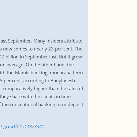
last September. Many insiders attribute
its now comes to nearly 23 per cent. The
7 billion in September last. But it grew
 on average. On the other hand, the
with the Islamic banking, mudaraba term
55 per cent, according to Bangladesh
 comparatively higher than the rates of
they share with the clients in time
of the conventional banking term deposit
sit-growth-1511373341