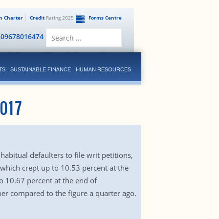
en Charter
Credit
Rating 2025
Forms Centre
Search
809678016474
for:
TS
SUSTAINABLE FINANCE
HUMAN RESOURCES
017
bitual defaulters to file writ petitions,
, which crept up to 10.53 percent at the
o 10.67 percent at the end of
er compared to the figure a quarter ago.