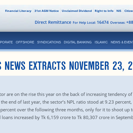
Financial Literacy
31st AGM Notice
Unclaimed Dividend
Right to Info
NIS
Citiz
Direct Remittance
16474
+8
For Help Local:
Overseas:
PORATE
OFFSHORE
SYNDICATIONS
DIGITAL BANKING
ISLAMIC
NEWS & EVEN
S NEWS EXTRACTS NOVEMBER 23, 2
 are on the rise this year on the back of increasing tendency of ha
 the end of last year, the sector’s NPL ratio stood at 9.23 percent
percent over the following three months, only for it to shoot up t
loans increased by Tk 6,159 crore to Tk 80,307 crore in Septemb