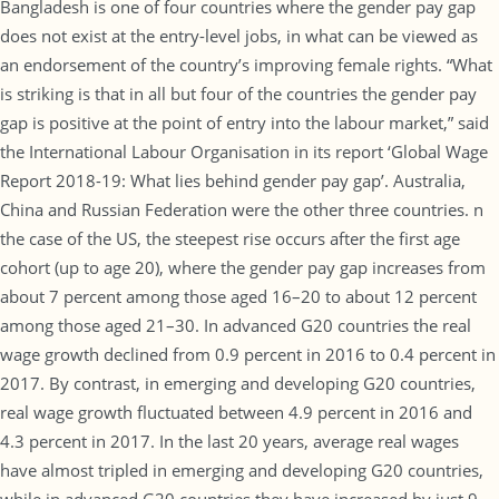
Bangladesh is one of four countries where the gender pay gap
does not exist at the entry-level jobs, in what can be viewed as
an endorsement of the country’s improving female rights. “What
is striking is that in all but four of the countries the gender pay
gap is positive at the point of entry into the labour market,” said
the International Labour Organisation in its report ‘Global Wage
Report 2018-19: What lies behind gender pay gap’. Australia,
China and Russian Federation were the other three countries. n
the case of the US, the steepest rise occurs after the first age
cohort (up to age 20), where the gender pay gap increases from
about 7 percent among those aged 16–20 to about 12 percent
among those aged 21–30. In advanced G20 countries the real
wage growth declined from 0.9 percent in 2016 to 0.4 percent in
2017. By contrast, in emerging and developing G20 countries,
real wage growth fluctuated between 4.9 percent in 2016 and
4.3 percent in 2017. In the last 20 years, average real wages
have almost tripled in emerging and developing G20 countries,