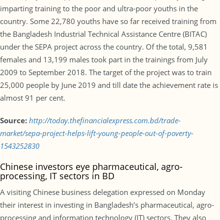
imparting training to the poor and ultra-poor youths in the
country. Some 22,780 youths have so far received training from
the Bangladesh Industrial Technical Assistance Centre (BITAC)
under the SEPA project across the country. Of the total, 9,581
females and 13,199 males took part in the trainings from July
2009 to September 2018. The target of the project was to train
25,000 people by June 2019 and till date the achievement rate is
almost 91 per cent.
Source:
http://today.thefinancialexpress.com.bd/trade-
market/sepa-project-helps-lift-young-people-out-of-poverty-
1543252830
Chinese investors eye pharmaceutical, agro-
processing, IT sectors in BD
A visiting Chinese business delegation expressed on Monday
their interest in investing in Bangladesh’s pharmaceutical, agro-
processing and information technology (IT) sectors. They also