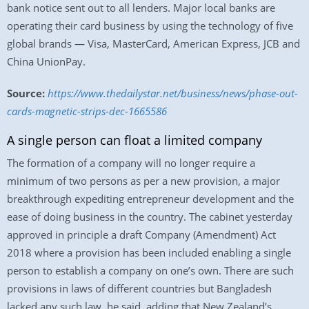
bank notice sent out to all lenders. Major local banks are
operating their card business by using the technology of five
global brands — Visa, MasterCard, American Express, JCB and
China UnionPay.
Source:
https://www.thedailystar.net/business/news/phase-out-
cards-magnetic-strips-dec-1665586
A single person can float a limited company
The formation of a company will no longer require a
minimum of two persons as per a new provision, a major
breakthrough expediting entrepreneur development and the
ease of doing business in the country. The cabinet yesterday
approved in principle a draft Company (Amendment) Act
2018 where a provision has been included enabling a single
person to establish a company on one’s own. There are such
provisions in laws of different countries but Bangladesh
lacked any such law, he said, adding that New Zealand’s