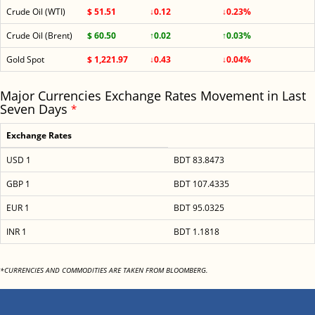
Crude Oil (WTI)
$ 51.51
↓0.12
↓0.23%
Crude Oil (Brent)
$ 60.50
↑0.02
↑0.03%
Gold Spot
$ 1,221.97
↓0.43
↓0.04%
Major Currencies Exchange Rates Movement in Last
Seven Days
*
Exchange Rates
USD 1
BDT 83.8473
GBP 1
BDT 107.4335
EUR 1
BDT 95.0325
INR 1
BDT 1.1818
*CURRENCIES AND COMMODITIES ARE TAKEN FROM BLOOMBERG.