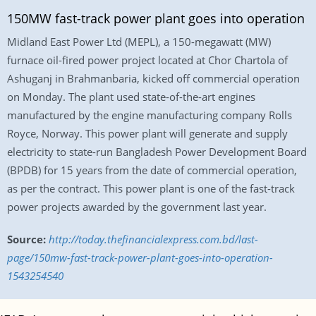
150MW fast-track power plant goes into operation
Midland East Power Ltd (MEPL), a 150-megawatt (MW)
furnace oil-fired power project located at Chor Chartola of
Ashuganj in Brahmanbaria, kicked off commercial operation
on Monday. The plant used state-of-the-art engines
manufactured by the engine manufacturing company Rolls
Royce, Norway. This power plant will generate and supply
electricity to state-run Bangladesh Power Development Board
(BPDB) for 15 years from the date of commercial operation,
as per the contract. This power plant is one of the fast-track
power projects awarded by the government last year.
Source:
http://today.thefinancialexpress.com.bd/last-
page/150mw-fast-track-power-plant-goes-into-operation-
1543254540