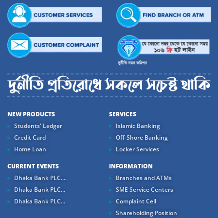
NEW PRODUCTS
SERVICES
Students' Ledger
Islamic Banking
Credit Card
Off-Shore Banking
Home Loan
Locker Services
CURRENT EVENTS
INFORMATION
Dhaka Bank PLC....
Branches and ATMs
Dhaka Bank PLC...
SME Service Centers
Dhaka Bank PLC...
Complaint Cell
Shareholding Position