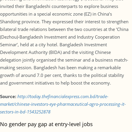
invited their Bangladeshi counterparts to explore business
opportunities in a special economic zone (EZ) in China’s
Shandong province. They expressed their interest to strengthen
bilateral trade relations between the two countries at the ‘China
(Dezhou)-Bangladesh Investment and Industry Cooperation
Seminar’, held at a city hotel. Bangladesh Investment
Development Authority (BIDA) and the visiting Chinese
delegation jointly organised the seminar and a business match-
making session. Bangladesh has been making a remarkable
growth of around 7.0 per cent, thanks to the political stability
and government initiatives to help boost the economy.
Source:
http://today.thefinancialexpress.com.bd/trade-
market/chinese-investors-eye-pharmaceutical-agro-processing-it-
sectors-in-bd-1543252878
No gender pay gap at entry-level jobs