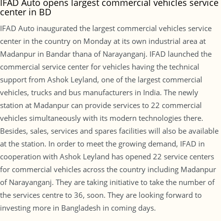
IFAD Auto opens largest commercial vehicles service
center in BD
IFAD Auto inaugurated the largest commercial vehicles service
center in the country on Monday at its own industrial area at
Madanpur in Bandar thana of Narayanganj. IFAD launched the
commercial service center for vehicles having the technical
support from Ashok Leyland, one of the largest commercial
vehicles, trucks and bus manufacturers in India. The newly
station at Madanpur can provide services to 22 commercial
vehicles simultaneously with its modern technologies there.
Besides, sales, services and spares facilities will also be available
at the station. In order to meet the growing demand, IFAD in
cooperation with Ashok Leyland has opened 22 service centers
for commercial vehicles across the country including Madanpur
of Narayanganj. They are taking initiative to take the number of
the services centre to 36, soon. They are looking forward to
investing more in Bangladesh in coming days.