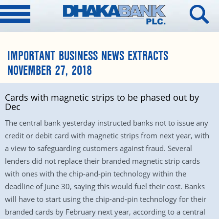
IMPORTANT BUSINESS NEWS EXTRACTS
NOVEMBER 27, 2018
Cards with magnetic strips to be phased out by
Dec
The central bank yesterday instructed banks not to issue any
credit or debit card with magnetic strips from next year, with
a view to safeguarding customers against fraud. Several
lenders did not replace their branded magnetic strip cards
with ones with the chip-and-pin technology within the
deadline of June 30, saying this would fuel their cost. Banks
will have to start using the chip-and-pin technology for their
branded cards by February next year, according to a central