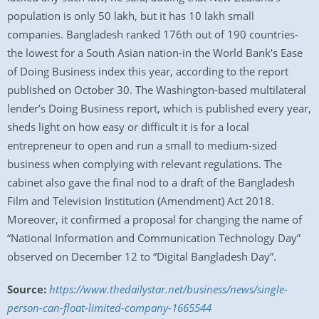
population is only 50 lakh, but it has 10 lakh small
companies. Bangladesh ranked 176th out of 190 countries-
the lowest for a South Asian nation-in the World Bank’s Ease
of Doing Business index this year, according to the report
published on October 30. The Washington-based multilateral
lender’s Doing Business report, which is published every year,
sheds light on how easy or difficult it is for a local
entrepreneur to open and run a small to medium-sized
business when complying with relevant regulations. The
cabinet also gave the final nod to a draft of the Bangladesh
Film and Television Institution (Amendment) Act 2018.
Moreover, it confirmed a proposal for changing the name of
“National Information and Communication Technology Day”
observed on December 12 to “Digital Bangladesh Day”.
Source:
https://www.thedailystar.net/business/news/single-
person-can-float-limited-company-1665544