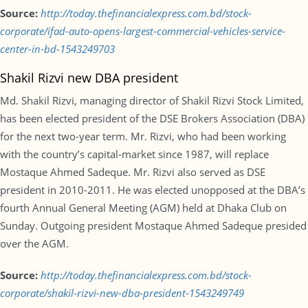
Source:
http://today.thefinancialexpress.com.bd/stock-
corporate/ifad-auto-opens-largest-commercial-vehicles-service-
center-in-bd-1543249703
Shakil Rizvi new DBA president
Md. Shakil Rizvi, managing director of Shakil Rizvi Stock Limited,
has been elected president of the DSE Brokers Association (DBA)
for the next two-year term. Mr. Rizvi, who had been working
with the country’s capital-market since 1987, will replace
Mostaque Ahmed Sadeque. Mr. Rizvi also served as DSE
president in 2010-2011. He was elected unopposed at the DBA’s
fourth Annual General Meeting (AGM) held at Dhaka Club on
Sunday. Outgoing president Mostaque Ahmed Sadeque presided
over the AGM.
Source:
http://today.thefinancialexpress.com.bd/stock-
corporate/shakil-rizvi-new-dba-president-1543249749