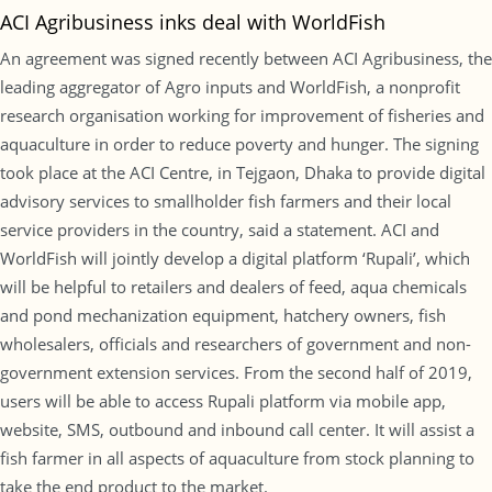
ACI Agribusiness inks deal with WorldFish
An agreement was signed recently between ACI Agribusiness, the
leading aggregator of Agro inputs and WorldFish, a nonprofit
research organisation working for improvement of fisheries and
aquaculture in order to reduce poverty and hunger. The signing
took place at the ACI Centre, in Tejgaon, Dhaka to provide digital
advisory services to smallholder fish farmers and their local
service providers in the country, said a statement. ACI and
WorldFish will jointly develop a digital platform ‘Rupali’, which
will be helpful to retailers and dealers of feed, aqua chemicals
and pond mechanization equipment, hatchery owners, fish
wholesalers, officials and researchers of government and non-
government extension services. From the second half of 2019,
users will be able to access Rupali platform via mobile app,
website, SMS, outbound and inbound call center. It will assist a
fish farmer in all aspects of aquaculture from stock planning to
take the end product to the market.