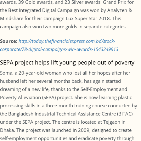
awards, 39 Gold awards, and 23 Silver awards. Grand Prix for
the Best Integrated Digital Campaign was won by Analyzen &
Mindshare for their campaign Lux Super Star 2018. This
campaign also won two more golds in separate categories.
Source:
http://today.thefinancialexpress.com.bd/stock-
corporate/78-digital-campaigns-win-awards-1543249913
SEPA project helps lift young people out of poverty
Soma, a 20-year-old woman who lost all her hopes after her
husband left her several months back, has again started
dreaming of a new life, thanks to the Self-Employment and
Poverty Alleviation (SEPA) project. She is now learning plastic
processing skills in a three-month training course conducted by
the Bangladesh Industrial Technical Assistance Centre (BITAC)
under the SEPA project. The centre is located at Tejgaon in
Dhaka. The project was launched in 2009, designed to create
self-employment opportunities and eradicate poverty through