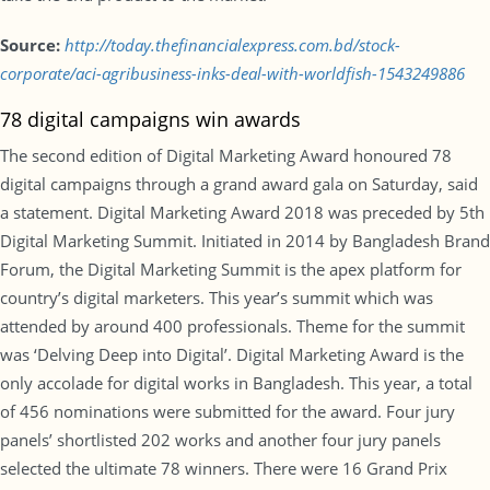
Source:
http://today.thefinancialexpress.com.bd/stock-
corporate/aci-agribusiness-inks-deal-with-worldfish-1543249886
78 digital campaigns win awards
The second edition of Digital Marketing Award honoured 78
digital campaigns through a grand award gala on Saturday, said
a statement. Digital Marketing Award 2018 was preceded by 5th
Digital Marketing Summit. Initiated in 2014 by Bangladesh Brand
Forum, the Digital Marketing Summit is the apex platform for
country’s digital marketers. This year’s summit which was
attended by around 400 professionals. Theme for the summit
was ‘Delving Deep into Digital’. Digital Marketing Award is the
only accolade for digital works in Bangladesh. This year, a total
of 456 nominations were submitted for the award. Four jury
panels’ shortlisted 202 works and another four jury panels
selected the ultimate 78 winners. There were 16 Grand Prix