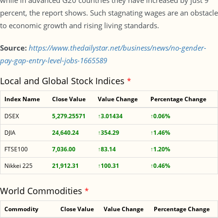
while in advanced G20 countries they have increased by just 9
percent, the report shows. Such stagnating wages are an obstacle
to economic growth and rising living standards.
Source:
https://www.thedailystar.net/business/news/no-gender-
pay-gap-entry-level-jobs-1665589
Local and Global Stock Indices
*
Index Name
Close Value
Value Change
Percentage Change
DSEX
5,279.25571
↑3.01434
↑0.06%
DJIA
24,640.24
↑354.29
↑1.46%
FTSE100
7,036.00
↑83.14
↑1.20%
Nikkei 225
21,912.31
↑100.31
↑0.46%
World Commodities
*
Commodity
Close Value
Value Change
Percentage Change