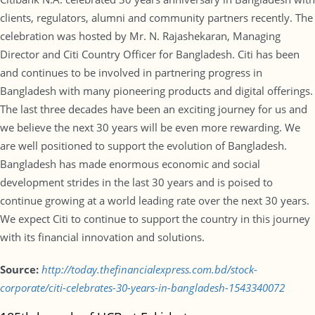
clients, regulators, alumni and community partners recently. The
celebration was hosted by Mr. N. Rajashekaran, Managing
Director and Citi Country Officer for Bangladesh. Citi has been
and continues to be involved in partnering progress in
Bangladesh with many pioneering products and digital offerings.
The last three decades have been an exciting journey for us and
we believe the next 30 years will be even more rewarding. We
are well positioned to support the evolution of Bangladesh.
Bangladesh has made enormous economic and social
development strides in the last 30 years and is poised to
continue growing at a world leading rate over the next 30 years.
We expect Citi to continue to support the country in this journey
with its financial innovation and solutions.
Source:
http://today.thefinancialexpress.com.bd/stock-
corporate/citi-celebrates-30-years-in-bangladesh-1543340072