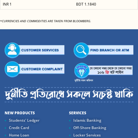
INR 1
BDT 1.1840
*CURRENCIES AND COMMODITIES ARE TAKEN FROM BLOOMBERG.
NEW PRODUCTS
SERVICES
Students' Ledger
Islamic Banking
Credit Card
Off-Shore Banking
Home Loan
Locker Services