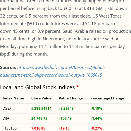
International Brent crude oil futures briefly dipped below $60
per barrel before rising back to $60.16 at 0814 GMT, still down
32 cents, or 0.5 percent, from their last close. US West Texas
Intermediate (WTI) crude futures were at $51.18 per barrel,
down 45 cents, or 0.9 percent. Saudi Arabia raised oil production
to an all-time high in November, an industry source said on
Monday, pumping 11.1 million to 11.3 million barrels per day
(bpd) during the month.
Source:
https://www.thedailystar.net/business/global-
business/news/oil-slips-record-saudi-output-1666015
Local and Global Stock Indices
*
Index Name
Close Value
Value Change
Percentage Change
DSEX
5,288.54914
↑9.29343
↑0.18%
DJIA
24,748.73
↑108.49
↑1.44%
FTSE100
7,016.85
↓19.15
↓0.27%