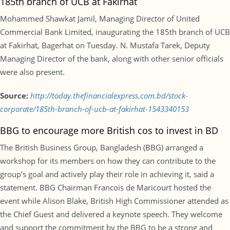
185th branch of UCB at Fakirhat
Mohammed Shawkat Jamil, Managing Director of United
Commercial Bank Limited, inaugurating the 185th branch of UCB
at Fakirhat, Bagerhat on Tuesday. N. Mustafa Tarek, Deputy
Managing Director of the bank, along with other senior officials
were also present.
Source:
http://today.thefinancialexpress.com.bd/stock-
corporate/185th-branch-of-ucb-at-fakirhat-1543340153
BBG to encourage more British cos to invest in BD
The British Business Group, Bangladesh (BBG) arranged a
workshop for its members on how they can contribute to the
group’s goal and actively play their role in achieving it, said a
statement. BBG Chairman Francois de Maricourt hosted the
event while Alison Blake, British High Commissioner attended as
the Chief Guest and delivered a keynote speech. They welcome
and support the commitment by the BBG to be a strong and