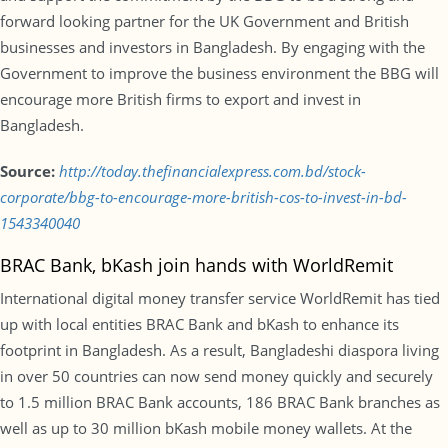
forward looking partner for the UK Government and British
businesses and investors in Bangladesh. By engaging with the
Government to improve the business environment the BBG will
encourage more British firms to export and invest in
Bangladesh.
Source:
http://today.thefinancialexpress.com.bd/stock-
corporate/bbg-to-encourage-more-british-cos-to-invest-in-bd-
1543340040
BRAC Bank, bKash join hands with WorldRemit
International digital money transfer service WorldRemit has tied
up with local entities BRAC Bank and bKash to enhance its
footprint in Bangladesh. As a result, Bangladeshi diaspora living
in over 50 countries can now send money quickly and securely
to 1.5 million BRAC Bank accounts, 186 BRAC Bank branches as
well as up to 30 million bKash mobile money wallets. At the