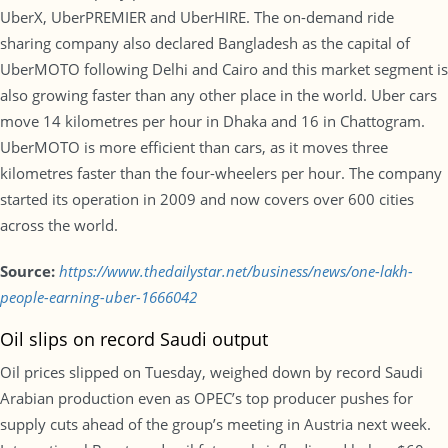
UberX, UberPREMIER and UberHIRE. The on-demand ride
sharing company also declared Bangladesh as the capital of
UberMOTO following Delhi and Cairo and this market segment is
also growing faster than any other place in the world. Uber cars
move 14 kilometres per hour in Dhaka and 16 in Chattogram.
UberMOTO is more efficient than cars, as it moves three
kilometres faster than the four-wheelers per hour. The company
started its operation in 2009 and now covers over 600 cities
across the world.
Source:
https://www.thedailystar.net/business/news/one-lakh-
people-earning-uber-1666042
Oil slips on record Saudi output
Oil prices slipped on Tuesday, weighed down by record Saudi
Arabian production even as OPEC’s top producer pushes for
supply cuts ahead of the group’s meeting in Austria next week.