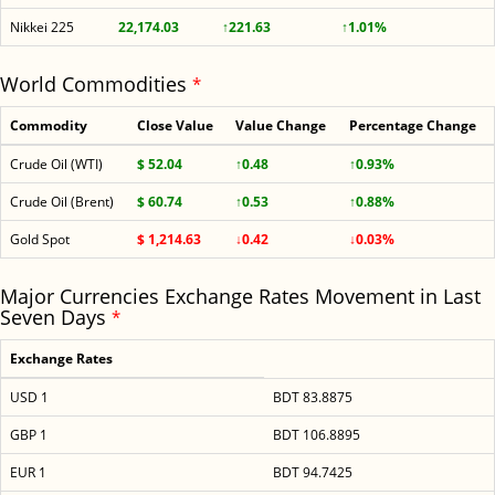
Nikkei 225
22,174.03
↑221.63
↑1.01%
World Commodities
*
Commodity
Close Value
Value Change
Percentage Change
Crude Oil (WTI)
$ 52.04
↑0.48
↑0.93%
Crude Oil (Brent)
$ 60.74
↑0.53
↑0.88%
Gold Spot
$ 1,214.63
↓0.42
↓0.03%
Major Currencies Exchange Rates Movement in Last
Seven Days
*
Exchange Rates
USD 1
BDT 83.8875
GBP 1
BDT 106.8895
EUR 1
BDT 94.7425