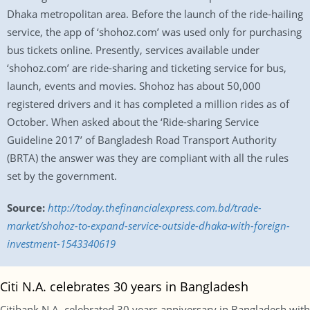
Dhaka metropolitan area. Before the launch of the ride-hailing
service, the app of ‘shohoz.com’ was used only for purchasing
bus tickets online. Presently, services available under
‘shohoz.com’ are ride-sharing and ticketing service for bus,
launch, events and movies. Shohoz has about 50,000
registered drivers and it has completed a million rides as of
October. When asked about the ‘Ride-sharing Service
Guideline 2017’ of Bangladesh Road Transport Authority
(BRTA) the answer was they are compliant with all the rules
set by the government.
Source:
http://today.thefinancialexpress.com.bd/trade-
market/shohoz-to-expand-service-outside-dhaka-with-foreign-
investment-1543340619
Citi N.A. celebrates 30 years in Bangladesh
Citibank N.A. celebrated 30 years anniversary in Bangladesh with