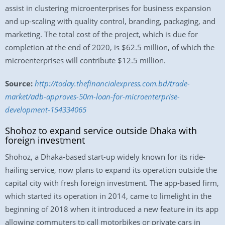
assist in clustering microenterprises for business expansion
and up-scaling with quality control, branding, packaging, and
marketing. The total cost of the project, which is due for
completion at the end of 2020, is $62.5 million, of which the
microenterprises will contribute $12.5 million.
Source:
http://today.thefinancialexpress.com.bd/trade-
market/adb-approves-50m-loan-for-microenterprise-
development-154334065
Shohoz to expand service outside Dhaka with
foreign investment
Shohoz, a Dhaka-based start-up widely known for its ride-
hailing service, now plans to expand its operation outside the
capital city with fresh foreign investment. The app-based firm,
which started its operation in 2014, came to limelight in the
beginning of 2018 when it introduced a new feature in its app
allowing commuters to call motorbikes or private cars in