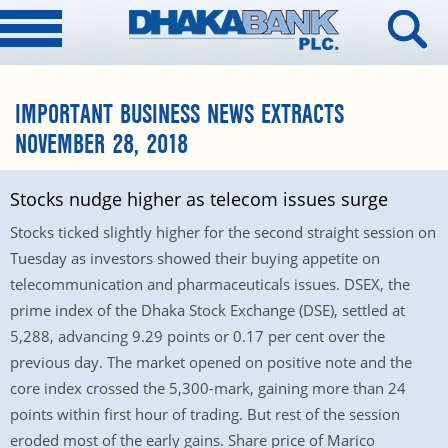
IMPORTANT BUSINESS NEWS EXTRACTS
NOVEMBER 28, 2018
Stocks nudge higher as telecom issues surge
Stocks ticked slightly higher for the second straight session on
Tuesday as investors showed their buying appetite on
telecommunication and pharmaceuticals issues. DSEX, the
prime index of the Dhaka Stock Exchange (DSE), settled at
5,288, advancing 9.29 points or 0.17 per cent over the
previous day. The market opened on positive note and the
core index crossed the 5,300-mark, gaining more than 24
points within first hour of trading. But rest of the session
eroded most of the early gains. Share price of Marico