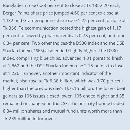
Bangladesh rose 6.23 per cent to close at Tk 1352.20 each,
Berger Paints share price jumped 4.60 per cent to close at
1432 and Grameenphone share rose 1.22 per cent to close at
Tk 366. Telecommunication posted the highest gain of 1.17
per cent followed by pharmaceuticals 0.78 per cent, and food
0.34 per cent. Two other indices-the DS30 index and the DSE
Shariah Index (DSES)-also ended slightly higher. The DS30
index, comprising blue chips, advanced 4.31 points to finish
at 1,862 and the DSE Shariah Index rose 2.15 points to close
at 1,226. Turnover, another important indicator of the
market, also rose to Tk 6.38 billion, which was 3.70 per cent
higher than the previous day’s Tk 6.15 billion. The losers beat
gainers as 106 issues closed lower, 105 ended higher and 35
remained unchanged on the CSE. The port city bourse traded
8.34 million shares and mutual fund units worth more than
Tk 239 million in turnover.