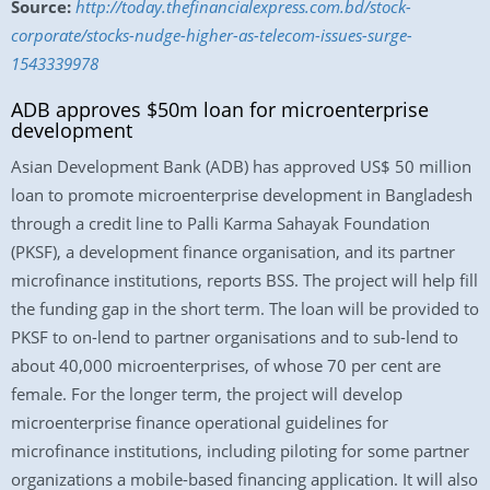
Source:
http://today.thefinancialexpress.com.bd/stock-
corporate/stocks-nudge-higher-as-telecom-issues-surge-
1543339978
ADB approves $50m loan for microenterprise
development
Asian Development Bank (ADB) has approved US$ 50 million
loan to promote microenterprise development in Bangladesh
through a credit line to Palli Karma Sahayak Foundation
(PKSF), a development finance organisation, and its partner
microfinance institutions, reports BSS. The project will help fill
the funding gap in the short term. The loan will be provided to
PKSF to on-lend to partner organisations and to sub-lend to
about 40,000 microenterprises, of whose 70 per cent are
female. For the longer term, the project will develop
microenterprise finance operational guidelines for
microfinance institutions, including piloting for some partner
organizations a mobile-based financing application. It will also