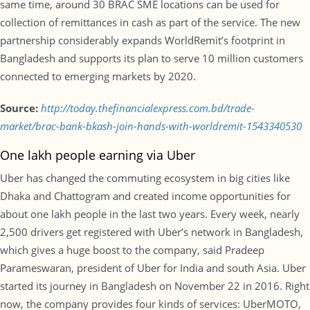
same time, around 30 BRAC SME locations can be used for
collection of remittances in cash as part of the service. The new
partnership considerably expands WorldRemit’s footprint in
Bangladesh and supports its plan to serve 10 million customers
connected to emerging markets by 2020.
Source:
http://today.thefinancialexpress.com.bd/trade-
market/brac-bank-bkash-join-hands-with-worldremit-1543340530
One lakh people earning via Uber
Uber has changed the commuting ecosystem in big cities like
Dhaka and Chattogram and created income opportunities for
about one lakh people in the last two years. Every week, nearly
2,500 drivers get registered with Uber’s network in Bangladesh,
which gives a huge boost to the company, said Pradeep
Parameswaran, president of Uber for India and south Asia. Uber
started its journey in Bangladesh on November 22 in 2016. Right
now, the company provides four kinds of services: UberMOTO,