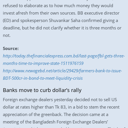
refused to elaborate as to how much money they would
invest afresh from their own sources. BB executive director
(ED) and spokesperson Shuvankar Saha confirmed giving a
deadline, but he did not clarify whether it is three months or
not.
Source:
http://today.thefinancialexpress.com.bd/last-page/fbl-gets-three-
months-time-to-improve-state-1511976159
http://www.newagebd.net/article/29429/farmers-bank-to-issue-
BDT-500cr-in-bond-to-meet-liquidity-crisis
Banks move to curb dollar’s rally
Foreign exchange dealers yesterday decided not to sell US
dollar at rates higher than Tk 83, in a bid to stem the recent
appreciation of the greenback. The decision came at a
meeting of the Bangladesh Foreign Exchange Dealers’