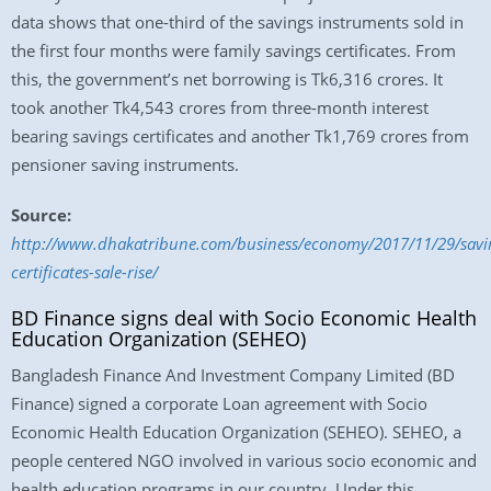
data shows that one-third of the savings instruments sold in
the first four months were family savings certificates. From
this, the government’s net borrowing is Tk6,316 crores. It
took another Tk4,543 crores from three-month interest
bearing savings certificates and another Tk1,769 crores from
pensioner saving instruments.
Source:
http://www.dhakatribune.com/business/economy/2017/11/29/savi
certificates-sale-rise/
BD Finance signs deal with Socio Economic Health
Education Organization (SEHEO)
Bangladesh Finance And Investment Company Limited (BD
Finance) signed a corporate Loan agreement with Socio
Economic Health Education Organization (SEHEO). SEHEO, a
people centered NGO involved in various socio economic and
health education programs in our country. Under this