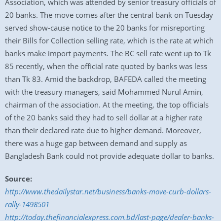
Association, which was attended by senior treasury officials of
20 banks. The move comes after the central bank on Tuesday
served show-cause notice to the 20 banks for misreporting
their Bills for Collection selling rate, which is the rate at which
banks make import payments. The BC sell rate went up to Tk
85 recently, when the official rate quoted by banks was less
than Tk 83. Amid the backdrop, BAFEDA called the meeting
with the treasury managers, said Mohammed Nurul Amin,
chairman of the association. At the meeting, the top officials
of the 20 banks said they had to sell dollar at a higher rate
than their declared rate due to higher demand. Moreover,
there was a huge gap between demand and supply as
Bangladesh Bank could not provide adequate dollar to banks.
Source:
http://www.thedailystar.net/business/banks-move-curb-dollars-
rally-1498501
http://today.thefinancialexpress.com.bd/last-page/dealer-banks-