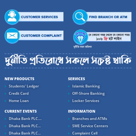
NEW PRODUCTS
SERVICES
Students' Ledger
Islamic Banking
Credit Card
Off-Shore Banking
Home Loan
Locker Services
CURRENT EVENTS
INFORMATION
Dhaka Bank PLC....
Branches and ATMs
Dhaka Bank PLC...
SME Service Centers
Dhaka Bank PLC...
Complaint Cell