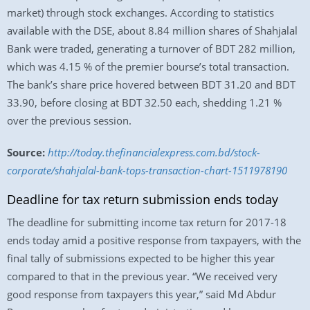
market) through stock exchanges. According to statistics
available with the DSE, about 8.84 million shares of Shahjalal
Bank were traded, generating a turnover of BDT 282 million,
which was 4.15 % of the premier bourse’s total transaction.
The bank’s share price hovered between BDT 31.20 and BDT
33.90, before closing at BDT 32.50 each, shedding 1.21 %
over the previous session.
Source:
http://today.thefinancialexpress.com.bd/stock-
corporate/shahjalal-bank-tops-transaction-chart-1511978190
Deadline for tax return submission ends today
The deadline for submitting income tax return for 2017-18
ends today amid a positive response from taxpayers, with the
final tally of submissions expected to be higher this year
compared to that in the previous year. “We received very
good response from taxpayers this year,” said Md Abdur