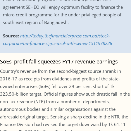
agreement SEHEO will enjoy optimum facility to finance the
micro credit programme for the under privileged people of
south east region of Bangladesh.
Source:
http://today.thefinancialexpress.com.bd/stock-
corporate/bd-finance-signs-deal-with-seheo-1511978226
SoEs’ profit fall squeezes FY17 revenue earnings
Country’s revenue from the second-biggest source shrank in
2016-17 as receipts from dividends and profits of the state-
owned enterprises (SoEs) fell over 29 per cent short of Tk
323.50-billion target. Official figures show such drastic fall in the
non-tax revenue (NTR) from a number of departments,
autonomous bodies and similar organisations against the
aforesaid original target. Sensing a sharp decline in the NTR, the
Finance Division had revised the target downward by Tk 61.11