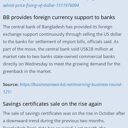
admit-price-fixing-of-dollar-1511976094
BB provides foreign currency support to banks
The central bank of Bangladesh has provided its foreign
exchange support continuously through selling the US dollar
to the banks for settlement of import bills, officials said. As
part of the move, the central bank sold US$28 million at
market rate to two banks state-owned commercial banks
directly on Wednesday to meet the growing demand for the
greenback in the market.
Source:
https://businessnews-bd.net/morning-business-round-
121/
Savings certificates sale on the rise again
The sale of savings certificates was on the rise in October after
a downward trend during the previous two months,