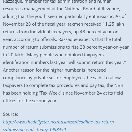
Razzaque, member for tax administration and human
resources management at the National Board of Revenue,
adding that the youth seemed particularly enthusiastic. As of
November 28 of the fiscal year, taxmen received 11.25 lakh
returns from individual taxpayers, up 48 percent year-on-
year, according to officials. Razzaque expects that the total
number of return submissions to rise 28 percent year-on-year
to 20 lakh. “Many people who obtained taxpayers
identification numbers last year will submit return this year.”
Another reason for the higher number is increased
compliance by private sector employees, he said. To allow
taxpayers to complete tax procedures and pay tax, the NBR
has been holding “Tax Week” since November 24 at its field
offices for the second year.
Source:
http://www.thedailystar.net/business/deadline-tax-return-
submission-ends-today-1498450