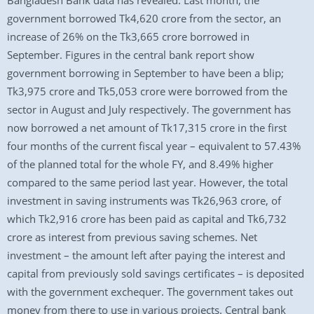
Bangladesh Bank data has revealed. Last month, the
government borrowed Tk4,620 crore from the sector, an
increase of 26% on the Tk3,665 crore borrowed in
September. Figures in the central bank report show
government borrowing in September to have been a blip;
Tk3,975 crore and Tk5,053 crore were borrowed from the
sector in August and July respectively. The government has
now borrowed a net amount of Tk17,315 crore in the first
four months of the current fiscal year – equivalent to 57.43%
of the planned total for the whole FY, and 8.49% higher
compared to the same period last year. However, the total
investment in saving instruments was Tk26,963 crore, of
which Tk2,916 crore has been paid as capital and Tk6,732
crore as interest from previous saving schemes. Net
investment – the amount left after paying the interest and
capital from previously sold savings certificates – is deposited
with the government exchequer. The government takes out
money from there to use in various projects. Central bank