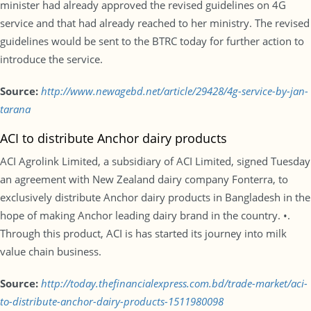
minister had already approved the revised guidelines on 4G
service and that had already reached to her ministry. The revised
guidelines would be sent to the BTRC today for further action to
introduce the service.
Source:
http://www.newagebd.net/article/29428/4g-service-by-jan-
tarana
ACI to distribute Anchor dairy products
ACI Agrolink Limited, a subsidiary of ACI Limited, signed Tuesday
an agreement with New Zealand dairy company Fonterra, to
exclusively distribute Anchor dairy products in Bangladesh in the
hope of making Anchor leading dairy brand in the country. •.
Through this product, ACI is has started its journey into milk
value chain business.
Source:
http://today.thefinancialexpress.com.bd/trade-market/aci-
to-distribute-anchor-dairy-products-1511980098