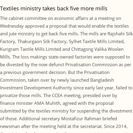
Textiles ministry takes back five more mills
The cabinet committee on economic affairs at a meeting on
Wednesday approved a proposal that would enable the textiles
and jute ministry to get back five mills. The mills are Rajshahi Silk
Factory, Thakurgaon Silk Factory, Sylhet Taxtile Mills Limited,
Kurigram Taxtile Mills Limited and Chittagong Valika Woolen
Mills. The loss makings state-owned factories were supposed to
be divested by the now defunct Privatisation Commission as per
a previous government decision. But the Privatisation
Commission, taken over by newly launched Bangladesh
Investment Development Authority since early last year, failed to
privatize those mills. The CCEA meeting, presided over by
finance minister AMA Muhith, agreed with the proposal
submitted by the textiles ministry for suspending the divestment
of those. Additional secretary Mostafizur Rahman briefed
newsman after the meeting held at the secretariat. Since 2014,