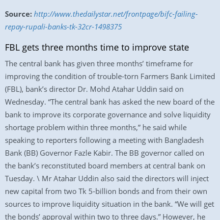
Source:
http://www.thedailystar.net/frontpage/bifc-failing-
repay-rupali-banks-tk-32cr-1498375
FBL gets three months time to improve state
The central bank has given three months’ timeframe for
improving the condition of trouble-torn Farmers Bank Limited
(FBL), bank’s director Dr. Mohd Atahar Uddin said on
Wednesday. “The central bank has asked the new board of the
bank to improve its corporate governance and solve liquidity
shortage problem within three months,” he said while
speaking to reporters following a meeting with Bangladesh
Bank (BB) Governor Fazle Kabir. The BB governor called on
the bank’s reconstituted board members at central bank on
Tuesday. \ Mr Atahar Uddin also said the directors will inject
new capital from two Tk 5-billion bonds and from their own
sources to improve liquidity situation in the bank. “We will get
the bonds’ approval within two to three days.” However, he