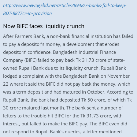
http://www.newagebd.net/article/28948/7-banks-fail-to-keep-
BDT-8877cr-in-provision
Now BIFC faces liquidity crunch
After Farmers Bank, a non-bank financial institution has failed
to pay a depositor’s money, a development that erodes
depositors’ confidence. Bangladesh Industrial Finance
Company (BIFC) failed to pay back Tk 31.73 crore of state-
owned Rupali Bank due to its liquidity crunch. Rupali Bank
lodged a complaint with the Bangladesh Bank on November
22 where it said the BIFC did not pay back the money, which
was a term deposit and had matured in October. According to
Rupali Bank, the bank had deposited Tk 50 crore, of which Tk
30 crore matured last month. The bank sent a number of
letters to the trouble-hit BIFC for the Tk 31.73 crore, with
interest, but failed to make the BIFC pay. The BIFC even did
not respond to Rupali Bank’s queries, a letter mentioned.