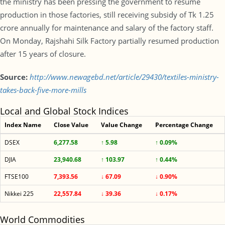
the ministry has been pressing the government to resume
production in those factories, still receiving subsidy of Tk 1.25
crore annually for maintenance and salary of the factory staff.
On Monday, Rajshahi Silk Factory partially resumed production
after 15 years of closure.
Source:
http://www.newagebd.net/article/29430/textiles-ministry-
takes-back-five-more-mills
Local and Global Stock Indices
Index Name
Close Value
Value Change
Percentage Change
DSEX
6,277.58
↑ 5.98
↑ 0.09%
DJIA
23,940.68
↑ 103.97
↑ 0.44%
FTSE100
7,393.56
↓ 67.09
↓ 0.90%
Nikkei 225
22,557.84
↓ 39.36
↓ 0.17%
World Commodities