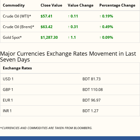
Commodity
Close Value
Value Change
Percentage Change
Crude Oil (WTI)*
$57.41
↑ 0.11
↑ 0.19%
Crude Oil (Brent)*
$63.42
↑ 0.31
↑ 0.49%
Gold Spot*
$1,287.30
↑ 1.1
↑ 0.09%
Major Currencies Exchange Rates Movement in Last
Seven Days
Exchange Rates
USD 1
BDT 81.73
GBP 1
BDT 110.08
EUR 1
BDT 96.97
INR 1
BDT 1.27
*CURRENCIES AND COMMODITIES ARE TAKEN FROM BLOOMBERG.