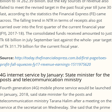
billion to Tk 262.39 billion. But the key sources of revenue also
failed to meet the revised target in the past fiscal year till June 30
last, according to the statistics the Financial Express (FE) came
across. The falling trend in NTR in terms of receipts also got
carried over into the first quarter of the current financial year
(FY), 2017-18). The consolidated funds received amounted to just
Tk 68 billion in July September last against the whole- year target
of Tk 311.79 billion for the current fiscal year.
Source:
http://today.thefinancialexpress.com.bd/first-page/soes-
profit-fall-squeezes-fy17-revenue-earnings-1511975620
4G internet service by January: State minister for the
posts and telecommunication ministry
Fourth generation (4G) mobile phone service would be launched
in January, 2018, said state minister for the posts and
telecommunication ministry Tarana Halim after a meeting on the
service at the secretariat on Wednesday. She said that the prime