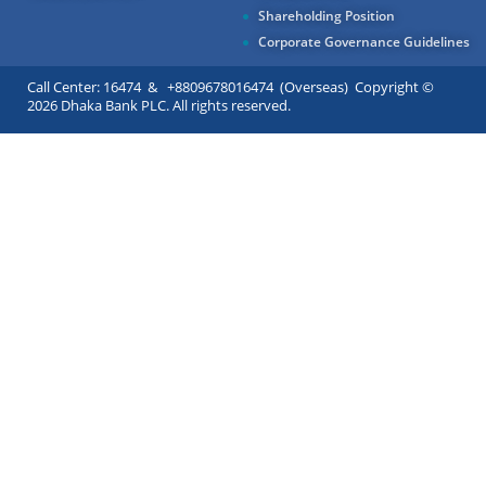
Shareholding Position
Corporate Governance Guidelines
Call Center: 16474 & +8809678016474 (Overseas) Copyright ©
2026 Dhaka Bank PLC. All rights reserved.