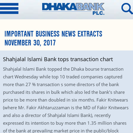
IMPORTANT BUSINESS NEWS EXTRACTS
NOVEMBER 30, 2017
Shahjalal Islami Bank tops transaction chart
Shahjalal Islami Bank topped the Dhaka bourse transaction
chart Wednesday while top 10 traded companies captured
more than 27 % transaction s some directors of the bank
purchased its shares in bulk which also led the bank’s share
price to be more than doubled in six months. Fakir Knitwears
(where Mr. Fakir Akhtaruzzaman is the MD of Fakir Knitwears
and also a director of Shahjalal Islami Bank), recently
expressed its intention to buy more than 1.35 million shares
of the bank at prevailing market price in the public/block