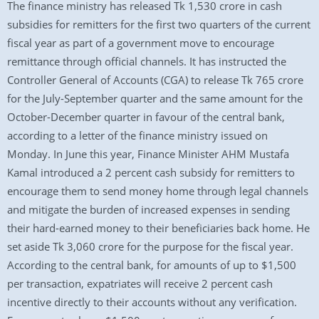
The finance ministry has released Tk 1,530 crore in cash
subsidies for remitters for the first two quarters of the current
fiscal year as part of a government move to encourage
remittance through official channels. It has instructed the
Controller General of Accounts (CGA) to release Tk 765 crore
for the July-September quarter and the same amount for the
October-December quarter in favour of the central bank,
according to a letter of the finance ministry issued on
Monday. In June this year, Finance Minister AHM Mustafa
Kamal introduced a 2 percent cash subsidy for remitters to
encourage them to send money home through legal channels
and mitigate the burden of increased expenses in sending
their hard-earned money to their beneficiaries back home. He
set aside Tk 3,060 crore for the purpose for the fiscal year.
According to the central bank, for amounts of up to $1,500
per transaction, expatriates will receive 2 percent cash
incentive directly to their accounts without any verification.