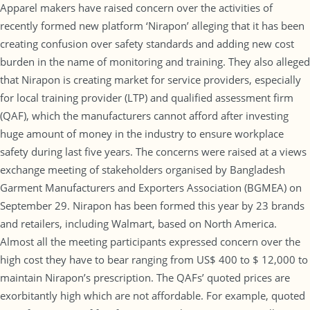
Apparel makers have raised concern over the activities of
recently formed new platform ‘Nirapon’ alleging that it has been
creating confusion over safety standards and adding new cost
burden in the name of monitoring and training. They also alleged
that Nirapon is creating market for service providers, especially
for local training provider (LTP) and qualified assessment firm
(QAF), which the manufacturers cannot afford after investing
huge amount of money in the industry to ensure workplace
safety during last five years. The concerns were raised at a views
exchange meeting of stakeholders organised by Bangladesh
Garment Manufacturers and Exporters Association (BGMEA) on
September 29. Nirapon has been formed this year by 23 brands
and retailers, including Walmart, based on North America.
Almost all the meeting participants expressed concern over the
high cost they have to bear ranging from US$ 400 to $ 12,000 to
maintain Nirapon’s prescription. The QAFs’ quoted prices are
exorbitantly high which are not affordable. For example, quoted