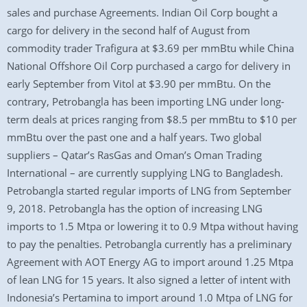
sales and purchase Agreements. Indian Oil Corp bought a
cargo for delivery in the second half of August from
commodity trader Trafigura at $3.69 per mmBtu while China
National Offshore Oil Corp purchased a cargo for delivery in
early September from Vitol at $3.90 per mmBtu. On the
contrary, Petrobangla has been importing LNG under long-
term deals at prices ranging from $8.5 per mmBtu to $10 per
mmBtu over the past one and a half years. Two global
suppliers – Qatar’s RasGas and Oman’s Oman Trading
International – are currently supplying LNG to Bangladesh.
Petrobangla started regular imports of LNG from September
9, 2018. Petrobangla has the option of increasing LNG
imports to 1.5 Mtpa or lowering it to 0.9 Mtpa without having
to pay the penalties. Petrobangla currently has a preliminary
Agreement with AOT Energy AG to import around 1.25 Mtpa
of lean LNG for 15 years. It also signed a letter of intent with
Indonesia’s Pertamina to import around 1.0 Mtpa of LNG for