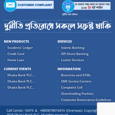
NEW PRODUCTS
SERVICES
Students' Ledger
Islamic Banking
Credit Card
Off-Shore Banking
Home Loan
Locker Services
CURRENT EVENTS
INFORMATION
Dhaka Bank PLC....
Branches and ATMs
Dhaka Bank PLC...
SME Service Centers
Dhaka Bank PLC...
Complaint Cell
Shareholding Position
Corporate Governance Guidelines
Call Center: 16474 & +8809678016474 (Overseas) Copyright ©
2026 Dhaka Bank PLC. All rights reserved.