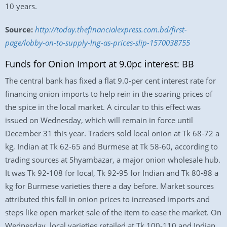
10 years.
Source:
http://today.thefinancialexpress.com.bd/first-
page/lobby-on-to-supply-lng-as-prices-slip-1570038755
Funds for Onion Import at 9.0pc interest: BB
The central bank has fixed a flat 9.0-per cent interest rate for
financing onion imports to help rein in the soaring prices of
the spice in the local market. A circular to this effect was
issued on Wednesday, which will remain in force until
December 31 this year. Traders sold local onion at Tk 68-72 a
kg, Indian at Tk 62-65 and Burmese at Tk 58-60, according to
trading sources at Shyambazar, a major onion wholesale hub.
It was Tk 92-108 for local, Tk 92-95 for Indian and Tk 80-88 a
kg for Burmese varieties there a day before. Market sources
attributed this fall in onion prices to increased imports and
steps like open market sale of the item to ease the market. On
Wednesday, local varieties retailed at Tk 100-110 and Indian