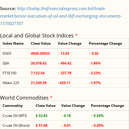
Source:
http://today.thefinancialexpress.com.bd/trade-
market/senior-executives-of-ssl-and-lbfl-exchanging-documents-
1570027707
Local and Global Stock Indices
*
Index Name
Close Value
Value Change
Percentage Change
DSEX
4949.39923
↓ 13.03
↓ 0.26
DJIA
26,078.62
↓ 494.42
↓1.86%
FTSE100
7,122.54
↓ 237.78
↓3.23%
Nikkei 225
21,349.50
↓429.11
↓1.97%
World Commodities
*
Commodity
Close Value
Value Change
Percentage Change
Crude Oil (WTI)
$ 52.82
↑ 0.18
↑ 0.34%
Crude Oil (Brent)
$ 57.68
↓ 0.01
↓ 0.20%