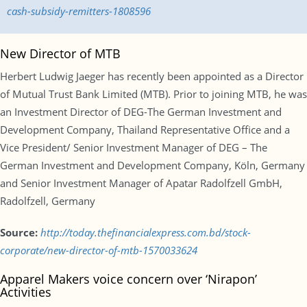
cash-subsidy-remitters-1808596
New Director of MTB
Herbert Ludwig Jaeger has recently been appointed as a Director
of Mutual Trust Bank Limited (MTB). Prior to joining MTB, he was
an Investment Director of DEG-The German Investment and
Development Company, Thailand Representative Office and a
Vice President/ Senior Investment Manager of DEG – The
German Investment and Development Company, Köln, Germany
and Senior Investment Manager of Apatar Radolfzell GmbH,
Radolfzell, Germany
Source:
http://today.thefinancialexpress.com.bd/stock-
corporate/new-director-of-mtb-1570033624
Apparel Makers voice concern over ‘Nirapon’
Activities