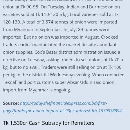
onion at Tk 90-95. On Tuesday, Indian and Burmese onion
varieties sold at Tk 110-120 a kg. Local varieties sold at Tk
120-130. A total of 3,574 tonnes of onion were imported
from Myanmar in September. In July, 84 tonnes were
imported. But no onion was imported in August. Crooked
traders earlier manipulated the market despite abundant
onion supplies. Cox’s Bazar district administration issued a
directive on Tuesday, asking traders to sell onions at Tk 70 a
kg, but to no avail. Traders were still selling onion at Tk 100
per kg in the district till Wednesday evening. When contacted,
Teknaf land port customs super Absar Uddin said onion
import from Myanmar is ongoing.
Source:
http://today.thefinancialexpress.com.bd/first-
page/funds-for-onion-import-at-90pc-interest-bb-1570038894
Tk 1,530cr Cash Subsidy for Remitters