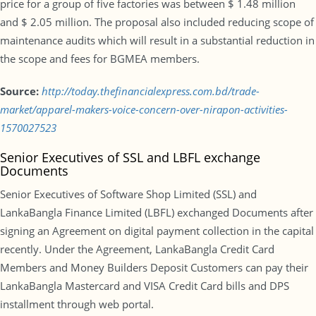
price for a group of five factories was between $ 1.48 million
and $ 2.05 million. The proposal also included reducing scope of
maintenance audits which will result in a substantial reduction in
the scope and fees for BGMEA members.
Source:
http://today.thefinancialexpress.com.bd/trade-
market/apparel-makers-voice-concern-over-nirapon-activities-
1570027523
Senior Executives of SSL and LBFL exchange
Documents
Senior Executives of Software Shop Limited (SSL) and
LankaBangla Finance Limited (LBFL) exchanged Documents after
signing an Agreement on digital payment collection in the capital
recently. Under the Agreement, LankaBangla Credit Card
Members and Money Builders Deposit Customers can pay their
LankaBangla Mastercard and VISA Credit Card bills and DPS
installment through web portal.