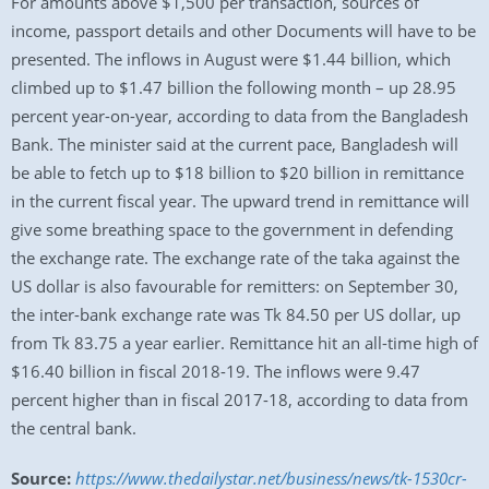
For amounts above $1,500 per transaction, sources of
income, passport details and other Documents will have to be
presented. The inflows in August were $1.44 billion, which
climbed up to $1.47 billion the following month – up 28.95
percent year-on-year, according to data from the Bangladesh
Bank. The minister said at the current pace, Bangladesh will
be able to fetch up to $18 billion to $20 billion in remittance
in the current fiscal year. The upward trend in remittance will
give some breathing space to the government in defending
the exchange rate. The exchange rate of the taka against the
US dollar is also favourable for remitters: on September 30,
the inter-bank exchange rate was Tk 84.50 per US dollar, up
from Tk 83.75 a year earlier. Remittance hit an all-time high of
$16.40 billion in fiscal 2018-19. The inflows were 9.47
percent higher than in fiscal 2017-18, according to data from
the central bank.
Source:
https://www.thedailystar.net/business/news/tk-1530cr-