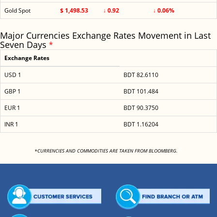
Gold Spot
$ 1,498.53
↓ 0.92
↓ 0.06%
Major Currencies Exchange Rates Movement in Last
Seven Days
*
Exchange Rates
USD 1
BDT 82.6110
GBP 1
BDT 101.484
EUR 1
BDT 90.3750
INR 1
BDT 1.16204
<
*CURRENCIES AND COMMODITIES ARE TAKEN FROM BLOOMBERG.