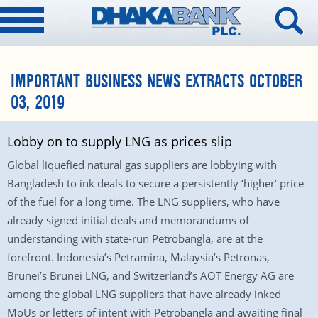
IMPORTANT BUSINESS NEWS EXTRACTS OCTOBER
03, 2019
Lobby on to supply LNG as prices slip
Global liquefied natural gas suppliers are lobbying with
Bangladesh to ink deals to secure a persistently ‘higher’ price
of the fuel for a long time. The LNG suppliers, who have
already signed initial deals and memorandums of
understanding with state-run Petrobangla, are at the
forefront. Indonesia’s Petramina, Malaysia’s Petronas,
Brunei’s Brunei LNG, and Switzerland’s AOT Energy AG are
among the global LNG suppliers that have already inked
MoUs or letters of intent with Petrobangla and awaiting final