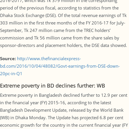
2016-2017, which was Tk 379 million in the corresponding
period of the previous fiscal, according to statistics from the
Dhaka Stock Exchange (DSE). Of the total revenue earnings of Tk
303 million in the first three months of the FY 2016-17 for July-
September, Tk 247 million came from the TREC holders’
commission and Tk 56 million came from the share sales by
sponsor-directors and placement holders, the DSE data showed.
Source:
http://www.thefinancialexpress-
bd.com/2016/10/04/48082/Govt-earnings-from-DSE-down-
20pc-in-Q1
Extreme poverty in BD declines further: WB
Extreme poverty in Bangladesh declined further to 12.9 per cent
in the financial year (FY) 2015-16, according to the latest
Bangladesh Development Update, released by the World Bank
(WB) in Dhaka Monday. The Update has projected 6.8 per cent
economic growth for the country in the current financial year (FY