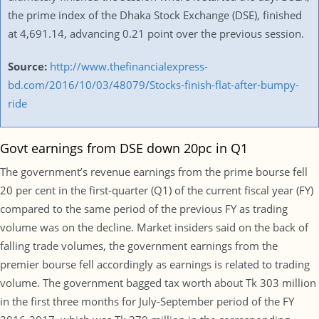
the prime index of the Dhaka Stock Exchange (DSE), finished
at 4,691.14, advancing 0.21 point over the previous session.
Source:
http://www.thefinancialexpress-
bd.com/2016/10/03/48079/Stocks-finish-flat-after-bumpy-
ride
Govt earnings from DSE down 20pc in Q1
The government’s revenue earnings from the prime bourse fell
20 per cent in the first-quarter (Q1) of the current fiscal year (FY)
compared to the same period of the previous FY as trading
volume was on the decline. Market insiders said on the back of
falling trade volumes, the government earnings from the
premier bourse fell accordingly as earnings is related to trading
volume. The government bagged tax worth about Tk 303 million
in the first three months for July-September period of the FY