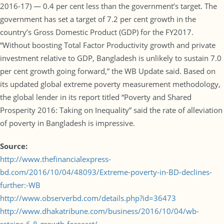
2016-17) — 0.4 per cent less than the government’s target. The
government has set a target of 7.2 per cent growth in the
country’s Gross Domestic Product (GDP) for the FY2017.
“Without boosting Total Factor Productivity growth and private
investment relative to GDP, Bangladesh is unlikely to sustain 7.0
per cent growth going forward,” the WB Update said. Based on
its updated global extreme poverty measurement methodology,
the global lender in its report titled “Poverty and Shared
Prosperity 2016: Taking on Inequality” said the rate of alleviation
of poverty in Bangladesh is impressive.
Source:
http://www.thefinancialexpress-
bd.com/2016/10/04/48093/Extreme-poverty-in-BD-declines-
further:-WB
http://www.observerbd.com/details.php?id=36473
http://www.dhakatribune.com/business/2016/10/04/wb-