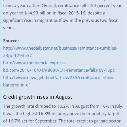
from a year earlier. Overall, remittance fell 2.54 percent year-
on-year to $14.93 billion in fiscal 2015-16, despite a
significant rise in migrant outflow in the previous two fiscal
years.
Source:
http://www.thedailystar.net/business/remittance-tumbles-
23pc-1293637
http://www.thefinancialexpress-
bd.com/2016/10/04/48090/Q1-remittance-falls-by-18pc
http://www.newagebd.net/article/235/remittance-inflow-
battered-in-q1
Credit growth rises in August
The growth rate climbed to 16.2% in August from 16% in July.
It was the highest 16.8% in June, above the monetary target
of 16.7% set for September. The total credit to private sector