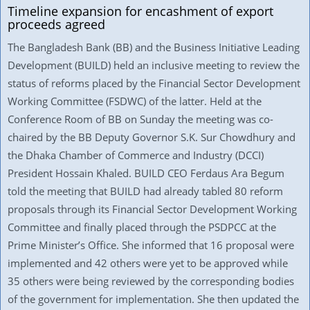
Timeline expansion for encashment of export
proceeds agreed
The Bangladesh Bank (BB) and the Business Initiative Leading
Development (BUILD) held an inclusive meeting to review the
status of reforms placed by the Financial Sector Development
Working Committee (FSDWC) of the latter. Held at the
Conference Room of BB on Sunday the meeting was co-
chaired by the BB Deputy Governor S.K. Sur Chowdhury and
the Dhaka Chamber of Commerce and Industry (DCCI)
President Hossain Khaled. BUILD CEO Ferdaus Ara Begum
told the meeting that BUILD had already tabled 80 reform
proposals through its Financial Sector Development Working
Committee and finally placed through the PSDPCC at the
Prime Minister’s Office. She informed that 16 proposal were
implemented and 42 others were yet to be approved while
35 others were being reviewed by the corresponding bodies
of the government for implementation. She then updated the