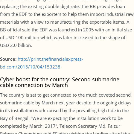
replacing the existing double digit rate. The BB provides loan
from the EDF to the exporters to help them import industrial raw
materials with a view to manufacturing the exportable items. A
BB official said the EDF was launched in 2005 with an initial size
of USD 100 million which was later increased to the shape of
USD 2.0 billion.
Source:
http://print.thefinancialexpress-
bd.com/2016/10/04/153238
Cyber boost for the country: Second submarine
cable connection by March
The country is set to get connected to the much coveted second
submarine cable by March next year despite the ongoing delays
in its installation work caused by the prevailing high tide in the
Bay of Bengal. “We are expecting the installation work to be
completed by March, 2017”, Telecom Secretary Md. Faizur
Rahman Chowdhury told FE after visiting the landing site of the