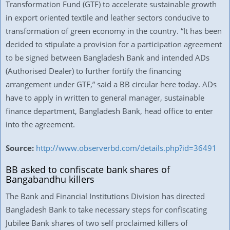
Transformation Fund (GTF) to accelerate sustainable growth
in export oriented textile and leather sectors conducive to
transformation of green economy in the country. “It has been
decided to stipulate a provision for a participation agreement
to be signed between Bangladesh Bank and intended ADs
(Authorised Dealer) to further fortify the financing
arrangement under GTF,” said a BB circular here today. ADs
have to apply in written to general manager, sustainable
finance department, Bangladesh Bank, head office to enter
into the agreement.
Source:
http://www.observerbd.com/details.php?id=36491
BB asked to confiscate bank shares of
Bangabandhu killers
The Bank and Financial Institutions Division has directed
Bangladesh Bank to take necessary steps for confiscating
Jubilee Bank shares of two self proclaimed killers of