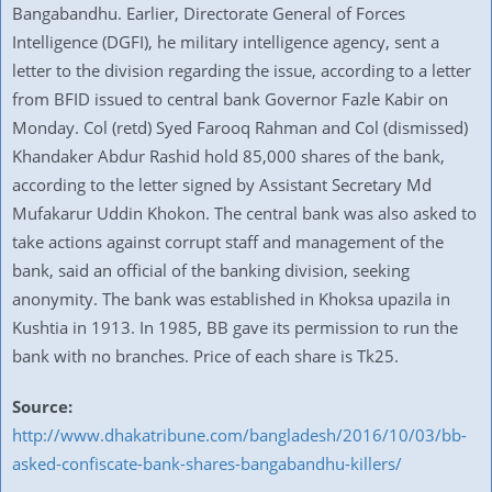
Bangabandhu. Earlier, Directorate General of Forces
Intelligence (DGFI), he military intelligence agency, sent a
letter to the division regarding the issue, according to a letter
from BFID issued to central bank Governor Fazle Kabir on
Monday. Col (retd) Syed Farooq Rahman and Col (dismissed)
Khandaker Abdur Rashid hold 85,000 shares of the bank,
according to the letter signed by Assistant Secretary Md
Mufakarur Uddin Khokon. The central bank was also asked to
take actions against corrupt staff and management of the
bank, said an official of the banking division, seeking
anonymity. The bank was established in Khoksa upazila in
Kushtia in 1913. In 1985, BB gave its permission to run the
bank with no branches. Price of each share is Tk25.
Source:
http://www.dhakatribune.com/bangladesh/2016/10/03/bb-
asked-confiscate-bank-shares-bangabandhu-killers/