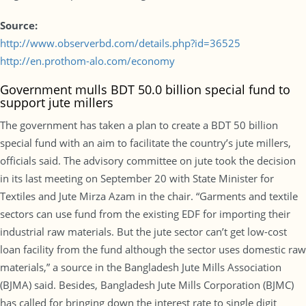
Source:
http://www.observerbd.com/details.php?id=36525
http://en.prothom-alo.com/economy
Government mulls BDT 50.0 billion special fund to
support jute millers
The government has taken a plan to create a BDT 50 billion
special fund with an aim to facilitate the country’s jute millers,
officials said. The advisory committee on jute took the decision
in its last meeting on September 20 with State Minister for
Textiles and Jute Mirza Azam in the chair. “Garments and textile
sectors can use fund from the existing EDF for importing their
industrial raw materials. But the jute sector can’t get low-cost
loan facility from the fund although the sector uses domestic raw
materials,” a source in the Bangladesh Jute Mills Association
(BJMA) said. Besides, Bangladesh Jute Mills Corporation (BJMC)
has called for bringing down the interest rate to single digit