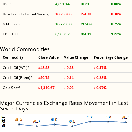
DSEX
4,691.14
↓0.21
↓0.00%
Dow Jones Industrial Average
18,253.85
↓54.30
↓0.30%
Nikkei 225
16,723.33
↑124.66
↑0.75%
FTSE 100
6,983.52
↑84.19
↑1.22%
World Commodities
Commodity
Close Value
Value Change
Percentage Change
Crude Oil (WTI)*
$48.58
↓ 0.23
↓ 0.47%
Crude Oil (Brent)*
$50.75
↓ 0.14
↓ 0.28%
Gold Spot*
$1,310.67
↓ 0.93
↓ 0.07%
Major Currencies Exchange Rates Movement in Last
Seven Days