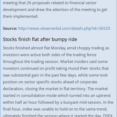
meeting that 26 proposals related to financial sector
development and drew the attention of the meeting to get
them implemented.
Source:
http://www.observerbd.com/details.php?id=36520
Stocks finish flat after bumpy ride
Stocks finished almost flat Monday amid choppy trading as
investors were active both sides of the trading fence
throughout the trading session. Market insiders said some
investors continued on profit taking mood their stocks that
saw substantial gain in the past few days, while some took
position on sector specific stocks ahead of corporate
declaration, closing the market in flat territory. The market
started in consolidation mode which turned into an uptrend
within half an hour followed by a buoyant mid-session. In the
final hour, index was unable to hold on to the same trend,
ultimately finished the session where it started the day. DSEX,