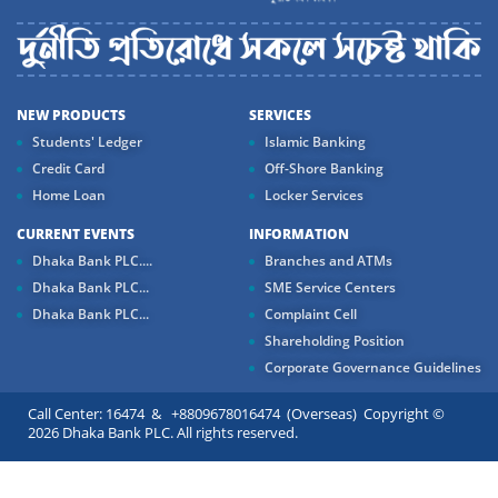
NEW PRODUCTS
SERVICES
Students' Ledger
Islamic Banking
Credit Card
Off-Shore Banking
Home Loan
Locker Services
CURRENT EVENTS
INFORMATION
Dhaka Bank PLC....
Branches and ATMs
Dhaka Bank PLC...
SME Service Centers
Dhaka Bank PLC...
Complaint Cell
Shareholding Position
Corporate Governance Guidelines
Call Center: 16474 & +8809678016474 (Overseas) Copyright ©
2026 Dhaka Bank PLC. All rights reserved.