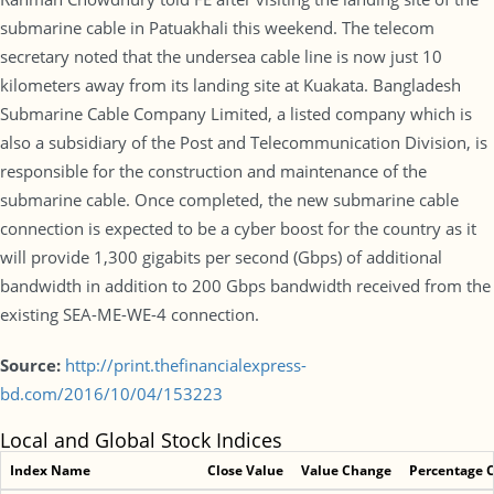
submarine cable in Patuakhali this weekend. The telecom
secretary noted that the undersea cable line is now just 10
kilometers away from its landing site at Kuakata. Bangladesh
Submarine Cable Company Limited, a listed company which is
also a subsidiary of the Post and Telecommunication Division, is
responsible for the construction and maintenance of the
submarine cable. Once completed, the new submarine cable
connection is expected to be a cyber boost for the country as it
will provide 1,300 gigabits per second (Gbps) of additional
bandwidth in addition to 200 Gbps bandwidth received from the
existing SEA-ME-WE-4 connection.
Source:
http://print.thefinancialexpress-
bd.com/2016/10/04/153223
Local and Global Stock Indices
Index Name
Close Value
Value Change
Percentage 