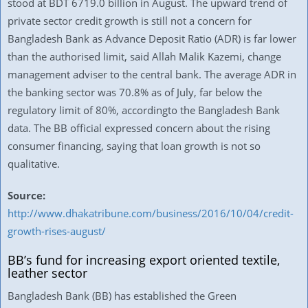
stood at BDT 6719.0 billion in August. The upward trend of
private sector credit growth is still not a concern for
Bangladesh Bank as Advance Deposit Ratio (ADR) is far lower
than the authorised limit, said Allah Malik Kazemi, change
management adviser to the central bank. The average ADR in
the banking sector was 70.8% as of July, far below the
regulatory limit of 80%, accordingto the Bangladesh Bank
data. The BB official expressed concern about the rising
consumer financing, saying that loan growth is not so
qualitative.
Source:
http://www.dhakatribune.com/business/2016/10/04/credit-
growth-rises-august/
BB’s fund for increasing export oriented textile,
leather sector
Bangladesh Bank (BB) has established the Green