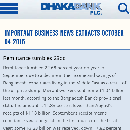
IMPORTANT BUSINESS NEWS EXTRACTS OCTOBER
04 2016
Remittance tumbles 23pc
Remittance tumbled 22.68 percent year-on-year in
September due to a decline in the income and savings of
Bangladeshi expatriates living in the Middle East as a result of
the oil price slump. Migrant workers sent home $1.04 billion
last month, according to the Bangladesh Bank’s provisional
data. The amount is 11.83 percent lower than August’s
receipts of $1.18 billion. September’s receipt means
remittance saw a huge fall in the first quarter of the fiscal
year: some $3.23 billion was received, down 17.82 percent