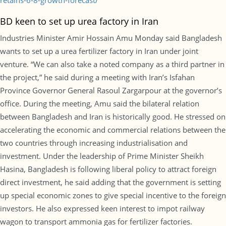
retains-6-8-growth-forecast/
BD keen to set up urea factory in Iran
Industries Minister Amir Hossain Amu Monday said Bangladesh
wants to set up a urea fertilizer factory in Iran under joint
venture. “We can also take a noted company as a third partner in
the project,” he said during a meeting with Iran’s Isfahan
Province Governor General Rasoul Zargarpour at the governor’s
office. During the meeting, Amu said the bilateral relation
between Bangladesh and Iran is historically good. He stressed on
accelerating the economic and commercial relations between the
two countries through increasing industrialisation and
investment. Under the leadership of Prime Minister Sheikh
Hasina, Bangladesh is following liberal policy to attract foreign
direct investment, he said adding that the government is setting
up special economic zones to give special incentive to the foreign
investors. He also expressed keen interest to impot railway
wagon to transport ammonia gas for fertilizer factories.