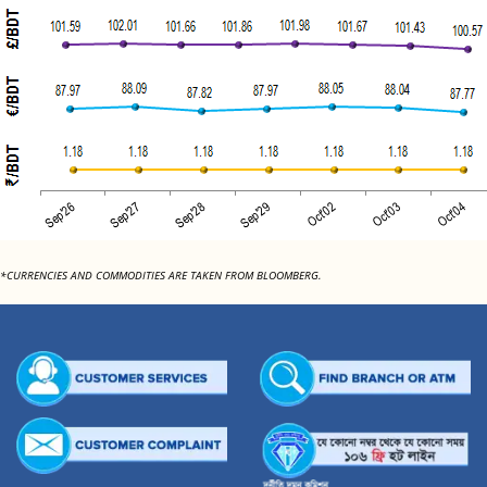
*CURRENCIES AND COMMODITIES ARE TAKEN FROM BLOOMBERG.