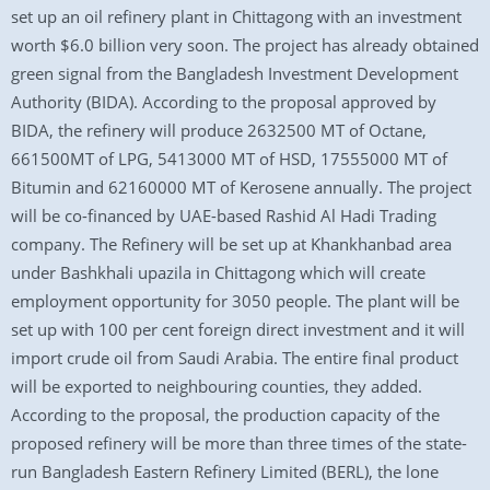
set up an oil refinery plant in Chittagong with an investment
worth $6.0 billion very soon. The project has already obtained
green signal from the Bangladesh Investment Development
Authority (BIDA). According to the proposal approved by
BIDA, the refinery will produce 2632500 MT of Octane,
661500MT of LPG, 5413000 MT of HSD, 17555000 MT of
Bitumin and 62160000 MT of Kerosene annually. The project
will be co-financed by UAE-based Rashid Al Hadi Trading
company. The Refinery will be set up at Khankhanbad area
under Bashkhali upazila in Chittagong which will create
employment opportunity for 3050 people. The plant will be
set up with 100 per cent foreign direct investment and it will
import crude oil from Saudi Arabia. The entire final product
will be exported to neighbouring counties, they added.
According to the proposal, the production capacity of the
proposed refinery will be more than three times of the state-
run Bangladesh Eastern Refinery Limited (BERL), the lone