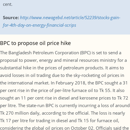
cent.
Source:
http://www.newagebd.net/article/52239/stocks-gain-
for-4th-day-on-energy-financial-scrips
BPC to propose oil price hike
The Bangladesh Petroleum Corporation (BPC) is set to send a
proposal to power, energy and mineral resources ministry for a
substantial hike in the prices of petroleum products. It aims to
avoid losses in oil trading due to the sky-rocketing oil prices in
the international market. In February 2018, the BPC sought a 31
per cent rise in the price of per-litre furnace oil to Tk 55. It also
sought an 11 per cent rise in diesel and kerosene prices to Tk 72
per litre. The state-run BPC is currently incurring a loss of around
Tk 270 million daily, according to the official. The loss is nearly
Tk 17 per litre for trading in diesel and Tk 15 for furnace oil,
considering the global oil prices on October 02. Officials said the