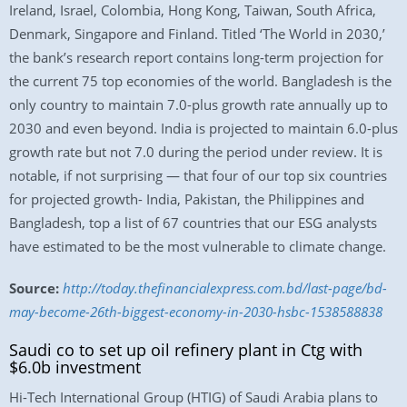
Ireland, Israel, Colombia, Hong Kong, Taiwan, South Africa,
Denmark, Singapore and Finland. Titled ‘The World in 2030,’
the bank’s research report contains long-term projection for
the current 75 top economies of the world. Bangladesh is the
only country to maintain 7.0-plus growth rate annually up to
2030 and even beyond. India is projected to maintain 6.0-plus
growth rate but not 7.0 during the period under review. It is
notable, if not surprising — that four of our top six countries
for projected growth- India, Pakistan, the Philippines and
Bangladesh, top a list of 67 countries that our ESG analysts
have estimated to be the most vulnerable to climate change.
Source:
http://today.thefinancialexpress.com.bd/last-page/bd-
may-become-26th-biggest-economy-in-2030-hsbc-1538588838
Saudi co to set up oil refinery plant in Ctg with
$6.0b investment
Hi-Tech International Group (HTIG) of Saudi Arabia plans to