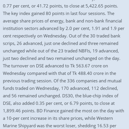
0.77 per cent, or 41.72 points, to close at 5,422.65 points.
The key index gained 80 points in last four sessions. The
average share prices of energy, bank and non-bank financial
institution sectors advanced by 2.0 per cent, 1.91 and 1.9 per
cent respectively on Wednesday. Out of the 30 traded bank
scrips, 26 advanced, just one declined and three remained
unchanged while out of the 23 traded NBFIs, 19 advanced,
just two declined and two remained unchanged on the day.
The turnover on DSE advanced to Tk 563.67 crore on
Wednesday compared with that of Tk 488.40 crore in the
previous trading session. Of the 336 companies and mutual
funds traded on Wednesday, 170 advanced, 112 declined,
and 56 remained unchanged. DS30, the blue-chip index of
DSE, also added 0.35 per cent, or 6.79 points, to close at
1,899.46 points. BD Finance gained the most on the day with
a 10-per cent increase in its share prices, while Western
Marine Shipyard was the worst loser, shedding 16.53 per