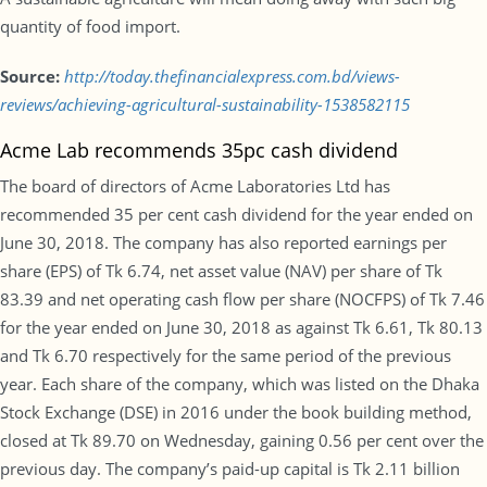
quantity of food import.
Source:
http://today.thefinancialexpress.com.bd/views-
reviews/achieving-agricultural-sustainability-1538582115
Acme Lab recommends 35pc cash dividend
The board of directors of Acme Laboratories Ltd has
recommended 35 per cent cash dividend for the year ended on
June 30, 2018. The company has also reported earnings per
share (EPS) of Tk 6.74, net asset value (NAV) per share of Tk
83.39 and net operating cash flow per share (NOCFPS) of Tk 7.46
for the year ended on June 30, 2018 as against Tk 6.61, Tk 80.13
and Tk 6.70 respectively for the same period of the previous
year. Each share of the company, which was listed on the Dhaka
Stock Exchange (DSE) in 2016 under the book building method,
closed at Tk 89.70 on Wednesday, gaining 0.56 per cent over the
previous day. The company’s paid-up capital is Tk 2.11 billion