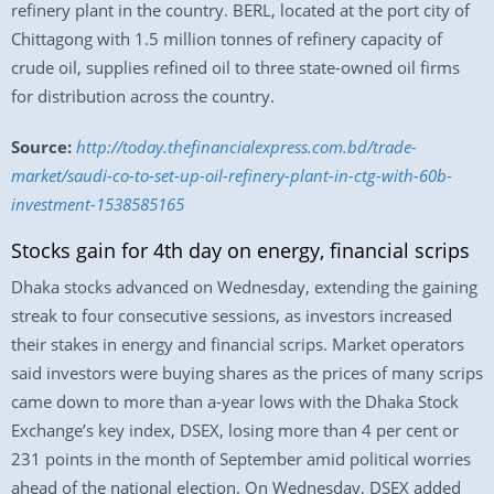
refinery plant in the country. BERL, located at the port city of
Chittagong with 1.5 million tonnes of refinery capacity of
crude oil, supplies refined oil to three state-owned oil firms
for distribution across the country.
Source:
http://today.thefinancialexpress.com.bd/trade-
market/saudi-co-to-set-up-oil-refinery-plant-in-ctg-with-60b-
investment-1538585165
Stocks gain for 4th day on energy, financial scrips
Dhaka stocks advanced on Wednesday, extending the gaining
streak to four consecutive sessions, as investors increased
their stakes in energy and financial scrips. Market operators
said investors were buying shares as the prices of many scrips
came down to more than a-year lows with the Dhaka Stock
Exchange’s key index, DSEX, losing more than 4 per cent or
231 points in the month of September amid political worries
ahead of the national election. On Wednesday, DSEX added