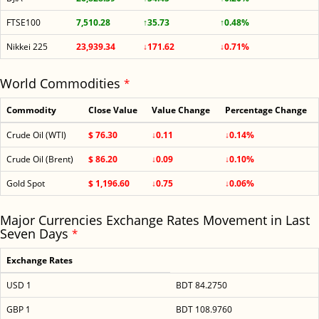
FTSE100
7,510.28
↑35.73
↑0.48%
Nikkei 225
23,939.34
↓171.62
↓0.71%
World Commodities
*
Commodity
Close Value
Value Change
Percentage Change
Crude Oil (WTI)
$ 76.30
↓0.11
↓0.14%
Crude Oil (Brent)
$ 86.20
↓0.09
↓0.10%
Gold Spot
$ 1,196.60
↓0.75
↓0.06%
Major Currencies Exchange Rates Movement in Last
Seven Days
*
Exchange Rates
USD 1
BDT 84.2750
GBP 1
BDT 108.9760