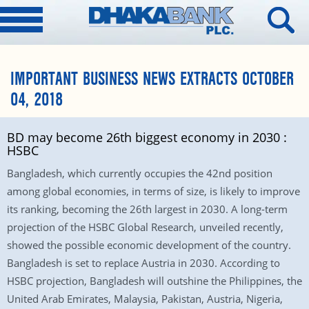
IMPORTANT BUSINESS NEWS EXTRACTS OCTOBER
04, 2018
BD may become 26th biggest economy in 2030 :
HSBC
Bangladesh, which currently occupies the 42nd position
among global economies, in terms of size, is likely to improve
its ranking, becoming the 26th largest in 2030. A long-term
projection of the HSBC Global Research, unveiled recently,
showed the possible economic development of the country.
Bangladesh is set to replace Austria in 2030. According to
HSBC projection, Bangladesh will outshine the Philippines, the
United Arab Emirates, Malaysia, Pakistan, Austria, Nigeria,