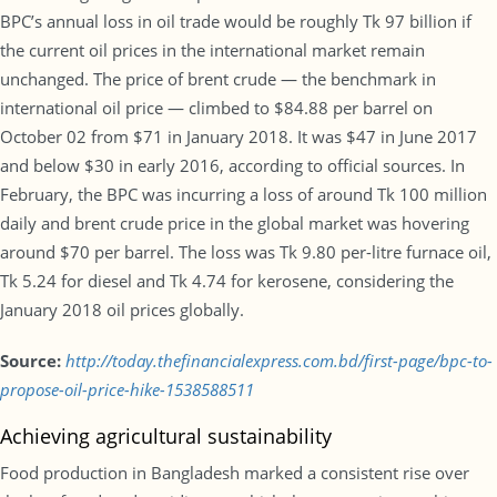
BPC’s annual loss in oil trade would be roughly Tk 97 billion if
the current oil prices in the international market remain
unchanged. The price of brent crude — the benchmark in
international oil price — climbed to $84.88 per barrel on
October 02 from $71 in January 2018. It was $47 in June 2017
and below $30 in early 2016, according to official sources. In
February, the BPC was incurring a loss of around Tk 100 million
daily and brent crude price in the global market was hovering
around $70 per barrel. The loss was Tk 9.80 per-litre furnace oil,
Tk 5.24 for diesel and Tk 4.74 for kerosene, considering the
January 2018 oil prices globally.
Source:
http://today.thefinancialexpress.com.bd/first-page/bpc-to-
propose-oil-price-hike-1538588511
Achieving agricultural sustainability
Food production in Bangladesh marked a consistent rise over