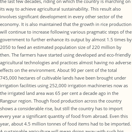
the last few decades, riding on which the country is marching on
its way to achieve agricultural sustainability. This result also
involves significant development in every other sector of the
economy. It is also maintained that the growth in rice production
will continue to increase following various pragmatic steps of the
government to further enhance its output by almost 1.5 times by
2050 to feed an estimated population size of 220 million by
then. The farmers have started using developed and eco-friendly
agricultural technologies and practices almost having no adverse
effects on the environment. About 90 per cent of the total
745,000 hectares of cultivable lands have been brought under
irrigation facilities using 252,000 irrigation machineries now as
the irrigated land area was 65 per cent a decade ago in the
Rangpur region. Though food production across the country
shows a considerable rise, but still the country has to import
every year a significant quantity of food from abroad. Even this
year, about 4.5 million tonnes of food items had to be imported.
A sustainable agriculture will mean doing away with such big