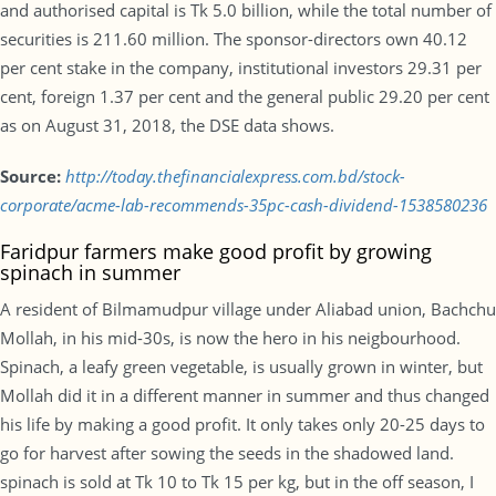
and authorised capital is Tk 5.0 billion, while the total number of
securities is 211.60 million. The sponsor-directors own 40.12
per cent stake in the company, institutional investors 29.31 per
cent, foreign 1.37 per cent and the general public 29.20 per cent
as on August 31, 2018, the DSE data shows.
Source:
http://today.thefinancialexpress.com.bd/stock-
corporate/acme-lab-recommends-35pc-cash-dividend-1538580236
Faridpur farmers make good profit by growing
spinach in summer
A resident of Bilmamudpur village under Aliabad union, Bachchu
Mollah, in his mid-30s, is now the hero in his neigbourhood.
Spinach, a leafy green vegetable, is usually grown in winter, but
Mollah did it in a different manner in summer and thus changed
his life by making a good profit. It only takes only 20-25 days to
go for harvest after sowing the seeds in the shadowed land.
spinach is sold at Tk 10 to Tk 15 per kg, but in the off season, I