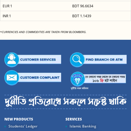
EUR 1
BDT 96.6634
INR 1
BDT 1.1439
*CURRENCIES AND COMMODITIES ARE TAKEN FROM BLOOMBERG.
NEW PRODUCTS
SERVICES
Students' Ledger
Islamic Banking