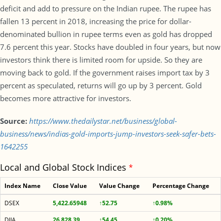
deficit and add to pressure on the Indian rupee. The rupee has
fallen 13 percent in 2018, increasing the price for dollar-
denominated bullion in rupee terms even as gold has dropped
7.6 percent this year. Stocks have doubled in four years, but now
investors think there is limited room for upside. So they are
moving back to gold. If the government raises import tax by 3
percent as speculated, returns will go up by 3 percent. Gold
becomes more attractive for investors.
Source:
https://www.thedailystar.net/business/global-
business/news/indias-gold-imports-jump-investors-seek-safer-bets-
1642255
Local and Global Stock Indices
*
Index Name
Close Value
Value Change
Percentage Change
DSEX
5,422.65948
↑52.75
↑0.98%
DJIA
26,828.39
↑54.45
↑0.20%