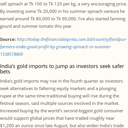
sell spinach at Tk 100 to Tk 120 per kg, a very encouraging price.
By investing some Tk 20,000 in his summer spinach venture he
earned around Tk 80,000 to Tk 90,000. I’ve also started farming
gourd and summer tomato this year.
Source:
http://today.thefinancialexpress.com.bd/country/faridpur-
farmers-make-good-profit-by-growing-spinach-in-summer-
1538578869
India’s gold imports to jump as investors seek safer
bets
India’s gold imports may rise in the fourth quarter as investors
seek alternatives to faltering equity markets and a plunging
rupee at the same time traditional buying will rise during the
festival season, said multiple sources involved in the market.
Increased buying by the world’s second-biggest gold consumer
would support global prices that have traded roughly near
$1,200 an ounce since late August, but also widen India’s trade