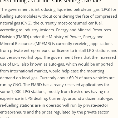
LPG coming as car fuel sans settling CNG fate
The government is introducing liquefied petroleum gas (LPG) for
fuelling automobiles without considering the fate of compressed
natural gas (CNG), the currently most-consumed car fuel,
according to industry-insiders. Energy and Mineral Resources
Division (EMRD) under the Ministry of Power, Energy and
Mineral Resources (MPEMR) is currently receiving applications
from private entrepreneurs for license to install LPG stations and
conversion workshops. The government feels that the increased
use of LPG, also known as auto-gas, which would be imported
from international market, would help ease the mounting
demand on local gas. Currently about 60 % of auto-vehicles are
run by CNG. The EMRD has already received applications for
some 1,000 LPG stations, mostly from fresh ones having no
experience in LPG dealing. Currently, around a dozen auto-gas
re-fuelling stations are in operation-all run by private-sector
entrepreneurs and the prices regulated by the private sector