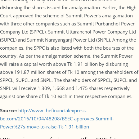
disbursing the shares issued for amalgamation. Earlier, the High
Court approved the scheme of Summit Power’s amalgamation
with three other companies such as Summit Purbanchol Power
Company Ltd (SPPCL), Summit Uttaranchol Power Company Ltd
(SUPCL) and Summit Narayanganj Power Ltd (SNPL). Among the
companies, the SPPC is also listed with both the bourses of the
country. As per the amalgamation scheme, the Summit Power
will raise a capital worth above Tk 1.91 billion by disbursing
above 191.87 million shares of Tk 10 among the shareholders of
SPPCL, SUPCL and SNPL. The shareholders of SPPCL, SUPCL and
SNPL will receive 1.309, 1.668 and 1.475 shares respectively
against one share of Tk 10 each in their respective companies.
Source:
http://www.thefinancialexpress-
bd.com/2016/10/04/48208/BSEC-approves-Summit-
Power%27s-move-to-raise-Tk-1.91-billion