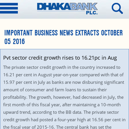
IMPORTANT BUSINESS NEWS EXTRACTS OCTOBER
05 2016
Pvt sector credit growth rises to 16.21pc in Aug
The private sector credit growth in the country increased to
16.21 per cent in August year-on-year compared with that of
15.97 per cent in July as banks are now disbursing significant
amount of consumer and farm loans to sustain their
profitability. The growth, however, had decreased in July, the
first month of this fiscal year, after maintaining a 10-month
upward trend, according to the BB data. The private sector
credit growth had posted a four-year high at 16.56 per cent in
the fiscal year of 2015-16. The central bank has set the