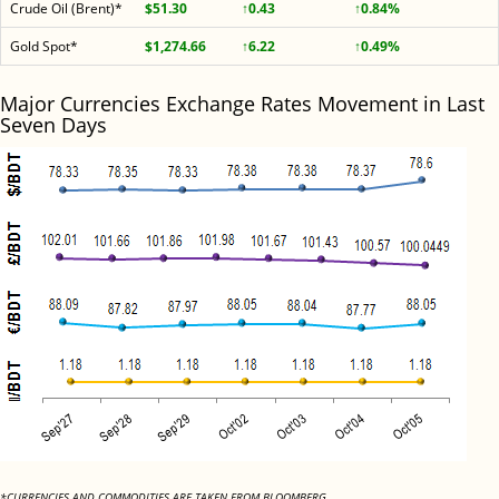
Crude Oil (Brent)*
$51.30
↑0.43
↑0.84%
Gold Spot*
$1,274.66
↑6.22
↑0.49%
Major Currencies Exchange Rates Movement in Last
Seven Days
*CURRENCIES AND COMMODITIES ARE TAKEN FROM BLOOMBERG.