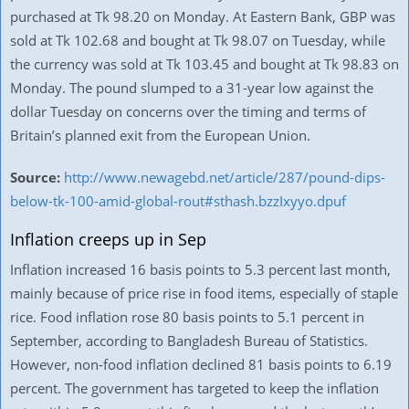
purchased at Tk 98.20 on Monday. At Eastern Bank, GBP was
sold at Tk 102.68 and bought at Tk 98.07 on Tuesday, while
the currency was sold at Tk 103.45 and bought at Tk 98.83 on
Monday. The pound slumped to a 31-year low against the
dollar Tuesday on concerns over the timing and terms of
Britain’s planned exit from the European Union.
Source:
http://www.newagebd.net/article/287/pound-dips-
below-tk-100-amid-global-rout#sthash.bzzIxyyo.dpuf
Inflation creeps up in Sep
Inflation increased 16 basis points to 5.3 percent last month,
mainly because of price rise in food items, especially of staple
rice. Food inflation rose 80 basis points to 5.1 percent in
September, according to Bangladesh Bureau of Statistics.
However, non-food inflation declined 81 basis points to 6.19
percent. The government has targeted to keep the inflation