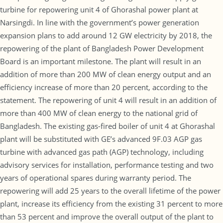
turbine for repowering unit 4 of Ghorashal power plant at
Narsingdi. In line with the government’s power generation
expansion plans to add around 12 GW electricity by 2018, the
repowering of the plant of Bangladesh Power Development
Board is an important milestone. The plant will result in an
addition of more than 200 MW of clean energy output and an
efficiency increase of more than 20 percent, according to the
statement. The repowering of unit 4 will result in an addition of
more than 400 MW of clean energy to the national grid of
Bangladesh. The existing gas-fired boiler of unit 4 at Ghorashal
plant will be substituted with GE’s advanced 9F.03 AGP gas
turbine with advanced gas path (AGP) technology, including
advisory services for installation, performance testing and two
years of operational spares during warranty period. The
repowering will add 25 years to the overall lifetime of the power
plant, increase its efficiency from the existing 31 percent to more
than 53 percent and improve the overall output of the plant to