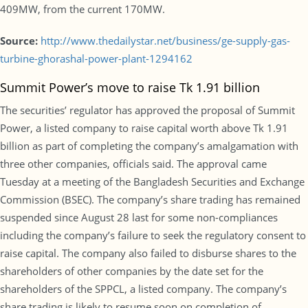
409MW, from the current 170MW.
Source:
http://www.thedailystar.net/business/ge-supply-gas-
turbine-ghorashal-power-plant-1294162
Summit Power’s move to raise Tk 1.91 billion
The securities’ regulator has approved the proposal of Summit
Power, a listed company to raise capital worth above Tk 1.91
billion as part of completing the company’s amalgamation with
three other companies, officials said. The approval came
Tuesday at a meeting of the Bangladesh Securities and Exchange
Commission (BSEC). The company’s share trading has remained
suspended since August 28 last for some non-compliances
including the company’s failure to seek the regulatory consent to
raise capital. The company also failed to disburse shares to the
shareholders of other companies by the date set for the
shareholders of the SPPCL, a listed company. The company’s
share trading is likely to resume soon on completion of