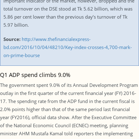
important indicator of the market, however, dropped and the
total turnover on the DSE stood at Tk 5.62 billion, which was
5.86 per cent lower than the previous day’s turnover of Tk
5.97 billion.
Source:
http://www.thefinancialexpress-
bd.com/2016/10/04/48210/Key-index-crosses-4,700-mark-
on-prime-bourse
Q1 ADP spend climbs 9.0%
The government spent 9.0% of its Annual Development Program
outlay in the first quarter of the current financial year (FY) 2016-
17. The spending rate from the ADP fund in the current fiscal is
2.0% points higher than that of the same period last financial
year (FY2016), official data show. After the Executive Committee
of the National Economic Council (ECNEC) meeting, planning
minister AHM Mustafa Kamal told reporters the implementing