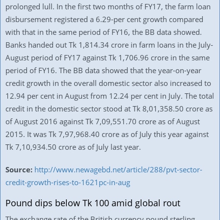
prolonged lull. In the first two months of FY17, the farm loan
disbursement registered a 6.29-per cent growth compared
with that in the same period of FY16, the BB data showed.
Banks handed out Tk 1,814.34 crore in farm loans in the July-
August period of FY17 against Tk 1,706.96 crore in the same
period of FY16. The BB data showed that the year-on-year
credit growth in the overall domestic sector also increased to
12.94 per cent in August from 12.24 per cent in July. The total
credit in the domestic sector stood at Tk 8,01,358.50 crore as
of August 2016 against Tk 7,09,551.70 crore as of August
2015. It was Tk 7,97,968.40 crore as of July this year against
Tk 7,10,934.50 crore as of July last year.
Source:
http://www.newagebd.net/article/288/pvt-sector-
credit-growth-rises-to-1621pc-in-aug
Pound dips below Tk 100 amid global rout
The exchange rate of the British currency pound sterling