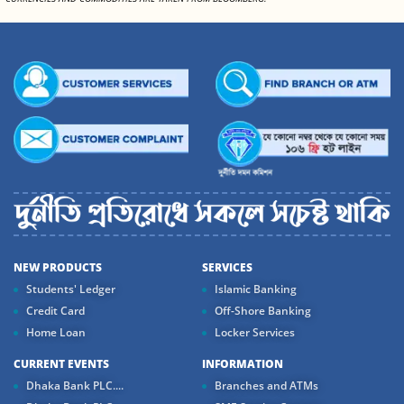
NEW PRODUCTS
SERVICES
Students' Ledger
Islamic Banking
Credit Card
Off-Shore Banking
Home Loan
Locker Services
CURRENT EVENTS
INFORMATION
Dhaka Bank PLC....
Branches and ATMs