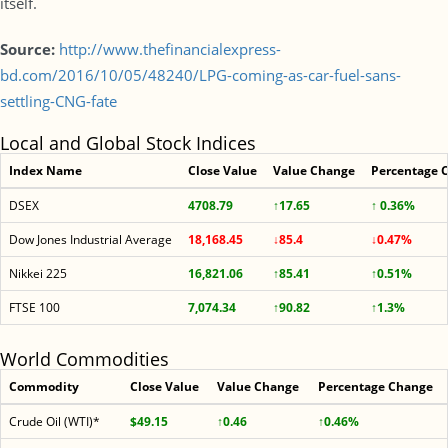
itself.
Source:
http://www.thefinancialexpress-
bd.com/2016/10/05/48240/LPG-coming-as-car-fuel-sans-
settling-CNG-fate
Local and Global Stock Indices
Index Name
Close Value
Value Change
Percentage 
DSEX
4708.79
↑17.65
↑ 0.36%
Dow Jones Industrial Average
18,168.45
↓85.4
↓0.47%
Nikkei 225
16,821.06
↑85.41
↑0.51%
FTSE 100
7,074.34
↑90.82
↑1.3%
World Commodities
Commodity
Close Value
Value Change
Percentage Change
Crude Oil (WTI)*
$49.15
↑0.46
↑0.46%