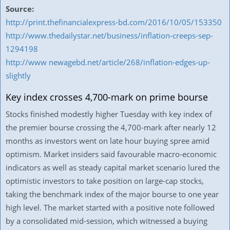
Source:
http://print.thefinancialexpress-bd.com/2016/10/05/153350
http://www.thedailystar.net/business/inflation-creeps-sep-
1294198
http://www newagebd.net/article/268/inflation-edges-up-
slightly
Key index crosses 4,700-mark on prime bourse
Stocks finished modestly higher Tuesday with key index of
the premier bourse crossing the 4,700-mark after nearly 12
months as investors went on late hour buying spree amid
optimism. Market insiders said favourable macro-economic
indicators as well as steady capital market scenario lured the
optimistic investors to take position on large-cap stocks,
taking the benchmark index of the major bourse to one year
high level. The market started with a positive note followed
by a consolidated mid-session, which witnessed a buying