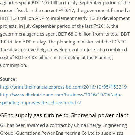
agencies spent BDT 107 billion in July-September period of the
current fiscal. In the current FY2017, the government framed a
BDT 1.23 trillion ADP to implement nearly 1,200 development
projects. In July-September period of the last FY2016, the
government agencies spent BDT 68.0 billion from its total BDT
1.0 trillion ADP outlay. The planning minister said the ECNEC
Tuesday approved eight development projects at a combined
cost of BDT 34.88 billion in its meeting at the Planning
Commission.
Source:
http://print.thefinancialexpress-bd.com/2016/10/05/153319
http://www.dhakatribune.com/business/2016/10/05/adp-
spending-improves-first-three-months/
GE to supply gas turbine to Ghorashal power plant
GE has been awarded a contract by China Energy Engineering
Group -Guangdong Power Engineering Co Ltd to supply gas