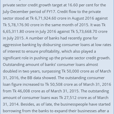
private sector credit growth target at 16.60 per cent for the
July-December period of FY17. Credit flow to the private
sector stood at Tk 6,71,924.60 crore in August 2016 against
Tk 5,78,176.90 crore in the same month of 2015. It was Tk
6,65,311.80 crore in July 2016 against Tk 5,73,668.70 crore
in July 2015. A number of banks had recently gone for
aggressive banking by disbursing consumer loans at low rates
of interest to ensure profitability, which also played a
significant role in pushing up the private sector credit growth.
Outstanding amount of banks’ consumer loans almost
doubled in two years, surpassing Tk 50,000 crore as of March
31, 2016, the BB data showed. The outstanding consumer
loan figure increased to Tk 50,508 crore as of March 31, 2016
from Tk 46,008 crore as of March 31, 2015. The outstanding
amount of consumer loans was Tk 27,512 crore as of March
31, 2014. Besides, as of late, the businesspeople have started
borrowing from the banks to expand their businesses after a