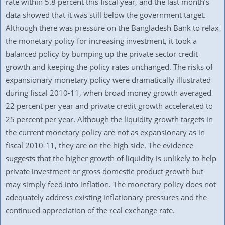
rate within 5.8 percent this fiscal year, and the last month’s
data showed that it was still below the government target.
Although there was pressure on the Bangladesh Bank to relax
the monetary policy for increasing investment, it took a
balanced policy by bumping up the private sector credit
growth and keeping the policy rates unchanged. The risks of
expansionary monetary policy were dramatically illustrated
during fiscal 2010-11, when broad money growth averaged
22 percent per year and private credit growth accelerated to
25 percent per year. Although the liquidity growth targets in
the current monetary policy are not as expansionary as in
fiscal 2010-11, they are on the high side. The evidence
suggests that the higher growth of liquidity is unlikely to help
private investment or gross domestic product growth but
may simply feed into inflation. The monetary policy does not
adequately address existing inflationary pressures and the
continued appreciation of the real exchange rate.