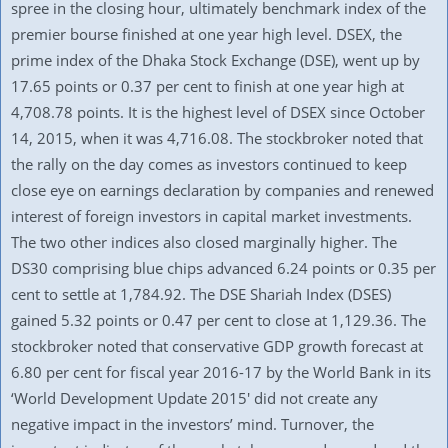
spree in the closing hour, ultimately benchmark index of the
premier bourse finished at one year high level. DSEX, the
prime index of the Dhaka Stock Exchange (DSE), went up by
17.65 points or 0.37 per cent to finish at one year high at
4,708.78 points. It is the highest level of DSEX since October
14, 2015, when it was 4,716.08. The stockbroker noted that
the rally on the day comes as investors continued to keep
close eye on earnings declaration by companies and renewed
interest of foreign investors in capital market investments.
The two other indices also closed marginally higher. The
DS30 comprising blue chips advanced 6.24 points or 0.35 per
cent to settle at 1,784.92. The DSE Shariah Index (DSES)
gained 5.32 points or 0.47 per cent to close at 1,129.36. The
stockbroker noted that conservative GDP growth forecast at
6.80 per cent for fiscal year 2016-17 by the World Bank in its
‘World Development Update 2015′ did not create any
negative impact in the investors’ mind. Turnover, the