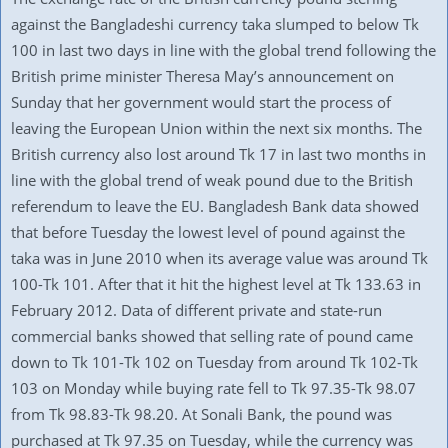
against the Bangladeshi currency taka slumped to below Tk
100 in last two days in line with the global trend following the
British prime minister Theresa May’s announcement on
Sunday that her government would start the process of
leaving the European Union within the next six months. The
British currency also lost around Tk 17 in last two months in
line with the global trend of weak pound due to the British
referendum to leave the EU. Bangladesh Bank data showed
that before Tuesday the lowest level of pound against the
taka was in June 2010 when its average value was around Tk
100-Tk 101. After that it hit the highest level at Tk 133.63 in
February 2012. Data of different private and state-run
commercial banks showed that selling rate of pound came
down to Tk 101-Tk 102 on Tuesday from around Tk 102-Tk
103 on Monday while buying rate fell to Tk 97.35-Tk 98.07
from Tk 98.83-Tk 98.20. At Sonali Bank, the pound was
purchased at Tk 97.35 on Tuesday, while the currency was