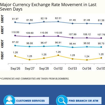
Major Currency Exchange Rate Movement in Last
Seven Days
*CURRENCIES AND COMMODITIES ARE TAKEN FROM BLOOMBERG.