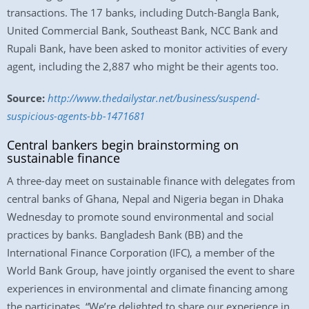
transactions. The 17 banks, including Dutch-Bangla Bank,
United Commercial Bank, Southeast Bank, NCC Bank and
Rupali Bank, have been asked to monitor activities of every
agent, including the 2,887 who might be their agents too.
Source:
http://www.thedailystar.net/business/suspend-
suspicious-agents-bb-1471681
Central bankers begin brainstorming on
sustainable finance
A three-day meet on sustainable finance with delegates from
central banks of Ghana, Nepal and Nigeria began in Dhaka
Wednesday to promote sound environmental and social
practices by banks. Bangladesh Bank (BB) and the
International Finance Corporation (IFC), a member of the
World Bank Group, have jointly organised the event to share
experiences in environmental and climate financing among
the participates. “We’re delighted to share our experience in