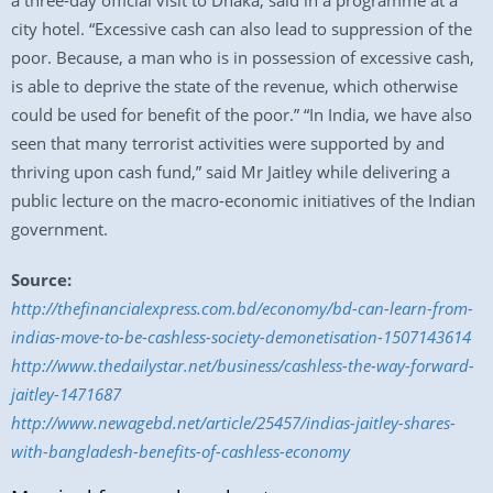
a three-day official visit to Dhaka, said in a programme at a
city hotel. “Excessive cash can also lead to suppression of the
poor. Because, a man who is in possession of excessive cash,
is able to deprive the state of the revenue, which otherwise
could be used for benefit of the poor.” “In India, we have also
seen that many terrorist activities were supported by and
thriving upon cash fund,” said Mr Jaitley while delivering a
public lecture on the macro-economic initiatives of the Indian
government.
Source:
http://thefinancialexpress.com.bd/economy/bd-can-learn-from-
indias-move-to-be-cashless-society-demonetisation-1507143614
http://www.thedailystar.net/business/cashless-the-way-forward-
jaitley-1471687
http://www.newagebd.net/article/25457/indias-jaitley-shares-
with-bangladesh-benefits-of-cashless-economy