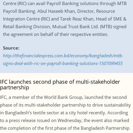
Centre (RIC) can avail Payroll Banking solutions through MTB
Payroll Banking. Abul Haseeb Khan, Director, Resource
Integration Centre (RIC) and Tarek Reaz Khan, Head of SME &
Retail Banking Division, Mutual Trust Bank Ltd. (MTB) signed
the agreement on behalf of their respective entities.
Source:
http://thefinancialexpress.com.bd/economy/bangladesh/mtb-
signs-deal-with-ric-on-payroll-banking-solutions-1507099455
IFC launches second phase of multi-stakeholder
partnership
IFC, a member of the World Bank Group, launched the second
phase of its multi-stakeholder partnership to drive sustainability
in Bangladesh’s textile sector at a city hotel recently. According
to a press release issued on Wednesday, the event also marked
the completion of the first phase of the Bangladesh Partnership