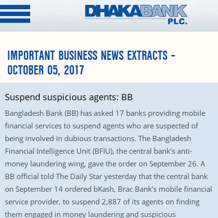
IMPORTANT BUSINESS NEWS EXTRACTS –
OCTOBER 05, 2017
Suspend suspicious agents: BB
Bangladesh Bank (BB) has asked 17 banks providing mobile
financial services to suspend agents who are suspected of
being involved in dubious transactions. The Bangladesh
Financial Intelligence Unit (BFIU), the central bank’s anti-
money laundering wing, gave the order on September 26. A
BB official told The Daily Star yesterday that the central bank
on September 14 ordered bKash, Brac Bank’s mobile financial
service provider, to suspend 2,887 of its agents on finding
them engaged in money laundering and suspicious