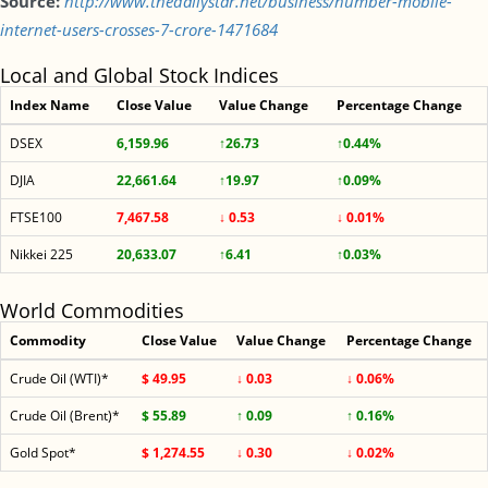
Source:
http://www.thedailystar.net/business/number-mobile-
internet-users-crosses-7-crore-1471684
Local and Global Stock Indices
Index Name
Close Value
Value Change
Percentage Change
DSEX
6,159.96
↑26.73
↑0.44%
DJIA
22,661.64
↑19.97
↑0.09%
FTSE100
7,467.58
↓ 0.53
↓ 0.01%
Nikkei 225
20,633.07
↑6.41
↑0.03%
World Commodities
Commodity
Close Value
Value Change
Percentage Change
Crude Oil (WTI)*
$ 49.95
↓ 0.03
↓ 0.06%
Crude Oil (Brent)*
$ 55.89
↑ 0.09
↑ 0.16%
Gold Spot*
$ 1,274.55
↓ 0.30
↓ 0.02%