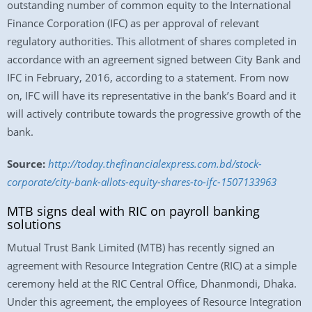
outstanding number of common equity to the International
Finance Corporation (IFC) as per approval of relevant
regulatory authorities. This allotment of shares completed in
accordance with an agreement signed between City Bank and
IFC in February, 2016, according to a statement. From now
on, IFC will have its representative in the bank’s Board and it
will actively contribute towards the progressive growth of the
bank.
Source:
http://today.thefinancialexpress.com.bd/stock-
corporate/city-bank-allots-equity-shares-to-ifc-1507133963
MTB signs deal with RIC on payroll banking
solutions
Mutual Trust Bank Limited (MTB) has recently signed an
agreement with Resource Integration Centre (RIC) at a simple
ceremony held at the RIC Central Office, Dhanmondi, Dhaka.
Under this agreement, the employees of Resource Integration