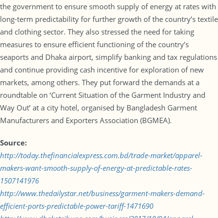
the government to ensure smooth supply of energy at rates with
long-term predictability for further growth of the country’s textile
and clothing sector. They also stressed the need for taking
measures to ensure efficient functioning of the country’s
seaports and Dhaka airport, simplify banking and tax regulations
and continue providing cash incentive for exploration of new
markets, among others. They put forward the demands at a
roundtable on ‘Current Situation of the Garment Industry and
Way Out’ at a city hotel, organised by Bangladesh Garment
Manufacturers and Exporters Association (BGMEA).
Source:
http://today.thefinancialexpress.com.bd/trade-market/apparel-
makers-want-smooth-supply-of-energy-at-predictable-rates-
1507141976
http://www.thedailystar.net/business/garment-makers-demand-
efficient-ports-predictable-power-tariff-1471690