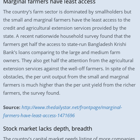
Marginal farmers have least access
The country’s farm sector is dominated by smallholders but
the small and marginal farmers have the least access to the
credit and agricultural extension services provided by the
state. A recent nationwide household survey found that the
farmers get half the access to state-run Bangladesh Krishi
Bank’s loans comparing to the large and medium farm
owners. They also get half the attention from the agricultural
extension services against the well-off farmers. In spite of the
obstacles, the per unit output from the small and marginal
farmers is much higher than the per unit yield from the richer
farmers, the survey found.
Source:
http://www.thedailystar.net/frontpage/marginal-
farmers-have-least-access-1471696
Stock market lacks depth, breadth
The country’s capital market needs listing of more companies