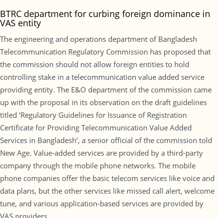
BTRC department for curbing foreign dominance in
VAS entity
The engineering and operations department of Bangladesh
Telecommunication Regulatory Commission has proposed that
the commission should not allow foreign entities to hold
controlling stake in a telecommunication value added service
providing entity. The E&O department of the commission came
up with the proposal in its observation on the draft guidelines
titled ‘Regulatory Guidelines for Issuance of Registration
Certificate for Providing Telecommunication Value Added
Services in Bangladesh’, a senior official of the commission told
New Age. Value-added services are provided by a third-party
company through the mobile phone networks. The mobile
phone companies offer the basic telecom services like voice and
data plans, but the other services like missed call alert, welcome
tune, and various application-based services are provided by
VAS providers.