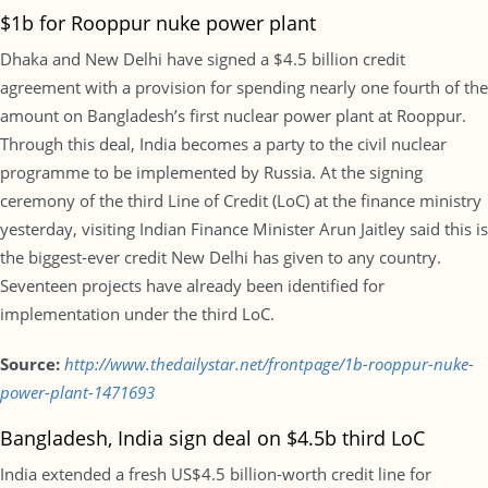
$1b for Rooppur nuke power plant
Dhaka and New Delhi have signed a $4.5 billion credit
agreement with a provision for spending nearly one fourth of the
amount on Bangladesh’s first nuclear power plant at Rooppur.
Through this deal, India becomes a party to the civil nuclear
programme to be implemented by Russia. At the signing
ceremony of the third Line of Credit (LoC) at the finance ministry
yesterday, visiting Indian Finance Minister Arun Jaitley said this is
the biggest-ever credit New Delhi has given to any country.
Seventeen projects have already been identified for
implementation under the third LoC.
Source:
http://www.thedailystar.net/frontpage/1b-rooppur-nuke-
power-plant-1471693
Bangladesh, India sign deal on $4.5b third LoC
India extended a fresh US$4.5 billion-worth credit line for