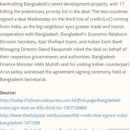
bankrolling Bangladesh’s select development projects, with 17
hitting the preliminary priority list in the deal. The two countries
signed a deal Wednesday on the third line of credit (LoC) coming
from India, as the big neighbour eyes greater trade and transit
cooperation with Bangladesh. Bangladesh’s Economic Relations
Division Secretary, Kazi Shofiqul Azam, and Indian Exim Bank
Managing Director David Rasquinah inked the deal on behalf of
their respective governments and authorities. Bangladesh
Finance Minister AMA Muhith and his visiting Indian counterpart
Arun Jaitley witnessed the agreement-signing ceremony held at
Bangladesh Secretariat.
Source:
http://today.thefinancialexpress.com.bd/first-page/bangladesh-
india-sign-deal-on-45b-third-loc-1507138404
http://www.thedailystar.net/business/45b-credit-deal-signed-india-
bangladesh-1471396