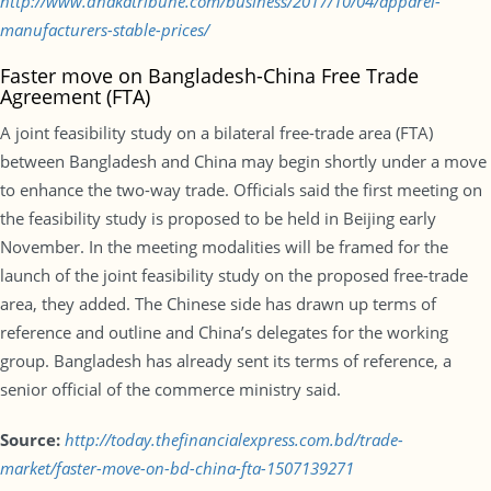
http://www.dhakatribune.com/business/2017/10/04/apparel-
manufacturers-stable-prices/
Faster move on Bangladesh-China Free Trade
Agreement (FTA)
A joint feasibility study on a bilateral free-trade area (FTA)
between Bangladesh and China may begin shortly under a move
to enhance the two-way trade. Officials said the first meeting on
the feasibility study is proposed to be held in Beijing early
November. In the meeting modalities will be framed for the
launch of the joint feasibility study on the proposed free-trade
area, they added. The Chinese side has drawn up terms of
reference and outline and China’s delegates for the working
group. Bangladesh has already sent its terms of reference, a
senior official of the commerce ministry said.
Source:
http://today.thefinancialexpress.com.bd/trade-
market/faster-move-on-bd-china-fta-1507139271