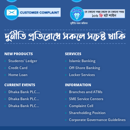
NEW PRODUCTS
SERVICES
Students' Ledger
Islamic Banking
Credit Card
Off-Shore Banking
Home Loan
Locker Services
CURRENT EVENTS
INFORMATION
Dhaka Bank PLC....
Branches and ATMs
Dhaka Bank PLC...
SME Service Centers
Dhaka Bank PLC...
Complaint Cell
Shareholding Position
Corporate Governance Guidelines