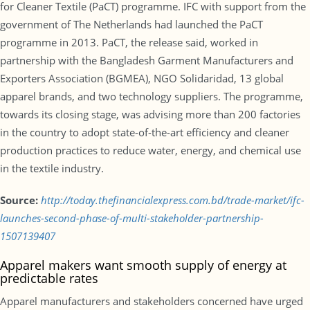
for Cleaner Textile (PaCT) programme. IFC with support from the
government of The Netherlands had launched the PaCT
programme in 2013. PaCT, the release said, worked in
partnership with the Bangladesh Garment Manufacturers and
Exporters Association (BGMEA), NGO Solidaridad, 13 global
apparel brands, and two technology suppliers. The programme,
towards its closing stage, was advising more than 200 factories
in the country to adopt state-of-the-art efficiency and cleaner
production practices to reduce water, energy, and chemical use
in the textile industry.
Source:
http://today.thefinancialexpress.com.bd/trade-market/ifc-
launches-second-phase-of-multi-stakeholder-partnership-
1507139407
Apparel makers want smooth supply of energy at
predictable rates
Apparel manufacturers and stakeholders concerned have urged