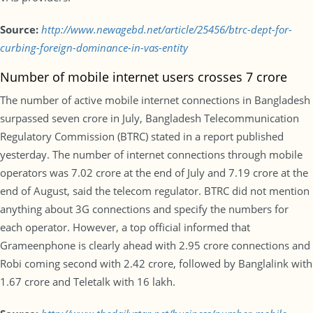
Source:
http://www.newagebd.net/article/25456/btrc-dept-for-
curbing-foreign-dominance-in-vas-entity
Number of mobile internet users crosses 7 crore
The number of active mobile internet connections in Bangladesh
surpassed seven crore in July, Bangladesh Telecommunication
Regulatory Commission (BTRC) stated in a report published
yesterday. The number of internet connections through mobile
operators was 7.02 crore at the end of July and 7.19 crore at the
end of August, said the telecom regulator. BTRC did not mention
anything about 3G connections and specify the numbers for
each operator. However, a top official informed that
Grameenphone is clearly ahead with 2.95 crore connections and
Robi coming second with 2.42 crore, followed by Banglalink with
1.67 crore and Teletalk with 16 lakh.