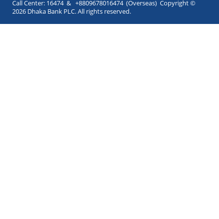
Call Center: 16474 & +8809678016474 (Overseas) Copyright ©
2026 Dhaka Bank PLC. All rights reserved.