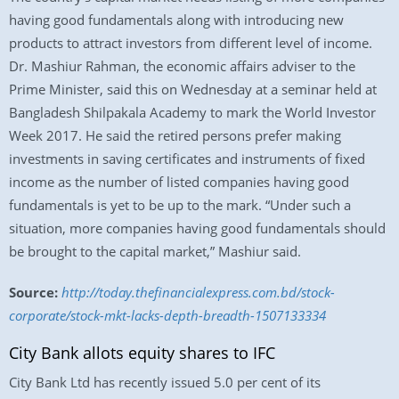
having good fundamentals along with introducing new
products to attract investors from different level of income.
Dr. Mashiur Rahman, the economic affairs adviser to the
Prime Minister, said this on Wednesday at a seminar held at
Bangladesh Shilpakala Academy to mark the World Investor
Week 2017. He said the retired persons prefer making
investments in saving certificates and instruments of fixed
income as the number of listed companies having good
fundamentals is yet to be up to the mark. “Under such a
situation, more companies having good fundamentals should
be brought to the capital market,” Mashiur said.
Source:
http://today.thefinancialexpress.com.bd/stock-
corporate/stock-mkt-lacks-depth-breadth-1507133334
City Bank allots equity shares to IFC
City Bank Ltd has recently issued 5.0 per cent of its