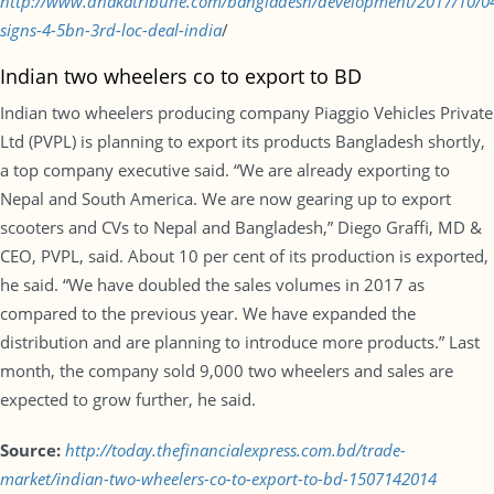
http://www.dhakatribune.com/bangladesh/development/2017/10/0
signs-4-5bn-3rd-loc-deal-india
/
Indian two wheelers co to export to BD
Indian two wheelers producing company Piaggio Vehicles Private
Ltd (PVPL) is planning to export its products Bangladesh shortly,
a top company executive said. “We are already exporting to
Nepal and South America. We are now gearing up to export
scooters and CVs to Nepal and Bangladesh,” Diego Graffi, MD &
CEO, PVPL, said. About 10 per cent of its production is exported,
he said. “We have doubled the sales volumes in 2017 as
compared to the previous year. We have expanded the
distribution and are planning to introduce more products.” Last
month, the company sold 9,000 two wheelers and sales are
expected to grow further, he said.
Source:
http://today.thefinancialexpress.com.bd/trade-
market/indian-two-wheelers-co-to-export-to-bd-1507142014