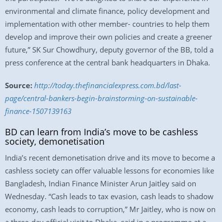
environmental and climate finance, policy development and
implementation with other member- countries to help them
develop and improve their own policies and create a greener
future,” SK Sur Chowdhury, deputy governor of the BB, told a
press conference at the central bank headquarters in Dhaka.
Source:
http://today.thefinancialexpress.com.bd/last-
page/central-bankers-begin-brainstorming-on-sustainable-
finance-1507139163
BD can learn from India’s move to be cashless
society, demonetisation
India’s recent demonetisation drive and its move to become a
cashless society can offer valuable lessons for economies like
Bangladesh, Indian Finance Minister Arun Jaitley said on
Wednesday. “Cash leads to tax evasion, cash leads to shadow
economy, cash leads to corruption,” Mr Jaitley, who is now on