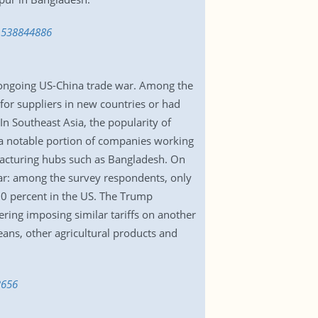
-1538844886
e ongoing US-China trade war. Among the
for suppliers in new countries or had
In Southeast Asia, the popularity of
 a notable portion of companies working
ufacturing hubs such as Bangladesh. On
war: among the survey respondents, only
60 percent in the US. The Trump
ering imposing similar tariffs on another
eans, other agricultural products and
3656