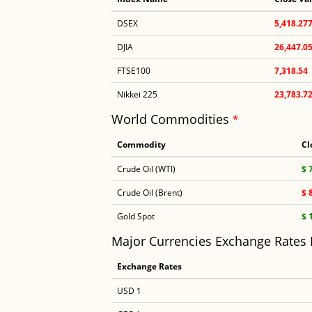
DSEX
5,418.27
DJIA
26,447.0
FTSE100
7,318.54
Nikkei 225
23,783.7
World Commodities
*
Commodity
Cl
Crude Oil (WTI)
$ 
Crude Oil (Brent)
$ 
Gold Spot
$ 
Major Currencies Exchange Rates
Exchange Rates
USD 1