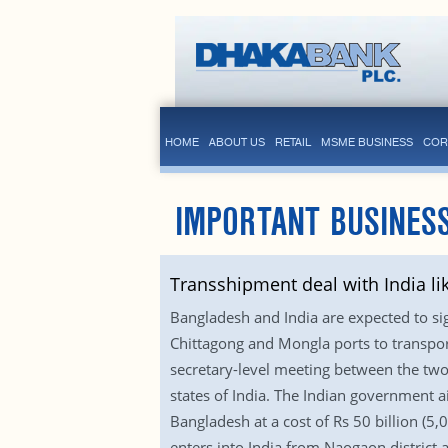
HOME
ABOUT US
RETAIL
MSME BUSINESS
COR
IMPORTANT BUSINESS
Transshipment deal with India li
Bangladesh and India are expected to si
Chittagong and Mongla ports to transport
secretary-level meeting between the two 
states of India. The Indian government a
Bangladesh at a cost of Rs 50 billion (5,
enters into India from Naogaon district a