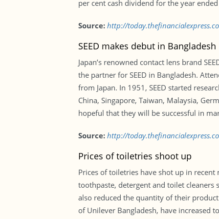
per cent cash dividend for the year ended
Source:
http://today.thefinancialexpress
SEED makes debut in Bangladesh
Japan’s renowned contact lens brand SEED 
the partner for SEED in Bangladesh. Atten
from Japan. In 1951, SEED started research 
China, Singapore, Taiwan, Malaysia, Germa
hopeful that they will be successful in ma
Source:
http://today.thefinancialexpress
Prices of toiletries shoot up
Prices of toiletries have shot up in recen
toothpaste, detergent and toilet cleaners
also reduced the quantity of their product
of Unilever Bangladesh, have increased to