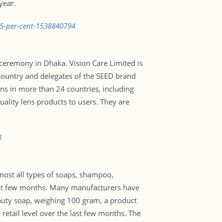
year.
35-per-cent-1538840794
ceremony in Dhaka. Vision Care Limited is
country and delegates of the SEED brand
lens in more than 24 countries, including
ality lens products to users. They are
3
lmost all types of soaps, shampoo,
 past few months. Many manufacturers have
beauty soap, weighing 100 gram, a product
retail level over the last few months. The