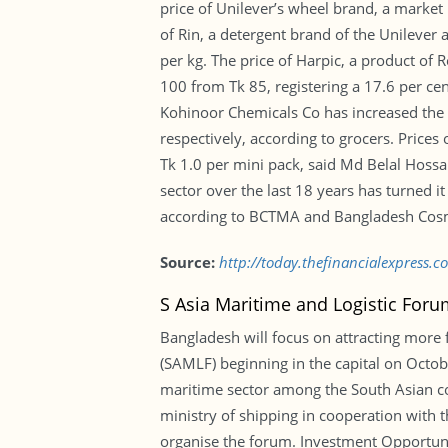
price of Unilever’s wheel brand, a market
of Rin, a detergent brand of the Unilever
per kg. The price of Harpic, a product of
100 from Tk 85, registering a 17.6 per ce
Kohinoor Chemicals Co has increased the 
respectively, according to grocers. Price
Tk 1.0 per mini pack, said Md Belal Hossai
sector over the last 18 years has turned i
according to BCTMA and Bangladesh Cosmet
Source:
http://today.thefinancialexpress.c
S Asia Maritime and Logistic Foru
Bangladesh will focus on attracting more 
(SAMLF) beginning in the capital on Octob
maritime sector among the South Asian coun
ministry of shipping in cooperation with
organise the forum. Investment Opportunit