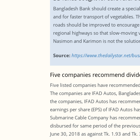
Bangladesh Bank should create a special
and for faster transport of vegetables. 
roads should be improved to encourage t
regional highways so that slow-moving v
Nasimon and Karimon is not the solution
Source:
https://www.thedailystar.net/bu
Five companies recommend divide
Five listed companies have recommended d
The companies are IFAD Autos, Banglade
the companies, IFAD Autos has recommend
earnings per share (EPS) of IFAD Autos has
Submarine Cable Company has recommended
disbursed for same period of the previou
June 30, 2018 as against Tk. 1.93 and Tk