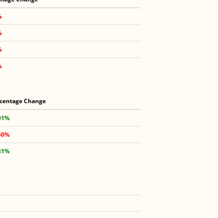
%
%
%
%
centage Change
01%
50%
31%