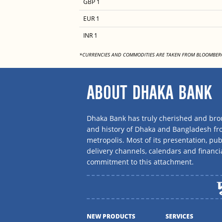
GBP 1
EUR 1
INR 1
*CURRENCIES AND COMMODITIES ARE TAKEN FROM BLOOMBER
ABOUT DHAKA BANK
Dhaka Bank has truly cherished and brou
and history of Dhaka and Bangladesh f
metropolis. Most of its presentation, publ
delivery channels, calendars and financi
commitment to this attachment.
NEW PRODUCTS
SERVICES