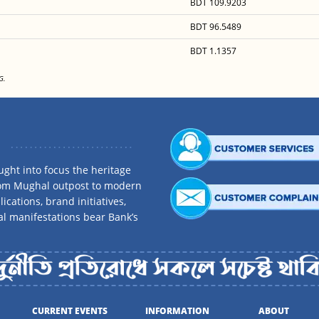
BDT 109.9203
BDT 96.5489
BDT 1.1357
G.
ght into focus the heritage
rom Mughal outpost to modern
ications, brand initiatives,
al manifestations bear Bank’s
CURRENT EVENTS
INFORMATION
ABOUT