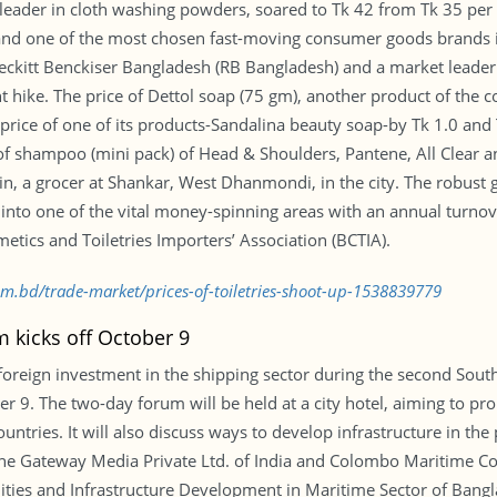
 leader in cloth washing powders, soared to Tk 42 from Tk 35 per 5
 and one of the most chosen fast-moving consumer goods brands i
 Reckitt Benckiser Bangladesh (RB Bangladesh) and a market leader
nt hike. The price of Dettol soap (75 gm), another product of the
price of one of its products-Sandalina beauty soap-by Tk 1.0 and
s of shampoo (mini pack) of Head & Shoulders, Pantene, All Clear 
n, a grocer at Shankar, West Dhanmondi, in the city. The robust g
t into one of the vital money-spinning areas with an annual turnov
ics and Toiletries Importers’ Association (BCTIA).
om.bd/trade-market/prices-of-toiletries-shoot-up-1538839779
m kicks off October 9
foreign investment in the shipping sector during the second Sou
er 9. The two-day forum will be held at a city hotel, aiming to 
tries. It will also discuss ways to develop infrastructure in the 
 the Gateway Media Private Ltd. of India and Colombo Maritime Co
ies and Infrastructure Development in Maritime Sector of Banglade