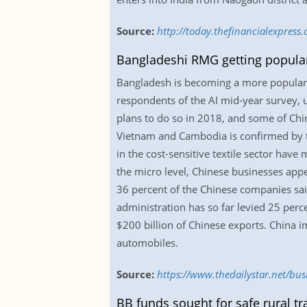
Source:
http://today.thefinancialexpress
Bangladeshi RMG getting popular
Bangladesh is becoming a more popular a
respondents of the AI mid-year survey, u
plans to do so in 2018, and some of Chin
Vietnam and Cambodia is confirmed by th
in the cost-sensitive textile sector hav
the micro level, Chinese businesses app
36 percent of the Chinese companies sai
administration has so far levied 25 perce
$200 billion of Chinese exports. China i
automobiles.
Source:
https://www.thedailystar.net/bu
BB funds sought for safe rural tr