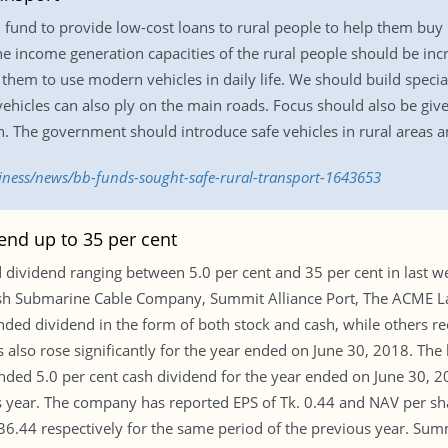
 fund to provide low-cost loans to rural people to help them buy
The income generation capacities of the rural people should be in
hem to use modern vehicles in daily life. We should build specia
ehicles can also ply on the main roads. Focus should also be giv
. The government should introduce safe vehicles in rural areas a
siness/news/bb-funds-sought-safe-rural-transport-1643653
nd up to 35 per cent
ividend ranging between 5.0 per cent and 35 per cent in last we
sh Submarine Cable Company, Summit Alliance Port, The ACME L
ed dividend in the form of both stock and cash, while others 
 also rose significantly for the year ended on June 30, 2018. The
 5.0 per cent cash dividend for the year ended on June 30, 20
s year. The company has reported EPS of Tk. 0.44 and NAV per sha
. 36.44 respectively for the same period of the previous year. S