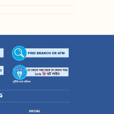
SOCIAL