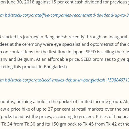
 on June 30, 2018 against 15 per cent cash dividend for previous 
.com.bd/stock-corporate/five-companies-recommend-dividend-up-to-
started its journey in Bangladesh recently through an inaugural 
dees at the ceremony were eye specialist and optometrist of the 
on contact lens for the first time in Japan. SEED is selling their 
ny and Belgium. At an affordable price, SEED promises to give qu
rketing this product in Bangladesh.
.com.bd/stock-corporate/seed-makes-debut-in-bangladesh-153884071
t months, burning a hole in the pocket of limited income group. A
 saw a price hike of up to 27 per cent at retail markets over the
 packs to adjust the prices, according to grocers. Prices of Lux 
 Tk 34 from Tk 30 and its 150 gm pack to Tk 45 from Tk 42 at the 