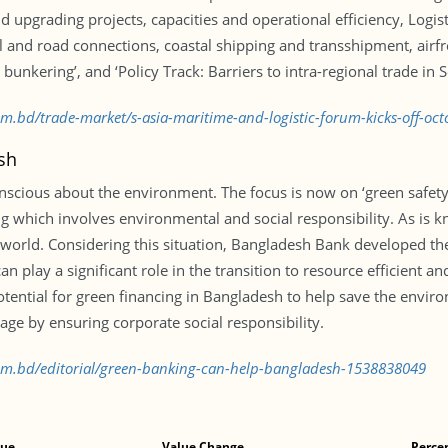
d upgrading projects, capacities and operational efficiency, Logis
il and road connections, coastal shipping and transshipment, airf
bunkering’, and ‘Policy Track: Barriers to intra-regional trade in 
com.bd/trade-market/s-asia-maritime-and-logistic-forum-kicks-off-o
sh
cious about the environment. The focus is now on ‘green safety’ 
 which involves environmental and social responsibility. As is 
 world. Considering this situation, Bangladesh Bank developed t
n play a significant role in the transition to resource efficient an
tential for green financing in Bangladesh to help save the envi
e by ensuring corporate social responsibility.
.com.bd/editorial/green-banking-can-help-bangladesh-1538838049
lue
Value Change
Perce