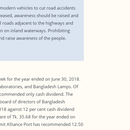
 modern vehicles to cut road accidents
creased, awareness should be raised and
l roads adjacent to the highways and
en on inland waterways. Prohibiting
nd raise awareness of the people.
ek for the year ended on June 30, 2018.
aboratories, and Bangladesh Lamps. Of
recommended only cash dividend. The
 board of directors of Bangladesh
18 against 12 per cent cash dividend
re of Tk. 35.68 for the year ended on
ummit Alliance Port has recommended 12.50