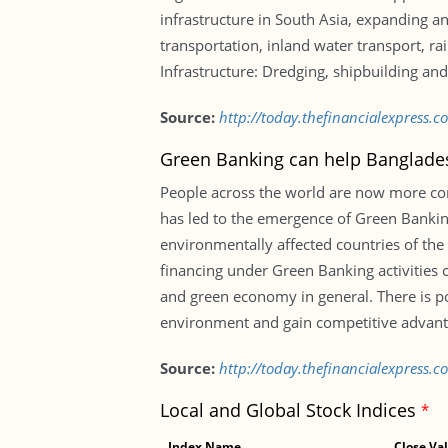
infrastructure in South Asia, expanding an
transportation, inland water transport, ra
Infrastructure: Dredging, shipbuilding and 
Source:
http://today.thefinancialexpress.
Green Banking can help Banglade
People across the world are now more cons
has led to the emergence of Green Banking
environmentally affected countries of the
financing under Green Banking activities ca
and green economy in general. There is po
environment and gain competitive advantag
Source:
http://today.thefinancialexpress
Local and Global Stock Indices
*
Index Name
Close Va