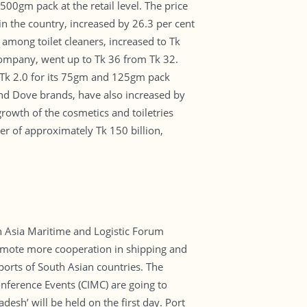
00gm pack at the retail level. The price
n the country, increased by 26.3 per cent
 among toilet cleaners, increased to Tk
 company, went up to Tk 36 from Tk 32.
 Tk 2.0 for its 75gm and 125gm pack
and Dove brands, have also increased by
rowth of the cosmetics and toiletries
er of approximately Tk 150 billion,
th Asia Maritime and Logistic Forum
promote more cooperation in shipping and
ports of South Asian countries. The
nference Events (CIMC) are going to
sh’ will be held on the first day. Port