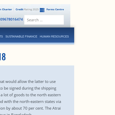
en Charter
Credit
Rating 2025
Forms Centre
Search
809678016474
for:
TS
SUSTAINABLE FINANCE
HUMAN RESOURCES
18
t would allow the latter to use
 to be signed during the shipping
a lot of goods to the north eastern
d with the north-eastern states via
tion by about 70 per cent. The Atrai
apur in Bangladesh.