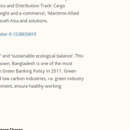
tics and Distribution Track: Cargo
reight and e-commerce’, ‘Maritime Allied
South Asia and solutions.
ctober-9-1538839819
and ‘sustainable ecological balance’. This
known, Bangladesh is one of the most
he Green Banking Policy in 2011. Green
d low carbon industries, i.e. green industry
ronment, ensure healthy working
ntage Change