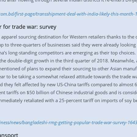
.com.bd/first-page/transshipment-deal-with-india-likely-this-month
 for trade war: survey
pparel sourcing destination for Western retailers thanks to th
p to three-quarters of businesses said they were already looking 
a’s long-standing competitors are emerging as their top choices. 
e double-digit growth in the third quarter of 2018. Meanwhile,
e mentioned of plans to expand their sourcing to other Asian man
ear to be taking a somewhat relaxed attitude towards the trade 
d they felt affected by new US-China tariffs compared to almost 
nt tariffs on $50 billion of Chinese industrial goods and is consid
mmediately retaliated with a 25-percent tariff on imports of soy b
siness/news/bangladeshi-rmg-getting-popular-trade-war-survey-164
ansport