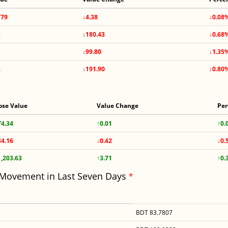
779
↓4.38
↓0.08
5
↓180.43
↓0.68
↓99.80
↓1.35
2
↓191.90
↓0.80
ose Value
Value Change
Per
74.34
↑0.01
↑0.
84.16
↓0.42
↓0.
1,203.63
↑3.71
↑0.
 Movement in Last Seven Days
*
BDT 83.7807