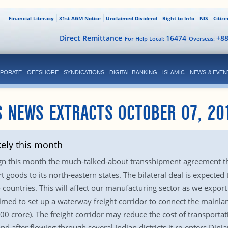
Financial Literacy
31st AGM Notice
Unclaimed Dividend
Right to Info
NIS
Citiz
Direct Remittance
16474
+8
For Help Local:
Overseas:
PORATE
OFFSHORE
SYNDICATIONS
DIGITAL BANKING
ISLAMIC
NEWS & EVEN
 NEWS EXTRACTS OCTOBER 07, 20
kely this month
gn this month the much-talked-about transshipment agreement tha
 goods to its north-eastern states. The bilateral deal is expected
countries. This will affect our manufacturing sector as we export 
imed to set up a waterway freight corridor to connect the mainlan
000 crore). The freight corridor may reduce the cost of transporta
nd after flowing through several Indian districts it re-enters Dinj