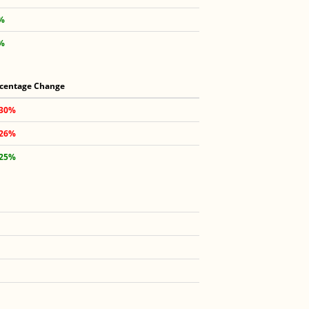
3%
6%
centage Change
.30%
.26%
.25%