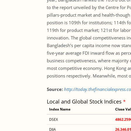
to the report unveiled by the Centre for 
pillars-product market and health-though 
position is 109th for institutions; 114th f
119th for product market; 121st for labor
innovation. The global competitiveness in
Bangladesh’s per capita income now stand
five-year average FDI inward flow as perc
business competiveness, where majority of
most competitive economy. Hong Kong and 
positions respectively. Meanwhile, most o
Source:
http://today.thefinancialexpress.c
Local and Global Stock Indices
*
Index Name
Close Va
DSEX
4862.259
DJIA
26,346.0