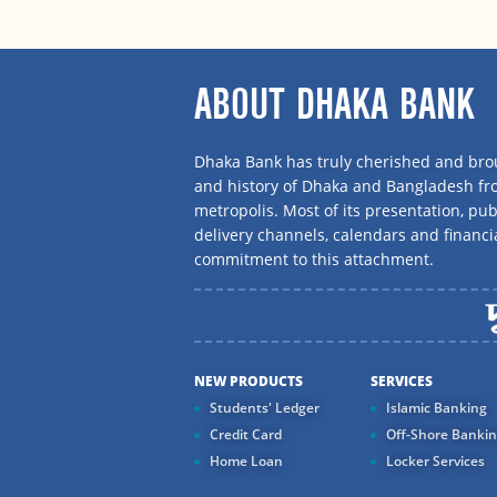
ABOUT DHAKA BANK
Dhaka Bank has truly cherished and brou
and history of Dhaka and Bangladesh f
metropolis. Most of its presentation, publ
delivery channels, calendars and financi
commitment to this attachment.
NEW PRODUCTS
SERVICES
Students' Ledger
Islamic Banking
Credit Card
Off-Shore Banki
Home Loan
Locker Services