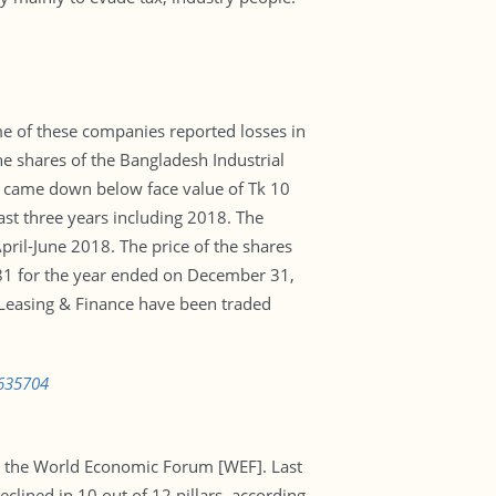
ome of these companies reported losses in
e shares of the Bangladesh Industrial
e came down below face value of Tk 10
ast three years including 2018. The
pril-June 2018. The price of the shares
0.81 for the year ended on December 31,
r Leasing & Finance have been traded
0635704
y the World Economic Forum [WEF]. Last
clined in 10 out of 12 pillars, according