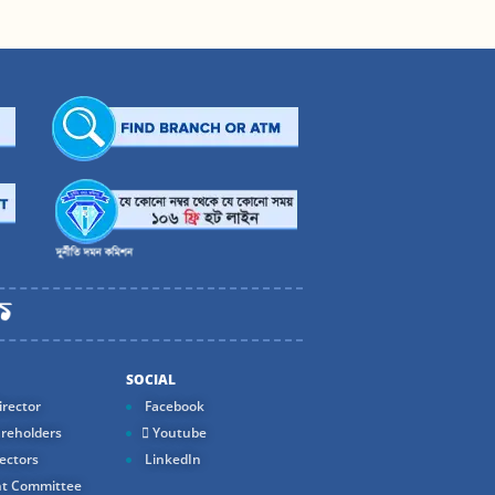
SOCIAL
rector
Facebook
reholders
Youtube
ectors
LinkedIn
t Committee