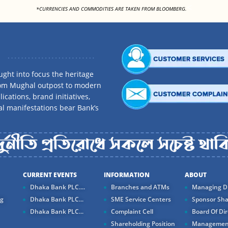
<
*CURRENCIES AND COMMODITIES ARE TAKEN FROM BLOOMBERG.
ght into focus the heritage
rom Mughal outpost to modern
ications, brand initiatives,
al manifestations bear Bank’s
CURRENT EVENTS
INFORMATION
ABOUT
Dhaka Bank PLC....
Branches and ATMs
Managing Di
ng
Dhaka Bank PLC...
SME Service Centers
Sponsor Sha
Dhaka Bank PLC...
Complaint Cell
Board Of Dir
Shareholding Position
Managemen