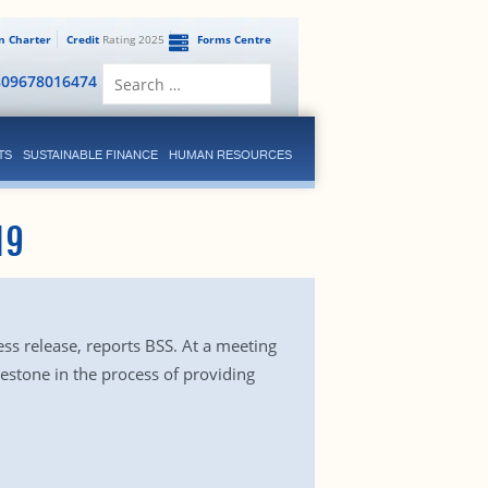
en Charter
Credit
Rating 2025
Forms Centre
Search
809678016474
for:
TS
SUSTAINABLE FINANCE
HUMAN RESOURCES
19
ess release, reports BSS. At a meeting
lestone in the process of providing