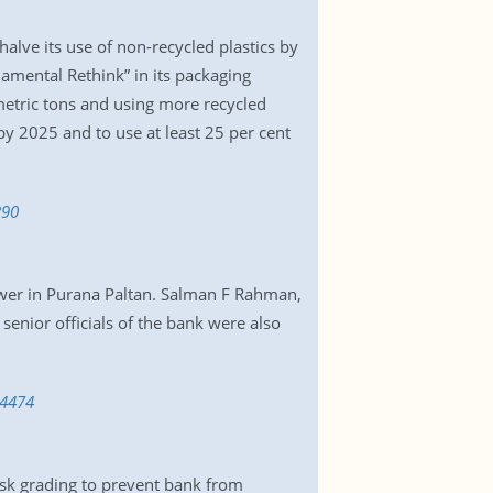
alve its use of non-recycled plastics by
damental Rethink” in its packaging
 metric tons and using more recycled
by 2025 and to use at least 25 per cent
290
ower in Purana Paltan. Salman F Rahman,
nior officials of the bank were also
34474
isk grading to prevent bank from