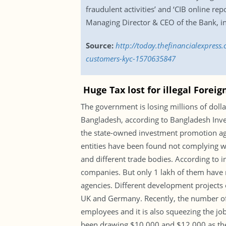
fraudulent activities’ and ‘CIB online re
Managing Director & CEO of the Bank, i
Source:
http://today.thefinancialexpress
customers-kyc-1570635847
Huge Tax lost for illegal Forei
The government is losing millions of doll
Bangladesh, according to Bangladesh Inve
the state-owned investment promotion agen
entities have been found not complying wi
and different trade bodies. According to in
companies. But only 1 lakh of them have r
agencies. Different development projects o
UK and Germany. Recently, the number of 
employees and it is also squeezing the jo
been drawing $10,000 and $12,000 as their