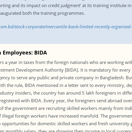
porting and its impact on credit judgment’ at its training institu
naugurated both the training programmes.
.com.bd/stock-corporate/mercantile-bank-limited-recently-organised-
gn Employees: BIDA
ars a year in taxes from the foreign nationals who are working wi
stment Development Authority [BIDA]. It is mandatory for every 
cy to serve any public and private company in Bangladesh. But of
th the rule, BIDA mentioned in a letter sent to every ministry,
dustry insiders, the country has around 5 lakh foreigners in diffe
egistered with BIDA. Every year, the foreigners send abroad over
f the government are recruiting skilled workers mainly from India
illegal foreign workers have increased manifold. The government
b opportunities for domestic skilled workers and fresh universit
 monthly salary, they are showing their income in local currency