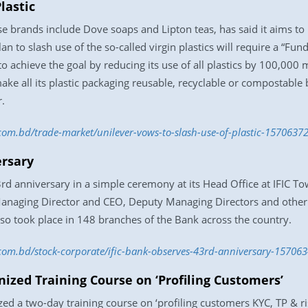
lastic
brands include Dove soaps and Lipton teas, has said it aims to h
n to slash use of the so-called virgin plastics will require a “Fun
o achieve the goal by reducing its use of all plastics by 100,000
ake all its plastic packaging reusable, recyclable or compostable 
.
.com.bd/trade-market/unilever-vows-to-slash-use-of-plastic-1570637
ersary
d anniversary in a simple ceremony at its Head Office at IFIC T
naging Director and CEO, Deputy Managing Directors and other se
so took place in 148 branches of the Bank across the country.
.com.bd/stock-corporate/ific-bank-observes-43rd-anniversary-15706
ized Training Course on ‘Profiling Customers’
zed a two-day training course on ‘profiling customers KYC, TP & r