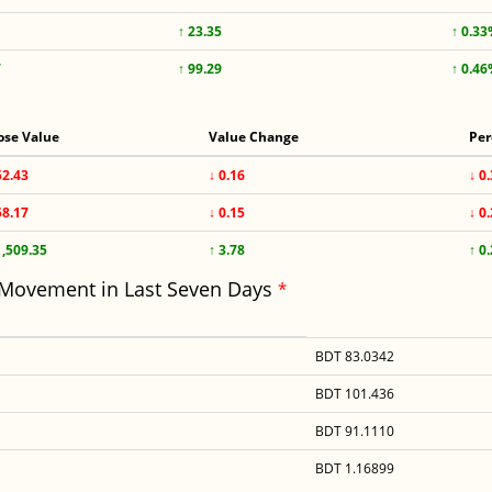
↑ 23.35
↑ 0.3
7
↑ 99.29
↑ 0.4
ose Value
Value Change
Per
52.43
↓ 0.16
↓ 0
58.17
↓ 0.15
↓ 0
1,509.35
↑ 3.78
↑ 0
 Movement in Last Seven Days
*
BDT 83.0342
BDT 101.436
BDT 91.1110
BDT 1.16899