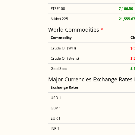
FTSE100
7,166.50
Nikkei 225
21,555.6
World Commodities
*
Commodity
Cl
Crude Oil (WTI)
$ 
Crude Oil (Brent)
$ 
Gold Spot
$ 
Major Currencies Exchange Rates
Exchange Rates
USD 1
GBP 1
EUR 1
INR 1