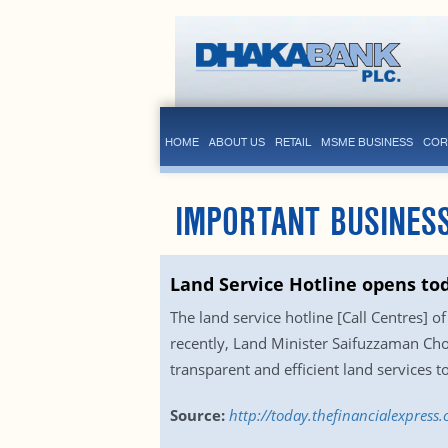
HOME
ABOUT US
RETAIL
MSME BUSINESS
COR
IMPORTANT BUSINESS
Land Service Hotline opens to
The land service hotline [Call Centres] o
recently, Land Minister Saifuzzaman Chow
transparent and efficient land services
Source:
http://today.thefinancialexpres