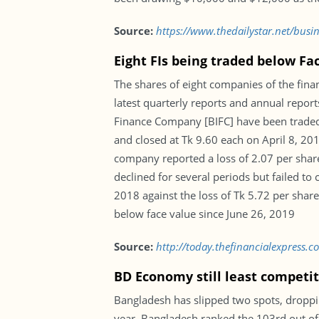
Source:
https://www.thedailystar.net/busi
Eight FIs being traded below Fa
The shares of eight companies of the fina
latest quarterly reports and annual repor
Finance Company [BIFC] have been traded 
and closed at Tk 9.60 each on April 8, 20
company reported a loss of 2.07 per share 
declined for several periods but failed t
2018 against the loss of Tk 5.72 per shar
below face value since June 26, 2019
Source:
http://today.thefinancialexpress.
BD Economy still least competit
Bangladesh has slipped two spots, dropp
year, Bangladesh ranked the 103rd out of 