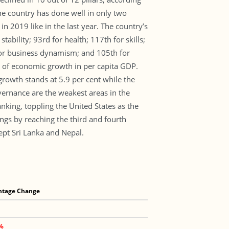
he country has done well in only two
 2019 like in the last year. The country’s
ability; 93rd for health; 117th for skills;
 for business dynamism; and 105th for
s of economic growth in per capita GDP.
rowth stands at 5.9 per cent while the
vernance are the weakest areas in the
king, toppling the United States as the
gs by reaching the third and fourth
ept Sri Lanka and Nepal.
ntage Change
0%