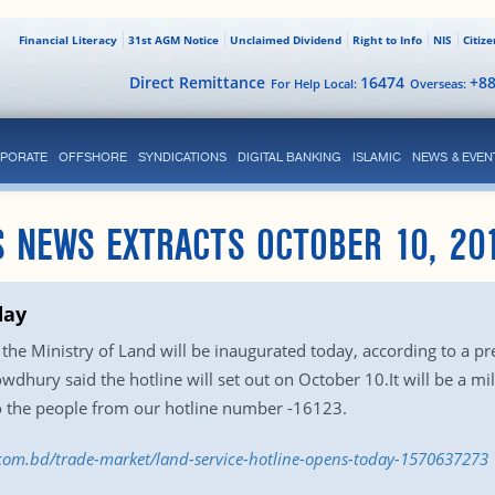
Financial Literacy
31st AGM Notice
Unclaimed Dividend
Right to Info
NIS
Citiz
Direct Remittance
16474
+8
For Help Local:
Overseas:
PORATE
OFFSHORE
SYNDICATIONS
DIGITAL BANKING
ISLAMIC
NEWS & EVEN
 NEWS EXTRACTS OCTOBER 10, 20
day
f the Ministry of Land will be inaugurated today, according to a pr
dhury said the hotline will set out on October 10.It will be a mi
 to the people from our hotline number -16123.
s.com.bd/trade-market/land-service-hotline-opens-today-1570637273