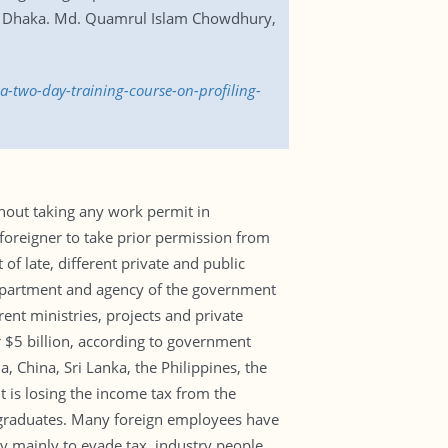
te in Dhaka. Md. Quamrul Islam Chowdhury,
a-two-day-training-course-on-profiling-
thout taking any work permit in
foreigner to take prior permission from
 late, different private and public
 department and agency of the government
rent ministries, projects and private
 $5 billion, according to government
, China, Sri Lanka, the Philippines, the
 is losing the income tax from the
y graduates. Many foreign employees have
 mainly to evade tax, industry people.