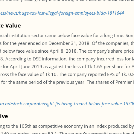
ness/news/huge-tax-lost-illegal-foreign-employees-bida-1811644
ce Value
ncial institution sector came below face value for a long time. S
ts for the year ended on December 31, 2018. Of the companies, th
below face value since April 8, 2018. The company’s share pric
18. According to DSE information, the company incurred loss for l
for April-June 2019 as against the loss of Tk 1.65 per share for A
o cross the face value of Tk 10. The company reported EPS of Tk. 
e for the same period of the previous year. The shares of Premie
com.bd/stock-corporate/eight-fis-being-traded-below-face-value-157
ive
ing to the 105th as competitive economy in an index produced b
140 countries, scoring 52.1. The country’s competitiveness has de