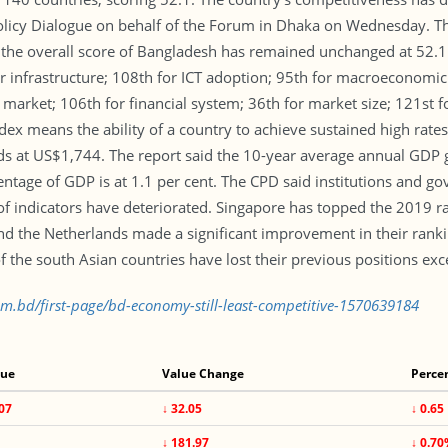
Policy Dialogue on behalf of the Forum in Dhaka on Wednesday. T
the overall score of Bangladesh has remained unchanged at 52.1 in
or infrastructure; 108th for ICT adoption; 95th for macroeconomic st
 market; 106th for financial system; 36th for market size; 121st
dex means the ability of a country to achieve sustained high rate
s at US$1,744. The report said the 10-year average annual GDP g
entage of GDP is at 1.1 per cent. The CPD said institutions and go
 indicators have deteriorated. Singapore has topped the 2019 ran
the Netherlands made a significant improvement in their rankin
f the south Asian countries have lost their previous positions exc
om.bd/first-page/bd-economy-still-least-competitive-1570639184
lue
Value Change
Perce
07
↓ 32.05
↓ 0.65
1
↓ 181.97
↓ 0.7