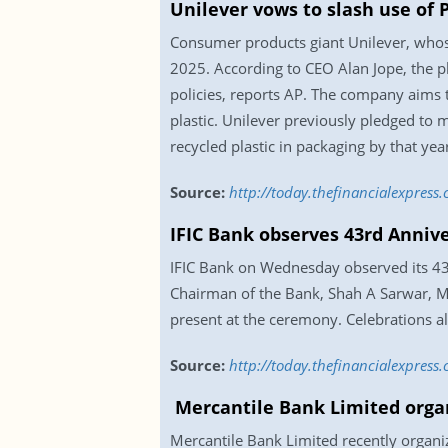
Unilever vows to slash use of P
Consumer products giant Unilever, whose 
2025. According to CEO Alan Jope, the pla
policies, reports AP. The company aims t
plastic. Unilever previously pledged to m
recycled plastic in packaging by that year
Source:
http://today.thefinancialexpress
IFIC Bank observes 43rd Anniv
IFIC Bank on Wednesday observed its 43r
Chairman of the Bank, Shah A Sarwar, Ma
present at the ceremony. Celebrations al
Source:
http://today.thefinancialexpress
Mercantile Bank Limited organ
Mercantile Bank Limited recently organi