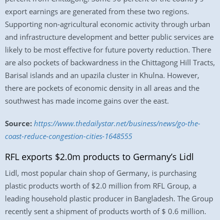
export earnings are generated from these two regions.
Supporting non-agricultural economic activity through urban
and infrastructure development and better public services are
likely to be most effective for future poverty reduction. There
are also pockets of backwardness in the Chittagong Hill Tracts,
Barisal islands and an upazila cluster in Khulna. However,
there are pockets of economic density in all areas and the
southwest has made income gains over the east.
Source:
https://www.thedailystar.net/business/news/go-the-
coast-reduce-congestion-cities-1648555
RFL exports $2.0m products to Germany’s Lidl
Lidl, most popular chain shop of Germany, is purchasing
plastic products worth of $2.0 million from RFL Group, a
leading household plastic producer in Bangladesh. The Group
recently sent a shipment of products worth of $ 0.6 million.