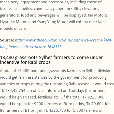
machinery, equipment and accessories, including those of
textiles; cosmetics, chemicals, paper, fork-lifts, elevators,
generators, food and beverages will be displayed. Kia Motors,
Hyundai Motors and SsangYong Motor will exhibit their latest
models of cars.
Source:
https://www.thedailystar.net/business/news/koreans-keen-
bangladeshs-infrastructure-1648537
18,480 grassroots Sylhet farmers to come under
incentive for Rabi crops
A total of 18,480 poor and grassroots farmers in Sylhet division
would get farm assistances by the government for producing
varieties of crops during the upcoming Rabi season. It would cost
Tk 184,45,754, an official informed on Tuesday, the farmers
would be given seed, fertiliser etc. Of the total, Tk 9223,000
would be spent for 9200 farmers of Boro paddy, Tk 79,604 for
80 farmers of BT brinjal, Tk 4325,750 for 5,500 farmers of