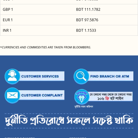
GBP 1
BDT 111.1782
EUR 1
BDT 97.5876
INR 1
BDT 1.1533
*CURRENCIES AND COMMODITIES ARE TAKEN FROM BLOOMBERG.