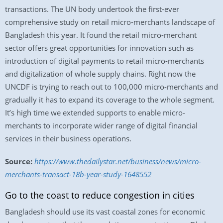
transactions. The UN body undertook the first-ever
comprehensive study on retail micro-merchants landscape of
Bangladesh this year. It found the retail micro-merchant
sector offers great opportunities for innovation such as
introduction of digital payments to retail micro-merchants
and digitalization of whole supply chains. Right now the
UNCDF is trying to reach out to 100,000 micro-merchants and
gradually it has to expand its coverage to the whole segment.
It’s high time we extended supports to enable micro-
merchants to incorporate wider range of digital financial
services in their business operations.
Source:
https://www.thedailystar.net/business/news/micro-
merchants-transact-18b-year-study-1648552
Go to the coast to reduce congestion in cities
Bangladesh should use its vast coastal zones for economic