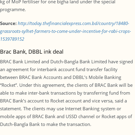
kg of MoP fertiliser for one bigha land under the special
programme.
Source:
http://today.thefinancialexpress.com.bd/country/18480-
grassroots-sylhet-farmers-to-come-under-incentive-for-rabi-crops-
1539789152
Brac Bank, DBBL ink deal
BRAC Bank Limited and Dutch-Bangla Bank Limited have signed
an agreement for interbank account fund transfer facility
between BRAC Bank Accounts and DBBL’s Mobile Banking
“Rocket”. Under this agreement, the clients of BRAC Bank will be
able to make inter-bank transactions by transferring fund from
BRAC Bank’s account to Rocket account and vice versa, said a
statement. The clients may use Internet Banking system or
mobile apps of BRAC Bank and USSD channel or Rocket apps of
Dutch-Bangla Bank to make the transaction.