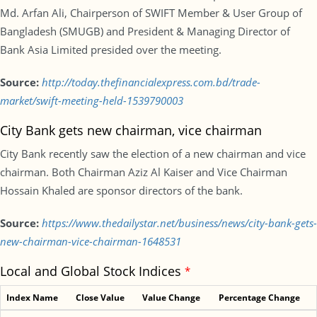
Md. Arfan Ali, Chairperson of SWIFT Member & User Group of
Bangladesh (SMUGB) and President & Managing Director of
Bank Asia Limited presided over the meeting.
Source:
http://today.thefinancialexpress.com.bd/trade-
market/swift-meeting-held-1539790003
City Bank gets new chairman, vice chairman
City Bank recently saw the election of a new chairman and vice
chairman. Both Chairman Aziz Al Kaiser and Vice Chairman
Hossain Khaled are sponsor directors of the bank.
Source:
https://www.thedailystar.net/business/news/city-bank-gets-
new-chairman-vice-chairman-1648531
Local and Global Stock Indices
*
Index Name
Close Value
Value Change
Percentage Change