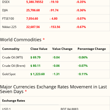
DSEX
5,380.78552
↓19.10
↓0.35%
DJIA
25,706.68
↓91.74
↓0.36%
FTSE100
7,054.60
↓ 4.80
↓0.07%
Nikkei 225
22,687.56
↓153.56
↓0.67%
World Commodities
*
Commodity
Close Value
Value Change
Percentage Change
Crude Oil (WTI)
$ 69.79
↑0.04
↑0.06%
Crude Oil (Brent)
$ 80.11
↑0.06
↑0.07%
Gold Spot
$ 1,223.60
↑1.31
↑0.11%
Major Currencies Exchange Rates Movement in Last
Seven Days
*
Exchange Rates
USD 1
BDT 84.8883