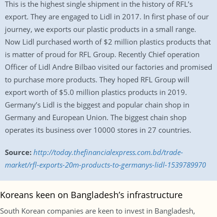
This is the highest single shipment in the history of RFL’s
export. They are engaged to Lidl in 2017. In first phase of our
journey, we exports our plastic products in a small range.
Now Lidl purchased worth of $2 million plastics products that
is matter of proud for RFL Group. Recently Chief operation
Officer of Lidl Andre Bilbao visited our factories and promised
to purchase more products. They hoped RFL Group will
export worth of $5.0 million plastics products in 2019.
Germany’s Lidl is the biggest and popular chain shop in
Germany and European Union. The biggest chain shop
operates its business over 10000 stores in 27 countries.
Source:
http://today.thefinancialexpress.com.bd/trade-
market/rfl-exports-20m-products-to-germanys-lidl-1539789970
Koreans keen on Bangladesh’s infrastructure
South Korean companies are keen to invest in Bangladesh,