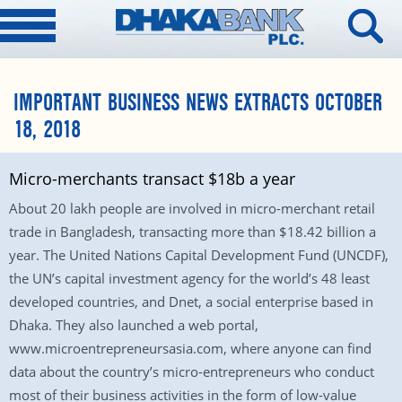
IMPORTANT BUSINESS NEWS EXTRACTS OCTOBER
18, 2018
Micro-merchants transact $18b a year
About 20 lakh people are involved in micro-merchant retail
trade in Bangladesh, transacting more than $18.42 billion a
year. The United Nations Capital Development Fund (UNCDF),
the UN’s capital investment agency for the world’s 48 least
developed countries, and Dnet, a social enterprise based in
Dhaka. They also launched a web portal,
www.microentrepreneursasia.com, where anyone can find
data about the country’s micro-entrepreneurs who conduct
most of their business activities in the form of low-value