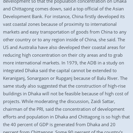
development so that the population concentration on Dhaka
and Chittagong comes down, said a top official of the Asian
Development Bank. For instance, China firstly developed its
vast coastal zones because of proximity to international
markets and easy transportation of goods from China to any
other country or to any region inside of China, she said. The
US and Australia have also developed their coastal areas for
reducing high concentration on their city areas and to grab
more international markets. In 1979, the ADB in a study on
integrated Dhaka said the capital cannot be extended to
Keraniganj, Sonargaon or Rupganj because of Balu River. The
same study also suggested that the construction of high-rise
buildings in Dhaka will not be feasible because of high cost of
projects. While moderating the discussion, Zaidi Sattar,
chairman of the PRI, said the concentration of development
efforts and population in Dhaka and Chittagong is so high that
the 40 percent of GDP is generated from Dhaka and 20
percent from Chittagong. Some 90 percent of the country’s