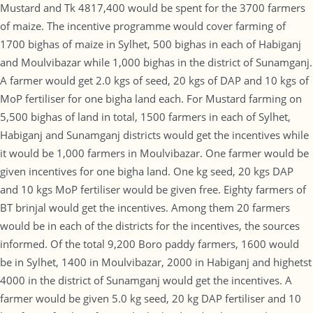
Mustard and Tk 4817,400 would be spent for the 3700 farmers
of maize. The incentive programme would cover farming of
1700 bighas of maize in Sylhet, 500 bighas in each of Habiganj
and Moulvibazar while 1,000 bighas in the district of Sunamganj.
A farmer would get 2.0 kgs of seed, 20 kgs of DAP and 10 kgs of
MoP fertiliser for one bigha land each. For Mustard farming on
5,500 bighas of land in total, 1500 farmers in each of Sylhet,
Habiganj and Sunamganj districts would get the incentives while
it would be 1,000 farmers in Moulvibazar. One farmer would be
given incentives for one bigha land. One kg seed, 20 kgs DAP
and 10 kgs MoP fertiliser would be given free. Eighty farmers of
BT brinjal would get the incentives. Among them 20 farmers
would be in each of the districts for the incentives, the sources
informed. Of the total 9,200 Boro paddy farmers, 1600 would
be in Sylhet, 1400 in Moulvibazar, 2000 in Habiganj and highetst
4000 in the district of Sunamganj would get the incentives. A
farmer would be given 5.0 kg seed, 20 kg DAP fertiliser and 10