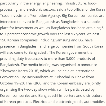
particularly in the energy, engineering, infrastructure, food-
processing, and electronic sectors, said a top official of the Korea
Trade-Investment Promotion Agency. Big Korean companies are
interested to invest in Bangladesh as Bangladesh is a suitable
place for investment as well as Bangladesh has been attaining 6
to 7 percent economic growth over the last six years. At least
150 Korean companies, including Samsung and LG, have
presence in Bangladesh and large companies from South Korea
will also come to Bangladesh. The Korean government is
providing duty-free access to more than 3,000 products of
Bangladesh. The media briefing was organised to announce
“Showcase Korea 2018”, which will be held at International
Convention City Bashundhara at Purbachal in Dhaka from
October 19-20. The KBCCI and the Korean embassy are jointly
organising the two-day show which will be participated by
Korean companies and Bangladeshi importers and distributors
of Korean products. Electrical and electronic goods, automobiles,