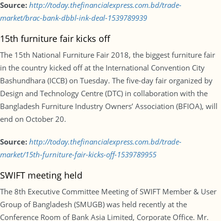
Source:
http://today.thefinancialexpress.com.bd/trade-
market/brac-bank-dbbl-ink-deal-1539789939
15th furniture fair kicks off
The 15th National Furniture Fair 2018, the biggest furniture fair
in the country kicked off at the International Convention City
Bashundhara (ICCB) on Tuesday. The five-day fair organized by
Design and Technology Centre (DTC) in collaboration with the
Bangladesh Furniture Industry Owners’ Association (BFIOA), will
end on October 20.
Source:
http://today.thefinancialexpress.com.bd/trade-
market/15th-furniture-fair-kicks-off-1539789955
SWIFT meeting held
The 8th Executive Committee Meeting of SWIFT Member & User
Group of Bangladesh (SMUGB) was held recently at the
Conference Room of Bank Asia Limited, Corporate Office. Mr.