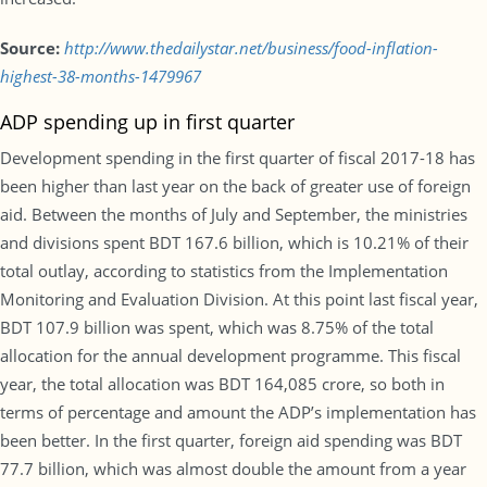
Source:
http://www.thedailystar.net/business/food-inflation-
highest-38-months-1479967
ADP spending up in first quarter
Development spending in the first quarter of fiscal 2017-18 has
been higher than last year on the back of greater use of foreign
aid. Between the months of July and September, the ministries
and divisions spent BDT 167.6 billion, which is 10.21% of their
total outlay, according to statistics from the Implementation
Monitoring and Evaluation Division. At this point last fiscal year,
BDT 107.9 billion was spent, which was 8.75% of the total
allocation for the annual development programme. This fiscal
year, the total allocation was BDT 164,085 crore, so both in
terms of percentage and amount the ADP’s implementation has
been better. In the first quarter, foreign aid spending was BDT
77.7 billion, which was almost double the amount from a year