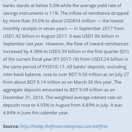
banks stands at below 5.0% while the average yield rate of
savings instruments is 11%. The inflow of remittance dropped
by more than 39.0% to about USD854 million — the lowest
monthly receipts in seven years — in September 2017 from
USD1.42 billion in August 2017. It was USD1.06 billion in
September last year. However, the flow of inward remittances
increased by 4.38% to USD3.39 billion in the first quarter (Q1)
of the current fiscal year (FY 2017-18) from USD3.24 billion in
the same period of FY2016-17. All banks’ deposits, excluding
inter-bank balance, rose to over BDT 9.50 trillion as on July 27
from about BDT 9.14 trillion as on March 30 this year. The
aggregate deposits amounted to BDT 9.09 trillion as on
December 31, 2016. The weighted average interest rate on
deposits rose to 4.93% in August from 4.89% in July. It was
4.84% in June this calendar year.
Source:
http://today.thefinancialexpress.com.bd/first-