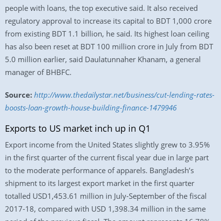
people with loans, the top executive said. It also received
regulatory approval to increase its capital to BDT 1,000 crore
from existing BDT 1.1 billion, he said. Its highest loan ceiling
has also been reset at BDT 100 million crore in July from BDT
5.0 million earlier, said Daulatunnaher Khanam, a general
manager of BHBFC.
Source:
http://www.thedailystar.net/business/cut-lending-rates-
boosts-loan-growth-house-building-finance-1479946
Exports to US market inch up in Q1
Export income from the United States slightly grew to 3.95%
in the first quarter of the current fiscal year due in large part
to the moderate performance of apparels. Bangladesh’s
shipment to its largest export market in the first quarter
totalled USD1,453.61 million in July-September of the fiscal
2017-18, compared with USD 1,398.34 million in the same