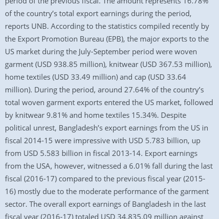
period of the previous fiscal. The amount represents 16.78%
of the country’s total export earnings during the period,
reports UNB. According to the statistics compiled recently by
the Export Promotion Bureau (EPB), the major exports to the
US market during the July-September period were woven
garment (USD 938.85 million), knitwear (USD 367.53 million),
home textiles (USD 33.49 million) and cap (USD 33.64
million). During the period, around 27.64% of the country’s
total woven garment exports entered the US market, followed
by knitwear 9.81% and home textiles 15.34%. Despite
political unrest, Bangladesh’s export earnings from the US in
fiscal 2014-15 were impressive with USD 5.783 billion, up
from USD 5.583 billion in fiscal 2013-14. Export earnings
from the USA, however, witnessed a 6.01% fall during the last
fiscal (2016-17) compared to the previous fiscal year (2015-
16) mostly due to the moderate performance of the garment
sector. The overall export earnings of Bangladesh in the last
fiscal year (2016-17) totaled USD 34,835.09 million against