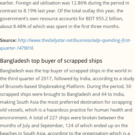
earlier. Foreign aid utilisation was 12.86% during the period in
contrast to 8.19% last year. Of the total outlay this year, the
government’s own resource accounts for BDT 955.2 billion,
about 8.48% of which was spent in the first three months.
Source:
http://www.thedailystar.net/business/adp-spending-first-
quarter-1479016
Bangladesh top buyer of scrapped ships
Bangladesh was the top buyer of scrapped ships in the world in
the third quarter of 2017, followed by India, according to a study
of Brussels-based Shipbreaking Platform. During the period, 50
scrapped ships were brought to Bangladesh and 44 to India,
making South Asia the most preferred destination for scrapping
old vessels, which is a hazardous practice for human health and
environment. A total of 227 ships were broken between the
months of July and September, 124 of which ended up on the
beaches in South Asia, according to the organisation which is a