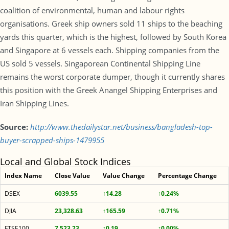
coalition of environmental, human and labour rights
organisations. Greek ship owners sold 11 ships to the beaching
yards this quarter, which is the highest, followed by South Korea
and Singapore at 6 vessels each. Shipping companies from the
US sold 5 vessels. Singaporean Continental Shipping Line
remains the worst corporate dumper, though it currently shares
this position with the Greek Anangel Shipping Enterprises and
Iran Shipping Lines.
Source:
http://www.thedailystar.net/business/bangladesh-top-
buyer-scrapped-ships-1479955
Local and Global Stock Indices
Index Name
Close Value
Value Change
Percentage Change
DSEX
6039.55
↑14.28
↑0.24%
DJIA
23,328.63
↑165.59
↑0.71%
FTSE100
7,523.23
↑0.19
↑0.00%