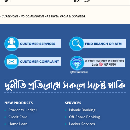
INR 1
BDT 1.26*
*CURRENCIES AND COMMODITIES ARE TAKEN FROM BLOOMBERG.
NEW PRODUCTS
SERVICES
Students' Ledger
Islamic Banking
Credit Card
Off-Shore Banking
Home Loan
Locker Services