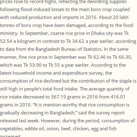
prices rose to record highs, reflecting the dwindling supplies
following flood-induced losses to the main boro crop coupled
with reduced production and imports in 2016. About 20 lakh
tonnes of boro crop have been damaged, according to the food
ministry. In September, coarse rice price in Dhaka city was Tk
52.54 a kilogram in contrast to Tk 34.62 a year earlier, according
to data from the Bangladesh Bureau of Statistics. In the same
manner, fine rice price in September was Tk 62.46 to Tk 66.30,
which was Tk 53.90 to Tk 55 a year earlier. According to the
latest household income and expenditure survey, the
consumption of rice declined but the contribution of the staple is
still high in people’s total food intake. The average quantity of
rice intake decreased to 367.19 grams in 2016 from 416.01
grams in 2010. “It is mention-worthy that rice consumption is
gradually decreasing in Bangladesh,” said the survey report
released last week. However, during the period, consumption of
vegetables, edible oil, onion, beef, chicken, egg and fish
increased.