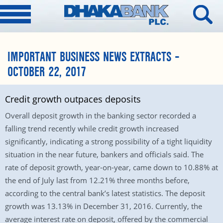
IMPORTANT BUSINESS NEWS EXTRACTS –
OCTOBER 22, 2017
Credit growth outpaces deposits
Overall deposit growth in the banking sector recorded a
falling trend recently while credit growth increased
significantly, indicating a strong possibility of a tight liquidity
situation in the near future, bankers and officials said. The
rate of deposit growth, year-on-year, came down to 10.88% at
the end of July last from 12.21% three months before,
according to the central bank’s latest statistics. The deposit
growth was 13.13% in December 31, 2016. Currently, the
average interest rate on deposit, offered by the commercial