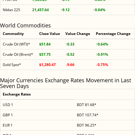
Nikkei 225
21,457.64
↑9.12
↑0.04%
World Commodities
Commodity
Close Value
Value Change
Percentage Change
Crude Oil (WTI)*
$51.84
↑0.33
↑0.64%
Crude Oil (Brent)*
$57.75
↑0.52
↑0.91%
Gold Spot*
$1,280.47
↓9.66
↓0.75%
Major Currencies Exchange Rates Movement in Last
Seven Days
Exchange Rates
USD 1
BDT 81.68*
GBP 1
BDT 107.74*
EUR 1
BDT 96.25*