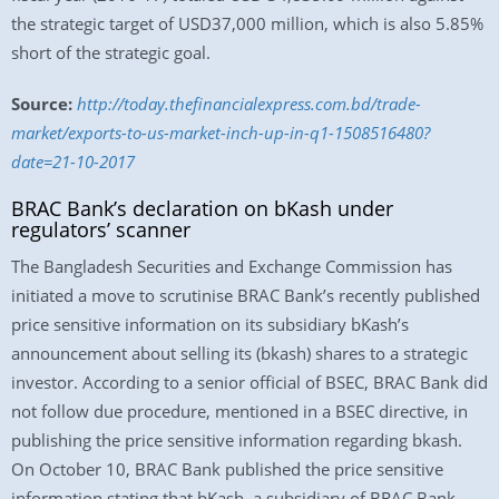
the strategic target of USD37,000 million, which is also 5.85%
short of the strategic goal.
Source:
http://today.thefinancialexpress.com.bd/trade-
market/exports-to-us-market-inch-up-in-q1-1508516480?
date=21-10-2017
BRAC Bank’s declaration on bKash under
regulators’ scanner
The Bangladesh Securities and Exchange Commission has
initiated a move to scrutinise BRAC Bank’s recently published
price sensitive information on its subsidiary bKash’s
announcement about selling its (bkash) shares to a strategic
investor. According to a senior official of BSEC, BRAC Bank did
not follow due procedure, mentioned in a BSEC directive, in
publishing the price sensitive information regarding bkash.
On October 10, BRAC Bank published the price sensitive
information stating that bKash, a subsidiary of BRAC Bank,