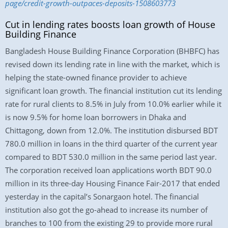
page/credit-growth-outpaces-deposits-1508603773
Cut in lending rates boosts loan growth of House
Building Finance
Bangladesh House Building Finance Corporation (BHBFC) has
revised down its lending rate in line with the market, which is
helping the state-owned finance provider to achieve
significant loan growth. The financial institution cut its lending
rate for rural clients to 8.5% in July from 10.0% earlier while it
is now 9.5% for home loan borrowers in Dhaka and
Chittagong, down from 12.0%. The institution disbursed BDT
780.0 million in loans in the third quarter of the current year
compared to BDT 530.0 million in the same period last year.
The corporation received loan applications worth BDT 90.0
million in its three-day Housing Finance Fair-2017 that ended
yesterday in the capital’s Sonargaon hotel. The financial
institution also got the go-ahead to increase its number of
branches to 100 from the existing 29 to provide more rural