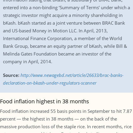
entered into a non-binding ‘Summary of Terms’ under which a
strategic investor might acquire a minority shareholding in
bKash. bKash started as a joint venture between BRAC Bank
and US-based Money in Motion LLC. In April, 2013,
International Finance Corporation, a member of the World
Bank Group, became an equity partner of bKash, while Bill &
Melinda Gates Foundation became an investor of the
company in April, 2014.
Source:
http://www.newagebd.net/article/26633/brac-banks-
declaration-on-bkash-under-regulators-scanner
Food inflation highest in 38 months
Food inflation increased 55 basis points in September to hit 7.87
percent — the highest in 38 months — on the back of the
massive production loss of the staple rice. In recent months, rice