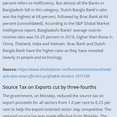
percent refers to inefficiency. But almost all the Banks in
Bangladesh fall in this category. Dutch-Bangla Bank’s ratio
was the highest at 68 percent, followed by Brac Bank at 64
percent [consolidated]. According to the S&P Global Market
Intelligence report, Bangladeshi Banks’ average cost-to-
income ratio was 55.25 percent in 2018, higher than those in
China, Thailand, India and Vietnam. Brac Bank and Dutch-
Bangla Bank have the higher ratio as they have invested
heavily in people and technology.
Source:
https://www.thedailystar.net/business/news/southeast-
ank-asia-most-efficient-profitable-lenders-1817104
Source Tax on Exports cut by three-fourths
The government, on Monday, reduced the source tax on
export proceeds for all sectors from 1.0 per cent to 0.25 per
cent to help the export-oriented sector stay competitive. The
reduced source tax was made effective from Monday. The