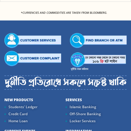
<
*CURRENCIES AND COMMODITIES ARE TAKEN FROM BLOOMBERG.
NEW PRODUCTS
SERVICES
Students' Ledger
Islamic Banking
Credit Card
Off-Shore Banking
Home Loan
Locker Services