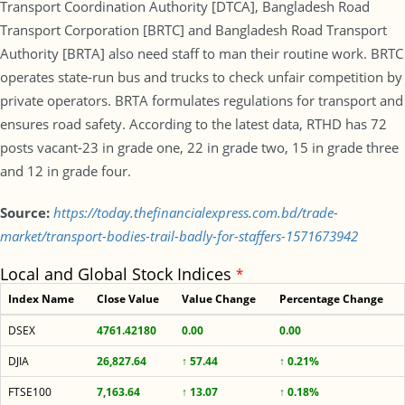
Transport Coordination Authority [DTCA], Bangladesh Road
Transport Corporation [BRTC] and Bangladesh Road Transport
Authority [BRTA] also need staff to man their routine work. BRTC
operates state-run bus and trucks to check unfair competition by
private operators. BRTA formulates regulations for transport and
ensures road safety. According to the latest data, RTHD has 72
posts vacant-23 in grade one, 22 in grade two, 15 in grade three
and 12 in grade four.
Source:
https://today.thefinancialexpress.com.bd/trade-
market/transport-bodies-trail-badly-for-staffers-1571673942
Local and Global Stock Indices
*
Index Name
Close Value
Value Change
Percentage Change
DSEX
4761.42180
0.00
0.00
DJIA
26,827.64
↑ 57.44
↑ 0.21%
FTSE100
7,163.64
↑ 13.07
↑ 0.18%