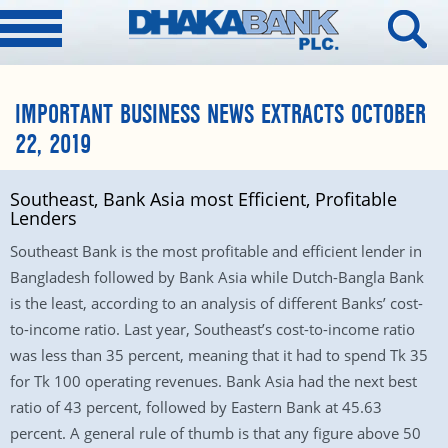
IMPORTANT BUSINESS NEWS EXTRACTS OCTOBER
22, 2019
Southeast, Bank Asia most Efficient, Profitable
Lenders
Southeast Bank is the most profitable and efficient lender in
Bangladesh followed by Bank Asia while Dutch-Bangla Bank
is the least, according to an analysis of different Banks’ cost-
to-income ratio. Last year, Southeast’s cost-to-income ratio
was less than 35 percent, meaning that it had to spend Tk 35
for Tk 100 operating revenues. Bank Asia had the next best
ratio of 43 percent, followed by Eastern Bank at 45.63
percent. A general rule of thumb is that any figure above 50