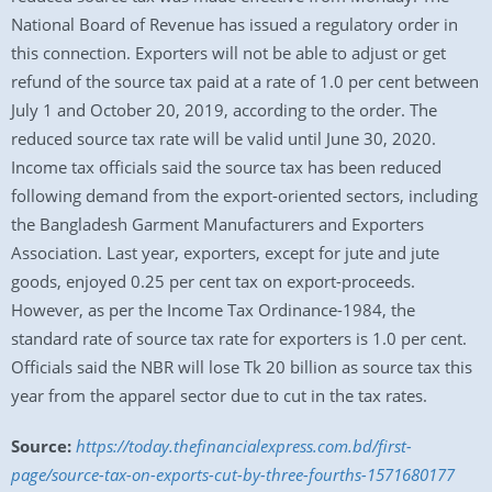
National Board of Revenue has issued a regulatory order in
this connection. Exporters will not be able to adjust or get
refund of the source tax paid at a rate of 1.0 per cent between
July 1 and October 20, 2019, according to the order. The
reduced source tax rate will be valid until June 30, 2020.
Income tax officials said the source tax has been reduced
following demand from the export-oriented sectors, including
the Bangladesh Garment Manufacturers and Exporters
Association. Last year, exporters, except for jute and jute
goods, enjoyed 0.25 per cent tax on export-proceeds.
However, as per the Income Tax Ordinance-1984, the
standard rate of source tax rate for exporters is 1.0 per cent.
Officials said the NBR will lose Tk 20 billion as source tax this
year from the apparel sector due to cut in the tax rates.
Source:
https://today.thefinancialexpress.com.bd/first-
page/source-tax-on-exports-cut-by-three-fourths-1571680177