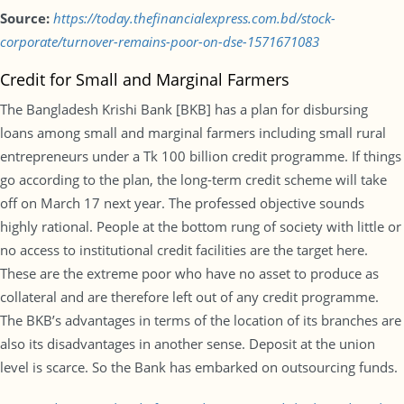
Source:
https://today.thefinancialexpress.com.bd/stock-
corporate/turnover-remains-poor-on-dse-1571671083
Credit for Small and Marginal Farmers
The Bangladesh Krishi Bank [BKB] has a plan for disbursing
loans among small and marginal farmers including small rural
entrepreneurs under a Tk 100 billion credit programme. If things
go according to the plan, the long-term credit scheme will take
off on March 17 next year. The professed objective sounds
highly rational. People at the bottom rung of society with little or
no access to institutional credit facilities are the target here.
These are the extreme poor who have no asset to produce as
collateral and are therefore left out of any credit programme.
The BKB’s advantages in terms of the location of its branches are
also its disadvantages in another sense. Deposit at the union
level is scarce. So the Bank has embarked on outsourcing funds.