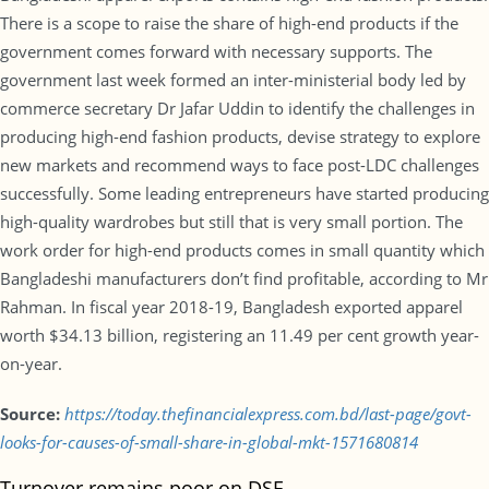
There is a scope to raise the share of high-end products if the
government comes forward with necessary supports. The
government last week formed an inter-ministerial body led by
commerce secretary Dr Jafar Uddin to identify the challenges in
producing high-end fashion products, devise strategy to explore
new markets and recommend ways to face post-LDC challenges
successfully. Some leading entrepreneurs have started producing
high-quality wardrobes but still that is very small portion. The
work order for high-end products comes in small quantity which
Bangladeshi manufacturers don’t find profitable, according to Mr
Rahman. In fiscal year 2018-19, Bangladesh exported apparel
worth $34.13 billion, registering an 11.49 per cent growth year-
on-year.
Source:
https://today.thefinancialexpress.com.bd/last-page/govt-
looks-for-causes-of-small-share-in-global-mkt-1571680814
Turnover remains poor on DSE