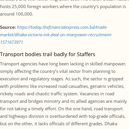
hosts 25,000 foreign workers where the country’s population is
around 100,000.
Source:
https://today.thefinancialexpress.com.bd/trade-
market/dhaka-victoria-ink-deal-on-manpower-recruitment-
1571673971
Transport bodies trail badly for Staffers
Transport agencies have long been lacking in skilled manpower,
simply affecting the country’s vital sector from planning to
execution and regulatory stages. As such, the sector is gripped
with problems like increased road casualties, geriatric vehicles,
rickety roads and chaotic traffic system. Vacancies in road
transport and bridges ministry and its allied agencies are mainly
for not taking a timely effort. On the one hand, road transport
and highways division is overburdened with top-grade officials,
but on the other, it lacks officials of different grades. Dhaka