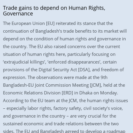
Trade gains to depend on Human Rights,
Governance
The European Union [EU] reiterated its stance that the
continuation of Bangladesh’s trade benefits to its market will
depend on the condition of human rights and governance in
the country. The EU also raised concerns over the current
situation of human rights here, particularly focusing on
‘extrajudicial killings’, ‘enforced disappearances’, certain
provisions of the Digital Security Act [DSA], and freedom of
expression. The observations were made at the 9th
Bangladesh-EU Joint Commission Meeting [JCM], held at the
Economic Relations Division [ERD] in Dhaka on Monday.
According to the EU team at the JCM, the human rights issues
– especially labor rights, factory safety, civil society’s voice,
and governance in the country – are very crucial for the
sustained economic and trade relations between the two
sides. The EU and Bangladesh agreed to develop a roadmap