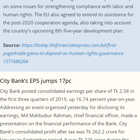
on some issues for strengthening compliance with labor and
human rights. The EU also agreed to extend its assistance for
the post-2020 cooperation agenda, also taking into account
the country’s upcoming 8th five-year development plan.
Source:
https://today.thefinancialexpress.com.bd/first-
page/trade-gains-to-depend-on-human-rights-governance-
1571680266
City Bank’s EPS jumps 17pc
City Bank posted consolidated earnings per share of Tk 2.58 in
the first three quarters of 2019, up 16.74 percent year-on-year.
Addressing an event organized yesterday for disclosing its
earnings, Md Mahbubur Rahman, chief financial officer, made a
presentation on the financial performance of the Bank. City
Bank’s consolidated profit after tax was Tk 262.2 crore for
January to September period. It was Tk 225 crore during the