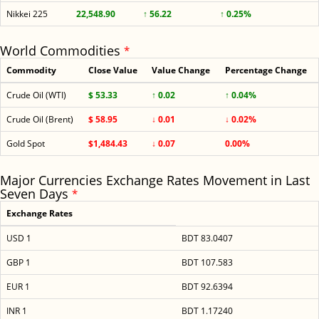
Nikkei 225
22,548.90
↑ 56.22
↑ 0.25%
World Commodities
*
Commodity
Close Value
Value Change
Percentage Change
Crude Oil (WTI)
$ 53.33
↑ 0.02
↑ 0.04%
Crude Oil (Brent)
$ 58.95
↓ 0.01
↓ 0.02%
Gold Spot
$1,484.43
↓ 0.07
0.00%
Major Currencies Exchange Rates Movement in Last
Seven Days
*
Exchange Rates
USD 1
BDT 83.0407
GBP 1
BDT 107.583
EUR 1
BDT 92.6394
INR 1
BDT 1.17240