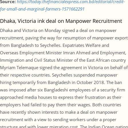
Source:
https://today.thefinancialexpress.com.bd/editorial/credit-
for-small-and-marginal-farmers-1571662291
Dhaka, Victoria ink deal on Manpower Recruitment
Dhaka and Victoria on Monday signed a deal on manpower
recruitment, paving the way for resumption of manpower export
from Bangladesh to Seychelles. Expatriates Welfare and
Overseas Employment Minister Imran Ahmed and Employment,
Immigration and Civil Status Minister of the East African country
Myriam Telemaque signed the agreement in Victoria on behalf of
their respective countries. Seychelles suspended manpower
hiring temporarily from Bangladesh in October 2018. The ban
was imposed after six Bangladeshi employees of a security firm
approached media houses to express their frustration as their
employers had failed to pay them their wages. Both countries
have recently shown interests to make a deal on manpower
recruitment with a view to sending workers under a proper
structure and with lower migration cost. The Indian Ocean nation