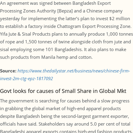
An agreement was signed between Bangladesh Export
Processing Zones Authority [Bepza] and a Chinese company
yesterday for implementing the latter’s plan to invest $2 million
to establish a factory inside Chattogram Export Processing Zone.
Yifa Jute & Sisal Products plans to annually produce 1,000 tonnes
of rope and 1,500 tonnes of twine alongside cloth from jute and
sisal employing some 101 Bangladeshis. It also plans to make
such products from Manila hemp and cotton.
Source:
https://www.thedailystar.net/business/news/chinese-firm-
invest-2m-ctg-epz-1817092
Govt looks for causes of Small Share in Global Mkt
The government is searching for causes behind a slow progress
in grabbing the global market of high-end apparel products
despite Bangladesh being the second-largest garment exporter,
officials have said. Stakeholders say around 5.0 per cent of total
Bangladeshi apparel exports contains high-end fashion products.