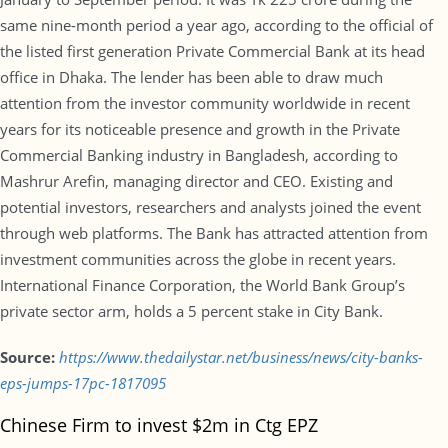
same nine-month period a year ago, according to the official of
the listed first generation Private Commercial Bank at its head
office in Dhaka. The lender has been able to draw much
attention from the investor community worldwide in recent
years for its noticeable presence and growth in the Private
Commercial Banking industry in Bangladesh, according to
Mashrur Arefin, managing director and CEO. Existing and
potential investors, researchers and analysts joined the event
through web platforms. The Bank has attracted attention from
investment communities across the globe in recent years.
International Finance Corporation, the World Bank Group’s
private sector arm, holds a 5 percent stake in City Bank.
Source:
https://www.thedailystar.net/business/news/city-banks-
eps-jumps-17pc-1817095
Chinese Firm to invest $2m in Ctg EPZ