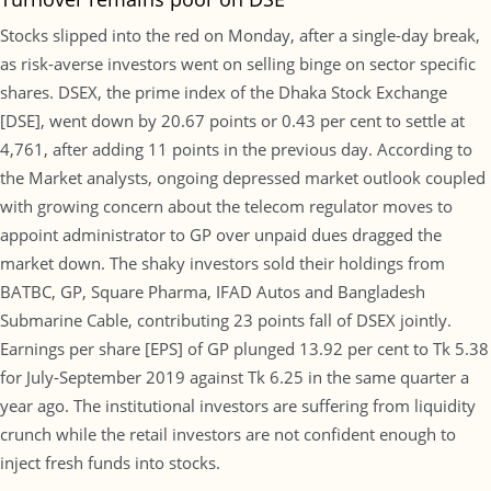
Stocks slipped into the red on Monday, after a single-day break,
as risk-averse investors went on selling binge on sector specific
shares. DSEX, the prime index of the Dhaka Stock Exchange
[DSE], went down by 20.67 points or 0.43 per cent to settle at
4,761, after adding 11 points in the previous day. According to
the Market analysts, ongoing depressed market outlook coupled
with growing concern about the telecom regulator moves to
appoint administrator to GP over unpaid dues dragged the
market down. The shaky investors sold their holdings from
BATBC, GP, Square Pharma, IFAD Autos and Bangladesh
Submarine Cable, contributing 23 points fall of DSEX jointly.
Earnings per share [EPS] of GP plunged 13.92 per cent to Tk 5.38
for July-September 2019 against Tk 6.25 in the same quarter a
year ago. The institutional investors are suffering from liquidity
crunch while the retail investors are not confident enough to
inject fresh funds into stocks.