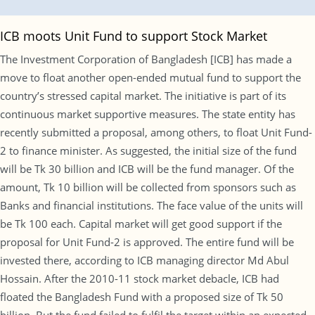
ICB moots Unit Fund to support Stock Market
The Investment Corporation of Bangladesh [ICB] has made a
move to float another open-ended mutual fund to support the
country’s stressed capital market. The initiative is part of its
continuous market supportive measures. The state entity has
recently submitted a proposal, among others, to float Unit Fund-
2 to finance minister. As suggested, the initial size of the fund
will be Tk 30 billion and ICB will be the fund manager. Of the
amount, Tk 10 billion will be collected from sponsors such as
Banks and financial institutions. The face value of the units will
be Tk 100 each. Capital market will get good support if the
proposal for Unit Fund-2 is approved. The entire fund will be
invested there, according to ICB managing director Md Abul
Hossain. After the 2010-11 stock market debacle, ICB had
floated the Bangladesh Fund with a proposed size of Tk 50