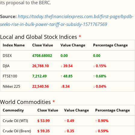
its proposal to the BERC.
Source:
https://today.thefinancialexpress.com.bd/first-page/bpdb-
seeks-rise-in-bulk-power-tariff-or-subsidy-1571767569
Local and Global Stock Indices
*
Index Name
Close Value
Value Change
Percentage Change
DSEX
4708.68002
0.00
0.00
DJIA
26,788.10
↓ 39.54
↓ 0.15%
FTSE100
7,212.49
↑ 48.85
↑ 0.68%
Nikkei 225
22,540.56
↓8.34
↓ 0.04%
World Commodities
*
Commodity
Close Value
Value Change
Percentage Change
Crude Oil (WTI)
$ 53.99
↑ 0.49
↑ 0.90%
Crude Oil (Brent)
$ 59.35
↓ 0.35
↓ 0.59%