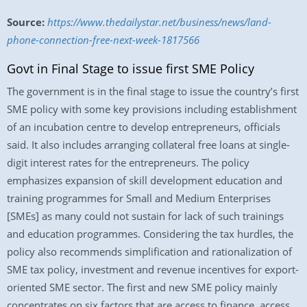
Source:
https://www.thedailystar.net/business/news/land-
phone-connection-free-next-week-1817566
Govt in Final Stage to issue first SME Policy
The government is in the final stage to issue the country’s first
SME policy with some key provisions including establishment
of an incubation centre to develop entrepreneurs, officials
said. It also includes arranging collateral free loans at single-
digit interest rates for the entrepreneurs. The policy
emphasizes expansion of skill development education and
training programmes for Small and Medium Enterprises
[SMEs] as many could not sustain for lack of such trainings
and education programmes. Considering the tax hurdles, the
policy also recommends simplification and rationalization of
SME tax policy, investment and revenue incentives for export-
oriented SME sector. The first and new SME policy mainly
concentrates on six factors that are access to finance, access