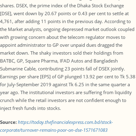
shares. DSEX, the prime index of the Dhaka Stock Exchange
[DSE], went down by 20.67 points or 0.43 per cent to settle at
4,761, after adding 11 points in the previous day. According to
the Market analysts, ongoing depressed market outlook coupled
with growing concern about the telecom regulator moves to
appoint administrator to GP over unpaid dues dragged the
market down. The shaky investors sold their holdings from
BATBC, GP, Square Pharma, IFAD Autos and Bangladesh
Submarine Cable, contributing 23 points fall of DSEX jointly.
Earnings per share [EPS] of GP plunged 13.92 per cent to Tk 5.38
for July-September 2019 against Tk 6.25 in the same quarter a
year ago. The institutional investors are suffering from liquidity
crunch while the retail investors are not confident enough to
inject fresh funds into stocks.
Source:
https://today.thefinancialexpress.com.bd/stock-
corporate/turnover-remains-poor-on-dse-1571671083