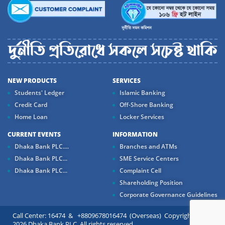
NEW PRODUCTS
SERVICES
Students' Ledger
Islamic Banking
Credit Card
Off-Shore Banking
Home Loan
Locker Services
CURRENT EVENTS
INFORMATION
Dhaka Bank PLC....
Branches and ATMs
Dhaka Bank PLC...
SME Service Centers
Dhaka Bank PLC...
Complaint Cell
Shareholding Position
Corporate Governance Guidelines
Call Center: 16474 & +8809678016474 (Overseas) Copyright ©
2026 Dhaka Bank PLC. All rights reserved.