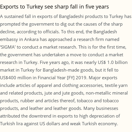
Exports to Turkey see sharp fall in five years
A sustained fall in exports of Bangladeshi products to Turkey has
prompted the government to dig out the causes of the sharp
decline, according to officials. To this end, the Bangladesh
embassy in Ankara has approached a research firm named
‘SIGMA’ to conduct a market research. This is for the first time,
the government has undertaken a move to conduct a market
research in Turkey. Five years ago, it was nearly US$ 1.0 billion
market in Turkey for Bangladesh-made goods, but it fell to
US$400 million in Financial Year [FY] 2019. Major exports
include articles of apparel and clothing accessories, textile yarn
and related products, jute and jute goods, non-metallic mineral
products, rubber and articles thereof, tobacco and tobacco
products, and leather and leather goods. Many businesses
attributed the downtrend in exports to high depreciation of
Turkish lira against US dollars and weak Turkish economy.