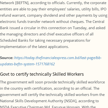
Network [BEFTN], according to officials. Currently, the corporate
entities are able to pay their employees’ salaries, utility bills, IPO
refund warrant, company dividend and other payments by using
electronic funds transfer network without cheques. The Central
Bank issued a circular in this connection on Tuesday, and asked
the managing directors and chief executive officers of all
Scheduled Banks for taking necessary preparations for
implementation of the latest applications.
Source:
https://today.thefinancialexpress.com.bd/last-page/bb-
updates-beftn-system-1571768162
Govt to certify technically Skilled Workers
The government will soon provide technically skilled workforce
in the country with certification, according to an official. The
government will certify the technically skilled workers from the
National Skills Development Authority [NSDA], according to
NSDA Executive Chairman Md. Faruque Hossain. With the