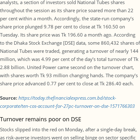
analysts, a section of investors sold National Tubes shares
throughout the session as its share price soared more than 22
per cent within a month. Accordingly, the state-run company’s
share price plunged 9.78 per cent to close at Tk 160.50 on
Tuesday. Its share price was Tk 196.60 a month ago. According
to the Dhaka Stock Exchange [DSE] data, some 860,432 shares of
National Tubes were traded, generating a turnover of nearly 144
million, which was 4.99 per cent of the day’s total turnover of Tk
2.88 billion. United Power came second on the turnover chart,
with shares worth Tk 93 million changing hands. The company’s
share price advanced 0.77 per cent to close at Tk 286.40 each.
Source:
https://today.thefinancialexpress.com.bd/stock-
corporate/ten-cos-account-for-27pc-turnover-on-dse-1571766303
Turnover remains poor on DSE
Stocks slipped into the red on Monday, after a single-day break,
as risk-averse investors went on selling binge on sector specific