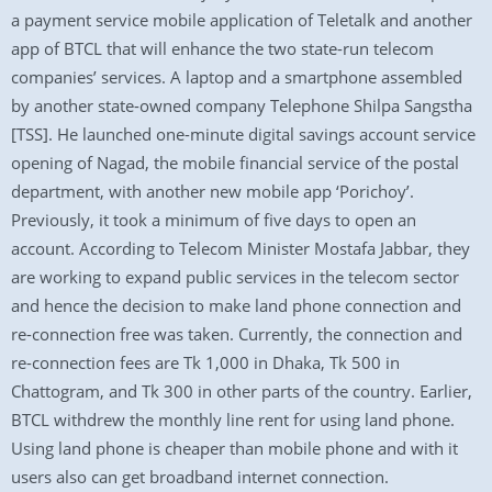
a payment service mobile application of Teletalk and another
app of BTCL that will enhance the two state-run telecom
companies’ services. A laptop and a smartphone assembled
by another state-owned company Telephone Shilpa Sangstha
[TSS]. He launched one-minute digital savings account service
opening of Nagad, the mobile financial service of the postal
department, with another new mobile app ‘Porichoy’.
Previously, it took a minimum of five days to open an
account. According to Telecom Minister Mostafa Jabbar, they
are working to expand public services in the telecom sector
and hence the decision to make land phone connection and
re-connection free was taken. Currently, the connection and
re-connection fees are Tk 1,000 in Dhaka, Tk 500 in
Chattogram, and Tk 300 in other parts of the country. Earlier,
BTCL withdrew the monthly line rent for using land phone.
Using land phone is cheaper than mobile phone and with it
users also can get broadband internet connection.