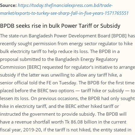
Source:
https://today.thefinancialexpress.com.bd/trade-
market/exports-to-turkey-see-sharp-fall-in-five-years-1571765551
BPDB seeks rise in bulk Power Tariff or Subsidy
The state-run Bangladesh Power Development Board [BPDB] has
recently sought permission from energy sector regulator to hike
bulk electricity tariff to help reduce its loss. The BPDB in a
proposal submitted to the Bangladesh Energy Regulatory
Commission [BERC] requested for regulator’s initiative to arrange
subsidy if the latter was unwilling to allow any tariff hike, a
senior official told the FE on Tuesday. The BPDB for the first time
placed before the BERC two options — tariff hike or subsidy — to
lessen its loss. On previous occasions, the BPDB had only sought
hike in electricity tariff, and the BERC either hiked tariff or
instructed the government to provide subsidy. The BPDB will
have a revenue shortfall worth Tk 86.08 billion in the current
fiscal year, 2019-20, if the tariff is not hiked, the entity stated in