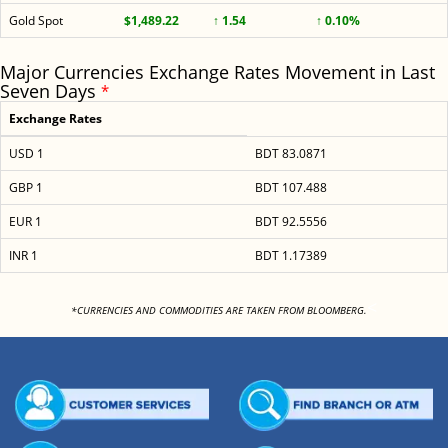
Gold Spot
$1,489.22
↑ 1.54
↑ 0.10%
Major Currencies Exchange Rates Movement in Last
Seven Days
*
Exchange Rates
USD 1
BDT 83.0871
GBP 1
BDT 107.488
EUR 1
BDT 92.5556
INR 1
BDT 1.17389
<
*CURRENCIES AND COMMODITIES ARE TAKEN FROM BLOOMBERG.