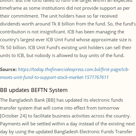
billion. But the fund failed to fulfil the target within an expected
timeframe as some institutions did not provide support as per
their commitment. The unit holders have so far received
dividends worth around Tk 8 billion from the fund. So, the fund’s
contribution is not insignificant. ICB has been managing the
country’s largest-ever ICB Unit Fund whose approximate size is
Tk 50 billion. ICB Unit Fund’s existing unit holders can sell their
units to ICB, but nobody is allowed to buy units of the fund.
Source:
https://today.thefinancialexpress.com.bd/first-page/icb-
moots-unit-fund-to-support-stock-market-1571767611
BB updates BEFTN System
The Bangladesh Bank [BB] has updated its electronic funds
transfer system that will come into effect from tomorrow
[October 24] to facilitate business activities across the country.
Payments will be settled within a day instead of the existing next
day by using the updated Bangladesh Electronic Funds Transfer