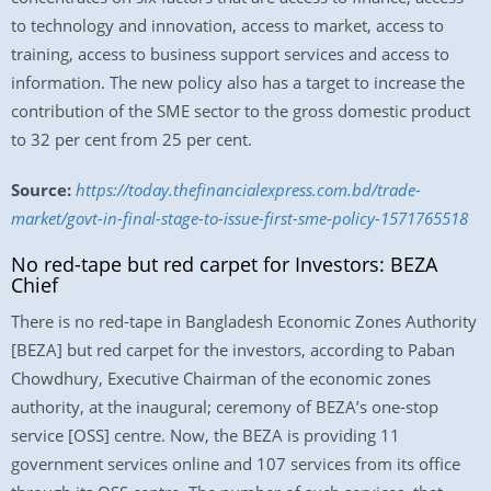
to technology and innovation, access to market, access to
training, access to business support services and access to
information. The new policy also has a target to increase the
contribution of the SME sector to the gross domestic product
to 32 per cent from 25 per cent.
Source:
https://today.thefinancialexpress.com.bd/trade-
market/govt-in-final-stage-to-issue-first-sme-policy-1571765518
No red-tape but red carpet for Investors: BEZA
Chief
There is no red-tape in Bangladesh Economic Zones Authority
[BEZA] but red carpet for the investors, according to Paban
Chowdhury, Executive Chairman of the economic zones
authority, at the inaugural; ceremony of BEZA’s one-stop
service [OSS] centre. Now, the BEZA is providing 11
government services online and 107 services from its office