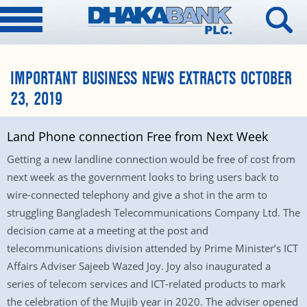
IMPORTANT BUSINESS NEWS EXTRACTS OCTOBER
23, 2019
Land Phone connection Free from Next Week
Getting a new landline connection would be free of cost from
next week as the government looks to bring users back to
wire-connected telephony and give a shot in the arm to
struggling Bangladesh Telecommunications Company Ltd. The
decision came at a meeting at the post and
telecommunications division attended by Prime Minister’s ICT
Affairs Adviser Sajeeb Wazed Joy. Joy also inaugurated a
series of telecom services and ICT-related products to mark
the celebration of the Mujib year in 2020. The adviser opened