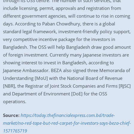
through its OSS centre. The number of such services, that
include licensing, permit, approvals and registration from
different government agencies, will continue to rise in coming
days. According to Paban Chowdhury, there is a global
standard legal framework, investment-friendly policy support,
very competitive incentive package for the investors in
Bangladesh. The OSS will help Bangladesh draw good amount
of foreign investment. Currently many Japanese investors are
showing interest to invest in Bangladesh, according to
Japanese Ambassador. BEZA also signed three Memoranda of
Understanding [MoU] with the National Board of Revenue
[NBR], the Registrar of Joint Stock Companies and Firms [RJSC]
and Department of Environment [DoE] for the OSS
operations.
Source:
https://today.thefinancialexpress.com.bd/trade-
market/no-red-tape-but-red-carpet-for-investors-says-beza-chief-
1571765719