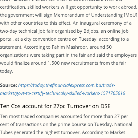
certification, skilled workers will get opportunity to work abroad,
the government will sign Memorandum of Understanding [MoU]
with other countries to this effect. An inaugural ceremony of a
two-day technical job fair organised by Bdjobs, an online job
portal, at a city convention centre on Tuesday, according to a
statement. According to Fahim Mashroor, around 50
organizations were taking part in the fair and said the employers
would finalize around 1,500 new recruitments from the fair
today.
Source:
https://today.thefinancialexpress.com.bd/trade-
market/govt-to-certify-technically-skilled-workers-1571765616
Ten Cos account for 27pc Turnover on DSE
Ten most traded companies accounted for more than 27 per
cent of transactions on the prime bourse on Tuesday. National
Tubes generated the highest turnover. According to Market