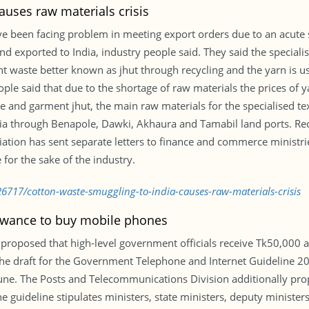
auses raw materials crisis
have been facing problem in meeting export orders due to an acute
 exported to India, industry people said. They said the specialis
t waste better known as jhut through recycling and the yarn is us
ople said that due to the shortage of raw materials the prices of y
e and garment jhut, the main raw materials for the specialised te
ndia through Benapole, Dawki, Akhaura and Tamabil land ports. Re
ation has sent separate letters to finance and commerce ministri
 for the sake of the industry.
6717/cotton-waste-smuggling-to-india-causes-raw-materials-crisis
lowance to buy mobile phones
 proposed that high-level government officials receive Tk50,000 
 the draft for the Government Telephone and Internet Guideline
ne. The Posts and Telecommunications Division additionally pro
guideline stipulates ministers, state ministers, deputy ministers, 