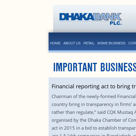
HOME
ABOUT US
RETAIL
MSME BUSINESS
COR
IMPORTANT BUSINESS
Financial reporting act to bring 
Chairman of the newly-formed Financial 
country bring in transparency in firms’ 
rather than regulate,” said CQK Mustaq 
organised by the Dhaka Chamber of Comme
act in 2015 in a bid to establish transpa
are 1.5 lakh companies in Bangladesh, 