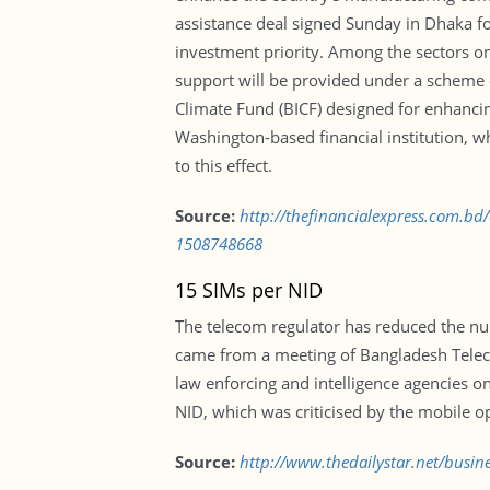
assistance deal signed Sunday in Dhaka f
investment priority. Among the sectors on t
support will be provided under a scheme c
Climate Fund (BICF) designed for enhanci
Washington-based financial institution, 
to this effect.
Source:
http://thefinancialexpress.com.bd
1508748668
15 SIMs per NID
The telecom regulator has reduced the num
came from a meeting of Bangladesh Telec
law enforcing and intelligence agencies o
NID, which was criticised by the mobile o
Source:
http://www.thedailystar.net/busin