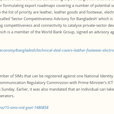
or formulating export roadmaps covering a number of potential s
he list of priority are leather, leather goods and footwear, electro
alled ‘Sector Competitiveness Advisory for Bangladesh’ which is
ng competitiveness and connectivity to catalyse private-sector d
which is a member of the World Bank Group, signed an advisory 
/economy/bangladesh/technical-deal-covers-leather-footwear-electr
ber of SIMs that can be registered against one National Identity
ommunication Regulatory Commission with Prime Minister’s ICT A
n Sunday. Earlier, it was also mandated that an individual can ta
perators.
ess/15-sims-nid-govt-1480858