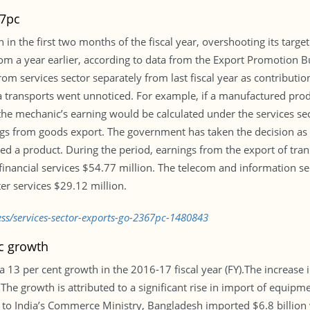
67pc
 in the first two months of the fiscal year, overshooting its targe
om a year earlier, according to data from the Export Promotion 
m services sector separately from last fiscal year as contributio
a transports went unnoticed. For example, if a manufactured produ
the mechanic’s earning would be calculated under the services sec
ngs from goods export. The government has taken the decision as 
red a product. During the period, earnings from the export of tra
financial services $54.77 million. The telecom and information se
r services $29.12 million.
ss/services-sector-exports-go-2367pc-1480843
c growth
 13 per cent growth in the 2016-17 fiscal year (FY).The increase 
he growth is attributed to a significant rise in import of equipm
to India’s Commerce Ministry, Bangladesh imported $6.8 billion w