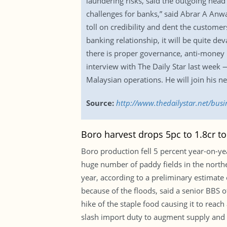
laundering risks, said the outgoing head
challenges for banks,” said Abrar A Anwa
toll on credibility and dent the customer
banking relationship, it will be quite dev
there is proper governance, anti-money 
interview with The Daily Star last week 
Malaysian operations. He will join his 
Source:
http://www.thedailystar.net/bus
Boro harvest drops 5pc to 1.8cr t
Boro production fell 5 percent year-on-yea
huge number of paddy fields in the northeas
year, according to a preliminary estimate
because of the floods, said a senior BBS o
hike of the staple food causing it to reac
slash import duty to augment supply and st