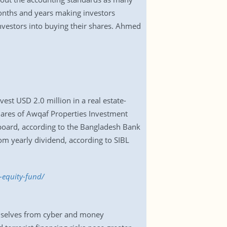
onths and years making investors
investors into buying their shares. Ahmed
vest USD 2.0 million in a real estate-
ares of Awqaf Properties Investment
 board, according to the Bangladesh Bank
rom yearly dividend, according to SIBL
-equity-fund/
hemselves from cyber and money