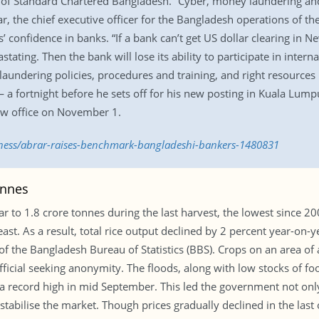
 of Standard Chartered Bangladesh. “Cyber, money laundering and 
r, the chief executive officer for the Bangladesh operations of t
s’ confidence in banks. “If a bank can’t get US dollar clearing in
astating. Then the bank will lose its ability to participate in inter
laundering policies, procedures and training, and right resource
— a fortnight before he sets off for his new posting in Kuala Lum
new office on November 1.
iness/abrar-raises-benchmark-bangladeshi-bankers-1480831
onnes
r to 1.8 crore tonnes during the last harvest, the lowest since 20
t. As a result, total rice output declined by 2 percent year-on-yea
 of the Bangladesh Bureau of Statistics (BBS). Crops on an area 
fficial seeking anonymity. The floods, along with low stocks of foo
h a record high in mid September. This led the government not only 
abilise the market. Though prices gradually declined in the last on