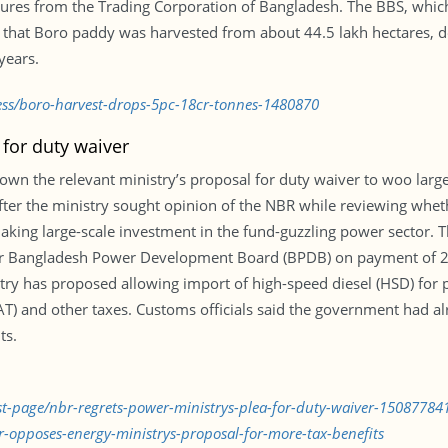
igures from the Trading Corporation of Bangladesh. The BBS, whic
es that Boro paddy was harvested from about 44.5 lakh hectares, 
years.
ess/boro-harvest-drops-5pc-18cr-tonnes-1480870
 for duty waiver
wn the relevant ministry’s proposal for duty waiver to woo large
after the ministry sought opinion of the NBR while reviewing whet
king large-scale investment in the fund-guzzling power sector. 
or Bangladesh Power Development Board (BPDB) on payment of 2
try has proposed allowing import of high-speed diesel (HSD) for 
) and other taxes. Customs officials said the government had alr
ts.
rst-page/nbr-regrets-power-ministrys-plea-for-duty-waiver-15087784
-opposes-energy-ministrys-proposal-for-more-tax-benefits