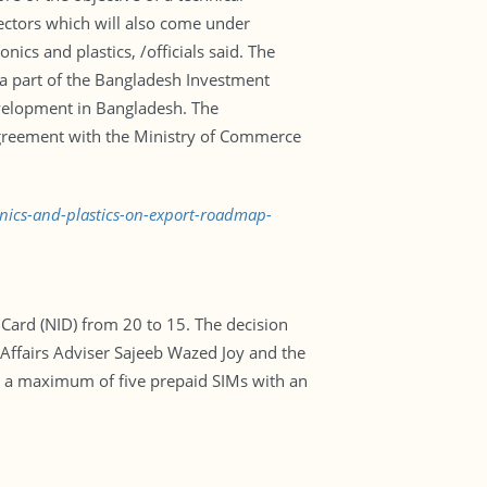
ectors which will also come under
nics and plastics, /officials said. The
 a part of the Bangladesh Investment
evelopment in Bangladesh. The
agreement with the Ministry of Commerce
onics-and-plastics-on-export-roadmap-
 Card (NID) from 20 to 15. The decision
ffairs Adviser Sajeeb Wazed Joy and the
ke a maximum of five prepaid SIMs with an