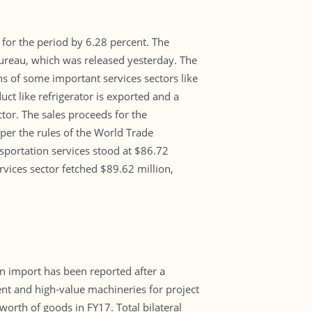
t for the period by 6.28 percent. The
Bureau, which was released yesterday. The
ns of some important services sectors like
ct like refrigerator is exported and a
tor. The sales proceeds for the
per the rules of the World Trade
nsportation services stood at $86.72
rvices sector fetched $89.62 million,
in import has been reported after a
ent and high-value machineries for project
orth of goods in FY17. Total bilateral