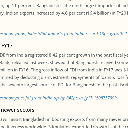
lion, up 11 per cent. Bangladesh is the ninth largest importer of I
y, Indian exports increased by 4.6 per cent ($6.4 billion) in FY2
bd/economy/bangladesh/bd-imports-from-india-record-13pc-growth-
n FY17
DI) from India registered 8.42 per cent growth in the past fiscal y
sh Bank, released last week, showed that Bangladesh received some
illion in FY16. The gross inflow of FDI from India in FY17 was $1
ermined by deducting disinvestment, repayments of loans & loss fr
e seventh largest source of FDI for Bangladesh in the past fiscal
/economy/net-fdi-from-india-up-by-842pc-in-fy17-1508757999
 newer sectors
C) will assist Bangladesh in boosting exports from many newer pri
titiveness worldwide. Stimulating export-led growth is at the cor