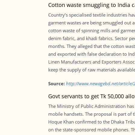
Cotton waste smuggling to India c
Country’s specialised textile industries 
garment wastes are being smuggled out and
cotton waste of spinning mills and garmen
denim fabric, and khadi fabrics. Sector pe
months. They alleged that the cotton wast
and exported with false declaration to I
Linen Manufacturers and Exporters Associ
keep the supply of raw materials available
Source:
http://www.newagebd.net/article/2
Govt servants to get Tk 50,000 al
The Ministry of Public Administration has
mobile handsets. The proposal is part of
Hoque Khan confirmed to the Dhaka Tribu
on the state-sponsored mobile phones. The 