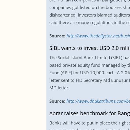
companies got listed on the bourses sho
disheartened. Investors blamed auditors a
said there are many regulations in the c
Source:
http://www.thedailystar.net/busi
SIBL wants to invest USD 2.0 mlli
The Social Islami Bank Limited (SIBL) has 
based private equity fund managed by t
Fund (APIF) for USD 10,000 each. A 2.0%
letter sent to FID Secretary Md Eunusur 
MD letter.
Source:
http://www.dhakatribune.com/bus
Abrar raises benchmark for Bang
Banks will have to put in place the righ