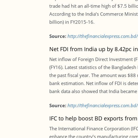
trade had hit an all-time high of $7.5 bil
According to the India’s Commerce Ministr
billion) in FY2015-16.
Source:
http://thefinancialexpress.com.
Net FDI from India up by 8.42pc i
Net inflow of Foreign Direct Investment (F
(FY16). Latest statistics of the Banglade
the past fiscal year. The amount was $88 m
bank estimation. Net inflow of FDI is det
bank data also showed that India became th
Source:
http://thefinancialexpress.com.bd
IFC to help boost BD exports from
The International Finance Corporation (IF
enhance the country’s manufacturing compe