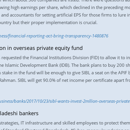
wing high earnings per share, which declined in the preceding m
nd accountants for setting artificial EPS for those firms to lure 
ountry but their proper implementation is crucial.
ness/financial-reporting-act-bring-transparency-1480876
on in overseas private equity fund
requested the Financial Institutions Division (FID) to allow it to in
he Islamic Development Bank (IDB). The bank plans to buy 200 sh
 stake in the fund will be enough to give SIBL a seat on the APIF
Rahman. SIBL will get 90.0% of net income per certificate apart f
iness/banks/2017/10/23/sibl-wants-invest-2mllion-overseas-private
ladeshi bankers
t strategies, IT infrastructure and skilled employees to protect t