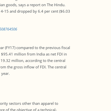
ndian goods, says a report on The Hindu.
014-15 and dropped by 6.4 per cent ($6.03
1508764506
ear (FY17) compared to the previous fiscal
 $95.41 million from India as net FDI in
19.32 million, according to the central
om the gross inflow of FDI. The central
 year.
ority sectors other than apparel to
e of the objective of a technical-