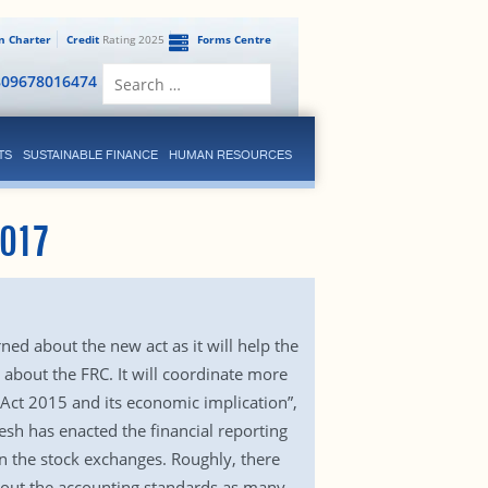
en Charter
Credit
Rating 2025
Forms Centre
Search
809678016474
for:
TS
SUSTAINABLE FINANCE
HUMAN RESOURCES
2017
ed about the new act as it will help the
 about the FRC. It will coordinate more
 Act 2015 and its economic implication”,
sh has enacted the financial reporting
 on the stock exchanges. Roughly, there
bout the accounting standards as many