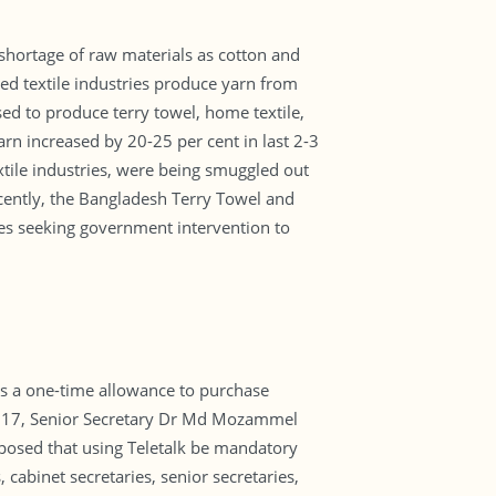
 shortage of raw materials as cotton and
ed textile industries produce yarn from
ed to produce terry towel, home textile,
arn increased by 20-25 per cent in last 2-3
xtile industries, were being smuggled out
cently, the Bangladesh Terry Towel and
es seeking government intervention to
as a one-time allowance to purchase
 2017, Senior Secretary Dr Md Mozammel
posed that using Teletalk be mandatory
cabinet secretaries, senior secretaries,