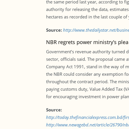
the same period last year, according to f
authority for releasing the data, estimat
hectares as recorded in the last couple of 
Source:
http://www.thedailystar.net/busin
NBR regrets power ministry’s plea
Government’s revenue authority turned do
sector, officials said. The proposal came 
Company Act 1991, stand in the way of ma
the NBR could consider any exemption f
throughout the contract period. The minis
paying customs duty, Value Added Tax (VAT
for encouraging investment in power plan
Source:
http://today.thefinancialexpress.com.bd/fi
http://www.newagebd.net/article/26790/nbr