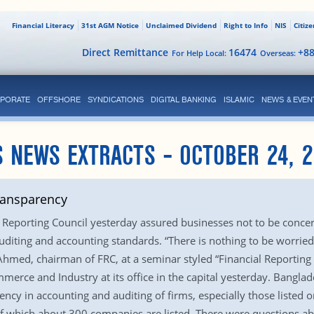
Financial Literacy
31st AGM Notice
Unclaimed Dividend
Right to Info
NIS
Citiz
Direct Remittance
16474
+8
For Help Local:
Overseas:
PORATE
OFFSHORE
SYNDICATIONS
DIGITAL BANKING
ISLAMIC
NEWS & EVEN
 NEWS EXTRACTS – OCTOBER 24, 
transparency
Reporting Council yesterday assured businesses not to be concern
auditing and accounting standards. “There is nothing to be worried
Ahmed, chairman of FRC, at a seminar styled “Financial Reporting
rce and Industry at its office in the capital yesterday. Banglade
rency in accounting and auditing of firms, especially those listed
of which about 300 companies are listed. There were questions a