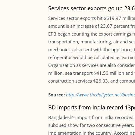
Services sector exports go up 23.
Services sector exports hit $619.97 million
amount is an increase of 23.67 percent fr
EPB began counting the export earnings fro
transportation, manufacturing, air and se
mechanic is also sent with the appliance, 
refrigerator would be calculated as earni
Organisation as services are also conside
million, sea transport $41.50 million and 
construction services $26.03, and compute
Source:
http://www.thedailystar.net/busine
BD imports from India record 13p
Bangladesh’s import from India recorded a
subdued show for two consecutive years. T
implementation in the country. According 