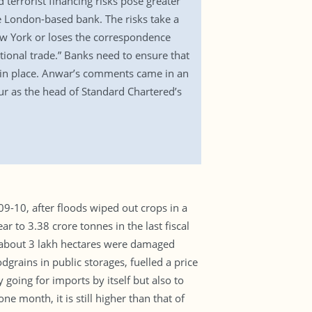
terrorist financing risks pose greater
he London-based bank. The risks take a
 New York or loses the correspondence
national trade.” Banks need to ensure that
s in place. Anwar’s comments came in an
pur as the head of Standard Chartered’s
09-10, after floods wiped out crops in a
r to 3.38 crore tonnes in the last fiscal
of about 3 lakh hectares were damaged
dgrains in public storages, fuelled a price
going for imports by itself but also to
e month, it is still higher than that of