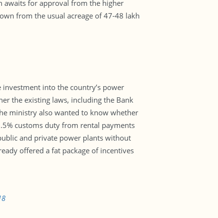
h awaits for approval from the higher
down from the usual acreage of 47-48 lakh
 investment into the country’s power
her the existing laws, including the Bank
The ministry also wanted to know whether
.5% customs duty from rental payments
public and private power plants without
eady offered a fat package of incentives
18