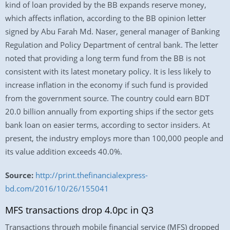
kind of loan provided by the BB expands reserve money,
which affects inflation, according to the BB opinion letter
signed by Abu Farah Md. Naser, general manager of Banking
Regulation and Policy Department of central bank. The letter
noted that providing a long term fund from the BB is not
consistent with its latest monetary policy. It is less likely to
increase inflation in the economy if such fund is provided
from the government source. The country could earn BDT
20.0 billion annually from exporting ships if the sector gets
bank loan on easier terms, according to sector insiders. At
present, the industry employs more than 100,000 people and
its value addition exceeds 40.0%.
Source:
http://print.thefinancialexpress-
bd.com/2016/10/26/155041
MFS transactions drop 4.0pc in Q3
Transactions through mobile financial service (MFS) dropped