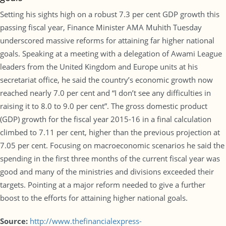
Setting his sights high on a robust 7.3 per cent GDP growth this
passing fiscal year, Finance Minister AMA Muhith Tuesday
underscored massive reforms for attaining far higher national
goals. Speaking at a meeting with a delegation of Awami League
leaders from the United Kingdom and Europe units at his
secretariat office, he said the country’s economic growth now
reached nearly 7.0 per cent and “I don’t see any difficulties in
raising it to 8.0 to 9.0 per cent”. The gross domestic product
(GDP) growth for the fiscal year 2015-16 in a final calculation
climbed to 7.11 per cent, higher than the previous projection at
7.05 per cent. Focusing on macroeconomic scenarios he said the
spending in the first three months of the current fiscal year was
good and many of the ministries and divisions exceeded their
targets. Pointing at a major reform needed to give a further
boost to the efforts for attaining higher national goals.
Source:
http://www.thefinancialexpress-