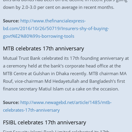
down by 2.0-3.0 per cent on average in recent months.
Source:
http://www.thefinancialexpress-
bd.com/2016/10/26/50719/Insurers-shy-of-buying-
govt%E2%80%99s-borrowing-tools
MTB celebrates 17th anniversary
Mutual Trust Bank celebrated its 17th founding anniversary at
a ceremony held at the bank’s corporate head office at the
MTB Centre at Gulshan in Dhaka recently. MTB chairman MA
Rouf, vice-chairman Md Hedayetullah and Bangladesh’s first
finance secretary Matiul Islam cut a cake on the occasion.
Source:
http://www.newagebd.net/article/1485/mtb-
celebrates-17th-anniversary
FSIBL celebrates 17th anniversary