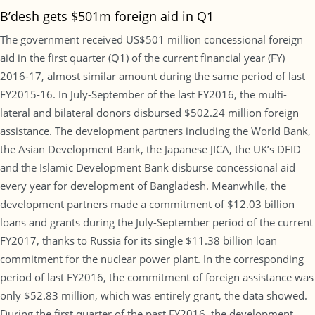
B’desh gets $501m foreign aid in Q1
The government received US$501 million concessional foreign
aid in the first quarter (Q1) of the current financial year (FY)
2016-17, almost similar amount during the same period of last
FY2015-16. In July-September of the last FY2016, the multi-
lateral and bilateral donors disbursed $502.24 million foreign
assistance. The development partners including the World Bank,
the Asian Development Bank, the Japanese JICA, the UK’s DFID
and the Islamic Development Bank disburse concessional aid
every year for development of Bangladesh. Meanwhile, the
development partners made a commitment of $12.03 billion
loans and grants during the July-September period of the current
FY2017, thanks to Russia for its single $11.38 billion loan
commitment for the nuclear power plant. In the corresponding
period of last FY2016, the commitment of foreign assistance was
only $52.83 million, which was entirely grant, the data showed.
During the first quarter of the past FY2016, the development