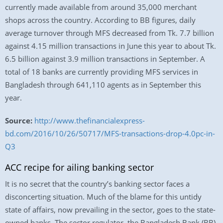
currently made available from around 35,000 merchant
shops across the country. According to BB figures, daily
average turnover through MFS decreased from Tk. 7.7 billion
against 4.15 million transactions in June this year to about Tk.
6.5 billion against 3.9 million transactions in September. A
total of 18 banks are currently providing MFS services in
Bangladesh through 641,110 agents as in September this
year.
Source:
http://www.thefinancialexpress-
bd.com/2016/10/26/50717/MFS-transactions-drop-4.0pc-in-
Q3
ACC recipe for ailing banking sector
It is no secret that the country’s banking sector faces a
disconcerting situation. Much of the blame for this untidy
state of affairs, now prevailing in the sector, goes to the state-
owned banks. The sector regulator, the Bangladesh Bank (BB)