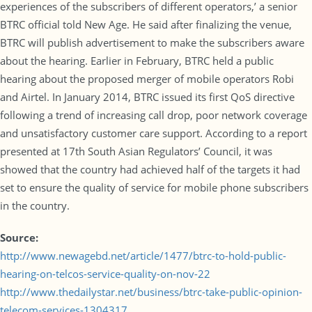
experiences of the subscribers of different operators,’ a senior
BTRC official told New Age. He said after finalizing the venue,
BTRC will publish advertisement to make the subscribers aware
about the hearing. Earlier in February, BTRC held a public
hearing about the proposed merger of mobile operators Robi
and Airtel. In January 2014, BTRC issued its first QoS directive
following a trend of increasing call drop, poor network coverage
and unsatisfactory customer care support. According to a report
presented at 17th South Asian Regulators’ Council, it was
showed that the country had achieved half of the targets it had
set to ensure the quality of service for mobile phone subscribers
in the country.
Source:
http://www.newagebd.net/article/1477/btrc-to-hold-public-
hearing-on-telcos-service-quality-on-nov-22
http://www.thedailystar.net/business/btrc-take-public-opinion-
telecom-services-1304317