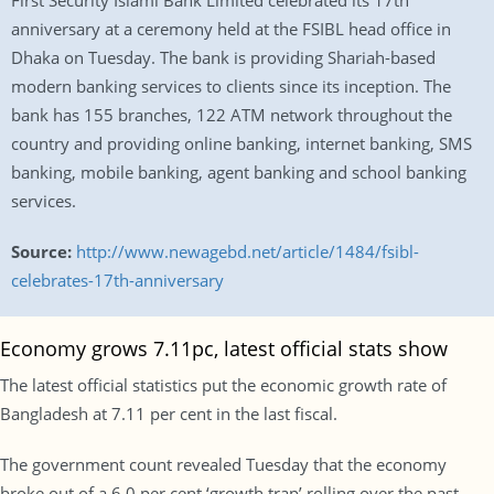
First Security Islami Bank Limited celebrated its 17th
anniversary at a ceremony held at the FSIBL head office in
Dhaka on Tuesday. The bank is providing Shariah-based
modern banking services to clients since its inception. The
bank has 155 branches, 122 ATM network throughout the
country and providing online banking, internet banking, SMS
banking, mobile banking, agent banking and school banking
services.
Source:
http://www.newagebd.net/article/1484/fsibl-
celebrates-17th-anniversary
Economy grows 7.11pc, latest official stats show
The latest official statistics put the economic growth rate of
Bangladesh at 7.11 per cent in the last fiscal.
The government count revealed Tuesday that the economy
broke out of a 6.0 per cent ‘growth trap’ rolling over the past