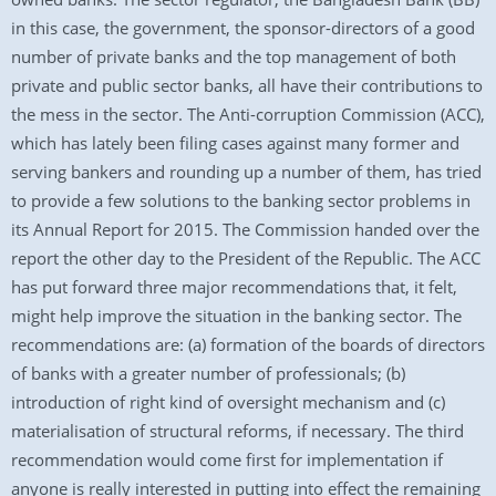
in this case, the government, the sponsor-directors of a good
number of private banks and the top management of both
private and public sector banks, all have their contributions to
the mess in the sector. The Anti-corruption Commission (ACC),
which has lately been filing cases against many former and
serving bankers and rounding up a number of them, has tried
to provide a few solutions to the banking sector problems in
its Annual Report for 2015. The Commission handed over the
report the other day to the President of the Republic. The ACC
has put forward three major recommendations that, it felt,
might help improve the situation in the banking sector. The
recommendations are: (a) formation of the boards of directors
of banks with a greater number of professionals; (b)
introduction of right kind of oversight mechanism and (c)
materialisation of structural reforms, if necessary. The third
recommendation would come first for implementation if
anyone is really interested in putting into effect the remaining