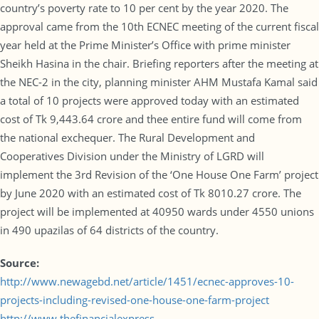
country’s poverty rate to 10 per cent by the year 2020. The
approval came from the 10th ECNEC meeting of the current fiscal
year held at the Prime Minister’s Office with prime minister
Sheikh Hasina in the chair. Briefing reporters after the meeting at
the NEC-2 in the city, planning minister AHM Mustafa Kamal said
a total of 10 projects were approved today with an estimated
cost of Tk 9,443.64 crore and thee entire fund will come from
the national exchequer. The Rural Development and
Cooperatives Division under the Ministry of LGRD will
implement the 3rd Revision of the ‘One House One Farm’ project
by June 2020 with an estimated cost of Tk 8010.27 crore. The
project will be implemented at 40950 wards under 4550 unions
in 490 upazilas of 64 districts of the country.
Source:
http://www.newagebd.net/article/1451/ecnec-approves-10-
projects-including-revised-one-house-one-farm-project
http://www.thefinancialexpress-