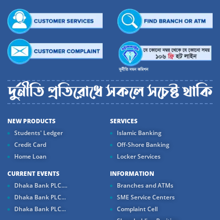
NEW PRODUCTS
SERVICES
Students' Ledger
Islamic Banking
Credit Card
Off-Shore Banking
Home Loan
Locker Services
CURRENT EVENTS
INFORMATION
Dhaka Bank PLC....
Branches and ATMs
Dhaka Bank PLC...
SME Service Centers
Dhaka Bank PLC...
Complaint Cell