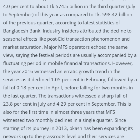
4.0 per cent to about Tk 574.5 billion in the third quarter (July
to September) of this year as compared to Tk. 598.42 billion
of the previous quarter, according to latest statistics of
Bangladesh Bank. Industry insiders attributed the decline to
seasonal effects like post-Eid transaction phenomenon and
market saturation. Major MFS operators echoed the same
view, saying the festival periods are usually accompanied by a
fluctuating period in mobile financial transactions. However,
the year 2016 witnessed an erratic growth trend in the
services as it declined 1.05 per cent in February, followed by a
fall of 0.18 per cent in April, before falling for two months in
the last quarter. The transactions witnessed a sharp fall of
23.8 per cent in July and 4.29 per cent in September. This is
also for the first time in almost three years that MFS
witnessed two monthly declines in a single quarter. Since
starting of its journey in 2013, bkash has been expanding its
network up to the grassroots level and their services are