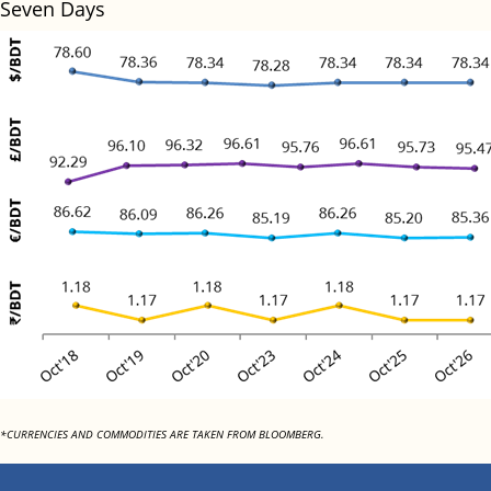
Seven Days
*CURRENCIES AND COMMODITIES ARE TAKEN FROM BLOOMBERG.