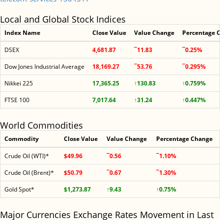
Local and Global Stock Indices
Index Name
Close Value
Value Change
Percentage 
DSEX
4,681.87
¯11.83
¯0.25%
Dow Jones Industrial Average
18,169.27
¯53.76
¯0.295%
Nikkei 225
17,365.25
↑130.83
↑0.759%
FTSE 100
7,017.64
↑31.24
↑0.447%
World Commodities
Commodity
Close Value
Value Change
Percentage Change
Crude Oil (WTI)*
$49.96
¯0.56
¯1.10%
Crude Oil (Brent)*
$50.79
¯0.67
¯1.30%
Gold Spot*
$1,273.87
↑9.43
↑0.75%
Major Currencies Exchange Rates Movement in Last