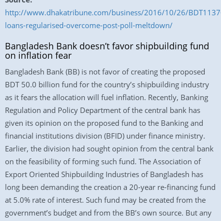
http://www.dhakatribune.com/business/2016/10/26/BDT1137
loans-regularised-overcome-post-poll-meltdown/
Bangladesh Bank doesn’t favor shipbuilding fund
on inflation fear
Bangladesh Bank (BB) is not favor of creating the proposed
BDT 50.0 billion fund for the country’s shipbuilding industry
as it fears the allocation will fuel inflation. Recently, Banking
Regulation and Policy Department of the central bank has
given its opinion on the proposed fund to the Banking and
financial institutions division (BFID) under finance ministry.
Earlier, the division had sought opinion from the central bank
on the feasibility of forming such fund. The Association of
Export Oriented Shipbuilding Industries of Bangladesh has
long been demanding the creation a 20-year re-financing fund
at 5.0% rate of interest. Such fund may be created from the
government’s budget and from the BB’s own source. But any