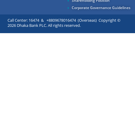
Shareholding Position
Corporate Governance Guidelines
Call Center: 16474 & +8809678016474 (Overseas) Copyright ©
2026 Dhaka Bank PLC. All rights reserved.