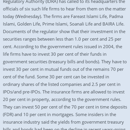
Regulatory Authority (IDRA) has called to its headquarters the
officials of six such life firms to hear from them on the matter
today (Wednesday). The firms are Fareast Islami Life, Padma
Islami, Golden Life, Prime Islami, Soanali Life and BAIRA Life.
Documents of the regulator show that their investment in the
securities ranges between less than 1.0 per cent and 25 per
cent. According to the government rules issued in 2004, the
life firms have to invest 30 per cent of their funds in
government securities (treasury bills and bonds). They have to
invest 30 per cent in mutual funds out of the remains 70 per
cent of the fund. Some 30 per cent can be invested in
ordinary shares of the listed companies and 2.5 per cent in
IPOs/and pre-IPOs. The insurance firms are allowed to invest
20 per cent in property, according to the government rules.
They can invest 50 per cent of the 70 per cent in time deposits
(FDR) and 10 per cent in mortgages. Some insiders in the
insurance industry said the yields from government treasury
bills and bonds had been on the decline in recent years-going