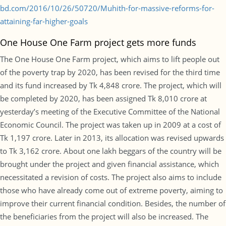
bd.com/2016/10/26/50720/Muhith-for-massive-reforms-for-
attaining-far-higher-goals
One House One Farm project gets more funds
The One House One Farm project, which aims to lift people out
of the poverty trap by 2020, has been revised for the third time
and its fund increased by Tk 4,848 crore. The project, which will
be completed by 2020, has been assigned Tk 8,010 crore at
yesterday’s meeting of the Executive Committee of the National
Economic Council. The project was taken up in 2009 at a cost of
Tk 1,197 crore. Later in 2013, its allocation was revised upwards
to Tk 3,162 crore. About one lakh beggars of the country will be
brought under the project and given financial assistance, which
necessitated a revision of costs. The project also aims to include
those who have already come out of extreme poverty, aiming to
improve their current financial condition. Besides, the number of
the beneficiaries from the project will also be increased. The