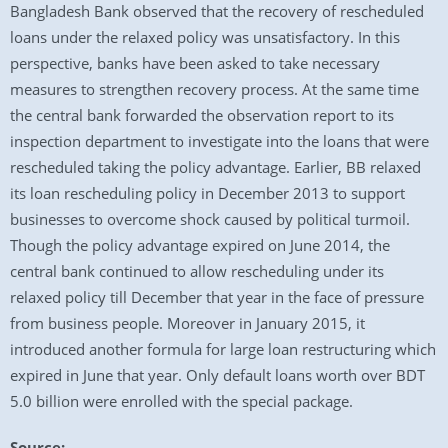
Bangladesh Bank observed that the recovery of rescheduled
loans under the relaxed policy was unsatisfactory. In this
perspective, banks have been asked to take necessary
measures to strengthen recovery process. At the same time
the central bank forwarded the observation report to its
inspection department to investigate into the loans that were
rescheduled taking the policy advantage. Earlier, BB relaxed
its loan rescheduling policy in December 2013 to support
businesses to overcome shock caused by political turmoil.
Though the policy advantage expired on June 2014, the
central bank continued to allow rescheduling under its
relaxed policy till December that year in the face of pressure
from business people. Moreover in January 2015, it
introduced another formula for large loan restructuring which
expired in June that year. Only default loans worth over BDT
5.0 billion were enrolled with the special package.
Source: