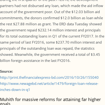
partners had not disbursed any loan, which made the aid inflow
account of the government poor. Out of the $12.03 billion aid
commitments, the donors confirmed $12.0 billion as loan while
the rest $27.88 million as grant. The ERD data Tuesday showed
the government repaid $232.14 million interest and principals
for its total outstanding loans in Q1 of the current FY2017. In the
same period of last FY2016, some $237.70 million interest and
principals of the outstanding loan was repaid, the statistics
showed. Meanwhile, the government received a total of $3.45
billion foreign assistance in the last FY2016.
Source:
http://print.thefinancialexpress-bd.com/2016/10/26/155040
http://www.newagebd.net/article/1479/foreign-loan-release-
inches-down-in-q1
Muhith for massive reforms for attaining far higher
goals