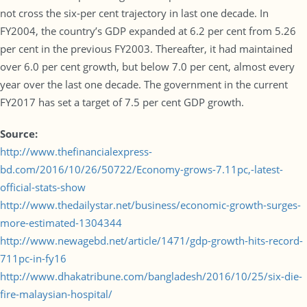
not cross the six-per cent trajectory in last one decade. In
FY2004, the country’s GDP expanded at 6.2 per cent from 5.26
per cent in the previous FY2003. Thereafter, it had maintained
over 6.0 per cent growth, but below 7.0 per cent, almost every
year over the last one decade. The government in the current
FY2017 has set a target of 7.5 per cent GDP growth.
Source:
http://www.thefinancialexpress-
bd.com/2016/10/26/50722/Economy-grows-7.11pc,-latest-
official-stats-show
http://www.thedailystar.net/business/economic-growth-surges-
more-estimated-1304344
http://www.newagebd.net/article/1471/gdp-growth-hits-record-
711pc-in-fy16
http://www.dhakatribune.com/bangladesh/2016/10/25/six-die-
fire-malaysian-hospital/