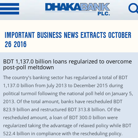
IMPORTANT BUSINESS NEWS EXTRACTS OCTOBER
26 2016
BDT 1,137.0 billion loans regularized to overcome
post-poll meltdown
The country’s banking sector has regularized a total of BDT
1,137.0 billion from July 2013 to December 2015 during
political turmoil following the national poll held on January 5,
2013. Of the total amount, banks have rescheduled BDT
823.9 billion and restructured BDT 313.8 billion. Of the
rescheduled amount, a loan of BDT 300.0 billion were
regularized taking the advantage of relaxed policy while BDT
522.4 billion in compliance with the rescheduling policy.