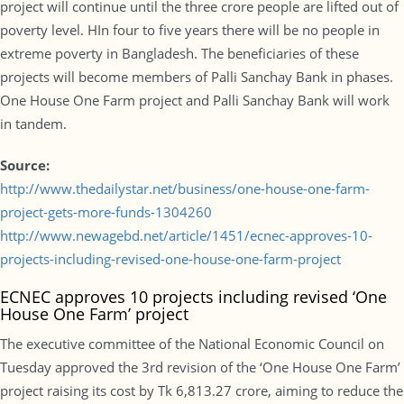
project will continue until the three crore people are lifted out of
poverty level. HIn four to five years there will be no people in
extreme poverty in Bangladesh. The beneficiaries of these
projects will become members of Palli Sanchay Bank in phases.
One House One Farm project and Palli Sanchay Bank will work
in tandem.
Source:
http://www.thedailystar.net/business/one-house-one-farm-
project-gets-more-funds-1304260
http://www.newagebd.net/article/1451/ecnec-approves-10-
projects-including-revised-one-house-one-farm-project
ECNEC approves 10 projects including revised ‘One
House One Farm’ project
The executive committee of the National Economic Council on
Tuesday approved the 3rd revision of the ‘One House One Farm’
project raising its cost by Tk 6,813.27 crore, aiming to reduce the