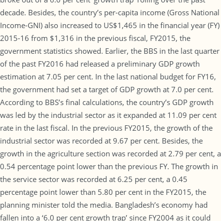
decade. Besides, the country’s per-capita income (Gross National
Income-GNI) also increased to US$1,465 in the financial year (FY)
2015-16 from $1,316 in the previous fiscal, FY2015, the
government statistics showed. Earlier, the BBS in the last quarter
of the past FY2016 had released a preliminary GDP growth
estimation at 7.05 per cent. In the last national budget for FY16,
the government had set a target of GDP growth at 7.0 per cent.
According to BBS’s final calculations, the country’s GDP growth
was led by the industrial sector as it expanded at 11.09 per cent
rate in the last fiscal. In the previous FY2015, the growth of the
industrial sector was recorded at 9.67 per cent. Besides, the
growth in the agriculture section was recorded at 2.79 per cent, a
0.54 percentage point lower than the previous FY. The growth in
the service sector was recorded at 6.25 per cent, a 0.45
percentage point lower than 5.80 per cent in the FY2015, the
planning minister told the media. Bangladesh’s economy had
fallen into a ‘6.0 per cent growth trap’ since FY2004 as it could