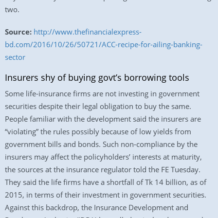
two.
Source:
http://www.thefinancialexpress-
bd.com/2016/10/26/50721/ACC-recipe-for-ailing-banking-
sector
Insurers shy of buying govt’s borrowing tools
Some life-insurance firms are not investing in government
securities despite their legal obligation to buy the same.
People familiar with the development said the insurers are
“violating” the rules possibly because of low yields from
government bills and bonds. Such non-compliance by the
insurers may affect the policyholders’ interests at maturity,
the sources at the insurance regulator told the FE Tuesday.
They said the life firms have a shortfall of Tk 14 billion, as of
2015, in terms of their investment in government securities.
Against this backdrop, the Insurance Development and