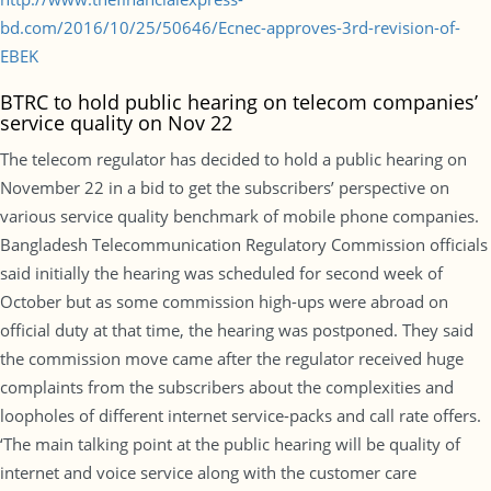
bd.com/2016/10/25/50646/Ecnec-approves-3rd-revision-of-
EBEK
BTRC to hold public hearing on telecom companies’
service quality on Nov 22
The telecom regulator has decided to hold a public hearing on
November 22 in a bid to get the subscribers’ perspective on
various service quality benchmark of mobile phone companies.
Bangladesh Telecommunication Regulatory Commission officials
said initially the hearing was scheduled for second week of
October but as some commission high-ups were abroad on
official duty at that time, the hearing was postponed. They said
the commission move came after the regulator received huge
complaints from the subscribers about the complexities and
loopholes of different internet service-packs and call rate offers.
‘The main talking point at the public hearing will be quality of
internet and voice service along with the customer care