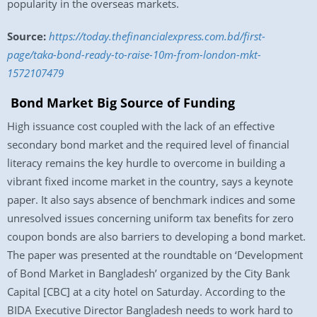
popularity in the overseas markets.
Source:
https://today.thefinancialexpress.com.bd/first-
page/taka-bond-ready-to-raise-10m-from-london-mkt-
1572107479
Bond Market Big Source of Funding
High issuance cost coupled with the lack of an effective
secondary bond market and the required level of financial
literacy remains the key hurdle to overcome in building a
vibrant fixed income market in the country, says a keynote
paper. It also says absence of benchmark indices and some
unresolved issues concerning uniform tax benefits for zero
coupon bonds are also barriers to developing a bond market.
The paper was presented at the roundtable on ‘Development
of Bond Market in Bangladesh’ organized by the City Bank
Capital [CBC] at a city hotel on Saturday. According to the
BIDA Executive Director Bangladesh needs to work hard to