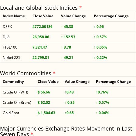
Local and Global Stock Indices
*
Index Name
Close Value
Value Change
Percentage Change
DSEX
4772.00186
↑ 45.38
↑ 0.96
DJIA
26,958.06
↑ 152.53
↑ 0.57%
FTSE100
7,324.47
↑ 3.78
↑ 0.05%
Nikkei 225
22,799.81
↑ 49.21
↑ 0.22%
World Commodities
*
Commodity
Close Value
Value Change
Percentage Change
Crude Oil (WTI)
$ 56.66
↑0.43
↑0.76%
Crude Oil (Brent)
$ 62.02
↑ 0.35
↑ 0.57%
Gold Spot
$ 1,504.63
↑0.65
↑ 0.04%
Major Currencies Exchange Rates Movement in Last
Seven Days
*