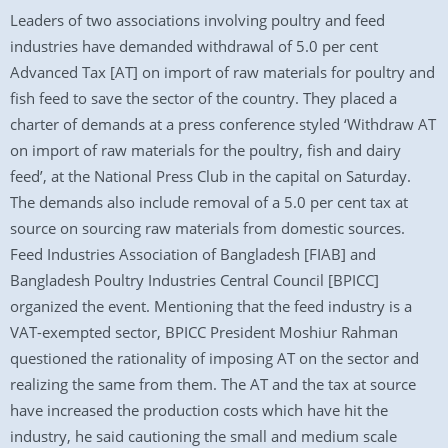
Leaders of two associations involving poultry and feed
industries have demanded withdrawal of 5.0 per cent
Advanced Tax [AT] on import of raw materials for poultry and
fish feed to save the sector of the country. They placed a
charter of demands at a press conference styled ‘Withdraw AT
on import of raw materials for the poultry, fish and dairy
feed’, at the National Press Club in the capital on Saturday.
The demands also include removal of a 5.0 per cent tax at
source on sourcing raw materials from domestic sources.
Feed Industries Association of Bangladesh [FIAB] and
Bangladesh Poultry Industries Central Council [BPICC]
organized the event. Mentioning that the feed industry is a
VAT-exempted sector, BPICC President Moshiur Rahman
questioned the rationality of imposing AT on the sector and
realizing the same from them. The AT and the tax at source
have increased the production costs which have hit the
industry, he said cautioning the small and medium scale