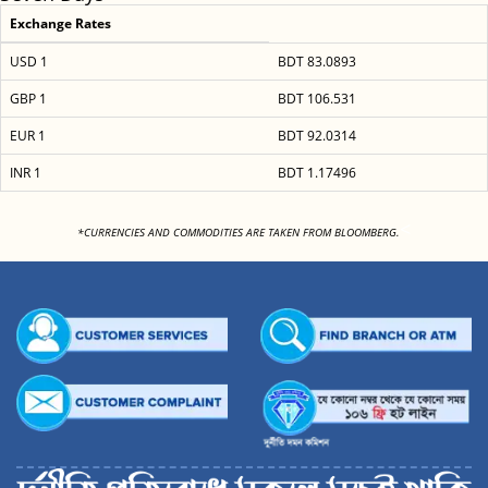
Exchange Rates
USD 1
BDT 83.0893
GBP 1
BDT 106.531
EUR 1
BDT 92.0314
INR 1
BDT 1.17496
<
*CURRENCIES AND COMMODITIES ARE TAKEN FROM BLOOMBERG.