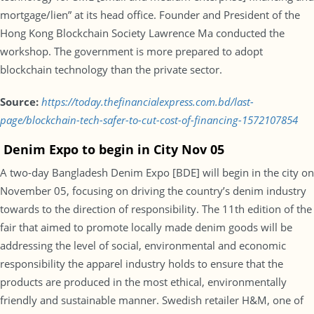
mortgage/lien” at its head office. Founder and President of the
Hong Kong Blockchain Society Lawrence Ma conducted the
workshop. The government is more prepared to adopt
blockchain technology than the private sector.
Source:
https://today.thefinancialexpress.com.bd/last-
page/blockchain-tech-safer-to-cut-cost-of-financing-1572107854
Denim Expo to begin in City Nov 05
A two-day Bangladesh Denim Expo [BDE] will begin in the city on
November 05, focusing on driving the country’s denim industry
towards to the direction of responsibility. The 11th edition of the
fair that aimed to promote locally made denim goods will be
addressing the level of social, environmental and economic
responsibility the apparel industry holds to ensure that the
products are produced in the most ethical, environmentally
friendly and sustainable manner. Swedish retailer H&M, one of