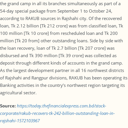
the grand camp in all its branches simultaneously as part of a
54-day special package from September 1 to October 24,
according to RAKUB sources in Rajshahi city. Of the recovered
loan, Tk 2.12 billion [Tk 212 crore] was from classified loan, Tk
100 million [Tk 10 crore] from rescheduled loan and Tk 200
million [Tk 20 from] other outstanding loans. Side by side with
the loan recovery, loan of Tk 2.7 billion [Tk 207 crore] was
disbursed and Tk 390 million [Tk 39 crore] was collected as
deposit through different kinds of accounts in the grand camp.
As the largest development partner in all 16 northwest districts
of Rajshahi and Rangpur divisions, RAKUB has been operating its
Banking activities in the country’s northwest region targeting its
agricultural sector.
Source:
https://today.thefinancialexpress.com.bd/stock-
corporate/rakub-recovers-tk-242-billion-outstanding-loan-in-
rajshahi-1572103967