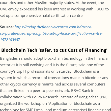
countries and other Muslim-majority states. At the event, the
UAE envoy expressed his keen interest in working with FBCCI to
set up a comprehensive halal certification centre.
Source:
https://today.thefinancialexpress.com.bd/stock-
corporate/uae-help-sought-to-set-up-halal-certification-centre-
1572103987
Blockchain Tech ‘safer, to cut Cost of Financing’
Bangladesh should adopt blockchain technology in the financial
sector as it is still evolving and it is the future, said one of the
country’s top IT professionals on Saturday. Blockchain is a
system in which a record of transactions made in bitcoin or any
other crypto currency is maintained across several computers
that are linked in a peer-to-peer network. BRAC Bank in
collaboration with Policy Research Institute of Bangladesh [PRI]
organized the workshop on “Application of blockchain as a
technology for SME [small and medium enterprise] financing and