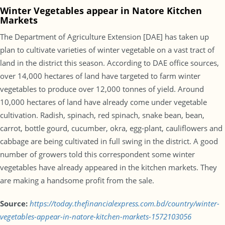
Winter Vegetables appear in Natore Kitchen
Markets
The Department of Agriculture Extension [DAE] has taken up
plan to cultivate varieties of winter vegetable on a vast tract of
land in the district this season. According to DAE office sources,
over 14,000 hectares of land have targeted to farm winter
vegetables to produce over 12,000 tonnes of yield. Around
10,000 hectares of land have already come under vegetable
cultivation. Radish, spinach, red spinach, snake bean, bean,
carrot, bottle gourd, cucumber, okra, egg-plant, cauliflowers and
cabbage are being cultivated in full swing in the district. A good
number of growers told this correspondent some winter
vegetables have already appeared in the kitchen markets. They
are making a handsome profit from the sale.
Source:
https://today.thefinancialexpress.com.bd/country/winter-
vegetables-appear-in-natore-kitchen-markets-1572103056