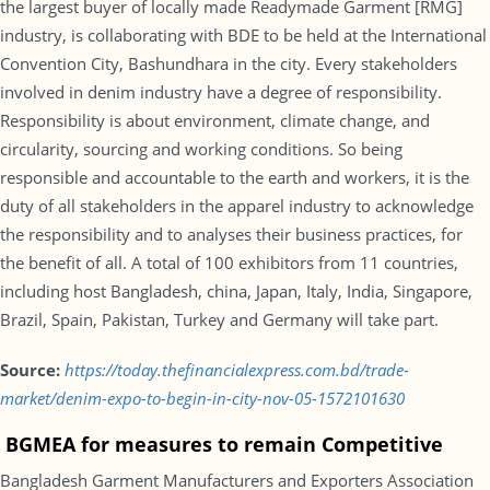
the largest buyer of locally made Readymade Garment [RMG]
industry, is collaborating with BDE to be held at the International
Convention City, Bashundhara in the city. Every stakeholders
involved in denim industry have a degree of responsibility.
Responsibility is about environment, climate change, and
circularity, sourcing and working conditions. So being
responsible and accountable to the earth and workers, it is the
duty of all stakeholders in the apparel industry to acknowledge
the responsibility and to analyses their business practices, for
the benefit of all. A total of 100 exhibitors from 11 countries,
including host Bangladesh, china, Japan, Italy, India, Singapore,
Brazil, Spain, Pakistan, Turkey and Germany will take part.
Source:
https://today.thefinancialexpress.com.bd/trade-
market/denim-expo-to-begin-in-city-nov-05-1572101630
BGMEA for measures to remain Competitive
Bangladesh Garment Manufacturers and Exporters Association