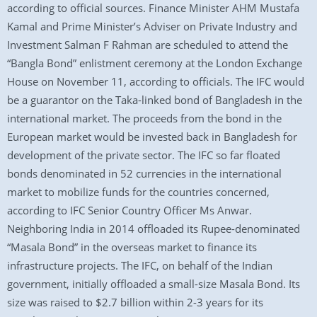
according to official sources. Finance Minister AHM Mustafa
Kamal and Prime Minister’s Adviser on Private Industry and
Investment Salman F Rahman are scheduled to attend the
“Bangla Bond” enlistment ceremony at the London Exchange
House on November 11, according to officials. The IFC would
be a guarantor on the Taka-linked bond of Bangladesh in the
international market. The proceeds from the bond in the
European market would be invested back in Bangladesh for
development of the private sector. The IFC so far floated
bonds denominated in 52 currencies in the international
market to mobilize funds for the countries concerned,
according to IFC Senior Country Officer Ms Anwar.
Neighboring India in 2014 offloaded its Rupee-denominated
“Masala Bond” in the overseas market to finance its
infrastructure projects. The IFC, on behalf of the Indian
government, initially offloaded a small-size Masala Bond. Its
size was raised to $2.7 billion within 2-3 years for its