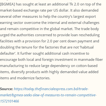
[BGMEA] has sought at least an additional Tk 2.0 on top of the
market-based exchange rate per US dollar. It also demanded
several other measures to help the country’s largest export
earning sector overcome the internal and external challenges
and remain competitive in the global market. The trade body
urged the authorities concerned to provide loan rescheduling
facilities with a provision for 2.0 per cent down payment and
doubling the tenure for the factories that are not ‘habitual
defaulter’. It further sought additional cash incentive to
encourage both local and foreign investment in manmade fiber
manufacturing to reduce large dependency on cotton-based
items, diversify products with highly demanded value added
items and modernize factories.
Source:
https://today.thefinancialexpress.com.bd/trade-
market/bgmea-seeks-slew-of-measures-to-remain-competitive-
1572101466