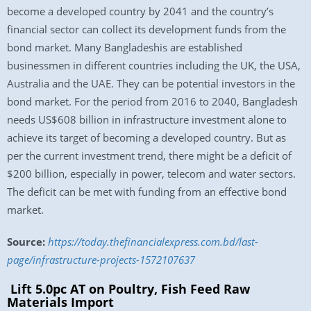
become a developed country by 2041 and the country’s
financial sector can collect its development funds from the
bond market. Many Bangladeshis are established
businessmen in different countries including the UK, the USA,
Australia and the UAE. They can be potential investors in the
bond market. For the period from 2016 to 2040, Bangladesh
needs US$608 billion in infrastructure investment alone to
achieve its target of becoming a developed country. But as
per the current investment trend, there might be a deficit of
$200 billion, especially in power, telecom and water sectors.
The deficit can be met with funding from an effective bond
market.
Source:
https://today.thefinancialexpress.com.bd/last-
page/infrastructure-projects-1572107637
Lift 5.0pc AT on Poultry, Fish Feed Raw
Materials Import