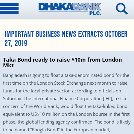
IMPORTANT BUSINESS NEWS EXTRACTS OCTOBER
27, 2019
Taka Bond ready to raise $10m from London
Mkt
Bangladesh is going to float a taka-denominated bond for the
first time on the London Stock Exchange next month to raise
funds for the local private sector, according to officials on
Saturday. The International Finance Corporation [IFC], a sister
concern of the World Bank, would float the taka-linked bond
equivalent to US$10 million on the London bourse in the first
phase, the global lending agency confirmed. The bond is likely
to be named “Bangla Bond” in the European market,