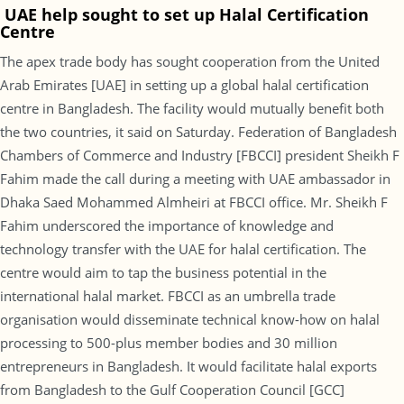
UAE help sought to set up Halal Certification
Centre
The apex trade body has sought cooperation from the United
Arab Emirates [UAE] in setting up a global halal certification
centre in Bangladesh. The facility would mutually benefit both
the two countries, it said on Saturday. Federation of Bangladesh
Chambers of Commerce and Industry [FBCCI] president Sheikh F
Fahim made the call during a meeting with UAE ambassador in
Dhaka Saed Mohammed Almheiri at FBCCI office. Mr. Sheikh F
Fahim underscored the importance of knowledge and
technology transfer with the UAE for halal certification. The
centre would aim to tap the business potential in the
international halal market. FBCCI as an umbrella trade
organisation would disseminate technical know-how on halal
processing to 500-plus member bodies and 30 million
entrepreneurs in Bangladesh. It would facilitate halal exports
from Bangladesh to the Gulf Cooperation Council [GCC]