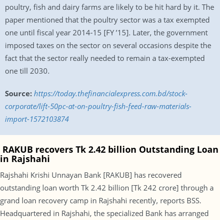
poultry, fish and dairy farms are likely to be hit hard by it. The
paper mentioned that the poultry sector was a tax exempted
one until fiscal year 2014-15 [FY ’15]. Later, the government
imposed taxes on the sector on several occasions despite the
fact that the sector really needed to remain a tax-exempted
one till 2030.
Source:
https://today.thefinancialexpress.com.bd/stock-
corporate/lift-50pc-at-on-poultry-fish-feed-raw-materials-
import-1572103874
RAKUB recovers Tk 2.42 billion Outstanding Loan
in Rajshahi
Rajshahi Krishi Unnayan Bank [RAKUB] has recovered
outstanding loan worth Tk 2.42 billion [Tk 242 crore] through a
grand loan recovery camp in Rajshahi recently, reports BSS.
Headquartered in Rajshahi, the specialized Bank has arranged