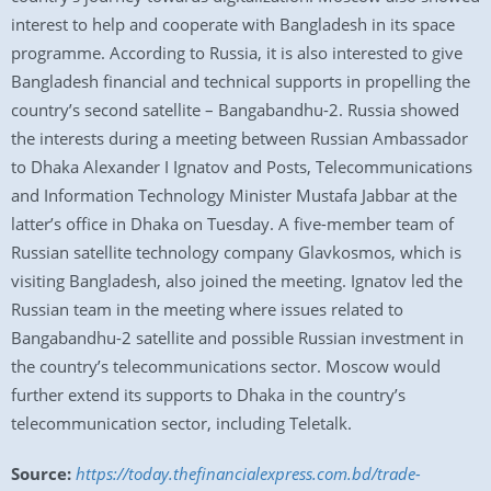
interest to help and cooperate with Bangladesh in its space
programme. According to Russia, it is also interested to give
Bangladesh financial and technical supports in propelling the
country’s second satellite – Bangabandhu-2. Russia showed
the interests during a meeting between Russian Ambassador
to Dhaka Alexander I Ignatov and Posts, Telecommunications
and Information Technology Minister Mustafa Jabbar at the
latter’s office in Dhaka on Tuesday. A five-member team of
Russian satellite technology company Glavkosmos, which is
visiting Bangladesh, also joined the meeting. Ignatov led the
Russian team in the meeting where issues related to
Bangabandhu-2 satellite and possible Russian investment in
the country’s telecommunications sector. Moscow would
further extend its supports to Dhaka in the country’s
telecommunication sector, including Teletalk.
Source:
https://today.thefinancialexpress.com.bd/trade-