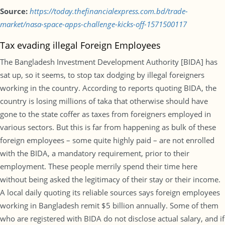
Source:
https://today.thefinancialexpress.com.bd/trade-
market/nasa-space-apps-challenge-kicks-off-1571500117
Tax evading illegal Foreign Employees
The Bangladesh Investment Development Authority [BIDA] has
sat up, so it seems, to stop tax dodging by illegal foreigners
working in the country. According to reports quoting BIDA, the
country is losing millions of taka that otherwise should have
gone to the state coffer as taxes from foreigners employed in
various sectors. But this is far from happening as bulk of these
foreign employees – some quite highly paid – are not enrolled
with the BIDA, a mandatory requirement, prior to their
employment. These people merrily spend their time here
without being asked the legitimacy of their stay or their income.
A local daily quoting its reliable sources says foreign employees
working in Bangladesh remit $5 billion annually. Some of them
who are registered with BIDA do not disclose actual salary, and if