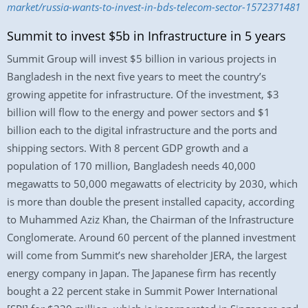
market/russia-wants-to-invest-in-bds-telecom-sector-1572371481
Summit to invest $5b in Infrastructure in 5 years
Summit Group will invest $5 billion in various projects in
Bangladesh in the next five years to meet the country’s
growing appetite for infrastructure. Of the investment, $3
billion will flow to the energy and power sectors and $1
billion each to the digital infrastructure and the ports and
shipping sectors. With 8 percent GDP growth and a
population of 170 million, Bangladesh needs 40,000
megawatts to 50,000 megawatts of electricity by 2030, which
is more than double the present installed capacity, according
to Muhammed Aziz Khan, the Chairman of the Infrastructure
Conglomerate. Around 60 percent of the planned investment
will come from Summit’s new shareholder JERA, the largest
energy company in Japan. The Japanese firm has recently
bought a 22 percent stake in Summit Power International