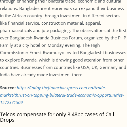
through enhancing their bilateral trade, economic and cultural
relations. Bangladeshi entrepreneurs can expand their business
in the African country through investment in different sectors
like financial service, construction material, apparel,
pharmaceuticals and jute packaging. The observations at the first
ever Bangladesh-Rwanda Business Forum, organized by the PHP
Family at a city hotel on Monday evening. The High
Commissioner Ernest Rwamucyo invited Bangladeshi businesses
to explore Rwanda, which is drawing good attention from other
countries. Businesses from countries like USA, UK, Germany and
India have already made investment there.
Source:
https://today.thefinancialexpress.com.bd/trade-
market/thrust-on-tapping-bilateral-trade-economic-opportunities-
1572371509
Telcos compensate for only 8.48pc cases of Call
Drops