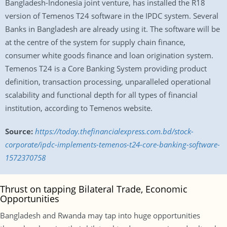
Bangladesh-Indonesia joint venture, has installed the R18
version of Temenos T24 software in the IPDC system. Several
Banks in Bangladesh are already using it. The software will be
at the centre of the system for supply chain finance,
consumer white goods finance and loan origination system.
Temenos T24 is a Core Banking System providing product
definition, transaction processing, unparalleled operational
scalability and functional depth for all types of financial
institution, according to Temenos website.
Source:
https://today.thefinancialexpress.com.bd/stock-
corporate/ipdc-implements-temenos-t24-core-banking-software-
1572370758
Thrust on tapping Bilateral Trade, Economic
Opportunities
Bangladesh and Rwanda may tap into huge opportunities