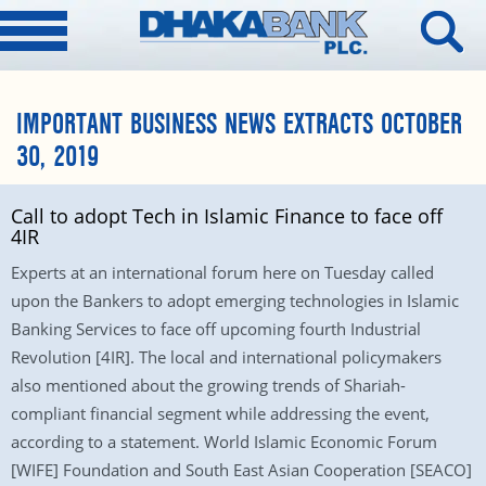
IMPORTANT BUSINESS NEWS EXTRACTS OCTOBER
30, 2019
Call to adopt Tech in Islamic Finance to face off
4IR
Experts at an international forum here on Tuesday called
upon the Bankers to adopt emerging technologies in Islamic
Banking Services to face off upcoming fourth Industrial
Revolution [4IR]. The local and international policymakers
also mentioned about the growing trends of Shariah-
compliant financial segment while addressing the event,
according to a statement. World Islamic Economic Forum
[WIFE] Foundation and South East Asian Cooperation [SEACO]