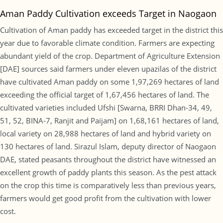
Aman Paddy Cultivation exceeds Target in Naogaon
Cultivation of Aman paddy has exceeded target in the district this
year due to favorable climate condition. Farmers are expecting
abundant yield of the crop. Department of Agriculture Extension
[DAE] sources said farmers under eleven upazilas of the district
have cultivated Aman paddy on some 1,97,269 hectares of land
exceeding the official target of 1,67,456 hectares of land. The
cultivated varieties included Ufshi [Swarna, BRRI Dhan-34, 49,
51, 52, BINA-7, Ranjit and Paijam] on 1,68,161 hectares of land,
local variety on 28,988 hectares of land and hybrid variety on
130 hectares of land. Sirazul Islam, deputy director of Naogaon
DAE, stated peasants throughout the district have witnessed an
excellent growth of paddy plants this season. As the pest attack
on the crop this time is comparatively less than previous years,
farmers would get good profit from the cultivation with lower
cost.