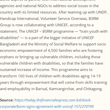
agencies and national NGOs to address social issues in the
country with its limited resources. After teaming up with UNDP,
Handicap International, Volunteer Service Overseas, BSRM
Group is now collaborating with UNICEF, according to a
statement. The UNICEF – BSRM programme — “train youth with
disabilities” — is a part of the bigger initiative of UNICEF
Bangladesh and the Ministry of Social Welfare to support socio
economic empowerment of 4,500 families who are fostering
orphans or bringing up vulnerable children, including those
vulnerable children with disabilities, so that the families have
sustained increase of income. This programme aims to
transform 160 lives of children with disabilities aging 14-19
years through empowerment that will come from skills training
and employability in Barisal, Kamrangirchar, and Chittagong.
Source:
https://today.thefinancialexpress.com.bd/stock-
corporate/bsrm-signs-agreement-with-unicef-1572370799