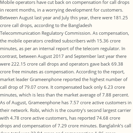
Mobile operators have cut back on compensation for call drops
in recent months, in a worrying development for customers.
Between August last year and July this year, there were 181.25
crore call drops, according to the Bangladesh
Telecommunication Regulatory Commission. As compensation,
the mobile operators credited subscribers with 15.36 crore
minutes, as per an internal report of the telecom regulator. In
contrast, between August 2017 and September last year there
were 222.15 crore call drops and operators gave back 69.38
crore free minutes as compensation. According to the report,
market leader Grameenphone reported the highest number of
call drop of 79.07 crore. It compensated back only 6.23 crore
minutes, which is less than the market average of 7.88 percent.
As of August, Grameenphone has 7.57 crore active customers in
their network. Robi, which is the country’s second largest carrier
with 4.78 crore active customers, has reported 74.68 crore
drops and compensation of 7.29 crore minutes. Banglalink’s call