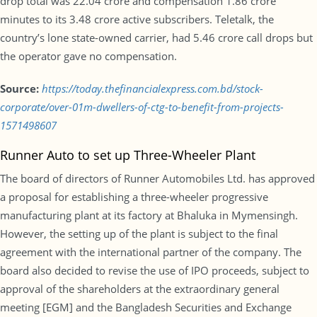
drop total was 22.04 crore and compensation 1.86 crore
minutes to its 3.48 crore active subscribers. Teletalk, the
country’s lone state-owned carrier, had 5.46 crore call drops but
the operator gave no compensation.
Source:
https://today.thefinancialexpress.com.bd/stock-
corporate/over-01m-dwellers-of-ctg-to-benefit-from-projects-
1571498607
Runner Auto to set up Three-Wheeler Plant
The board of directors of Runner Automobiles Ltd. has approved
a proposal for establishing a three-wheeler progressive
manufacturing plant at its factory at Bhaluka in Mymensingh.
However, the setting up of the plant is subject to the final
agreement with the international partner of the company. The
board also decided to revise the use of IPO proceeds, subject to
approval of the shareholders at the extraordinary general
meeting [EGM] and the Bangladesh Securities and Exchange