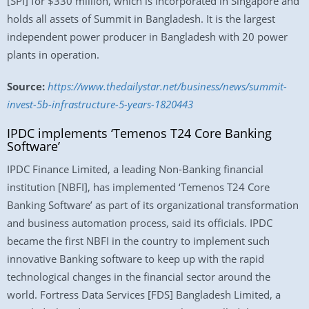
[SPI] for $330 million, which is incorporated in Singapore and
holds all assets of Summit in Bangladesh. It is the largest
independent power producer in Bangladesh with 20 power
plants in operation.
Source:
https://www.thedailystar.net/business/news/summit-
invest-5b-infrastructure-5-years-1820443
IPDC implements ‘Temenos T24 Core Banking
Software’
IPDC Finance Limited, a leading Non-Banking financial
institution [NBFI], has implemented ‘Temenos T24 Core
Banking Software’ as part of its organizational transformation
and business automation process, said its officials. IPDC
became the first NBFI in the country to implement such
innovative Banking software to keep up with the rapid
technological changes in the financial sector around the
world. Fortress Data Services [FDS] Bangladesh Limited, a