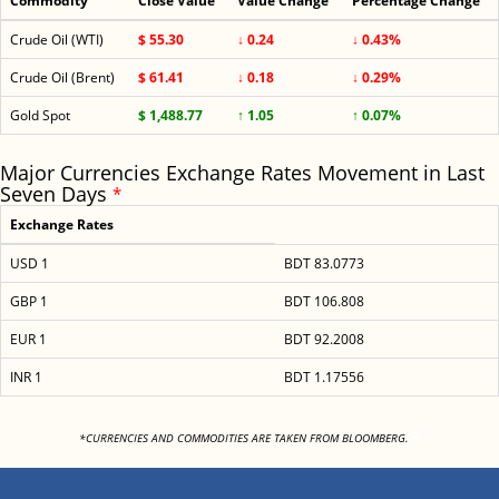
Commodity
Close Value
Value Change
Percentage Change
Crude Oil (WTI)
$ 55.30
↓ 0.24
↓ 0.43%
Crude Oil (Brent)
$ 61.41
↓ 0.18
↓ 0.29%
Gold Spot
$ 1,488.77
↑ 1.05
↑ 0.07%
Major Currencies Exchange Rates Movement in Last
Seven Days
*
Exchange Rates
USD 1
BDT 83.0773
GBP 1
BDT 106.808
EUR 1
BDT 92.2008
INR 1
BDT 1.17556
<
*CURRENCIES AND COMMODITIES ARE TAKEN FROM BLOOMBERG.