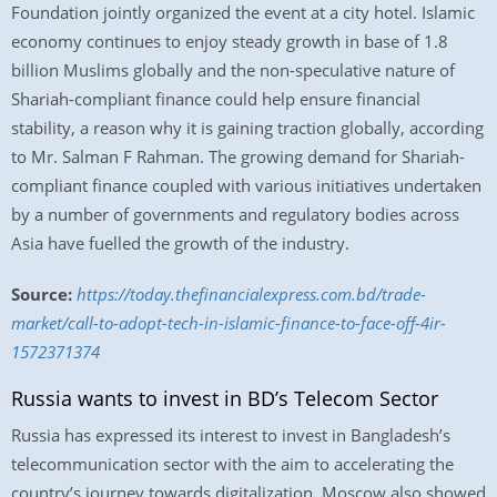
Foundation jointly organized the event at a city hotel. Islamic
economy continues to enjoy steady growth in base of 1.8
billion Muslims globally and the non-speculative nature of
Shariah-compliant finance could help ensure financial
stability, a reason why it is gaining traction globally, according
to Mr. Salman F Rahman. The growing demand for Shariah-
compliant finance coupled with various initiatives undertaken
by a number of governments and regulatory bodies across
Asia have fuelled the growth of the industry.
Source:
https://today.thefinancialexpress.com.bd/trade-
market/call-to-adopt-tech-in-islamic-finance-to-face-off-4ir-
1572371374
Russia wants to invest in BD’s Telecom Sector
Russia has expressed its interest to invest in Bangladesh’s
telecommunication sector with the aim to accelerating the
country’s journey towards digitalization. Moscow also showed