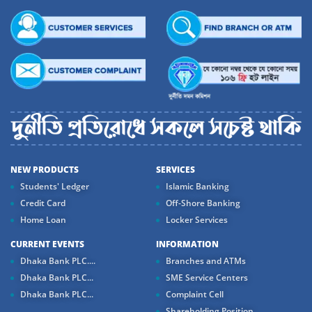
NEW PRODUCTS
SERVICES
Students' Ledger
Islamic Banking
Credit Card
Off-Shore Banking
Home Loan
Locker Services
CURRENT EVENTS
INFORMATION
Dhaka Bank PLC....
Branches and ATMs
Dhaka Bank PLC...
SME Service Centers
Dhaka Bank PLC...
Complaint Cell
Shareholding Position