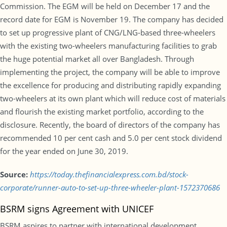
Commission. The EGM will be held on December 17 and the
record date for EGM is November 19. The company has decided
to set up progressive plant of CNG/LNG-based three-wheelers
with the existing two-wheelers manufacturing facilities to grab
the huge potential market all over Bangladesh. Through
implementing the project, the company will be able to improve
the excellence for producing and distributing rapidly expanding
two-wheelers at its own plant which will reduce cost of materials
and flourish the existing market portfolio, according to the
disclosure. Recently, the board of directors of the company has
recommended 10 per cent cash and 5.0 per cent stock dividend
for the year ended on June 30, 2019.
Source:
https://today.thefinancialexpress.com.bd/stock-
corporate/runner-auto-to-set-up-three-wheeler-plant-1572370686
BSRM signs Agreement with UNICEF
BSRM aspires to partner with international development