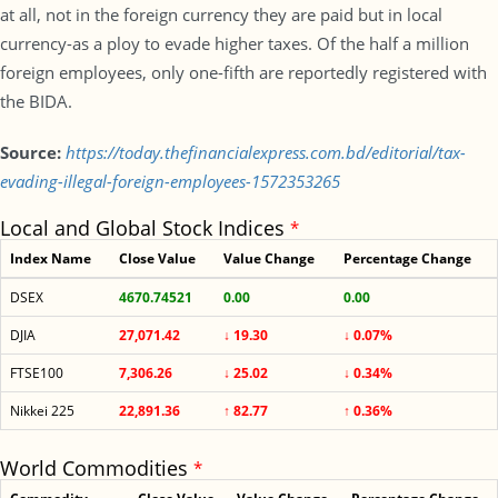
at all, not in the foreign currency they are paid but in local
currency-as a ploy to evade higher taxes. Of the half a million
foreign employees, only one-fifth are reportedly registered with
the BIDA.
Source:
https://today.thefinancialexpress.com.bd/editorial/tax-
evading-illegal-foreign-employees-1572353265
Local and Global Stock Indices
*
Index Name
Close Value
Value Change
Percentage Change
DSEX
4670.74521
0.00
0.00
DJIA
27,071.42
↓ 19.30
↓ 0.07%
FTSE100
7,306.26
↓ 25.02
↓ 0.34%
Nikkei 225
22,891.36
↑ 82.77
↑ 0.36%
World Commodities
*