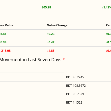
7
↑305.28
↑1.42
ose Value
Value Change
Per
66.41
↑0.23
↑0.
76.33
↑0.42
↑0.
1,218.08
↓4.85
↓0.
 Movement in Last Seven Days
*
BDT 85.2945
BDT 108.3672
BDT 96.7329
BDT 1.1522