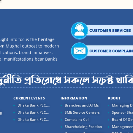
G.
ght into focus the heritage
rom Mughal outpost to modern
ications, brand initiatives,
al manifestations bear Bank’s
CURRENT EVENTS
INFORMATION
ABOUT
Dhaka Bank PLC....
Branches and ATMs
Managing Di
ng
Dhaka Bank PLC...
SME Service Centers
Sponsor Sha
Dhaka Bank PLC...
Complaint Cell
Board Of Dir
Shareholding Position
Managemen