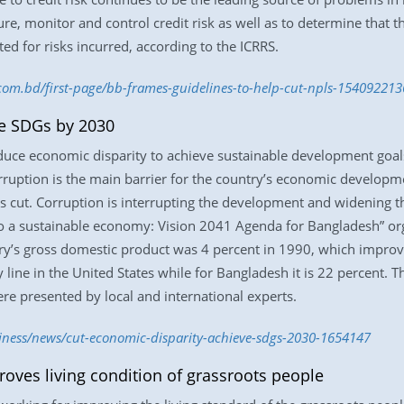
re, monitor and control credit risk as well as to determine that t
d for risks incurred, according to the ICRRS.
.com.bd/first-page/bb-frames-guidelines-to-help-cut-npls-154092213
ve SDGs by 2030
duce economic disparity to achieve sustainable development goa
rruption is the main barrier for the country’s economic developm
s cut. Corruption is interrupting the development and widening t
o a sustainable economy: Vision 2041 Agenda for Bangladesh” org
y’s gross domestic product was 4 percent in 1990, which improve
line in the United States while for Bangladesh it is 22 percent. T
re presented by local and international experts.
siness/news/cut-economic-disparity-achieve-sdgs-2030-1654147
oves living condition of grassroots people