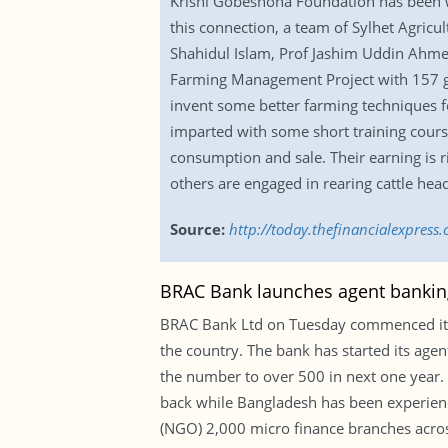
Krishi Gobeshona Foundation has been wo
this connection, a team of Sylhet Agricu
Shahidul Islam, Prof Jashim Uddin Ahme
Farming Management Project with 157 gra
invent some better farming techniques fo
imparted with some short training cours
consumption and sale. Their earning is r
others are engaged in rearing cattle hea
Source:
http://today.thefinancialexpress
BRAC Bank launches agent bankin
BRAC Bank Ltd on Tuesday commenced its a
the country. The bank has started its agent
the number to over 500 in next one year.
back while Bangladesh has been experienc
(NGO) 2,000 micro finance branches across 