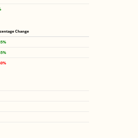
%
centage Change
35%
55%
40%