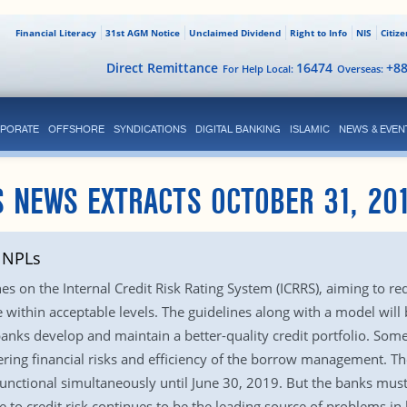
Financial Literacy
31st AGM Notice
Unclaimed Dividend
Right to Info
NIS
Citiz
Direct Remittance
16474
+8
For Help Local:
Overseas:
PORATE
OFFSHORE
SYNDICATIONS
DIGITAL BANKING
ISLAMIC
NEWS & EVEN
 NEWS EXTRACTS OCTOBER 31, 20
t NPLs
es on the Internal Credit Risk Rating System (ICRRS), aiming to re
within acceptable levels. The guidelines along with a model will b
anks develop and maintain a better-quality credit portfolio. Som
ring financial risks and efficiency of the borrow management. Th
functional simultaneously until June 30, 2019. But the banks mus
 to credit risk continues to be the leading source of problems in