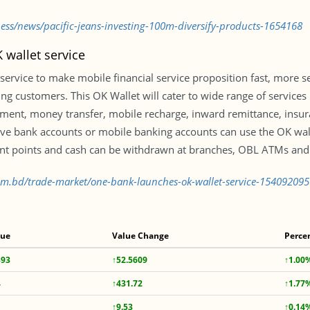
ness/news/pacific-jeans-investing-100m-diversify-products-1654168
wallet service
ervice to make mobile financial service proposition fast, more 
 customers. This OK Wallet will cater to wide range of services 
payment, money transfer, mobile recharge, inward remittance, ins
 bank accounts or mobile banking accounts can use the OK wal
t points and cash can be withdrawn at branches, OBL ATMs and 
com.bd/trade-market/one-bank-launches-ok-wallet-service-154092095
lue
Value Change
Perce
393
↑52.5609
↑1.00
4
↑431.72
↑1.77
↑9.53
↑0.14