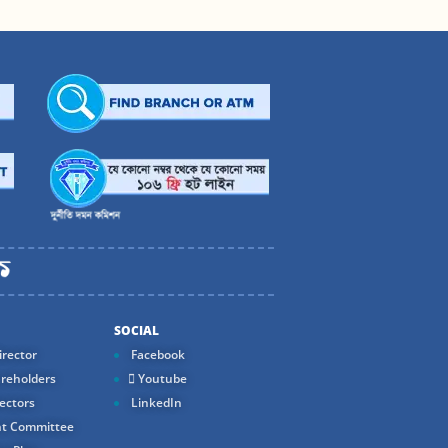
SOCIAL
rector
Facebook
reholders
Youtube
ectors
LinkedIn
t Committee