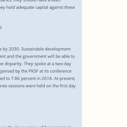
hey hold adequate capital against these
6
ls by 2030. Sustainable development
ent and the government will be able to
he disparity. They spoke at a two-day
anised by the PKSF at its conference
d to 7.86 percent in 2018. At present,
hree sessions were held on the first day