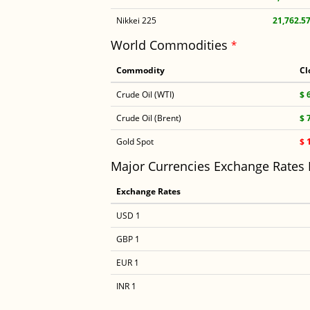
Nikkei 225
21,762.5
World Commodities
*
Commodity
Cl
Crude Oil (WTI)
$ 
Crude Oil (Brent)
$ 
Gold Spot
$ 
Major Currencies Exchange Rates
Exchange Rates
USD 1
GBP 1
EUR 1
INR 1