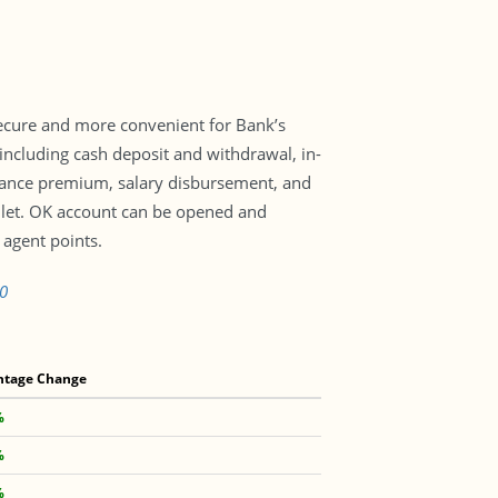
secure and more convenient for Bank’s
including cash deposit and withdrawal, in-
urance premium, salary disbursement, and
let. OK account can be opened and
agent points.
0
ntage Change
%
%
%