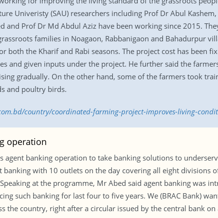
rking for improving the living standard of the grassroots people
lture Univeristy (SAU) researchers including Prof Dr Abul Kashem
d and Prof Dr Md Abdul Aziz have been working since 2015. The
ssroots families in Noagaon, Rabbanigaon and Bahadurpur villages
r both the Kharif and Rabi seasons. The project cost has been fix
es and given inputs under the project. He further said the farme
ising gradually. On the other hand, some of the farmers took trai
ds and poultry birds.
.com.bd/country/coordinated-farming-project-improves-living-condi
g operation
gent banking operation to take banking solutions to underserved
 banking with 10 outlets on the day covering all eight divisions of
 Speaking at the programme, Mr Abed said agent banking was int
ing such banking for last four to five years. We (BRAC Bank) wan
the country, right after a circular issued by the central bank on