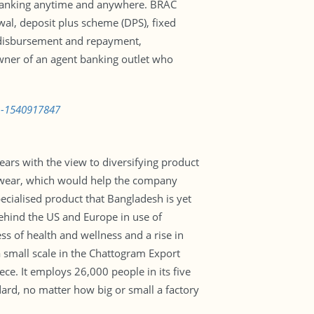
/7 banking anytime and anywhere. BRAC
wal, deposit plus scheme (DPS), fixed
an disbursement and repayment,
owner of an agent banking outlet who
on-1540917847
ars with the view to diversifying product
tivewear, which would help the company
pecialised product that Bangladesh is yet
behind the US and Europe in use of
s of health and wellness and a rise in
 a small scale in the Chattogram Export
e. It employs 26,000 people in its five
dard, no matter how big or small a factory