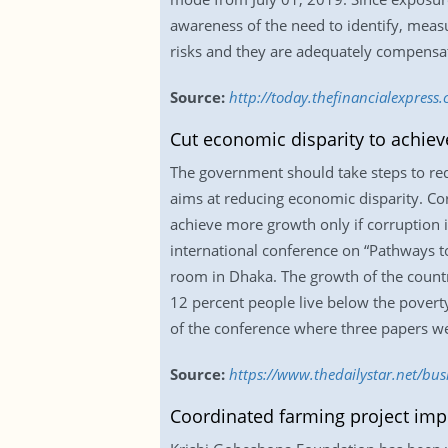
awareness of the need to identify, measu
risks and they are adequately compensate
Source:
http://today.thefinancialexpress
Cut economic disparity to achie
The government should take steps to re
aims at reducing economic disparity. Co
achieve more growth only if corruption i
international conference on “Pathways t
room in Dhaka. The growth of the countr
12 percent people live below the poverty 
of the conference where three papers we
Source:
https://www.thedailystar.net/bu
Coordinated farming project impr