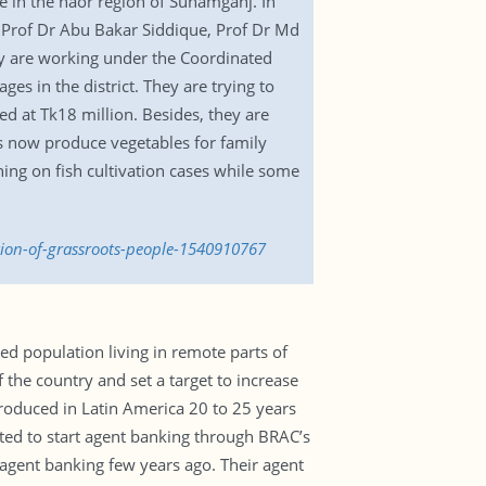
 in the haor region of Sunamganj. In
, Prof Dr Abu Bakar Siddique, Prof Dr Md
y are working under the Coordinated
 in the district. They are trying to
ed at Tk18 million. Besides, they are
rs now produce vegetables for family
ning on fish cultivation cases while some
tion-of-grassroots-people-1540910767
 population living in remote parts of
 the country and set a target to increase
roduced in Latin America 20 to 25 years
ted to start agent banking through BRAC’s
 agent banking few years ago. Their agent