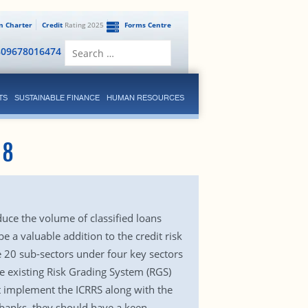
en Charter
Credit
Rating 2025
Forms Centre
Search
809678016474
for:
TS
SUSTAINABLE FINANCE
HUMAN RESOURCES
18
duce the volume of classified loans
e a valuable addition to the credit risk
e 20 sub-sectors under four key sectors
e existing Risk Grading System (RGS)
t implement the ICRRS along with the
 banks, they should have a keen