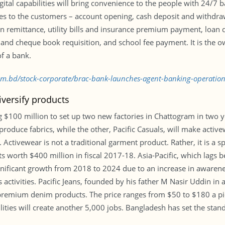
igital capabilities will bring convenience to the people with 24
ces to the customers – account opening, cash deposit and withdra
eign remittance, utility bills and insurance premium payment, lo
and cheque book requisition, and school fee payment. It is the 
f a bank.
.com.bd/stock-corporate/brac-bank-launches-agent-banking-operati
iversify products
 $100 million to set up two new factories in Chattogram in two ye
ll produce fabrics, while the other, Pacific Casuals, will make ac
Activewear is not a traditional garment product. Rather, it is a s
 worth $400 million in fiscal 2017-18. Asia-Pacific, which lags 
ignificant growth from 2018 to 2024 due to an increase in awarenes
s activities. Pacific Jeans, founded by his father M Nasir Uddin in
premium denim products. The price ranges from $50 to $180 a piec
ilities will create another 5,000 jobs. Bangladesh has set the stan