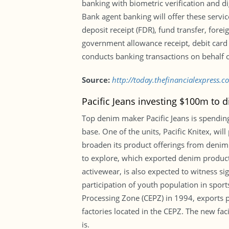
banking with biometric verification and d
Bank agent banking will offer these servi
deposit receipt (FDR), fund transfer, for
government allowance receipt, debit card 
conducts banking transactions on behalf o
Source:
http://today.thefinancialexpress
Pacific Jeans investing $100m to d
Top denim maker Pacific Jeans is spending
base. One of the units, Pacific Knitex, wi
broaden its product offerings from denim. 
to explore, which exported denim products
activewear, is also expected to witness s
participation of youth population in sport
Processing Zone (CEPZ) in 1994, exports 
factories located in the CEPZ. The new fac
is.