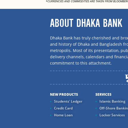
*CURRENCIES AND COMMODITIES ARE TAKEN FROM BLOOMBER
ABOUT DHAKA BANK
Dhaka Bank has truly cherished and brou
and history of Dhaka and Bangladesh f
metropolis. Most of its presentation, publ
delivery channels, calendars and financi
commitment to this attachment.
NEW PRODUCTS
SERVICES
Students' Ledger
Islamic Banking
Credit Card
Off-Shore Banki
Home Loan
Locker Services