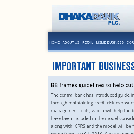
HOME
ABOUT US
RETAIL
MSME BUSINESS
COR
IMPORTANT BUSINESS
BB frames guidelines to help cu
The central bank has introduced guidelin
through maintaining credit risk exposure 
management tools, which will help the b
have been included in the model conside
along with ICRRS and the model will be 
mode from July 01, 2019. Since exposure