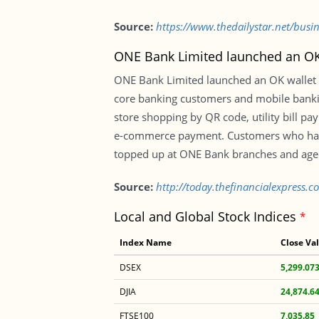
Source:
https://www.thedailystar.net/busi
ONE Bank Limited launched an OK 
ONE Bank Limited launched an OK wallet s
core banking customers and mobile banking
store shopping by QR code, utility bill 
e-commerce payment. Customers who have
topped up at ONE Bank branches and agen
Source:
http://today.thefinancialexpress.
Local and Global Stock Indices
*
Index Name
Close Va
DSEX
5,299.07
DJIA
24,874.6
FTSE100
7,035.85