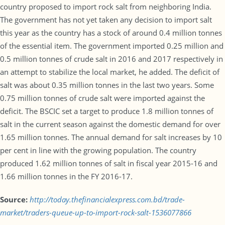
country proposed to import rock salt from neighboring India.
The government has not yet taken any decision to import salt
this year as the country has a stock of around 0.4 million tonnes
of the essential item. The government imported 0.25 million and
0.5 million tonnes of crude salt in 2016 and 2017 respectively in
an attempt to stabilize the local market, he added. The deficit of
salt was about 0.35 million tonnes in the last two years. Some
0.75 million tonnes of crude salt were imported against the
deficit. The BSCIC set a target to produce 1.8 million tonnes of
salt in the current season against the domestic demand for over
1.65 million tonnes. The annual demand for salt increases by 10
per cent in line with the growing population. The country
produced 1.62 million tonnes of salt in fiscal year 2015-16 and
1.66 million tonnes in the FY 2016-17.
Source:
http://today.thefinancialexpress.com.bd/trade-
market/traders-queue-up-to-import-rock-salt-1536077866