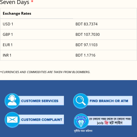
Seven Days
*
Exchange Rates
USD 1
BDT 83.7374
GBP 1
BDT 107.7030
EUR 1
BDT 97.1103
INR 1
BDT 1.1716
*CURRENCIES AND COMMODITIES ARE TAKEN FROM BLOOMBERG.