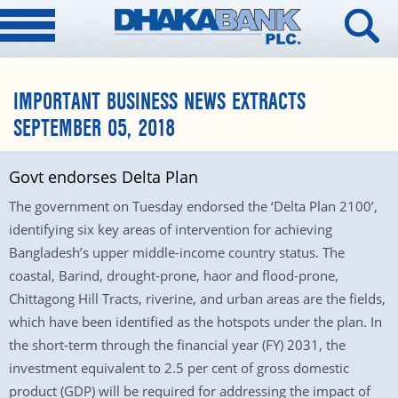
IMPORTANT BUSINESS NEWS EXTRACTS
SEPTEMBER 05, 2018
Govt endorses Delta Plan
The government on Tuesday endorsed the ‘Delta Plan 2100’,
identifying six key areas of intervention for achieving
Bangladesh’s upper middle-income country status. The
coastal, Barind, drought-prone, haor and flood-prone,
Chittagong Hill Tracts, riverine, and urban areas are the fields,
which have been identified as the hotspots under the plan. In
the short-term through the financial year (FY) 2031, the
investment equivalent to 2.5 per cent of gross domestic
product (GDP) will be required for addressing the impact of