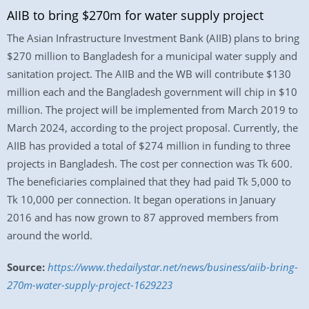
AIIB to bring $270m for water supply project
The Asian Infrastructure Investment Bank (AIIB) plans to bring
$270 million to Bangladesh for a municipal water supply and
sanitation project. The AIIB and the WB will contribute $130
million each and the Bangladesh government will chip in $10
million. The project will be implemented from March 2019 to
March 2024, according to the project proposal. Currently, the
AIIB has provided a total of $274 million in funding to three
projects in Bangladesh. The cost per connection was Tk 600.
The beneficiaries complained that they had paid Tk 5,000 to
Tk 10,000 per connection. It began operations in January
2016 and has now grown to 87 approved members from
around the world.
Source:
https://www.thedailystar.net/news/business/aiib-bring-
270m-water-supply-project-1629223