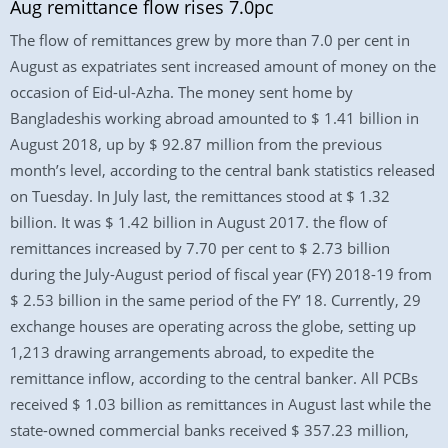
Aug remittance flow rises 7.0pc
The flow of remittances grew by more than 7.0 per cent in
August as expatriates sent increased amount of money on the
occasion of Eid-ul-Azha. The money sent home by
Bangladeshis working abroad amounted to $ 1.41 billion in
August 2018, up by $ 92.87 million from the previous
month’s level, according to the central bank statistics released
on Tuesday. In July last, the remittances stood at $ 1.32
billion. It was $ 1.42 billion in August 2017. the flow of
remittances increased by 7.70 per cent to $ 2.73 billion
during the July-August period of fiscal year (FY) 2018-19 from
$ 2.53 billion in the same period of the FY’ 18. Currently, 29
exchange houses are operating across the globe, setting up
1,213 drawing arrangements abroad, to expedite the
remittance inflow, according to the central banker. All PCBs
received $ 1.03 billion as remittances in August last while the
state-owned commercial banks received $ 357.23 million,