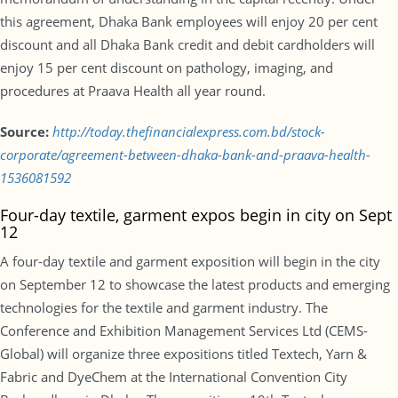
this agreement, Dhaka Bank employees will enjoy 20 per cent
discount and all Dhaka Bank credit and debit cardholders will
enjoy 15 per cent discount on pathology, imaging, and
procedures at Praava Health all year round.
Source:
http://today.thefinancialexpress.com.bd/stock-
corporate/agreement-between-dhaka-bank-and-praava-health-
1536081592
Four-day textile, garment expos begin in city on Sept
12
A four-day textile and garment exposition will begin in the city
on September 12 to showcase the latest products and emerging
technologies for the textile and garment industry. The
Conference and Exhibition Management Services Ltd (CEMS-
Global) will organize three expositions titled Textech, Yarn &
Fabric and DyeChem at the International Convention City