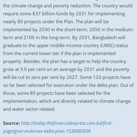
the climate change and poverty reduction. The country would
require some $37 billion funds by 2031 for implementing
nearly 80 projects under the Plan. The plan will be
implemented by 2030 in the short-term, 2050 in the medium-
term and 2100 in the long-term. By 2031, Bangladesh will
graduate to the upper middle income country (UMIC) status
from the current lower tier if the plan is implemented
properly. Besides, the plan has a target to help the country
grow at 9.0 per cent on an average by 2031 and the poverty
will be cut to zero per cent by 2027. Some 133 projects have
so far been selected for execution under the delta plan. Out of
those, some 80 projects have been selected for the
implementation, which are directly related to climate change
and water sector related.
Source:
http://today.thefinancialexpress.com.bd/first-
page/govt-endorses-delta-plan-1536082838