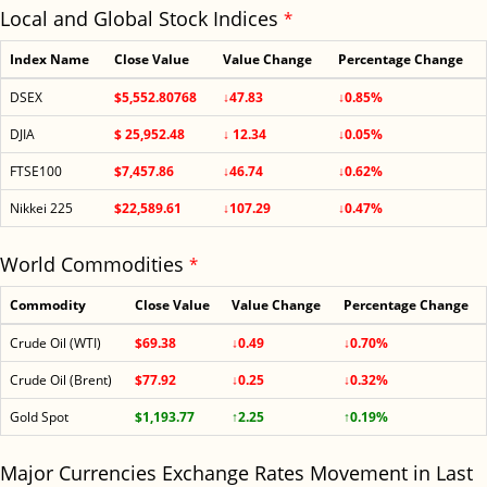
Local and Global Stock Indices
*
Index Name
Close Value
Value Change
Percentage Change
DSEX
$5,552.80768
↓47.83
↓0.85%
DJIA
$ 25,952.48
↓ 12.34
↓0.05%
FTSE100
$7,457.86
↓46.74
↓0.62%
Nikkei 225
$22,589.61
↓107.29
↓0.47%
World Commodities
*
Commodity
Close Value
Value Change
Percentage Change
Crude Oil (WTI)
$69.38
↓0.49
↓0.70%
Crude Oil (Brent)
$77.92
↓0.25
↓0.32%
Gold Spot
$1,193.77
↑2.25
↑0.19%
Major Currencies Exchange Rates Movement in Last