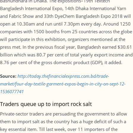
Bashundhara in Dhaka. The expositions–19th Textech
Bangladesh International Expo, 14th Dhaka International Yarn
and Fabric Show and 33th DyeChem Bangladesh Expo 2018 will
open at 10.30am and run until 7.30pm every day. Around 1250
companies with 1500 booths from 25 countries across the globe
will participate in this exhibition, organizers mentioned at the
press met. In the previous fiscal year, Bangladesh earned $30.61
billion which was 80.7 per cent of total yearly export income and
8.76 per cent of the gross domestic product (GDP), it added.
Source:
http://today.thefinancialexpress.com.bd/trade-
market/four-day-textile-garment-expos-begin-in-city-on-sept-12-
1536077741
Traders queue up to import rock salt
Private-sector traders are persuading the government to allow
them to import salt as the country has a huge deficit of such a
key essential item. Till last week, over 11 importers of the