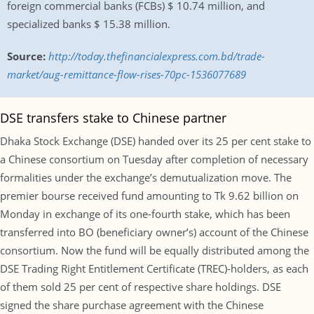
foreign commercial banks (FCBs) $ 10.74 million, and
specialized banks $ 15.38 million.
Source:
http://today.thefinancialexpress.com.bd/trade-
market/aug-remittance-flow-rises-70pc-1536077689
DSE transfers stake to Chinese partner
Dhaka Stock Exchange (DSE) handed over its 25 per cent stake to
a Chinese consortium on Tuesday after completion of necessary
formalities under the exchange’s demutualization move. The
premier bourse received fund amounting to Tk 9.62 billion on
Monday in exchange of its one-fourth stake, which has been
transferred into BO (beneficiary owner’s) account of the Chinese
consortium. Now the fund will be equally distributed among the
DSE Trading Right Entitlement Certificate (TREC)-holders, as each
of them sold 25 per cent of respective share holdings. DSE
signed the share purchase agreement with the Chinese