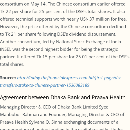
consortium on May 14. The Chinese consortium earlier offered
Tk 22 per share for 25 per cent of the DSE’s total shares. It also
offered technical supports worth nearly US$ 37 million for free.
However, the price offered by the Chinese consortium declined
to Tk 21 per share following DSE’s dividend disbursement.
Another consortium, led by National Stock Exchange of India
(NSE), was the second highest bidder for being the strategic
partner. It offered Tk 15 per share for 25.01 per cent of the DSE’s
total shares.
Source:
http://today.thefinancialexpress.com.bd/first-page/dse-
transfers-stake-to-chinese-partner-1536083189
Agreement between Dhaka Bank and Praava Health
Managing Director & CEO of Dhaka Bank Limited Syed
Mahbubur Rahman and Founder, Managing Director & CEO of
Praava Health Sylvana Q. Sinha exchanging documents of a
memorandum of understanding in the capital recently. Under