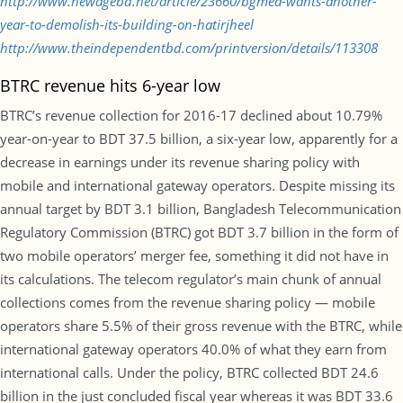
http://www.newagebd.net/article/23660/bgmea-wants-another-
year-to-demolish-its-building-on-hatirjheel
http://www.theindependentbd.com/printversion/details/113308
BTRC revenue hits 6-year low
BTRC’s revenue collection for 2016-17 declined about 10.79%
year-on-year to BDT 37.5 billion, a six-year low, apparently for a
decrease in earnings under its revenue sharing policy with
mobile and international gateway operators. Despite missing its
annual target by BDT 3.1 billion, Bangladesh Telecommunication
Regulatory Commission (BTRC) got BDT 3.7 billion in the form of
two mobile operators’ merger fee, something it did not have in
its calculations. The telecom regulator’s main chunk of annual
collections comes from the revenue sharing policy — mobile
operators share 5.5% of their gross revenue with the BTRC, while
international gateway operators 40.0% of what they earn from
international calls. Under the policy, BTRC collected BDT 24.6
billion in the just concluded fiscal year whereas it was BDT 33.6