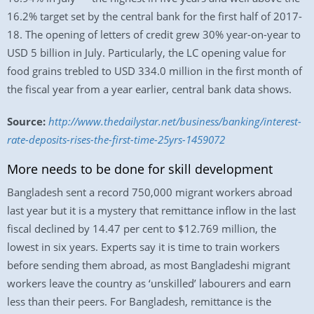
16.2% target set by the central bank for the first half of 2017-
18. The opening of letters of credit grew 30% year-on-year to
USD 5 billion in July. Particularly, the LC opening value for
food grains trebled to USD 334.0 million in the first month of
the fiscal year from a year earlier, central bank data shows.
Source:
http://www.thedailystar.net/business/banking/interest-
rate-deposits-rises-the-first-time-25yrs-1459072
More needs to be done for skill development
Bangladesh sent a record 750,000 migrant workers abroad
last year but it is a mystery that remittance inflow in the last
fiscal declined by 14.47 per cent to $12.769 million, the
lowest in six years. Experts say it is time to train workers
before sending them abroad, as most Bangladeshi migrant
workers leave the country as ‘unskilled’ labourers and earn
less than their peers. For Bangladesh, remittance is the