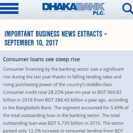
IMPORTANT BUSINESS NEWS EXTRACTS –
SEPTEMBER 10, 2017
Consumer loans see steep rise
Consumer financing by the banking sector saw a significant
rise during the last year thanks to falling lending rates and
rising purchasing power of the country’s middle-class.
Consumer credit rose 28.22% year-on-year to BDT 369.83
billion in 2016 from BDT 288.43 billion a year ago, according
to the Bangladesh Bank. The segment accounted for 5.49% of
the total outstanding loan in the banking sector. The total
outstanding loan was BDT 6,739 billion in 2016. The sector
posted only 12.0% increase in consumer lending from BDT