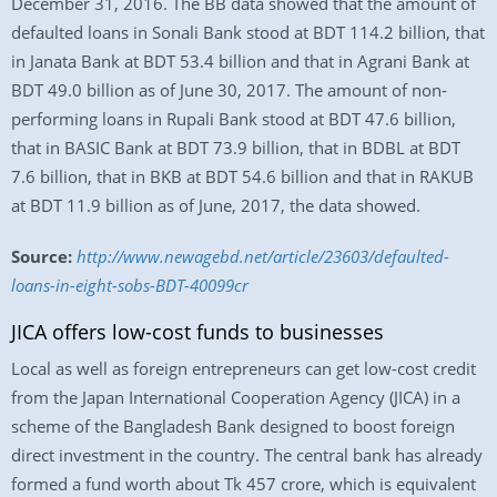
December 31, 2016. The BB data showed that the amount of
defaulted loans in Sonali Bank stood at BDT 114.2 billion, that
in Janata Bank at BDT 53.4 billion and that in Agrani Bank at
BDT 49.0 billion as of June 30, 2017. The amount of non-
performing loans in Rupali Bank stood at BDT 47.6 billion,
that in BASIC Bank at BDT 73.9 billion, that in BDBL at BDT
7.6 billion, that in BKB at BDT 54.6 billion and that in RAKUB
at BDT 11.9 billion as of June, 2017, the data showed.
Source:
http://www.newagebd.net/article/23603/defaulted-
loans-in-eight-sobs-BDT-40099cr
JICA offers low-cost funds to businesses
Local as well as foreign entrepreneurs can get low-cost credit
from the Japan International Cooperation Agency (JICA) in a
scheme of the Bangladesh Bank designed to boost foreign
direct investment in the country. The central bank has already
formed a fund worth about Tk 457 crore, which is equivalent