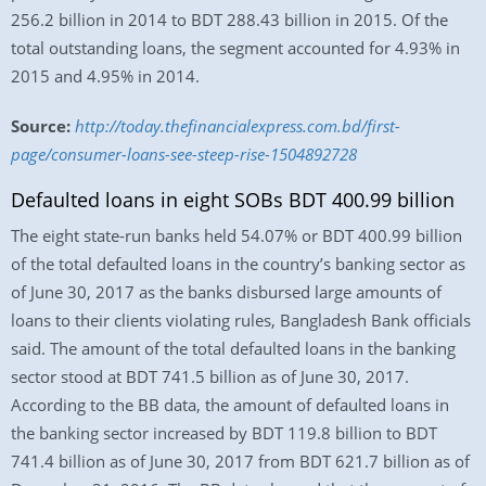
256.2 billion in 2014 to BDT 288.43 billion in 2015. Of the
total outstanding loans, the segment accounted for 4.93% in
2015 and 4.95% in 2014.
Source:
http://today.thefinancialexpress.com.bd/first-
page/consumer-loans-see-steep-rise-1504892728
Defaulted loans in eight SOBs BDT 400.99 billion
The eight state-run banks held 54.07% or BDT 400.99 billion
of the total defaulted loans in the country’s banking sector as
of June 30, 2017 as the banks disbursed large amounts of
loans to their clients violating rules, Bangladesh Bank officials
said. The amount of the total defaulted loans in the banking
sector stood at BDT 741.5 billion as of June 30, 2017.
According to the BB data, the amount of defaulted loans in
the banking sector increased by BDT 119.8 billion to BDT
741.4 billion as of June 30, 2017 from BDT 621.7 billion as of