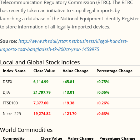
Telecommunication Regulatory Commission (BTRC). The BTRC
has recently taken an initiative to stop illegal imports by
launching a database of the National Equipment Identity Register
to store information of all legally-imported devices.
Source:
http://www.thedailystar.net/business/illegal-handset-
imports-cost-bangladesh-tk-800cr-year-1459975
Local and Global Stock Indices
Index Name
Close Value
Value Change
Percentage Change
DSEX
6,114.99
↑45.81
↑0.75%
DJIA
21,797.79
↑13.01
↑0.06%
FTSE100
7,377.60
↓19.38
↓0.26%
Nikkei 225
19,274.82
↓121.70
↓0.63%
World Commodities
Commodity
Close Value
Value Change
Percentage Change