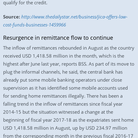
qualify for the credit.
Source:
http://www.thedailystar.net/business/jica-offers-low-
cost-funds-businesses-1459966
Resurgence in remittance flow to continue
The inflow of remittances rebounded in August as the country
received USD 1,418.58 million in the month, which is the
highest after June last year, reports BSS. As part of its move to
plug the informal channels, he said, the central bank has
already put some mobile banking operators under close
supervision as it has identified some mobile accounts used
for sending home remittances illegally. There has been a
falling trend in the inflow of remittances since fiscal year
2014-15 but the situation witnessed a change at the
beginning of fiscal year 2017-18 as the expatriates sent home
USD 1,418.58 million in August, up by USD 234.97 million
from the corresponding month in the previous fiscal 2016-17