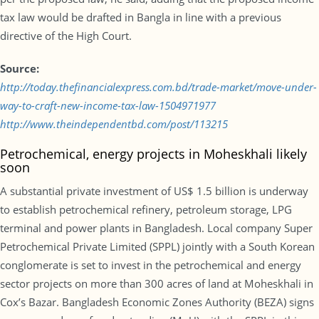
tax law would be drafted in Bangla in line with a previous
directive of the High Court.
Source:
http://today.thefinancialexpress.com.bd/trade-market/move-under-
way-to-craft-new-income-tax-law-1504971977
http://www.theindependentbd.com/post/113215
Petrochemical, energy projects in Moheskhali likely
soon
A substantial private investment of US$ 1.5 billion is underway
to establish petrochemical refinery, petroleum storage, LPG
terminal and power plants in Bangladesh. Local company Super
Petrochemical Private Limited (SPPL) jointly with a South Korean
conglomerate is set to invest in the petrochemical and energy
sector projects on more than 300 acres of land at Moheskhali in
Cox’s Bazar. Bangladesh Economic Zones Authority (BEZA) signs