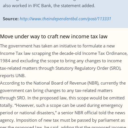
also worked in IFIC Bank, the statement added.
Source:
http://www.theindependentbd.com/post/113331
Move under way to craft new income tax law
The government has taken an initiative to formulate a new
Income Tax law scrapping the decade-old Income Tax Ordinance,
1984 and excluding the scope to bring any changes to income
tax-related matters through Statutory Regulatory Order (SRO),
reports UNB.
According to the National Board of Revenue (NBR), currently the
government can bring changes to any tax-related matters
through SRO. In the proposed law, this scope would be omitted
totally. “However, such a scope can be used during emergency
period or national disasters,” a senior NBR official told the news
agency. Imposition of new tax must be passed by parliament as
per the proposed law, he said, adding that the proposed income