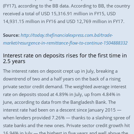
(FY17), according to the BB data. According to BB, the country
received a total of USD 15,316.91 million in FY15, USD
14,931.15 million in FY16 and USD 12,769 million in FY17.
Source:
http://today.thefinancialexpress.com.bd/trade-
market/resurgence-in-remittance-flow-to-continue-1504888332
Interest rate on deposits rises for the first time in
2.5 years
The interest rates on deposit crept up in July, breaking a
downtrend of two and a half years on the back of a rising
private sector credit demand. The weighted average interest
rate on deposits stood at 4.89% in July, up from 4.84% in
June, according to data from the Bangladesh Bank. The
interest rate had been on a descent since January 2015 —
when lenders provided 7.26% — thanks to a slashing spree of
state banks and the new ones. Private sector credit growth hit
16.94% in July — the highest in five years and well above the