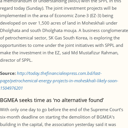
a memorandum of understanding (MoU) with the SPPL in this
regard today (Sunday). The joint investment projects will be
implemented in the area of Economic Zone-3 (EZ-3) being
developed on over 1,500 acres of land in Moheskhali under
Dholghata and south Dholghata mouja. A business conglomerate
of petrochemical sector, SK Gas South Korea, is exploring the
opportunities to come under the joint initiatives with SPPL and
make the investment in the EZ, said Md Mustafizur Rahman,
director of SPPL.
Source:
http://today.thefinancialexpress.com.bd/last-
page/petrochemical-energy-projects-in-moheskhali-likely-soon-
1504976201
BGMEA seeks time as ‘no alternative found’
With only one day to go before the end of the Supreme Court’s
six-month deadline on starting the demolition of BGMEA’s
building in the capital, the association yesterday said it was