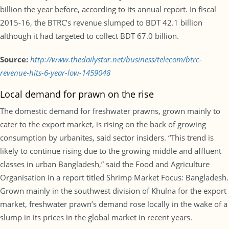
billion the year before, according to its annual report. In fiscal
2015-16, the BTRC’s revenue slumped to BDT 42.1 billion
although it had targeted to collect BDT 67.0 billion.
Source:
http://www.thedailystar.net/business/telecom/btrc-
revenue-hits-6-year-low-1459048
Local demand for prawn on the rise
The domestic demand for freshwater prawns, grown mainly to
cater to the export market, is rising on the back of growing
consumption by urbanites, said sector insiders. “This trend is
likely to continue rising due to the growing middle and affluent
classes in urban Bangladesh,” said the Food and Agriculture
Organisation in a report titled Shrimp Market Focus: Bangladesh.
Grown mainly in the southwest division of Khulna for the export
market, freshwater prawn’s demand rose locally in the wake of a
slump in its prices in the global market in recent years.