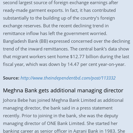
second largest source of foreign exchange earnings after
ready-made garment exports. In fact, it has contributed
substantially to the building up of the country’s foreign
exchange reserves. But the recent declining trend in
remittance inflow has left the government worried.
Bangladesh Bank (BB) expressed concerned over the declining
trend of the inward remittances. The central bank’s data show
that migrant workers sent home $12.77 billion during the last
fiscal year, which was down by 14.47 per cent year-on-year.
Source:
http://www.theindependentbd.com/post/113332
Meghna Bank gets additional managing director
Johora Bebe has joined Meghna Bank Limited as additional
managing director, the bank said in a press statement
recently. Prior to joining in the bank, she was the deputy
managing director of ONE Bank Limited. She started her
banking career as senior officer in Agrani Bank in 1983. She