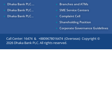
Dhaka Bank PLC....
Branches and ATMs
Dhaka Bank PLC...
SME Service Centers
Dhaka Bank PLC...
Complaint Cell
Shareholding Position
Corporate Governance Guidelines
Call Center: 16474 & +8809678016474 (Overseas) Copyright ©
2026 Dhaka Bank PLC. All rights reserved.