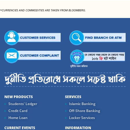
*CURRENCIES AND COMMODITIES ARE TAKEN FROM BLOOMBERG.
NEW PRODUCTS
SERVICES
Students' Ledger
Islamic Banking
Credit Card
Off-Shore Banking
Home Loan
Locker Services
CURRENT EVENTS
INFORMATION