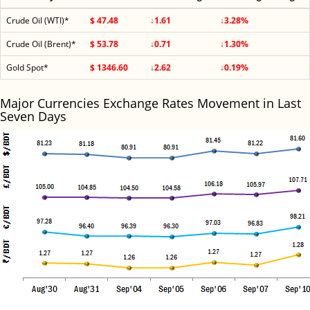
Crude Oil (WTI)*
$ 47.48
↓1.61
↓3.28%
Crude Oil (Brent)*
$ 53.78
↓0.71
↓1.30%
Gold Spot*
$ 1346.60
↓2.62
↓0.19%
Major Currencies Exchange Rates Movement in Last
Seven Days