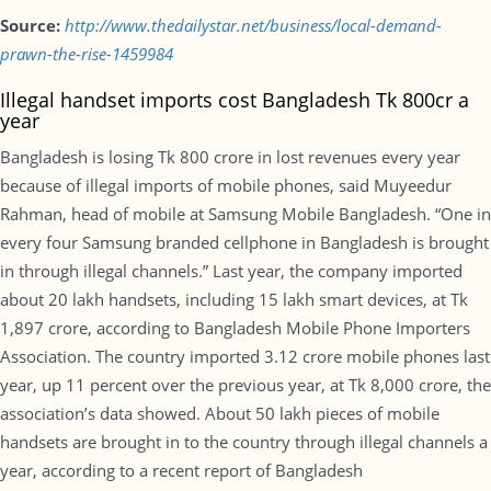
Source:
http://www.thedailystar.net/business/local-demand-
prawn-the-rise-1459984
Illegal handset imports cost Bangladesh Tk 800cr a
year
Bangladesh is losing Tk 800 crore in lost revenues every year
because of illegal imports of mobile phones, said Muyeedur
Rahman, head of mobile at Samsung Mobile Bangladesh. “One in
every four Samsung branded cellphone in Bangladesh is brought
in through illegal channels.” Last year, the company imported
about 20 lakh handsets, including 15 lakh smart devices, at Tk
1,897 crore, according to Bangladesh Mobile Phone Importers
Association. The country imported 3.12 crore mobile phones last
year, up 11 percent over the previous year, at Tk 8,000 crore, the
association’s data showed. About 50 lakh pieces of mobile
handsets are brought in to the country through illegal channels a
year, according to a recent report of Bangladesh