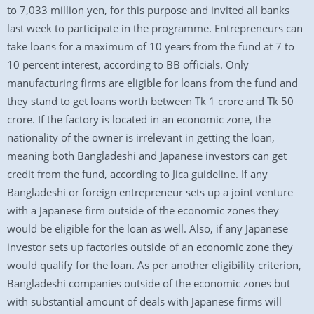
to 7,033 million yen, for this purpose and invited all banks
last week to participate in the programme. Entrepreneurs can
take loans for a maximum of 10 years from the fund at 7 to
10 percent interest, according to BB officials. Only
manufacturing firms are eligible for loans from the fund and
they stand to get loans worth between Tk 1 crore and Tk 50
crore. If the factory is located in an economic zone, the
nationality of the owner is irrelevant in getting the loan,
meaning both Bangladeshi and Japanese investors can get
credit from the fund, according to Jica guideline. If any
Bangladeshi or foreign entrepreneur sets up a joint venture
with a Japanese firm outside of the economic zones they
would be eligible for the loan as well. Also, if any Japanese
investor sets up factories outside of an economic zone they
would qualify for the loan. As per another eligibility criterion,
Bangladeshi companies outside of the economic zones but
with substantial amount of deals with Japanese firms will