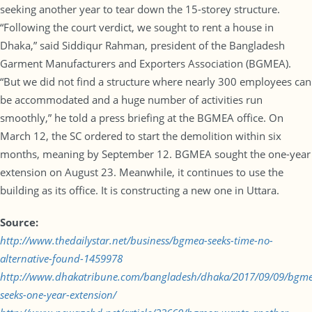
seeking another year to tear down the 15-storey structure.
“Following the court verdict, we sought to rent a house in
Dhaka,” said Siddiqur Rahman, president of the Bangladesh
Garment Manufacturers and Exporters Association (BGMEA).
“But we did not find a structure where nearly 300 employees can
be accommodated and a huge number of activities run
smoothly,” he told a press briefing at the BGMEA office. On
March 12, the SC ordered to start the demolition within six
months, meaning by September 12. BGMEA sought the one-year
extension on August 23. Meanwhile, it continues to use the
building as its office. It is constructing a new one in Uttara.
Source:
http://www.thedailystar.net/business/bgmea-seeks-time-no-
alternative-found-1459978
http://www.dhakatribune.com/bangladesh/dhaka/2017/09/09/bgm
seeks-one-year-extension/