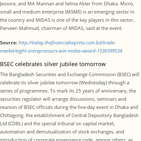
Jessore, and MA Mannan and Selina Akter from Dhaka. Micro,
small and medium enterprise (MSME) is an emerging sector in
the country and MIDAS is one of the key players in this sector,
Parveen Mahmud, chairman of MIDAS, said at the event.
Source:
http://today.thefinancialexpress.com.bd/trade-
market/eight-entrepreneurs-win-midas-award-1536599534
BSEC celebrates silver jubilee tomorrow
The Bangladesh Securities and Exchange Commission (BSEC) will
celebrate its silver jubilee tomorrow (Wednesday) through a
series of programmes. To mark its 25 years of anniversary, the
securities regulator will arrange discussions, seminars and
reunion of BSEC officials during the five-day event in Dhaka and
Chittagong. the establishment of Central Depository Bangladesh
Ltd (CDBL) and the special tribunal on capital market,
automation and demutualization of stock exchanges, and
introduction of corporate governance code, among others, as