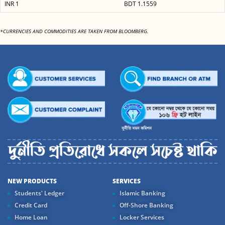
INR 1
BDT 1.1559
*CURRENCIES AND COMMODITIES ARE TAKEN FROM BLOOMBERG.
NEW PRODUCTS
SERVICES
Students' Ledger
Islamic Banking
Credit Card
Off-Shore Banking
Home Loan
Locker Services