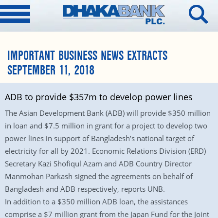
IMPORTANT BUSINESS NEWS EXTRACTS
SEPTEMBER 11, 2018
ADB to provide $357m to develop power lines
The Asian Development Bank (ADB) will provide $350 million
in loan and $7.5 million in grant for a project to develop two
power lines in support of Bangladesh’s national target of
electricity for all by 2021. Economic Relations Division (ERD)
Secretary Kazi Shofiqul Azam and ADB Country Director
Manmohan Parkash signed the agreements on behalf of
Bangladesh and ADB respectively, reports UNB.
In addition to a $350 million ADB loan, the assistances
comprise a $7 million grant from the Japan Fund for the Joint