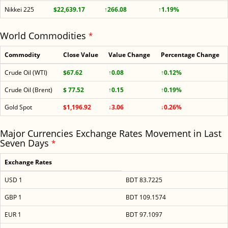
Nikkei 225
$22,639.17
↑266.08
↑1.19%
World Commodities
*
Commodity
Close Value
Value Change
Percentage Change
Crude Oil (WTI)
$67.62
↑0.08
↑0.12%
Crude Oil (Brent)
$ 77.52
↑0.15
↑0.19%
Gold Spot
$1,196.92
↓3.06
↓0.26%
Major Currencies Exchange Rates Movement in Last
Seven Days
*
Exchange Rates
USD 1
BDT 83.7225
GBP 1
BDT 109.1574
EUR 1
BDT 97.1097