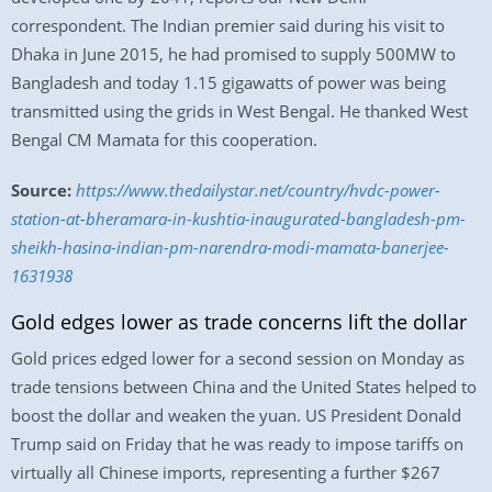
correspondent. The Indian premier said during his visit to
Dhaka in June 2015, he had promised to supply 500MW to
Bangladesh and today 1.15 gigawatts of power was being
transmitted using the grids in West Bengal. He thanked West
Bengal CM Mamata for this cooperation.
Source:
https://www.thedailystar.net/country/hvdc-power-
station-at-bheramara-in-kushtia-inaugurated-bangladesh-pm-
sheikh-hasina-indian-pm-narendra-modi-mamata-banerjee-
1631938
Gold edges lower as trade concerns lift the dollar
Gold prices edged lower for a second session on Monday as
trade tensions between China and the United States helped to
boost the dollar and weaken the yuan. US President Donald
Trump said on Friday that he was ready to impose tariffs on
virtually all Chinese imports, representing a further $267