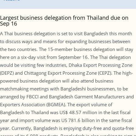
Largest business delegation from Thailand due on
Sep 16
A Thai business delegation is set to visit Bangladesh this month
to discuss ways and means for expanding businesses between
the two countries. The 15-member business delegation will stay
here on a six-day visit from September 16. The Thai delegation
would be visiting few industries, Dhaka Export Processing Zone
(DEPZ) and Chittagong Export Processing Zone (CEPZ). The high-
powered business delegation will also attend business
matchmaking meetings with Bangladeshi businessmen, to be
arranged by FBCCI and Bangladesh Garment Manufacturers and
Exporters Association (BGMEA). The export volume of
Bangladesh to Thailand was US$ 48.57 million in the last fiscal
year and import volume was US 781.6 billion in the same fiscal
year. Currently, Bangladesh is enjoying duty-free and quota-free