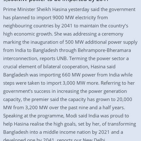
Prime Minister Sheikh Hasina yesterday said the government
has planned to import 9000 MW electricity from
neighbouring countries by 2041 to maintain the country’s
high economic growth. She was addressing a ceremony
marking the inauguration of 500 MW additional power supply
from India to Bangladesh through Behrampore-Bheramara
interconnection, reports UNB. Terming the power sector a
crucial element of bilateral cooperation, Hasina said
Bangladesh was importing 660 MW power from India while
steps were taken to import 3,000 MW more. Referring to her
government’s success in increasing the power generation
capacity, the premier said the capacity has grown to 20,000
MW from 3,200 MW over the past nine and a half years.
Speaking at the programme, Modi said India was proud to
help Hasina realise the high goals, set by her, of transforming
Bangladesh into a middle income nation by 2021 and a
developed one by 2041, reports our New Delhi