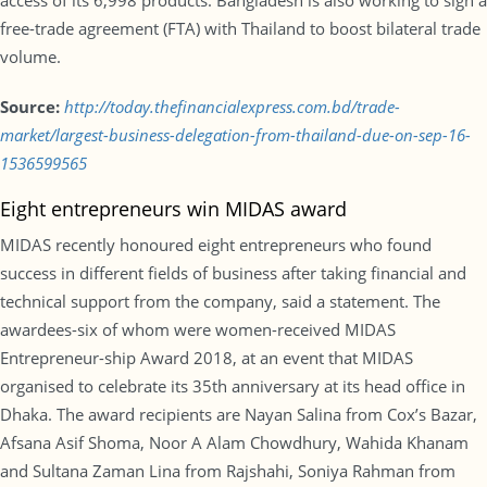
access of its 6,998 products. Bangladesh is also working to sign a
free-trade agreement (FTA) with Thailand to boost bilateral trade
volume.
Source:
http://today.thefinancialexpress.com.bd/trade-
market/largest-business-delegation-from-thailand-due-on-sep-16-
1536599565
Eight entrepreneurs win MIDAS award
MIDAS recently honoured eight entrepreneurs who found
success in different fields of business after taking financial and
technical support from the company, said a statement. The
awardees-six of whom were women-received MIDAS
Entrepreneur-ship Award 2018, at an event that MIDAS
organised to celebrate its 35th anniversary at its head office in
Dhaka. The award recipients are Nayan Salina from Cox’s Bazar,
Afsana Asif Shoma, Noor A Alam Chowdhury, Wahida Khanam
and Sultana Zaman Lina from Rajshahi, Soniya Rahman from