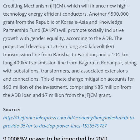
Crediting Mechanism (JFJCM), which will finance new high-
technology energy efficient conductors. Another $500,000
grant from the Republic of Korea e-Asia and Knowledge
Partnership Fund (EAKPF) will promote socially inclusive
growth with gender equality, according to the ADB. The
project will develop a 126-km long 230 kilovolt (kV)
transmission line from Barishal to Faridpur; and a 104-km
long 400kV transmission line from Bagura to Rohanpur, along
with substations, transformers, and associated extensions
and connections. This climate change mitigation accounts for
$93 million of the investment, comprising $86 million from
the ADB loan and $7 million from the JFJCM grant.
Source:
http://thefinancialexpress.com.bd/economy/bangladesh/adb-to-
provide-357m-to-develop-power-lines-1536579787
9,000MW power to be imported by 2041