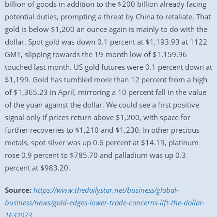
billion of goods in addition to the $200 billion already facing
potential duties, prompting a threat by China to retaliate. That
gold is below $1,200 an ounce again is mainly to do with the
dollar. Spot gold was down 0.1 percent at $1,193.93 at 1122
GMT, slipping towards the 19-month low of $1,159.96
touched last month. US gold futures were 0.1 percent down at
$1,199. Gold has tumbled more than 12 percent from a high
of $1,365.23 in April, mirroring a 10 percent fall in the value
of the yuan against the dollar. We could see a first positive
signal only if prices return above $1,200, with space for
further recoveries to $1,210 and $1,230. In other precious
metals, spot silver was up 0.6 percent at $14.19, platinum
rose 0.9 percent to $785.70 and palladium was up 0.3
percent at $983.20.
Source:
https://www.thedailystar.net/business/global-
business/news/gold-edges-lower-trade-concerns-lift-the-dollar-
1632073