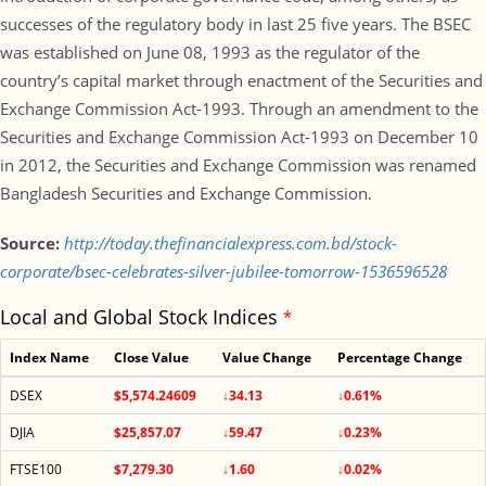
successes of the regulatory body in last 25 five years. The BSEC
was established on June 08, 1993 as the regulator of the
country’s capital market through enactment of the Securities and
Exchange Commission Act-1993. Through an amendment to the
Securities and Exchange Commission Act-1993 on December 10
in 2012, the Securities and Exchange Commission was renamed
Bangladesh Securities and Exchange Commission.
Source:
http://today.thefinancialexpress.com.bd/stock-
corporate/bsec-celebrates-silver-jubilee-tomorrow-1536596528
Local and Global Stock Indices
*
Index Name
Close Value
Value Change
Percentage Change
DSEX
$5,574.24609
↓34.13
↓0.61%
DJIA
$25,857.07
↓59.47
↓0.23%
FTSE100
$7,279.30
↓1.60
↓0.02%