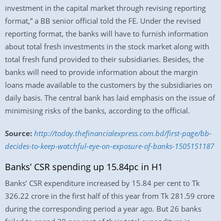
investment in the capital market through revising reporting
format,” a BB senior official told the FE. Under the revised
reporting format, the banks will have to furnish information
about total fresh investments in the stock market along with
total fresh fund provided to their subsidiaries. Besides, the
banks will need to provide information about the margin
loans made available to the customers by the subsidiaries on
daily basis. The central bank has laid emphasis on the issue of
minimising risks of the banks, according to the official.
Source:
http://today.thefinancialexpress.com.bd/first-page/bb-
decides-to-keep-watchful-eye-on-exposure-of-banks-1505151187
Banks’ CSR spending up 15.84pc in H1
Banks’ CSR expenditure increased by 15.84 per cent to Tk
326.22 crore in the first half of this year from Tk 281.59 crore
during the corresponding period a year ago. But 26 banks