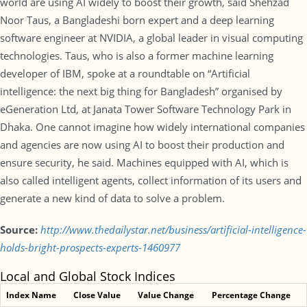
world are using AI widely to boost their growth, said Shehzad
Noor Taus, a Bangladeshi born expert and a deep learning
software engineer at NVIDIA, a global leader in visual computing
technologies. Taus, who is also a former machine learning
developer of IBM, spoke at a roundtable on “Artificial
intelligence: the next big thing for Bangladesh” organised by
eGeneration Ltd, at Janata Tower Software Technology Park in
Dhaka. One cannot imagine how widely international companies
and agencies are now using AI to boost their production and
ensure security, he said. Machines equipped with AI, which is
also called intelligent agents, collect information of its users and
generate a new kind of data to solve a problem.
Source:
http://www.thedailystar.net/business/artificial-intelligence-
holds-bright-prospects-experts-1460977
Local and Global Stock Indices
Index Name
Close Value
Value Change
Percentage Change