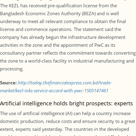
The KEZL has received pre-qualification license from the
Bangladesh Economic Zones Authority (BEZA) and is well
underway to meet all relevant compliance to obtain the final
license and commence operations. The statement said the
company has already begun the infrastructure development
activities in the zone and the appointment of PwC as its
consultancy partner reflects the commitment towards converting
the zone to a world-class facility in industrial manufacturing and
processing.
Source:
http://today.thefinancialexpress.com.bd/trade-
market/kezl-inks-service-accord-with-pwc-1505147461
Artificial intelligence holds bright prospects: experts
The use of artificial intelligence (AI) can help a country increase
domestic production, reduce costs and ensure security to a great
extent, experts said yesterday. The countries in the developed