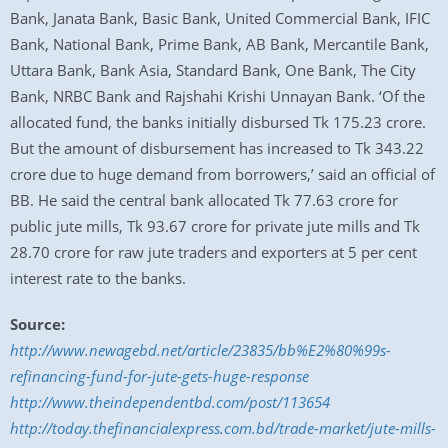
Bank, Janata Bank, Basic Bank, United Commercial Bank, IFIC
Bank, National Bank, Prime Bank, AB Bank, Mercantile Bank,
Uttara Bank, Bank Asia, Standard Bank, One Bank, The City
Bank, NRBC Bank and Rajshahi Krishi Unnayan Bank. ‘Of the
allocated fund, the banks initially disbursed Tk 175.23 crore.
But the amount of disbursement has increased to Tk 343.22
crore due to huge demand from borrowers,’ said an official of
BB. He said the central bank allocated Tk 77.63 crore for
public jute mills, Tk 93.67 crore for private jute mills and Tk
28.70 crore for raw jute traders and exporters at 5 per cent
interest rate to the banks.
Source:
http://www.newagebd.net/article/23835/bb%E2%80%99s-
refinancing-fund-for-jute-gets-huge-response
http://www.theindependentbd.com/post/113654
http://today.thefinancialexpress.com.bd/trade-market/jute-mills-