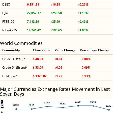
DSEX
6,151.21
↓16.28
↓0.26%
DJIA
22,057.37
↑259.58
↑1.19%
FTSE100
7,413.59
↑35.99
↑0.49%
Nikkei 225
19,741.42
↑195.65
↑1.00%
World Commodities
Commodity
Close Value
Value Change
Percentage Change
Crude Oil (WTI)*
$ 48.03
↓0.04
↓0.08%
Crude Oil (Brent)*
$ 53.09
↓0.05
↓0.09%
Gold Spot*
$ 1325.82
↓1.72
↓0.13%
Major Currencies Exchange Rates Movement in Last
Seven Days