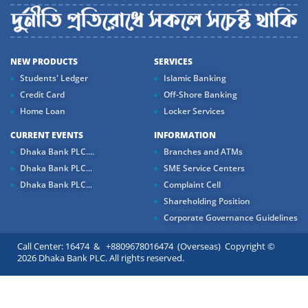
NEW PRODUCTS
SERVICES
Students' Ledger
Islamic Banking
Credit Card
Off-Shore Banking
Home Loan
Locker Services
CURRENT EVENTS
INFORMATION
Dhaka Bank PLC....
Branches and ATMs
Dhaka Bank PLC...
SME Service Centers
Dhaka Bank PLC...
Complaint Cell
Shareholding Position
Corporate Governance Guidelines
Call Center: 16474 & +8809678016474 (Overseas) Copyright ©
2026 Dhaka Bank PLC. All rights reserved.