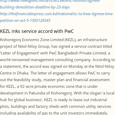
http://www.newagebd.net/article/23809/sc-extends-bgmea-
building-demolition-deadline-by-23-days
http://thefinancialexpress.com.bd/national/sc-to-hear-bgmea-time-
petition-on-oct-5-1505126545
KEZL inks service accord with PwC
Kishoregonj Economic Zone Limited (KEZL), an infrastructure
project of Nitol-Niloy Group, has signed a service contract titled
‘Letter of Engagement’ with PwC Bangladesh Private Limited, a
world-renowned management consulting company. According to
a statement, the accord was signed on Monday at the Nitol-Niloy
Centre in Dhaka. The letter of engagement allows PwC to carry
out the feasibility study, master plan and financial assessment
for KEZL, a 92-acre private economic zone that is under
development in Pakundia of Kishoregonj. With the slogan ‘a local
hub for global business’, KEZL is ready to lease out industrial
plots, buildings and factory sheds with common utility services
including availability of gas to the unit investors immediately.