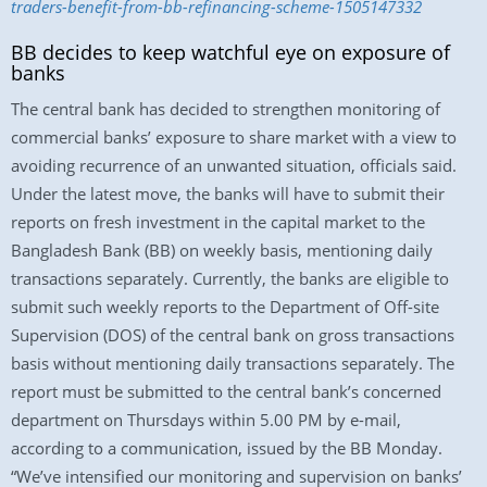
traders-benefit-from-bb-refinancing-scheme-1505147332
BB decides to keep watchful eye on exposure of
banks
The central bank has decided to strengthen monitoring of
commercial banks’ exposure to share market with a view to
avoiding recurrence of an unwanted situation, officials said.
Under the latest move, the banks will have to submit their
reports on fresh investment in the capital market to the
Bangladesh Bank (BB) on weekly basis, mentioning daily
transactions separately. Currently, the banks are eligible to
submit such weekly reports to the Department of Off-site
Supervision (DOS) of the central bank on gross transactions
basis without mentioning daily transactions separately. The
report must be submitted to the central bank’s concerned
department on Thursdays within 5.00 PM by e-mail,
according to a communication, issued by the BB Monday.
“We’ve intensified our monitoring and supervision on banks’