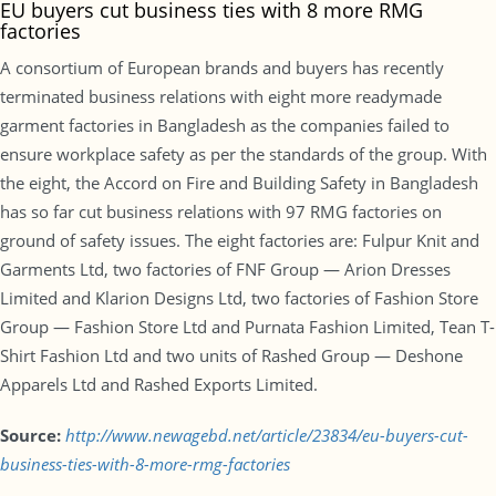
EU buyers cut business ties with 8 more RMG
factories
A consortium of European brands and buyers has recently
terminated business relations with eight more readymade
garment factories in Bangladesh as the companies failed to
ensure workplace safety as per the standards of the group. With
the eight, the Accord on Fire and Building Safety in Bangladesh
has so far cut business relations with 97 RMG factories on
ground of safety issues. The eight factories are: Fulpur Knit and
Garments Ltd, two factories of FNF Group — Arion Dresses
Limited and Klarion Designs Ltd, two factories of Fashion Store
Group — Fashion Store Ltd and Purnata Fashion Limited, Tean T-
Shirt Fashion Ltd and two units of Rashed Group — Deshone
Apparels Ltd and Rashed Exports Limited.
Source:
http://www.newagebd.net/article/23834/eu-buyers-cut-
business-ties-with-8-more-rmg-factories