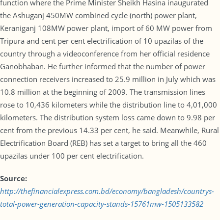
function where the Prime Minister Sheikh Hasina inaugurated
the Ashuganj 450MW combined cycle (north) power plant,
Keraniganj 108MW power plant, import of 60 MW power from
Tripura and cent per cent electrification of 10 upazilas of the
country through a videoconference from her official residence
Ganobhaban. He further informed that the number of power
connection receivers increased to 25.9 million in July which was
10.8 million at the beginning of 2009. The transmission lines
rose to 10,436 kilometers while the distribution line to 4,01,000
kilometers. The distribution system loss came down to 9.98 per
cent from the previous 14.33 per cent, he said. Meanwhile, Rural
Electrification Board (REB) has set a target to bring all the 460
upazilas under 100 per cent electrification.
Source:
http://thefinancialexpress.com.bd/economy/bangladesh/countrys-
total-power-generation-capacity-stands-15761mw-1505133582