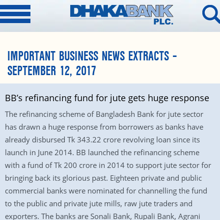
IMPORTANT BUSINESS NEWS EXTRACTS –
SEPTEMBER 12, 2017
BB’s refinancing fund for jute gets huge response
The refinancing scheme of Bangladesh Bank for jute sector
has drawn a huge response from borrowers as banks have
already disbursed Tk 343.22 crore revolving loan since its
launch in June 2014. BB launched the refinancing scheme
with a fund of Tk 200 crore in 2014 to support jute sector for
bringing back its glorious past. Eighteen private and public
commercial banks were nominated for channelling the fund
to the public and private jute mills, raw jute traders and
exporters. The banks are Sonali Bank, Rupali Bank, Agrani