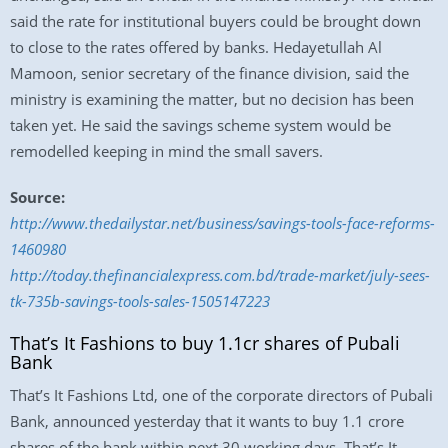
said the rate for institutional buyers could be brought down
to close to the rates offered by banks. Hedayetullah Al
Mamoon, senior secretary of the finance division, said the
ministry is examining the matter, but no decision has been
taken yet. He said the savings scheme system would be
remodelled keeping in mind the small savers.
Source:
http://www.thedailystar.net/business/savings-tools-face-reforms-
1460980
http://today.thefinancialexpress.com.bd/trade-market/july-sees-
tk-735b-savings-tools-sales-1505147223
That’s It Fashions to buy 1.1cr shares of Pubali
Bank
That’s It Fashions Ltd, one of the corporate directors of Pubali
Bank, announced yesterday that it wants to buy 1.1 crore
shares of the bank within next 30 working days. That’s It