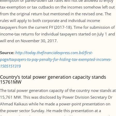
exemption or pared-down tax rates will not be allowed to enjoy
tax-exemption or tax cutbacks on the incomes somehow left out
from the original return but mentioned in the revised one. The
rules will apply to both corporate and individual income
taxpayers from the current FY (2017-18). Time for submission of
income-tax returns for individual taxpayers started on July 1 and
will end on November 30, 2017.
Source:
http://today.thefinancialexpress.com.bd/first-
page/taxpayers-to-pay-penalty-for-hiding-tax-exempted-incomes-
1505151319
Country’s total power generation capacity stands
15761MW
The total power generation capacity of the country now stands at
15,761 MW. This was disclosed by Power Division Secretary Dr
Ahmad Kaikaus while he made a power-point presentation on
the power sector Sunday. He made this presentation at a