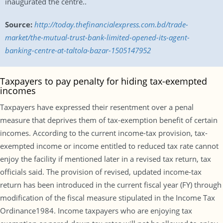
inaugurated the centre..
Source:
http://today.thefinancialexpress.com.bd/trade-
market/the-mutual-trust-bank-limited-opened-its-agent-
banking-centre-at-taltola-bazar-1505147952
Taxpayers to pay penalty for hiding tax-exempted
incomes
Taxpayers have expressed their resentment over a penal
measure that deprives them of tax-exemption benefit of certain
incomes. According to the current income-tax provision, tax-
exempted income or income entitled to reduced tax rate cannot
enjoy the facility if mentioned later in a revised tax return, tax
officials said. The provision of revised, updated income-tax
return has been introduced in the current fiscal year (FY) through
modification of the fiscal measure stipulated in the Income Tax
Ordinance1984. Income taxpayers who are enjoying tax