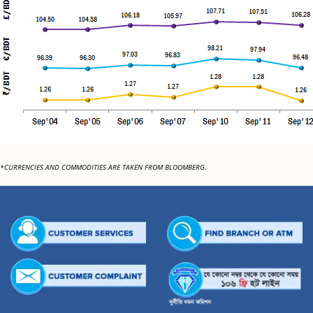
*CURRENCIES AND COMMODITIES ARE TAKEN FROM BLOOMBERG.