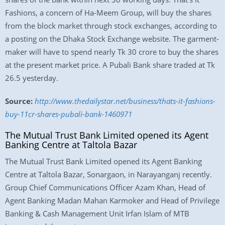
Fashions, a concern of Ha-Meem Group, will buy the shares
from the block market through stock exchanges, according to
a posting on the Dhaka Stock Exchange website. The garment-
maker will have to spend nearly Tk 30 crore to buy the shares
at the present market price. A Pubali Bank share traded at Tk
26.5 yesterday.
Source:
http://www.thedailystar.net/business/thats-it-fashions-
buy-11cr-shares-pubali-bank-1460971
The Mutual Trust Bank Limited opened its Agent
Banking Centre at Taltola Bazar
The Mutual Trust Bank Limited opened its Agent Banking
Centre at Taltola Bazar, Sonargaon, in Narayanganj recently.
Group Chief Communications Officer Azam Khan, Head of
Agent Banking Madan Mahan Karmoker and Head of Privilege
Banking & Cash Management Unit Irfan Islam of MTB