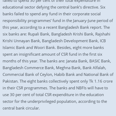
failed to spend 30 per cent of their total expenditure in
educational sector defying the central bank’s directive. Six
banks failed to spend any fund in their corporate social
responsibility programmes’ fund in the January-June period of
this year, according to a recent Bangladesh Bank report. The
six banks are: Rupali Bank, Bangladesh Krishi Bank, Rajshahi
Krishi Unnayan Bank, Bangladesh Development Bank, ICB
Islamic Bank and Woori Bank. Besides, eight more banks
spent an insignificant amount of CSR fund in the first six
months of this year. The banks are: Janata Bank, BASIC Bank,
Bangladesh Commerce Bank, Meghna Bank, Bank Alfalah,
Commercial Bank of Ceylon, Habib Bank and National Bank of
Pakistan. The eight banks collectively spent only Tk 1.16 crore
in their CSR programmes. The banks and NBFIs will have to
use 30 per cent of total CSR expenditure in the education
sector for the underprivileged population, according to the
central bank circular.