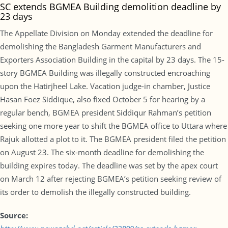
SC extends BGMEA Building demolition deadline by
23 days
The Appellate Division on Monday extended the deadline for
demolishing the Bangladesh Garment Manufacturers and
Exporters Association Building in the capital by 23 days. The 15-
story BGMEA Building was illegally constructed encroaching
upon the Hatirjheel Lake. Vacation judge-in chamber, Justice
Hasan Foez Siddique, also fixed October 5 for hearing by a
regular bench, BGMEA president Siddiqur Rahman’s petition
seeking one more year to shift the BGMEA office to Uttara where
Rajuk allotted a plot to it. The BGMEA president filed the petition
on August 23. The six-month deadline for demolishing the
building expires today. The deadline was set by the apex court
on March 12 after rejecting BGMEA’s petition seeking review of
its order to demolish the illegally constructed building.
Source: