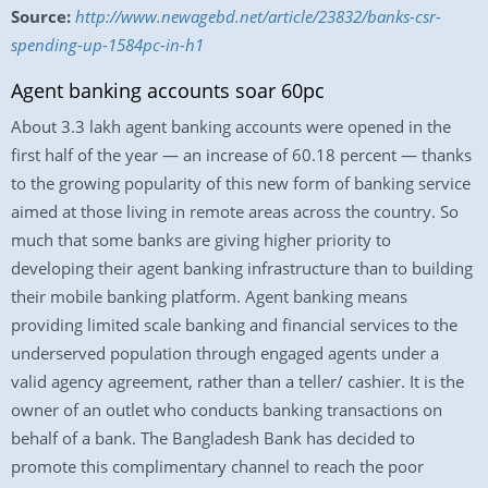
Source:
http://www.newagebd.net/article/23832/banks-csr-
spending-up-1584pc-in-h1
Agent banking accounts soar 60pc
About 3.3 lakh agent banking accounts were opened in the
first half of the year — an increase of 60.18 percent — thanks
to the growing popularity of this new form of banking service
aimed at those living in remote areas across the country. So
much that some banks are giving higher priority to
developing their agent banking infrastructure than to building
their mobile banking platform. Agent banking means
providing limited scale banking and financial services to the
underserved population through engaged agents under a
valid agency agreement, rather than a teller/ cashier. It is the
owner of an outlet who conducts banking transactions on
behalf of a bank. The Bangladesh Bank has decided to
promote this complimentary channel to reach the poor