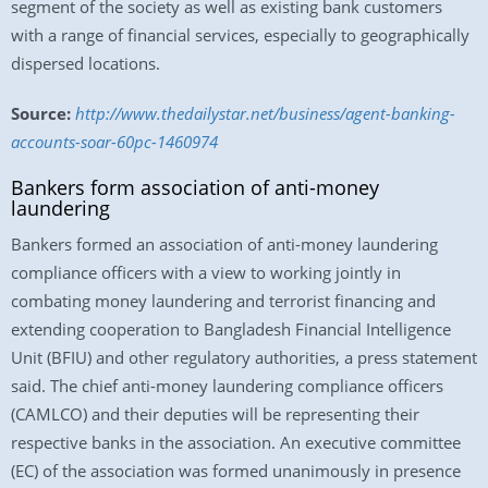
segment of the society as well as existing bank customers
with a range of financial services, especially to geographically
dispersed locations.
Source:
http://www.thedailystar.net/business/agent-banking-
accounts-soar-60pc-1460974
Bankers form association of anti-money
laundering
Bankers formed an association of anti-money laundering
compliance officers with a view to working jointly in
combating money laundering and terrorist financing and
extending cooperation to Bangladesh Financial Intelligence
Unit (BFIU) and other regulatory authorities, a press statement
said. The chief anti-money laundering compliance officers
(CAMLCO) and their deputies will be representing their
respective banks in the association. An executive committee
(EC) of the association was formed unanimously in presence