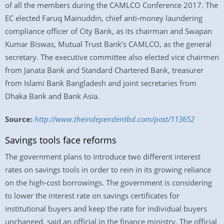
of all the members during the CAMLCO Conference 2017. The
EC elected Faruq Mainuddin, chief anti-money laundering
compliance officer of City Bank, as its chairman and Swapan
Kumar Biswas, Mutual Trust Bank’s CAMLCO, as the general
secretary. The executive committee also elected vice chairmen
from Janata Bank and Standard Chartered Bank, treasurer
from Islami Bank Bangladesh and joint secretaries from
Dhaka Bank and Bank Asia.
Source:
http://www.theindependentbd.com/post/113652
Savings tools face reforms
The government plans to introduce two different interest
rates on savings tools in order to rein in its growing reliance
on the high-cost borrowings. The government is considering
to lower the interest rate on savings certificates for
institutional buyers and keep the rate for individual buyers
unchanged, said an official in the finance ministry. The official