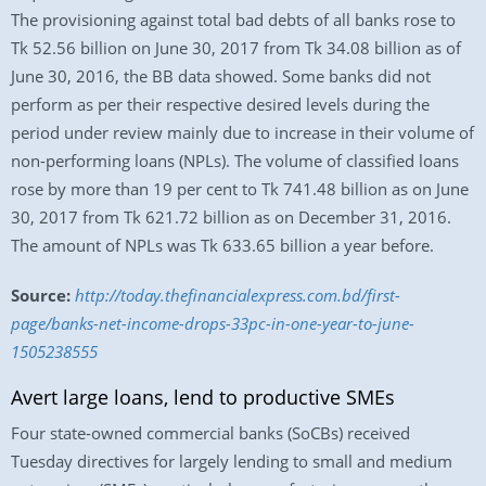
The provisioning against total bad debts of all banks rose to
Tk 52.56 billion on June 30, 2017 from Tk 34.08 billion as of
June 30, 2016, the BB data showed. Some banks did not
perform as per their respective desired levels during the
period under review mainly due to increase in their volume of
non-performing loans (NPLs). The volume of classified loans
rose by more than 19 per cent to Tk 741.48 billion as on June
30, 2017 from Tk 621.72 billion as on December 31, 2016.
The amount of NPLs was Tk 633.65 billion a year before.
Source:
http://today.thefinancialexpress.com.bd/first-
page/banks-net-income-drops-33pc-in-one-year-to-june-
1505238555
Avert large loans, lend to productive SMEs
Four state-owned commercial banks (SoCBs) received
Tuesday directives for largely lending to small and medium