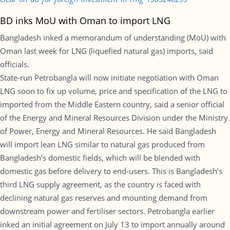
BD inks MoU with Oman to import LNG
Bangladesh inked a memorandum of understanding (MoU) with
Oman last week for LNG (liquefied natural gas) imports, said
officials.
State-run Petrobangla will now initiate negotiation with Oman
LNG soon to fix up volume, price and specification of the LNG to
imported from the Middle Eastern country, said a senior official
of the Energy and Mineral Resources Division under the Ministry
of Power, Energy and Mineral Resources. He said Bangladesh
will import lean LNG similar to natural gas produced from
Bangladesh’s domestic fields, which will be blended with
domestic gas before delivery to end-users. This is Bangladesh’s
third LNG supply agreement, as the country is faced with
declining natural gas reserves and mounting demand from
downstream power and fertiliser sectors. Petrobangla earlier
inked an initial agreement on July 13 to import annually around