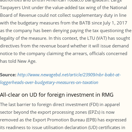
Taxpayers Unit under the value-added tax wing of the National
Board of Revenue could not collect supplementary duty in line
with the budgetary measures from the BATB since July 1, 2017
as the company has been denying paying the tax questioning the
legality of the measure. In this context, the LTU (VAT) has sought
directives from the revenue board whether it will issue demand
notice to the company claiming the arrears, officials concerned
has told New Age.
Source:
http://www.newagebd.net/article/23909/nbr-babt-at-
loggerheads-over-budgetary-measures-on-taxation
All-clear on UD for foreign investment in RMG
The last barrier to foreign direct investment (FDI) in apparel
sector beyond the export processing zones (EPZs) is now
removed as the Export Promotion Bureau (EPB) has expressed
its readiness to issue utilisation declaration (UD) certificates in