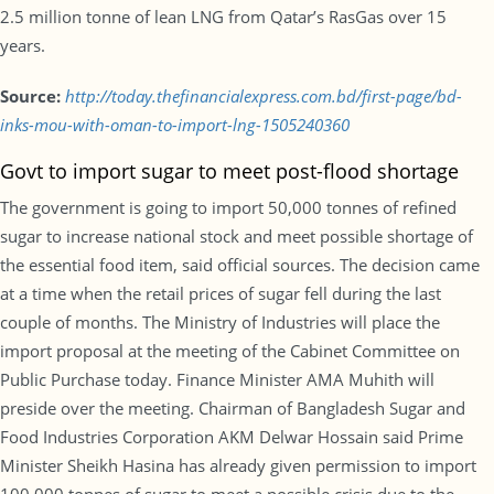
2.5 million tonne of lean LNG from Qatar’s RasGas over 15
years.
Source:
http://today.thefinancialexpress.com.bd/first-page/bd-
inks-mou-with-oman-to-import-lng-1505240360
Govt to import sugar to meet post-flood shortage
The government is going to import 50,000 tonnes of refined
sugar to increase national stock and meet possible shortage of
the essential food item, said official sources. The decision came
at a time when the retail prices of sugar fell during the last
couple of months. The Ministry of Industries will place the
import proposal at the meeting of the Cabinet Committee on
Public Purchase today. Finance Minister AMA Muhith will
preside over the meeting. Chairman of Bangladesh Sugar and
Food Industries Corporation AKM Delwar Hossain said Prime
Minister Sheikh Hasina has already given permission to import