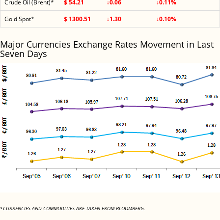
Crude Oil (Brent)*
$ 54.21
↓0.06
↓0.11%
Gold Spot*
$ 1300.51
↓1.30
↓0.10%
Major Currencies Exchange Rates Movement in Last
Seven Days
*CURRENCIES AND COMMODITIES ARE TAKEN FROM BLOOMBERG.