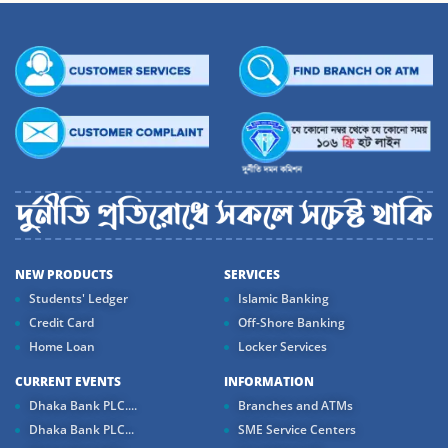
NEW PRODUCTS
SERVICES
Students' Ledger
Islamic Banking
Credit Card
Off-Shore Banking
Home Loan
Locker Services
CURRENT EVENTS
INFORMATION
Dhaka Bank PLC....
Branches and ATMs
Dhaka Bank PLC...
SME Service Centers