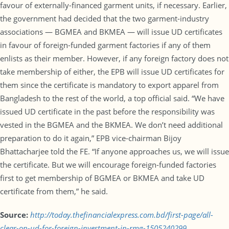
favour of externally-financed garment units, if necessary. Earlier,
the government had decided that the two garment-industry
associations — BGMEA and BKMEA — will issue UD certificates
in favour of foreign-funded garment factories if any of them
enlists as their member. However, if any foreign factory does not
take membership of either, the EPB will issue UD certificates for
them since the certificate is mandatory to export apparel from
Bangladesh to the rest of the world, a top official said. “We have
issued UD certificate in the past before the responsibility was
vested in the BGMEA and the BKMEA. We don’t need additional
preparation to do it again,” EPB vice-chairman Bijoy
Bhattacharjee told the FE. “If anyone approaches us, we will issue
the certificate. But we will encourage foreign-funded factories
first to get membership of BGMEA or BKMEA and take UD
certificate from them,” he said.
Source:
http://today.thefinancialexpress.com.bd/first-page/all-
clear-on-ud-for-foreign-investment-in-rmg-1505240299