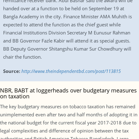
remittance receiver bank. Abul Bashar said the award will be
handed over at a function to be held on September 19 at
Bangla Academy in the city. Finance Minister AMA Muhith is
expected to attend the function as the chief guest while
Financial Institutions Division Secretary M Eunusur Rahman
and BB Governor Fazle Kabir will attend it as special guests.
BB Deputy Governor Shitangshu Kumar Sur Chowdhury will
chair the function.
Source:
http://www.theindependentbd.com/post/113815
NBR, BABT at loggerheads over budgetary measures
on taxation
The key budgetary measures on tobacco taxation has remained
unimplemented even after two and half months of adopting it in
the national budget for the current fiscal year 2017-2018 due to
legal complexities and difference of opinion between the tax
authorities and British American Tobacco Bangladesh. Large