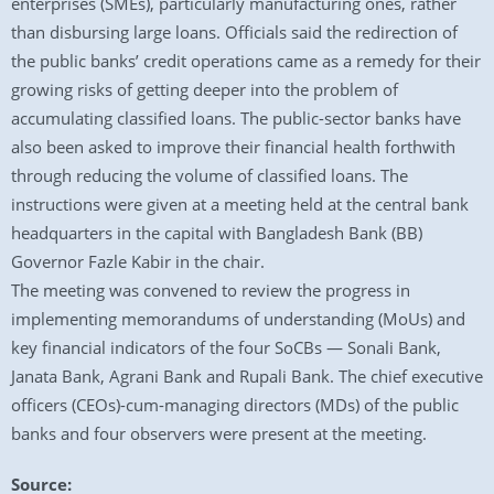
enterprises (SMEs), particularly manufacturing ones, rather
than disbursing large loans. Officials said the redirection of
the public banks’ credit operations came as a remedy for their
growing risks of getting deeper into the problem of
accumulating classified loans. The public-sector banks have
also been asked to improve their financial health forthwith
through reducing the volume of classified loans. The
instructions were given at a meeting held at the central bank
headquarters in the capital with Bangladesh Bank (BB)
Governor Fazle Kabir in the chair.
The meeting was convened to review the progress in
implementing memorandums of understanding (MoUs) and
key financial indicators of the four SoCBs — Sonali Bank,
Janata Bank, Agrani Bank and Rupali Bank. The chief executive
officers (CEOs)-cum-managing directors (MDs) of the public
banks and four observers were present at the meeting.
Source: