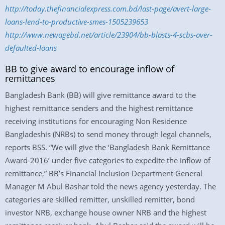
http://today.thefinancialexpress.com.bd/last-page/avert-large-
loans-lend-to-productive-smes-1505239653
http://www.newagebd.net/article/23904/bb-blasts-4-scbs-over-
defaulted-loans
BB to give award to encourage inflow of
remittances
Bangladesh Bank (BB) will give remittance award to the
highest remittance senders and the highest remittance
receiving institutions for encouraging Non Residence
Bangladeshis (NRBs) to send money through legal channels,
reports BSS. “We will give the ‘Bangladesh Bank Remittance
Award-2016’ under five categories to expedite the inflow of
remittance,” BB’s Financial Inclusion Department General
Manager M Abul Bashar told the news agency yesterday. The
categories are skilled remitter, unskilled remitter, bond
investor NRB, exchange house owner NRB and the highest