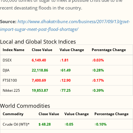
100,000 tonnes of sugar to meet a possible crisis due to the
recent devastating floods in the country.
Source:
http://www.dhakatribune.com/business/2017/09/13/govt-
import-sugar-meet-post-flood-shortage/
Local and Global Stock Indices
Index Name
Close Value
Value Change
Percentage Change
DSEX
6,149.40
↓1.81
↓0.03%
DJIA
22,118.86
↑61.49
↑0.28%
FTSE100
7,400.69
↓12.90
↓0.17%
Nikkei 225
19,853.87
↑77.25
↑0.39%
World Commodities
Commodity
Close Value
Value Change
Percentage Change
Crude Oil (WTI)*
$ 48.28
↑0.05
↑0.10%