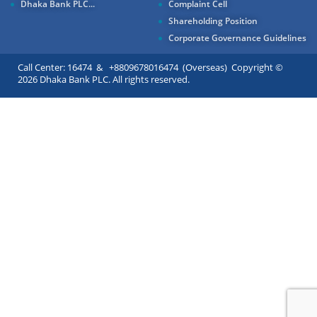
Dhaka Bank PLC...
Complaint Cell
Shareholding Position
Corporate Governance Guidelines
Call Center: 16474 & +8809678016474 (Overseas) Copyright ©
2026 Dhaka Bank PLC. All rights reserved.