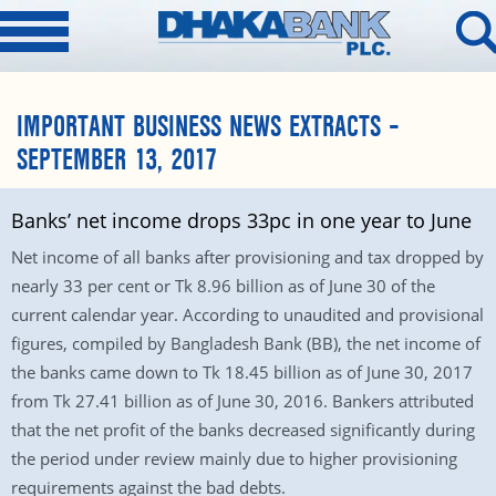
IMPORTANT BUSINESS NEWS EXTRACTS –
SEPTEMBER 13, 2017
Banks’ net income drops 33pc in one year to June
Net income of all banks after provisioning and tax dropped by
nearly 33 per cent or Tk 8.96 billion as of June 30 of the
current calendar year. According to unaudited and provisional
figures, compiled by Bangladesh Bank (BB), the net income of
the banks came down to Tk 18.45 billion as of June 30, 2017
from Tk 27.41 billion as of June 30, 2016. Bankers attributed
that the net profit of the banks decreased significantly during
the period under review mainly due to higher provisioning
requirements against the bad debts.