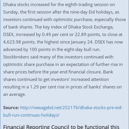
Dhaka stocks increased for the eighth trading session on
Sunday, the first session after the nine-day Eid holidays, as
investors continued with optimistic purchase, especially those
of bank shares. The key index of Dhaka Stock Exchange,
DSEX, increased by 0.49 per cent or 22.89 points, to close at
4,623.98 points, the highest since January 24. DSEX has now
advanced by 100 points in the eight-day bull run.
Stockbrokers said many of the investors continued with
optimistic share purchase in an expectation of further rise in
share prices before the year-end financial closure. Bank
shares continued to get investors’ increased attention
resulting in a 1.29 per cent rise in prices of banks’ shares on
an average.
Source:
http://newagebd.net/252176/dhaka-stocks-pre-eid-
bull-run-continues-holidays/
Financial Reporting Council to be functional this