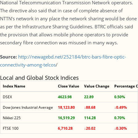
National Telecommunication Transmission Network operators.
The directive also said that in case of complete absence of
NTTN’s network in any place the network sharing would be done
as per the Infrastructure Sharing Guidelines. BTRC officials said
the provision that allows mobile phone operators to provide
secondary fibre connection was misused in many ways.
Source:
http://newagebd.net/252184/btrc-bars-fibre-optic-
connectivity-among-telcos
/
Local and Global Stock Indices
Index Name
Close Value
Value Change
Percentage 
DSEX
4623.98
22.89
0.50%
Dow Jones Industrial Average
18,123.80
↓88.68
↓0.49%
Nikkei 225
16,519.29
114.28
0.70%
FTSE 100
6,710.28
↓20.02
↓0.30%