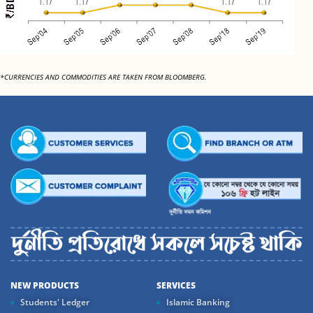
*CURRENCIES AND COMMODITIES ARE TAKEN FROM BLOOMBERG.
NEW PRODUCTS
SERVICES
Students' Ledger
Islamic Banking