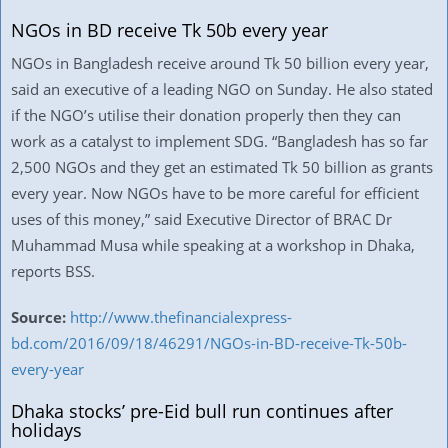
NGOs in BD receive Tk 50b every year
NGOs in Bangladesh receive around Tk 50 billion every year,
said an executive of a leading NGO on Sunday. He also stated
if the NGO’s utilise their donation properly then they can
work as a catalyst to implement SDG. “Bangladesh has so far
2,500 NGOs and they get an estimated Tk 50 billion as grants
every year. Now NGOs have to be more careful for efficient
uses of this money,” said Executive Director of BRAC Dr
Muhammad Musa while speaking at a workshop in Dhaka,
reports BSS.
Source:
http://www.thefinancialexpress-
bd.com/2016/09/18/46291/NGOs-in-BD-receive-Tk-50b-
every-year
Dhaka stocks’ pre-Eid bull run continues after
holidays