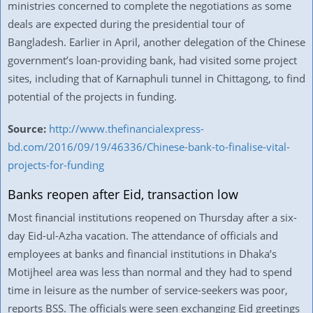
ministries concerned to complete the negotiations as some
deals are expected during the presidential tour of
Bangladesh. Earlier in April, another delegation of the Chinese
government’s loan-providing bank, had visited some project
sites, including that of Karnaphuli tunnel in Chittagong, to find
potential of the projects in funding.
Source:
http://www.thefinancialexpress-
bd.com/2016/09/19/46336/Chinese-bank-to-finalise-vital-
projects-for-funding
Banks reopen after Eid, transaction low
Most financial institutions reopened on Thursday after a six-
day Eid-ul-Azha vacation. The attendance of officials and
employees at banks and financial institutions in Dhaka’s
Motijheel area was less than normal and they had to spend
time in leisure as the number of service-seekers was poor,
reports BSS. The officials were seen exchanging Eid greetings