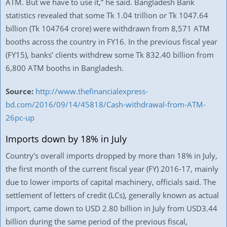
ATM. But we have to use it,” he said. Bangladesh Bank
statistics revealed that some Tk 1.04 trillion or Tk 1047.64
billion (Tk 104764 crore) were withdrawn from 8,571 ATM
booths across the country in FY16. In the previous fiscal year
(FY15), banks’ clients withdrew some Tk 832.40 billion from
6,800 ATM booths in Bangladesh.
Source:
http://www.thefinancialexpress-
bd.com/2016/09/14/45818/Cash-withdrawal-from-ATM-
26pc-up
Imports down by 18% in July
Country’s overall imports dropped by more than 18% in July,
the first month of the current fiscal year (FY) 2016-17, mainly
due to lower imports of capital machinery, officials said. The
settlement of letters of credit (LCs), generally known as actual
import, came down to USD 2.80 billion in July from USD3.44
billion during the same period of the previous fiscal,