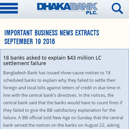
IMPORTANT BUSINESS NEWS EXTRACTS
SEPTEMBER 19 2016
18 banks asked to explain $43 million LC
settlement failure
Bangladesh Bank has issued show-cause notices to 18
scheduled banks to explain why they failed to settle their
foreign and local bills against letters of credit in due time in
line with the central bank’s directives. In the notices, the
central bank said that the banks would have to count fines if
they failed to give the BB satisfactory explanation for the
failure. A BB official told New Age on Sunday that the central
bank served the notices on the banks on August 22, asking