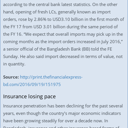
according to the central bank latest statistics. On the other
hand, opening of fresh LCs, generally known as import
orders, rose by 2.86% to USD3.10 billion in the first month of
the FY 17 from USD 3.01 billion during the same period of
the FY 16. “We expect that overall imports may pick up in the
coming months as the import orders increased in July 2016,”
a senior official of the Bangladesh Bank (BB) told the FE
Sunday. He also said import decreased in terms of value, not
in quantity.
Source:
http://print.thefinancialexpress-
bd.com/2016/09/19/151975
Insurance losing pace
Insurance penetration has been declining for the past several
years, even though the country’s major economic indicators
have been growing steadily for over a decade now. In