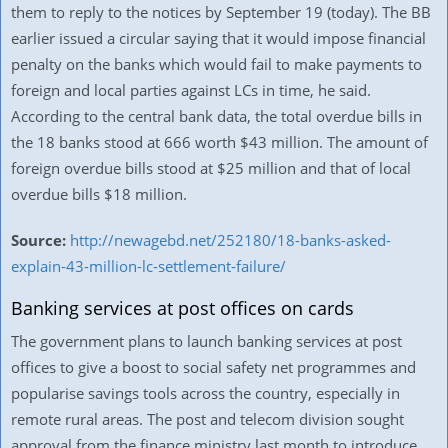
them to reply to the notices by September 19 (today). The BB
earlier issued a circular saying that it would impose financial
penalty on the banks which would fail to make payments to
foreign and local parties against LCs in time, he said.
According to the central bank data, the total overdue bills in
the 18 banks stood at 666 worth $43 million. The amount of
foreign overdue bills stood at $25 million and that of local
overdue bills $18 million.
Source:
http://newagebd.net/252180/18-banks-asked-
explain-43-million-lc-settlement-failure/
Banking services at post offices on cards
The government plans to launch banking services at post
offices to give a boost to social safety net programmes and
popularise savings tools across the country, especially in
remote rural areas. The post and telecom division sought
approval from the finance ministry last month to introduce