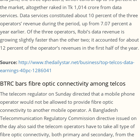
the market, altogether raked in Tk 1,014 crore from data
services. Data services constituted about 10 percent of the three
operators’ revenue during the period, up from 7.07 percent a
year earlier. Of the three operators, Robi’s data revenue is
growing slightly faster than the other two; it accounted for about
12 percent of the operator’s revenues in the first half of the year.
Source:
http://www.thedailystar.net/business/top-telcos-data-
earnings-40pc-1286041
BTRC bars fibre optic connectivity among telcos
The telecom regulator on Sunday directed that a mobile phone
operator would not be allowed to provide fibre optic
connectivity to another mobile operator. A Bangladesh
Telecommunication Regulatory Commission directive issued on
the day also said the telecom operators have to take all type of
fibre optic connectivity, both primary and secondary, from the