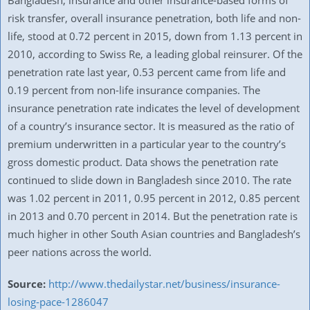
Bangladesh, insurance and other insurance-based forms of
risk transfer, overall insurance penetration, both life and non-
life, stood at 0.72 percent in 2015, down from 1.13 percent in
2010, according to Swiss Re, a leading global reinsurer. Of the
penetration rate last year, 0.53 percent came from life and
0.19 percent from non-life insurance companies. The
insurance penetration rate indicates the level of development
of a country’s insurance sector. It is measured as the ratio of
premium underwritten in a particular year to the country’s
gross domestic product. Data shows the penetration rate
continued to slide down in Bangladesh since 2010. The rate
was 1.02 percent in 2011, 0.95 percent in 2012, 0.85 percent
in 2013 and 0.70 percent in 2014. But the penetration rate is
much higher in other South Asian countries and Bangladesh’s
peer nations across the world.
Source:
http://www.thedailystar.net/business/insurance-
losing-pace-1286047