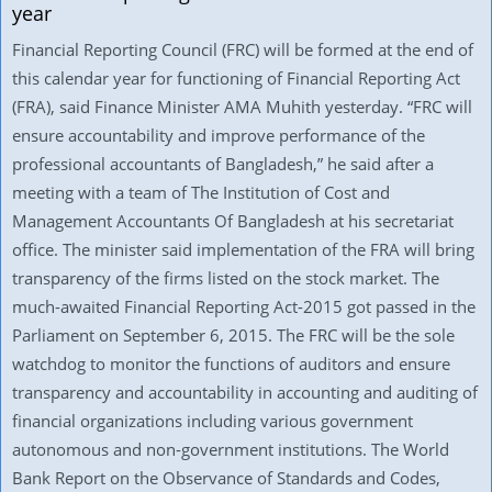
year
Financial Reporting Council (FRC) will be formed at the end of
this calendar year for functioning of Financial Reporting Act
(FRA), said Finance Minister AMA Muhith yesterday. “FRC will
ensure accountability and improve performance of the
professional accountants of Bangladesh,” he said after a
meeting with a team of The Institution of Cost and
Management Accountants Of Bangladesh at his secretariat
office. The minister said implementation of the FRA will bring
transparency of the firms listed on the stock market. The
much-awaited Financial Reporting Act-2015 got passed in the
Parliament on September 6, 2015. The FRC will be the sole
watchdog to monitor the functions of auditors and ensure
transparency and accountability in accounting and auditing of
financial organizations including various government
autonomous and non-government institutions. The World
Bank Report on the Observance of Standards and Codes,