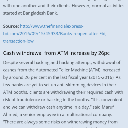
with one another and their clients. However, normal activities
started at Bangladesh Bank.
Source:
http://www.thefinancialexpress-
bd.com/2016/09/15/45933/Banks-reopen-after-Eid,-
transaction-low
Cash withdrawal from ATM increase by 26pc
Despite several hacking and hacking attempt, withdrawal of
cashes from the Automated Teller Machine (ATM) increased
by around 26 per cent in the last fiscal year (2015-2016). As
few banks are yet to set up anti-skimming devices in their
ATM booths, clients are withdrawing their required cash with
risk of fraudulence or hacking in the booths. “It is convenient
and we can withdraw cash anytime in a day,” said Maruf
Ahmed, a senior employee in a multinational company.
“There are always some risks on withdrawing money from