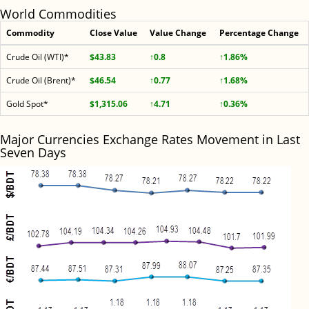
World Commodities
Commodity
Close Value
Value Change
Percentage Change
Crude Oil (WTI)*
$43.83
↑0.8
↑1.86%
Crude Oil (Brent)*
$46.54
↑0.77
↑1.68%
Gold Spot*
$1,315.06
↑4.71
↑0.36%
Major Currencies Exchange Rates Movement in Last
Seven Days