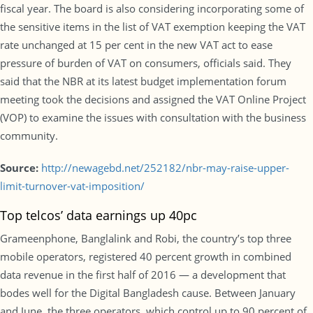
fiscal year. The board is also considering incorporating some of
the sensitive items in the list of VAT exemption keeping the VAT
rate unchanged at 15 per cent in the new VAT act to ease
pressure of burden of VAT on consumers, officials said. They
said that the NBR at its latest budget implementation forum
meeting took the decisions and assigned the VAT Online Project
(VOP) to examine the issues with consultation with the business
community.
Source:
http://newagebd.net/252182/nbr-may-raise-upper-
limit-turnover-vat-imposition/
Top telcos’ data earnings up 40pc
Grameenphone, Banglalink and Robi, the country’s top three
mobile operators, registered 40 percent growth in combined
data revenue in the first half of 2016 — a development that
bodes well for the Digital Bangladesh cause. Between January
and June, the three operators, which control up to 90 percent of