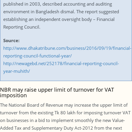
published in 2003, described accounting and auditing
environment in Bangladesh dismal. The report suggested
establishing an independent oversight body – Financial
Reporting Council.
Source:
http://www.dhakatribune.com/business/2016/09/19/financial-
reporting-council-functional-year/
http://newagebd.net/252178/financial-reporting-council-
year-muhith/
NBR may raise upper limit of turnover for VAT
imposition
The National Board of Revenue may increase the upper limit of
turnover from the existing Tk 80 lakh for imposing turnover VAT
on businesses in a bid to implement smoothly the new Value-
Added Tax and Supplementary Duty Act-2012 from the next