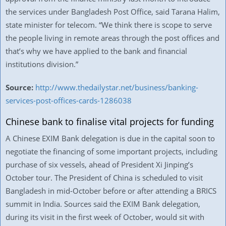
the services under Bangladesh Post Office, said Tarana Halim,
state minister for telecom. “We think there is scope to serve
the people living in remote areas through the post offices and
that’s why we have applied to the bank and financial
institutions division.”
Source:
http://www.thedailystar.net/business/banking-
services-post-offices-cards-1286038
Chinese bank to finalise vital projects for funding
A Chinese EXIM Bank delegation is due in the capital soon to
negotiate the financing of some important projects, including
purchase of six vessels, ahead of President Xi Jinping’s
October tour. The President of China is scheduled to visit
Bangladesh in mid-October before or after attending a BRICS
summit in India. Sources said the EXIM Bank delegation,
during its visit in the first week of October, would sit with