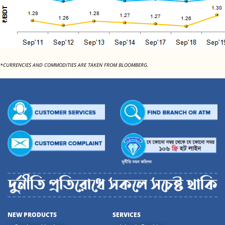
*CURRENCIES AND COMMODITIES ARE TAKEN FROM BLOOMBERG.
NEW PRODUCTS
SERVICES