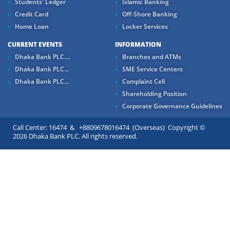
Students' Ledger
Islamic Banking
Credit Card
Off-Shore Banking
Home Loan
Locker Services
CURRENT EVENTS
INFORMATION
Dhaka Bank PLC....
Branches and ATMs
Dhaka Bank PLC...
SME Service Centers
Dhaka Bank PLC...
Complaint Cell
Shareholding Position
Corporate Governance Guidelines
Call Center: 16474 & +8809678016474 (Overseas) Copyright ©
2026 Dhaka Bank PLC. All rights reserved.