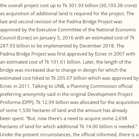
the overall project cost up to Tk 301.93 billion (30,193.38 crore)
as acquisition of additional land is required for the project. The
last and second revision of the Padma Bridge Project was
approved by the Executive Committee of the National Economic
Council (Ecnec) on January 5, 2016 with an estimated cost of Tk
287.93 billion to be implemented by December 2018. The
Padma Bridge Project was first approved by Ecnec in 2007 with
an estimated cost of Tk 101.61 billion. Later, the length of the
bridge was increased due to change in design for which the
estimated cost hiked to Tk 205.07 billion which was approved by
Ecnec in 2011. Talking to UNB, a Planning Commission official
preferring anonymity said in the original Development Project
Proforma (DPP), Tk 12.99 billion was allocated for the acquisition
of some 1,530 hectares of land and the amount has already
been spent. “But, now there’s a need to acquire some 2,698
hectares of land for which additional Tk 14.00 billion is needed.”
Under the present circumstances, the official informed, there is a