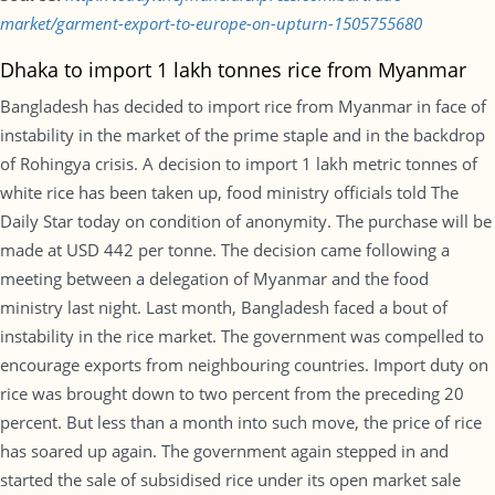
market/garment-export-to-europe-on-upturn-1505755680
Dhaka to import 1 lakh tonnes rice from Myanmar
Bangladesh has decided to import rice from Myanmar in face of
instability in the market of the prime staple and in the backdrop
of Rohingya crisis. A decision to import 1 lakh metric tonnes of
white rice has been taken up, food ministry officials told The
Daily Star today on condition of anonymity. The purchase will be
made at USD 442 per tonne. The decision came following a
meeting between a delegation of Myanmar and the food
ministry last night. Last month, Bangladesh faced a bout of
instability in the rice market. The government was compelled to
encourage exports from neighbouring countries. Import duty on
rice was brought down to two percent from the preceding 20
percent. But less than a month into such move, the price of rice
has soared up again. The government again stepped in and
started the sale of subsidised rice under its open market sale