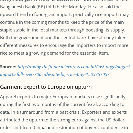
Bangladesh Bank (BB) told the FE Monday. He also said the
upward trend in food-grain import, practically rice import, may
continue in the coming months to keep the price of the main
staple stable in the local markets through boosting its supply.
Both the government and the central bank have already taken
different measures to encourage the importers to import more
rice to meet a growing demand for the essential item.
Source:
http://today.thefinancialexpress.com.bd/last-page/august-
imports-fall-over-70pc-despite-big-rice-buy-1505757057
Garment export to Europe on upturn
Apparel exports to major European markets rose significantly
during the first two months of the current fiscal, according to
data, in a turnaround from a past crisis. Exporters and experts
attributed the upturn to the strong euro against the US dollar,
order shift from China and restoration of buyers’ confidence in