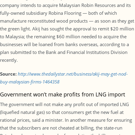
company intends to acquire Malaysian Robin Resources and its
fully-owned subsidiary Robina Flooring — both of which
manufacture reconstituted wood products — as soon as they get
the green light. Akij has sought the approval to remit $20 million
to Malaysia; the remaining $60 million needed to acquire the
businesses will be loaned from banks overseas, according to a
plan submitted to the Bank and Financial Institutions Division
recently.
Source:
http://www.thedailystar.net/business/akij-may-get-nod-
buy-malaysian-firms-1464358
Government won’t make profits from LNG import
The government will not make any profit out of imported LNG
(liquefied natural gas) so that consumers get the new fuel at
rational prices, said a minister. In another measure for ensuring
that the subscribers are not cheated at billing, the state-run