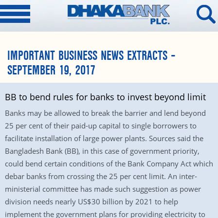
IMPORTANT BUSINESS NEWS EXTRACTS –
SEPTEMBER 19, 2017
BB to bend rules for banks to invest beyond limit
Banks may be allowed to break the barrier and lend beyond
25 per cent of their paid-up capital to single borrowers to
facilitate installation of large power plants. Sources said the
Bangladesh Bank (BB), in this case of government priority,
could bend certain conditions of the Bank Company Act which
debar banks from crossing the 25 per cent limit. An inter-
ministerial committee has made such suggestion as power
division needs nearly US$30 billion by 2021 to help
implement the government plans for providing electricity to