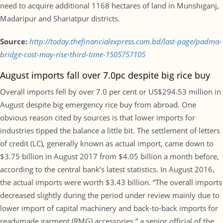
need to acquire additional 1168 hectares of land in Munshiganj,
Madaripur and Shariatpur districts.
Source:
http://today.thefinancialexpress.com.bd/last-page/padma-
bridge-cost-may-rise-third-time-1505757105
August imports fall over 7.0pc despite big rice buy
Overall imports fell by over 7.0 per cent or US$294.53 million in
August despite big emergency rice buy from abroad. One
obvious reason cited by sources is that lower imports for
industries tipped the balance a little bit. The settlement of letters
of credit (LC), generally known as actual import, came down to
$3.75 billion in August 2017 from $4.05 billion a month before,
according to the central bank’s latest statistics. In August 2016,
the actual imports were worth $3.43 billion. “The overall imports
decreased slightly during the period under review mainly due to
lower import of capital machinery and back-to-back imports for
readymade garment (RMG) accessories,” a senior official of the