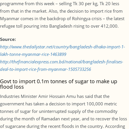
programme from this week – selling Tk 30 per kg, Tk 20 less
from that in the market. Also, the decision to import rice from
Myanmar comes in the backdrop of Rohingya crisis – the latest
refugee toll pouring into Bangladesh rising to over 412,000.
Source:
http://www.thedailystar.net/country/bangladesh-dhaka-import-1-
lakh-tonne-myanmar-rice-1463899
http://thefinancialexpress.com.bd/national/bangladesh-finalises-
deal-to-import-rice-from-myanmar-1505733256
Govt to import 0.1m tonnes of sugar to make up
flood loss
Industries Minister Amir Hossain Amu has said that the
government has taken a decision to import 100,000 metric
tonnes of sugar for uninterrupted supply of the commodity
during the month of Ramadan next year, and to recover the loss
of sugarcane during the recent floods in the country. According