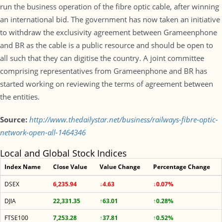
run the business operation of the fibre optic cable, after winning
an international bid. The government has now taken an initiative
to withdraw the exclusivity agreement between Grameenphone
and BR as the cable is a public resource and should be open to
all such that they can digitise the country. A joint committee
comprising representatives from Grameenphone and BR has
started working on reviewing the terms of agreement between
the entities.
Source:
http://www.thedailystar.net/business/railways-fibre-optic-
network-open-all-1464346
Local and Global Stock Indices
Index Name
Close Value
Value Change
Percentage Change
DSEX
6,235.94
↓4.63
↓0.07%
DJIA
22,331.35
↑63.01
↑0.28%
FTSE100
7,253.28
↑37.81
↑0.52%