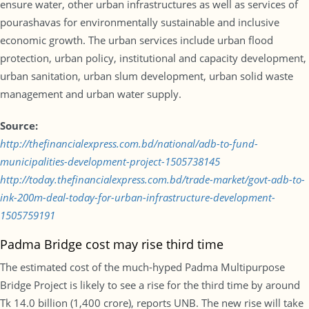
ensure water, other urban infrastructures as well as services of
pourashavas for environmentally sustainable and inclusive
economic growth. The urban services include urban flood
protection, urban policy, institutional and capacity development,
urban sanitation, urban slum development, urban solid waste
management and urban water supply.
Source:
http://thefinancialexpress.com.bd/national/adb-to-fund-
municipalities-development-project-1505738145
http://today.thefinancialexpress.com.bd/trade-market/govt-adb-to-
ink-200m-deal-today-for-urban-infrastructure-development-
1505759191
Padma Bridge cost may rise third time
The estimated cost of the much-hyped Padma Multipurpose
Bridge Project is likely to see a rise for the third time by around
Tk 14.0 billion (1,400 crore), reports UNB. The new rise will take