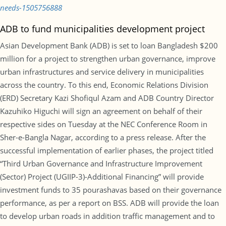
needs-1505756888
ADB to fund municipalities development project
Asian Development Bank (ADB) is set to loan Bangladesh $200
million for a project to strengthen urban governance, improve
urban infrastructures and service delivery in municipalities
across the country. To this end, Economic Relations Division
(ERD) Secretary Kazi Shofiqul Azam and ADB Country Director
Kazuhiko Higuchi will sign an agreement on behalf of their
respective sides on Tuesday at the NEC Conference Room in
Sher-e-Bangla Nagar, according to a press release. After the
successful implementation of earlier phases, the project titled
“Third Urban Governance and Infrastructure Improvement
(Sector) Project (UGIIP-3)-Additional Financing” will provide
investment funds to 35 pourashavas based on their governance
performance, as per a report on BSS. ADB will provide the loan
to develop urban roads in addition traffic management and to