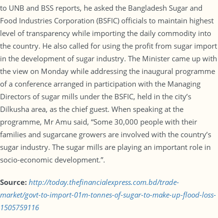
to UNB and BSS reports, he asked the Bangladesh Sugar and
Food Industries Corporation (BSFIC) officials to maintain highest
level of transparency while importing the daily commodity into
the country. He also called for using the profit from sugar import
in the development of sugar industry. The Minister came up with
the view on Monday while addressing the inaugural programme
of a conference arranged in participation with the Managing
Directors of sugar mills under the BSFIC, held in the city’s
Dilkusha area, as the chief guest. When speaking at the
programme, Mr Amu said, “Some 30,000 people with their
families and sugarcane growers are involved with the country’s
sugar industry. The sugar mills are playing an important role in
socio-economic development.”.
Source:
http://today.thefinancialexpress.com.bd/trade-
market/govt-to-import-01m-tonnes-of-sugar-to-make-up-flood-loss-
1505759116