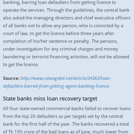
banking, barring loan defaulters from getting licence to
operate the services. Through the guidelines, the central bank
also asked the managing directors and chief executive officers
of all banks not to allow any person, who is convicted by a
court of law, to get the licence before three years after
completion of his/her sentence or penalty. The persons,
under investigation for any criminal charges and money
laundering or terrorist financing activities, will not be allowed
to get the licence.
Source:
http://www.newagebd.net/article/24363/loan-
defaulters-barred-from-getting-agent-banking-licence
State banks miss loan recovery target
All four state-owned commercial banks failed to recover loans
from the top 20 defaulters as per targets set by the central
bank for the first half of the year. The banks recovered a total
of Tk 195 crore of the bad loans as of June, much lower from