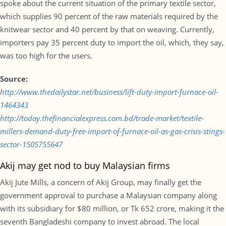
spoke about the current situation of the primary textile sector,
which supplies 90 percent of the raw materials required by the
knitwear sector and 40 percent by that on weaving. Currently,
importers pay 35 percent duty to import the oil, which, they say,
was too high for the users.
Source:
http://www.thedailystar.net/business/lift-duty-import-furnace-oil-
1464343
http://today.thefinancialexpress.com.bd/trade-market/textile-
millers-demand-duty-free-import-of-furnace-oil-as-gas-crisis-stings-
sector-1505755647
Akij may get nod to buy Malaysian firms
Akij Jute Mills, a concern of Akij Group, may finally get the
government approval to purchase a Malaysian company along
with its subsidiary for $80 million, or Tk 652 crore, making it the
seventh Bangladeshi company to invest abroad. The local