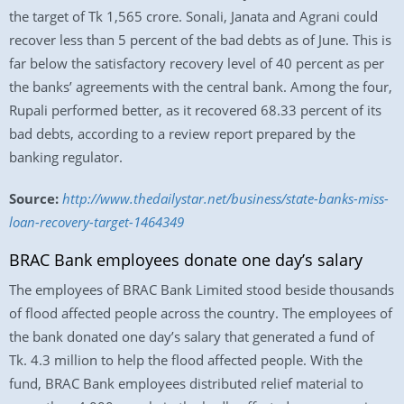
the target of Tk 1,565 crore. Sonali, Janata and Agrani could
recover less than 5 percent of the bad debts as of June. This is
far below the satisfactory recovery level of 40 percent as per
the banks’ agreements with the central bank. Among the four,
Rupali performed better, as it recovered 68.33 percent of its
bad debts, according to a review report prepared by the
banking regulator.
Source:
http://www.thedailystar.net/business/state-banks-miss-
loan-recovery-target-1464349
BRAC Bank employees donate one day’s salary
The employees of BRAC Bank Limited stood beside thousands
of flood affected people across the country. The employees of
the bank donated one day’s salary that generated a fund of
Tk. 4.3 million to help the flood affected people. With the
fund, BRAC Bank employees distributed relief material to