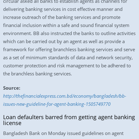
circular asked all banks to establish agents as channels for
delivering banking services in cost effective manner and
increase outreach of the banking services and promote
financial inclusion within a safe and sound financial system
environment. BB also instructed the banks to outline activities
which can be carried out by an agent as well as provide a
framework for offering branchless banking services and serve
as a set of minimum standards of data and network security,
customer protection and risk management to be adhered to
the branchless banking services.
Source:
http://thefinancialexpress.com.bd/economy/bangladesh/bb-
issues-new-guideline-for-agent-banking-1505749770
Loan defaulters barred from getting agent banking
license
Bangladesh Bank on Monday issued guidelines on agent