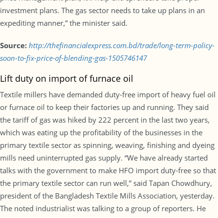
investment plans. The gas sector needs to take up plans in an
expediting manner,” the minister said.
Source:
http://thefinancialexpress.com.bd/trade/long-term-policy-
soon-to-fix-price-of-blending-gas-1505746147
Lift duty on import of furnace oil
Textile millers have demanded duty-free import of heavy fuel oil
or furnace oil to keep their factories up and running. They said
the tariff of gas was hiked by 222 percent in the last two years,
which was eating up the profitability of the businesses in the
primary textile sector as spinning, weaving, finishing and dyeing
mills need uninterrupted gas supply. “We have already started
talks with the government to make HFO import duty-free so that
the primary textile sector can run well,” said Tapan Chowdhury,
president of the Bangladesh Textile Mills Association, yesterday.
The noted industrialist was talking to a group of reporters. He