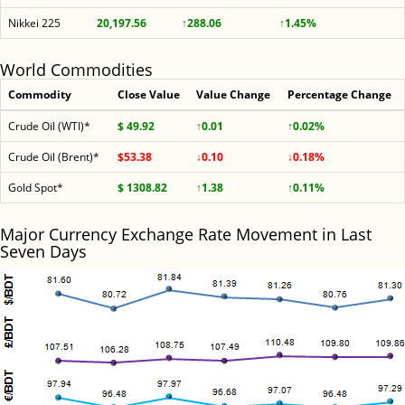
Nikkei 225
20,197.56
↑288.06
↑1.45%
World Commodities
Commodity
Close Value
Value Change
Percentage Change
Crude Oil (WTI)*
$ 49.92
↑0.01
↑0.02%
Crude Oil (Brent)*
$53.38
↓0.10
↓0.18%
Gold Spot*
$ 1308.82
↑1.38
↑0.11%
Major Currency Exchange Rate Movement in Last
Seven Days