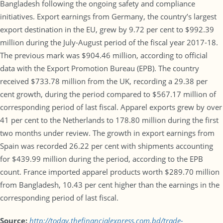
Bangladesh following the ongoing safety and compliance
initiatives. Export earnings from Germany, the country’s largest
export destination in the EU, grew by 9.72 per cent to $992.39
million during the July-August period of the fiscal year 2017-18.
The previous mark was $904.46 million, according to official
data with the Export Promotion Bureau (EPB). The country
received $733.78 million from the UK, recording a 29.38 per
cent growth, during the period compared to $567.17 million of
corresponding period of last fiscal. Apparel exports grew by over
41 per cent to the Netherlands to 178.80 million during the first
two months under review. The growth in export earnings from
Spain was recorded 26.22 per cent with shipments accounting
for $439.99 million during the period, according to the EPB
count. France imported apparel products worth $289.70 million
from Bangladesh, 10.43 per cent higher than the earnings in the
corresponding period of last fiscal.
Source:
http://today.thefinancialexpress.com.bd/trade-