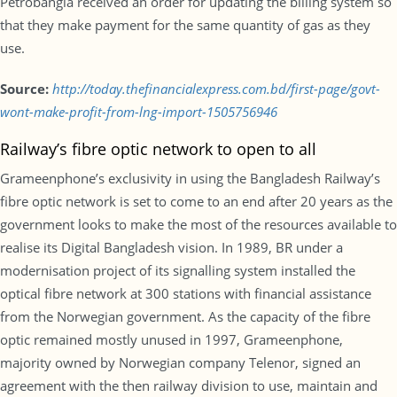
Petrobangla received an order for updating the billing system so
that they make payment for the same quantity of gas as they
use.
Source:
http://today.thefinancialexpress.com.bd/first-page/govt-
wont-make-profit-from-lng-import-1505756946
Railway’s fibre optic network to open to all
Grameenphone’s exclusivity in using the Bangladesh Railway’s
fibre optic network is set to come to an end after 20 years as the
government looks to make the most of the resources available to
realise its Digital Bangladesh vision. In 1989, BR under a
modernisation project of its signalling system installed the
optical fibre network at 300 stations with financial assistance
from the Norwegian government. As the capacity of the fibre
optic remained mostly unused in 1997, Grameenphone,
majority owned by Norwegian company Telenor, signed an
agreement with the then railway division to use, maintain and