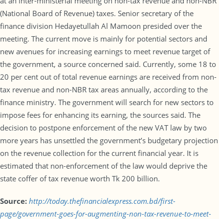
at an inter-ministerial meeting on non-tax revenue and non-NBR
(National Board of Revenue) taxes. Senior secretary of the
finance division Hedayetullah Al Mamoon presided over the
meeting. The current move is mainly for potential sectors and
new avenues for increasing earnings to meet revenue target of
the government, a source concerned said. Currently, some 18 to
20 per cent out of total revenue earnings are received from non-
tax revenue and non-NBR tax areas annually, according to the
finance ministry. The government will search for new sectors to
impose fees for enhancing its earning, the sources said. The
decision to postpone enforcement of the new VAT law by two
more years has unsettled the government’s budgetary projection
on the revenue collection for the current financial year. It is
estimated that non-enforcement of the law would deprive the
state coffer of tax revenue worth Tk 200 billion.
Source:
http://today.thefinancialexpress.com.bd/first-
page/government-goes-for-augmenting-non-tax-revenue-to-meet-