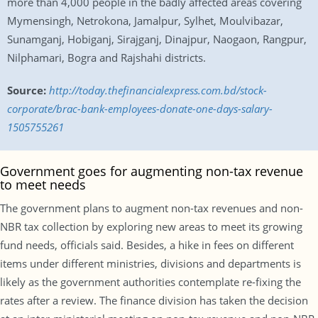
more than 4,000 people in the badly affected areas covering
Mymensingh, Netrokona, Jamalpur, Sylhet, Moulvibazar,
Sunamganj, Hobiganj, Sirajganj, Dinajpur, Naogaon, Rangpur,
Nilphamari, Bogra and Rajshahi districts.
Source:
http://today.thefinancialexpress.com.bd/stock-
corporate/brac-bank-employees-donate-one-days-salary-
1505755261
Government goes for augmenting non-tax revenue
to meet needs
The government plans to augment non-tax revenues and non-
NBR tax collection by exploring new areas to meet its growing
fund needs, officials said. Besides, a hike in fees on different
items under different ministries, divisions and departments is
likely as the government authorities contemplate re-fixing the
rates after a review. The finance division has taken the decision