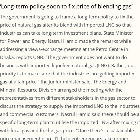
‘Long-term policy soon to fix price of blending gas’
The government is going to frame a long-term policy to fix the
price of natural gas after its blend with imported LNG so that
industries can take long-term investment plans. State Minister
for Power and Energy Nasrul Hamid made the remarks while
addressing a views-exchange meeting at the Petro Centre in
Dhaka, reports UNB. “The government does not want to do
business with imported liquefied natural gas (LNG). Rather, our
priority is to make sure that the industries are getting imported
gas at a fair price,” the junior minister said. The Energy and
Mineral Resource Division arranged the meeting with the
representatives from different stakeholders in the gas sector to
discuss the strategy to supply the imported LNG to the industries
and commercial customers. Nasrul Hamid said there should be a
specific long-term plan to utilise the imported LNG after mixing it
with local gas and fix the gas price. “Once there’s a sustainable
price management plan, it’ll help entrepreneurs take proper