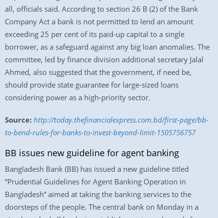
all, officials said. According to section 26 B (2) of the Bank
Company Act a bank is not permitted to lend an amount
exceeding 25 per cent of its paid-up capital to a single
borrower, as a safeguard against any big loan anomalies. The
committee, led by finance division additional secretary Jalal
Ahmed, also suggested that the government, if need be,
should provide state guarantee for large-sized loans
considering power as a high-priority sector.
Source:
http://today.thefinancialexpress.com.bd/first-page/bb-
to-bend-rules-for-banks-to-invest-beyond-limit-1505756757
BB issues new guideline for agent banking
Bangladesh Bank (BB) has issued a new guideline titled
“Prudential Guidelines for Agent Banking Operation in
Bangladesh” aimed at taking the banking services to the
doorsteps of the people. The central bank on Monday in a