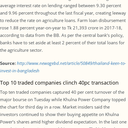
average interest rate on lending ranged between 9.30 percent
and 9.96 percent throughout the last fiscal year, creating leeway
to reduce the rate on agriculture loans. Farm loan disbursement
rose 1.88 percent year-on-year to Tk 21,393 crore in 2017-18,
according to data from the BB. As per the central bank’s policy,
banks have to set aside at least 2 percent of their total loans for
the agriculture sector.
Source:
http://www.newagebd.net/article/50849/thailand-keen-to-
invest-in-bangladesh
Top 10 traded companies clinch 40pc transaction
Top ten traded companies captured 40 per cent turnover of the
major bourse on Tuesday while Khulna Power Company topped
the chart for third day in a row. Market insiders said the
investors continued to show their buying appetite on Khulna
Power’s shares amid higher dividend expectation. In the last one