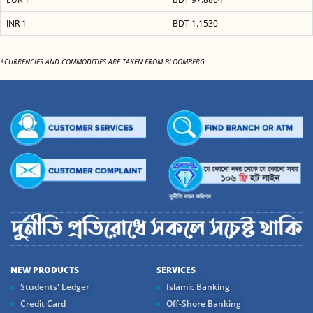
INR 1
BDT 1.1530
*CURRENCIES AND COMMODITIES ARE TAKEN FROM BLOOMBERG.
NEW PRODUCTS
SERVICES
Students' Ledger
Islamic Banking
Credit Card
Off-Shore Banking