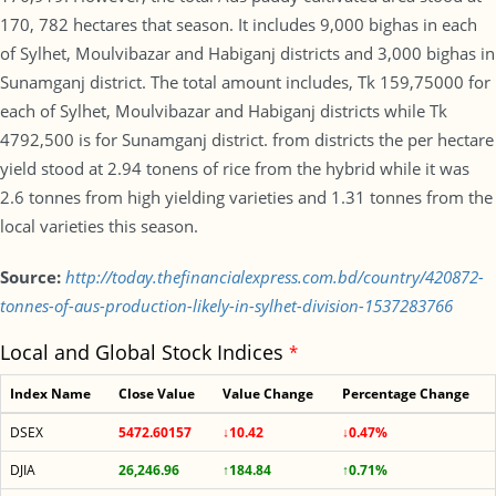
170, 782 hectares that season. It includes 9,000 bighas in each
of Sylhet, Moulvibazar and Habiganj districts and 3,000 bighas in
Sunamganj district. The total amount includes, Tk 159,75000 for
each of Sylhet, Moulvibazar and Habiganj districts while Tk
4792,500 is for Sunamganj district. from districts the per hectare
yield stood at 2.94 tonens of rice from the hybrid while it was
2.6 tonnes from high yielding varieties and 1.31 tonnes from the
local varieties this season.
Source:
http://today.thefinancialexpress.com.bd/country/420872-
tonnes-of-aus-production-likely-in-sylhet-division-1537283766
Local and Global Stock Indices
*
Index Name
Close Value
Value Change
Percentage Change
DSEX
5472.60157
↓10.42
↓0.47%
DJIA
26,246.96
↑184.84
↑0.71%