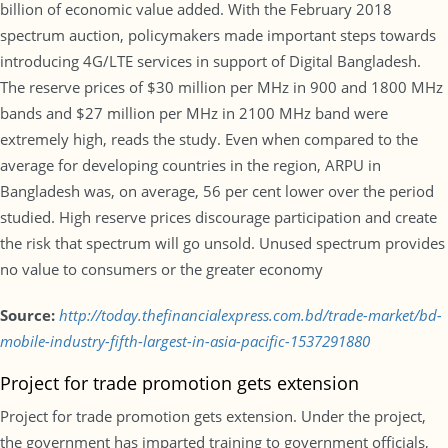
billion of economic value added. With the February 2018
spectrum auction, policymakers made important steps towards
introducing 4G/LTE services in support of Digital Bangladesh.
The reserve prices of $30 million per MHz in 900 and 1800 MHz
bands and $27 million per MHz in 2100 MHz band were
extremely high, reads the study. Even when compared to the
average for developing countries in the region, ARPU in
Bangladesh was, on average, 56 per cent lower over the period
studied. High reserve prices discourage participation and create
the risk that spectrum will go unsold. Unused spectrum provides
no value to consumers or the greater economy
Source:
http://today.thefinancialexpress.com.bd/trade-market/bd-
mobile-industry-fifth-largest-in-asia-pacific-1537291880
Project for trade promotion gets extension
Project for trade promotion gets extension. Under the project,
the government has imparted training to government officials,