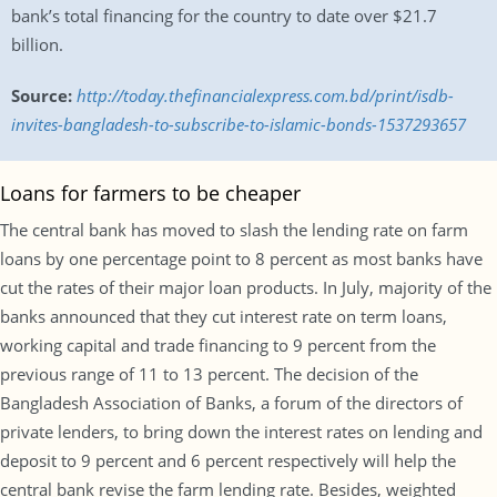
bank’s total financing for the country to date over $21.7
billion.
Source:
http://today.thefinancialexpress.com.bd/print/isdb-
invites-bangladesh-to-subscribe-to-islamic-bonds-1537293657
Loans for farmers to be cheaper
The central bank has moved to slash the lending rate on farm
loans by one percentage point to 8 percent as most banks have
cut the rates of their major loan products. In July, majority of the
banks announced that they cut interest rate on term loans,
working capital and trade financing to 9 percent from the
previous range of 11 to 13 percent. The decision of the
Bangladesh Association of Banks, a forum of the directors of
private lenders, to bring down the interest rates on lending and
deposit to 9 percent and 6 percent respectively will help the
central bank revise the farm lending rate. Besides, weighted