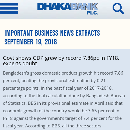
IMPORTANT BUSINESS NEWS EXTRACTS
SEPTEMBER 19, 2018
Govt shows GDP grew by record 7.86pc in FY18,
experts doubt
Bangladesh’s gross domestic product growth hit record 7.86
per cent, beating the provisional estimation by 0.21
percentage points, in the past fiscal year of 2017-2018,
according to the final calculation done by Bangladesh Bureau
of Statistics. BBS in its provisional estimate in April said that
economic growth of the country would be 7.65 per cent in
FY18 against the government’s target of 7.4 per cent for the
fiscal year. According to BBS, all the three sectors —