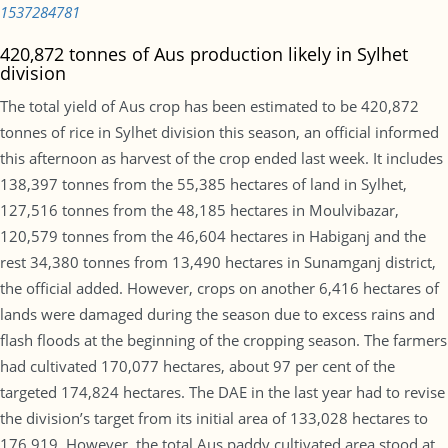
1537284781
420,872 tonnes of Aus production likely in Sylhet
division
The total yield of Aus crop has been estimated to be 420,872
tonnes of rice in Sylhet division this season, an official informed
this afternoon as harvest of the crop ended last week. It includes
138,397 tonnes from the 55,385 hectares of land in Sylhet,
127,516 tonnes from the 48,185 hectares in Moulvibazar,
120,579 tonnes from the 46,604 hectares in Habiganj and the
rest 34,380 tonnes from 13,490 hectares in Sunamganj district,
the official added. However, crops on another 6,416 hectares of
lands were damaged during the season due to excess rains and
flash floods at the beginning of the cropping season. The farmers
had cultivated 170,077 hectares, about 97 per cent of the
targeted 174,824 hectares. The DAE in the last year had to revise
the division’s target from its initial area of 133,028 hectares to
176,919. However, the total Aus paddy cultivated area stood at