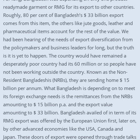
readymade garment or RMG for its export to other countries.
Roughly, 80 per cent of Bangladesh’s $ 33 billion export
comes from this item, the others like jute goods, leather and
pharmaceutical items account for the rest of the value. We
had been hearing of the needs of export diversification from
the policymakers and business leaders for long, but the truth
is it is yet to happen. The country would have remained a
desperately poor country had its 60 million or so people have
not been working outside the country. Known as the Non-
Resident Bangladeshis (NRBs), they are sending home $ 15
billion per annum. What Bangladesh is depending on to meet
its foreign exchange needs is the remittances from the NRBs
amounting to $ 15 billion p.a. and the export value
amounting to $ 33 billion. Bangladesh availed of in term of its
RMG export was offered by the European Union first, later on,
by other advanced economies like the USA, Canada and
Japan. These doors of export were opened through trade talks