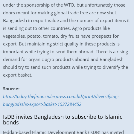
under the sponsorship of the WTO, but unfortunately those
doors meant for making global trade free are now shut.
Bangladesh in export value and the number of export items it
is sending out to other countries. Agro products like
vegetables, potato, tomato, dry fruits have prospects for
export. But maintaining strict quality in these products is
important while trying to send them abroad. There is a rising
demand for organic agro products aboard and Bangladesh
should try to send such products while trying to diversify the
export basket.
Source:
http://today.thefinancialexpress.com.bd/print/diversifying-
bangladeshs-export-basket-1537284452
IsDB invites Bangladesh to subscribe to Islamic
bonds
Jeddah-based Islamic Development Bank (IsDB) has invited