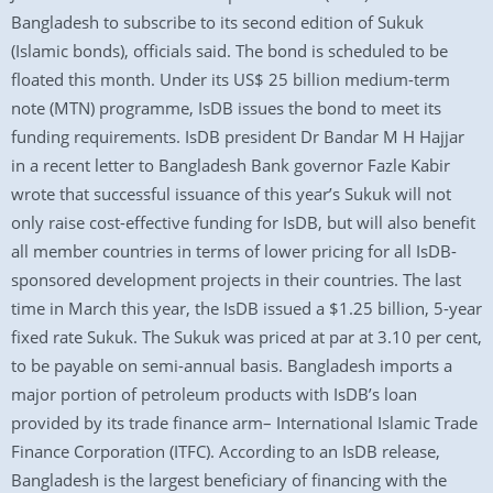
Bangladesh to subscribe to its second edition of Sukuk
(Islamic bonds), officials said. The bond is scheduled to be
floated this month. Under its US$ 25 billion medium-term
note (MTN) programme, IsDB issues the bond to meet its
funding requirements. IsDB president Dr Bandar M H Hajjar
in a recent letter to Bangladesh Bank governor Fazle Kabir
wrote that successful issuance of this year’s Sukuk will not
only raise cost-effective funding for IsDB, but will also benefit
all member countries in terms of lower pricing for all IsDB-
sponsored development projects in their countries. The last
time in March this year, the IsDB issued a $1.25 billion, 5-year
fixed rate Sukuk. The Sukuk was priced at par at 3.10 per cent,
to be payable on semi-annual basis. Bangladesh imports a
major portion of petroleum products with IsDB’s loan
provided by its trade finance arm– International Islamic Trade
Finance Corporation (ITFC). According to an IsDB release,
Bangladesh is the largest beneficiary of financing with the