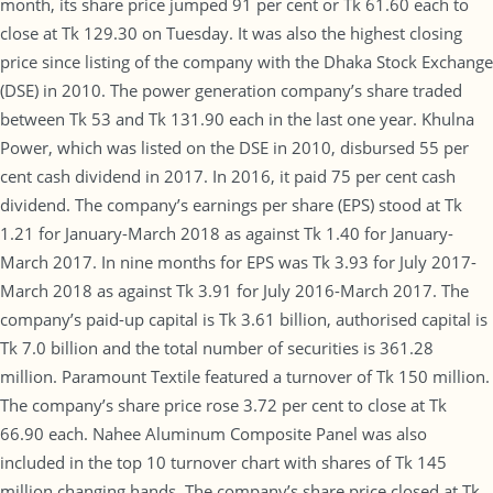
month, its share price jumped 91 per cent or Tk 61.60 each to
close at Tk 129.30 on Tuesday. It was also the highest closing
price since listing of the company with the Dhaka Stock Exchange
(DSE) in 2010. The power generation company’s share traded
between Tk 53 and Tk 131.90 each in the last one year. Khulna
Power, which was listed on the DSE in 2010, disbursed 55 per
cent cash dividend in 2017. In 2016, it paid 75 per cent cash
dividend. The company’s earnings per share (EPS) stood at Tk
1.21 for January-March 2018 as against Tk 1.40 for January-
March 2017. In nine months for EPS was Tk 3.93 for July 2017-
March 2018 as against Tk 3.91 for July 2016-March 2017. The
company’s paid-up capital is Tk 3.61 billion, authorised capital is
Tk 7.0 billion and the total number of securities is 361.28
million. Paramount Textile featured a turnover of Tk 150 million.
The company’s share price rose 3.72 per cent to close at Tk
66.90 each. Nahee Aluminum Composite Panel was also
included in the top 10 turnover chart with shares of Tk 145
million changing hands. The company’s share price closed at Tk