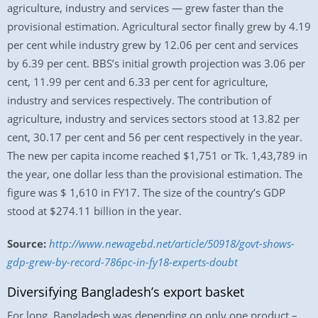
agriculture, industry and services — grew faster than the
provisional estimation. Agricultural sector finally grew by 4.19
per cent while industry grew by 12.06 per cent and services
by 6.39 per cent. BBS’s initial growth projection was 3.06 per
cent, 11.99 per cent and 6.33 per cent for agriculture,
industry and services respectively. The contribution of
agriculture, industry and services sectors stood at 13.82 per
cent, 30.17 per cent and 56 per cent respectively in the year.
The new per capita income reached $1,751 or Tk. 1,43,789 in
the year, one dollar less than the provisional estimation. The
figure was $ 1,610 in FY17. The size of the country’s GDP
stood at $274.11 billion in the year.
Source:
http://www.newagebd.net/article/50918/govt-shows-
gdp-grew-by-record-786pc-in-fy18-experts-doubt
Diversifying Bangladesh’s export basket
For long, Bangladesh was depending on only one product –