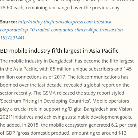
78.60 each, remaining unchanged over the previous day.
Source:
http://today.thefinancialexpress.com.bd/stock-
corporate/top-10-traded-companies-clinch-40pc-transaction-
1537291441
BD mobile industry fifth largest in Asia Pacific
The mobile industry in Bangladesh has become the fifth largest
in the Asia Pacific, with 85 million unique subscribers and 145
million connections as of 2017. The telecommunications has
boomed over the last decade, revealed a global report on the
sector recently. The GSMA released the study report styled
‘Spectrum Pricing in Developing Countries’. Mobile operators
play a crucial role in supporting ‘Digital Bangladesh and Vision
2021′ initiatives and achieving sustainable development goals,
he added. In 2015, the mobile ecosystem generated 6.2 per cent
of GDP [gross domestic product], amounting to around $13