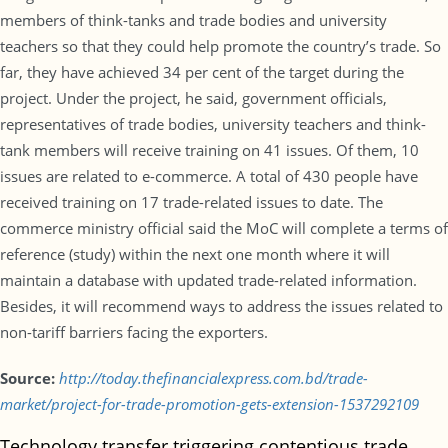
members of think-tanks and trade bodies and university
teachers so that they could help promote the country’s trade. So
far, they have achieved 34 per cent of the target during the
project. Under the project, he said, government officials,
representatives of trade bodies, university teachers and think-
tank members will receive training on 41 issues. Of them, 10
issues are related to e-commerce. A total of 430 people have
received training on 17 trade-related issues to date. The
commerce ministry official said the MoC will complete a terms of
reference (study) within the next one month where it will
maintain a database with updated trade-related information.
Besides, it will recommend ways to address the issues related to
non-tariff barriers facing the exporters.
Source:
http://today.thefinancialexpress.com.bd/trade-
market/project-for-trade-promotion-gets-extension-1537292109
Technology transfer triggering contentious trade