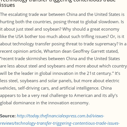
issues
The escalating trade war between China and the United States is
hurting both the countries, posing threat to global slowdown. Is
it about just steel and soybean? Why should a great economy
like the USA bother too much about such trifling issues? Or, is it
about technology transfer posing threat to trade supremacy? In a
recent opinion article, Wharton dean Geoffrey Garrett stated,
“recent trade skirmishes between China and the United States
are less about steel and soybeans and more about which country
will be the leader in global innovation in the 21st century.” It’s
less steel, soybeans and solar panels, but more about electric
vehicles, self-driving cars, and artificial intelligence. China
appears to be a very real challenge to American and its ally’s
global dominance in the innovation economy.
Source:
http://today.thefinancialexpress.com.bd/views-
reviews/technology-transfer-triggering-contentious-trade-issues-