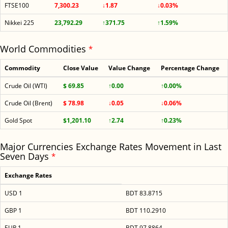
FTSE100
7,300.23
↓1.87
↓0.03%
Nikkei 225
23,792.29
↑371.75
↑1.59%
World Commodities
*
Commodity
Close Value
Value Change
Percentage Change
Crude Oil (WTI)
$ 69.85
↑0.00
↑0.00%
Crude Oil (Brent)
$ 78.98
↓0.05
↓0.06%
Gold Spot
$1,201.10
↑2.74
↑0.23%
Major Currencies Exchange Rates Movement in Last
Seven Days
*
Exchange Rates
USD 1
BDT 83.8715
GBP 1
BDT 110.2910
EUR 1
BDT 97.8864