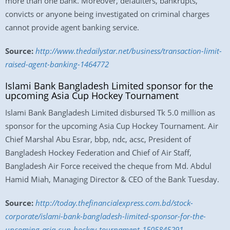
more than one bank. Moreover, defaulters, bankrupts,
convicts or anyone being investigated on criminal charges
cannot provide agent banking service.
Source:
http://www.thedailystar.net/business/transaction-limit-
raised-agent-banking-1464772
Islami Bank Bangladesh Limited sponsor for the
upcoming Asia Cup Hockey Tournament
Islami Bank Bangladesh Limited disbursed Tk 5.0 million as
sponsor for the upcoming Asia Cup Hockey Tournament. Air
Chief Marshal Abu Esrar, bbp, ndc, acsc, President of
Bangladesh Hockey Federation and Chief of Air Staff,
Bangladesh Air Force received the cheque from Md. Abdul
Hamid Miah, Managing Director & CEO of the Bank Tuesday.
Source:
http://today.thefinancialexpress.com.bd/stock-
corporate/islami-bank-bangladesh-limited-sponsor-for-the-
upcoming-asia-cup-hockey-tournament-1505845291