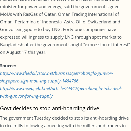
minister for power and energy, said the government signed
MoUs with RasGas of Qatar, Oman Trading International of
Oman, Pertamina of Indonesia, Astra Oil of Switzerland and
Gunvor Singapore to buy LNG. Forty one companies have
expressed willingness to supply LNG through spot market to
Bangladesh after the government sought “expression of interest”
on August 17 this year.
Source:
http://www.thedailystar.net/business/petrobangla-gunvor-
singapore-sign-mou-lng-supply-1464766
http://www.newagebd.net/article/24442/petrobangla-inks-deal-
with-gunvor-for-lng-supply
Govt decides to stop anti-hoarding drive
The government Tuesday decided to stop its anti-hoarding drive
in rice mills following a meeting with the millers and traders in