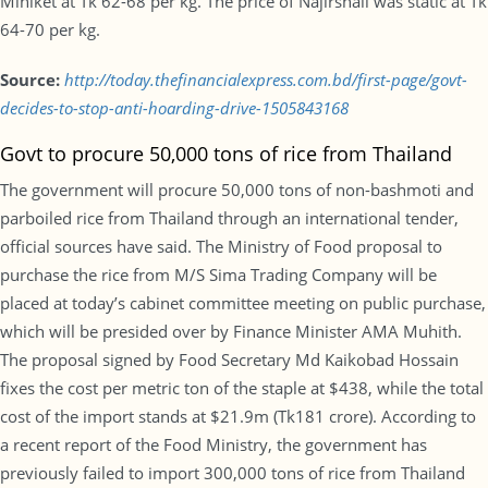
Miniket at Tk 62-68 per kg. The price of Najirshail was static at Tk
64-70 per kg.
Source:
http://today.thefinancialexpress.com.bd/first-page/govt-
decides-to-stop-anti-hoarding-drive-1505843168
Govt to procure 50,000 tons of rice from Thailand
The government will procure 50,000 tons of non-bashmoti and
parboiled rice from Thailand through an international tender,
official sources have said. The Ministry of Food proposal to
purchase the rice from M/S Sima Trading Company will be
placed at today’s cabinet committee meeting on public purchase,
which will be presided over by Finance Minister AMA Muhith.
The proposal signed by Food Secretary Md Kaikobad Hossain
fixes the cost per metric ton of the staple at $438, while the total
cost of the import stands at $21.9m (Tk181 crore). According to
a recent report of the Food Ministry, the government has
previously failed to import 300,000 tons of rice from Thailand