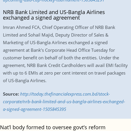
NRB Bank Limited and US-Bangla Airlines
exchanged a signed agreement
Imran Ahmed FCA, Chief Operating Officer of NRB Bank
Limited and Sohail Majid, Deputy Director of Sales &
Marketing of US-Bangla Airlines exchanged a signed
agreement at Bank’s Corporate Head Office Tuesday for
customer benefit on behalf of both the entities. Under the
agreement, NRB Bank Credit Cardholders will avail EMI facility
with up to 6 EMIs at zero per cent interest on travel packages
of US-Bangla Airlines.
Source:
http://today.thefinancialexpress.com.bd/stock-
corporate/nrb-bank-limited-and-us-bangla-airlines-exchanged-
a-signed-agreement-1505845395
Nat’l body formed to oversee govt’s reform