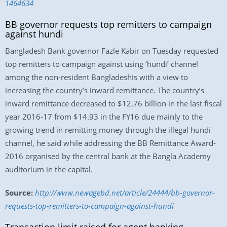
1464634
BB governor requests top remitters to campaign
against hundi
Bangladesh Bank governor Fazle Kabir on Tuesday requested
top remitters to campaign against using ‘hundi’ channel
among the non-resident Bangladeshis with a view to
increasing the country’s inward remittance. The country’s
inward remittance decreased to $12.76 billion in the last fiscal
year 2016-17 from $14.93 in the FY16 due mainly to the
growing trend in remitting money through the illegal hundi
channel, he said while addressing the BB Remittance Award-
2016 organised by the central bank at the Bangla Academy
auditorium in the capital.
Source:
http://www.newagebd.net/article/24444/bb-governor-
requests-top-remitters-to-campaign-against-hundi