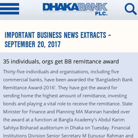
IMPORTANT BUSINESS NEWS EXTRACTS –
SEPTEMBER 20, 2017
35 individuals, orgs get BB remittance award
Thirty-five individuals and organisations, including five
commercial banks, have been awarded the ‘Bangladesh Bank
Remittance Award-2016’. They have got the award for
sending home the highest amount of remittance, investing
bonds and playing a vital role to receive the remittance. State
Minister for Finance and Planning MA Mannan handed over
the award at a function at Bangla Academy’s Abdul Karim
Sahitya Bisharad auditorium in Dhaka on Tuesday. Financial
Institutions Division Senior Secretary M Eunusur Rahman and