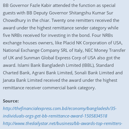
BB Governor Fazle Kabir attended the function as special
guests with BB Deputy Governor Shitangshu Kumar Sur
Chowdhury in the chiar. Twenty one remitters received the
award under the highest remittance sender category while
five NRBs received for investing in the bond. Four NRBs
exchange houses owners, like Placid NK Corporation of USA,
National Exchange Company SRL of Italy, NEC Money Transfer
of UK and Sunman Global Express Corp of USA also got the
award. Islami Bank Bangladesh Limited (IBBL), Standard
Charted Bank, Agrani Bank Limited, Sonali Bank Limited and
Janata Bank Limited received the award under the highest
remittance receiver commercial bank category.
Source:
http://thefinancialexpress.com.bd/economy/bangladesh/35-
individuals-orgs-get-bb-remittance-award-1505834518
http://www.thedailystar.net/business/bb-awards-top-remitters-