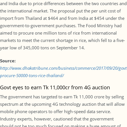
and India due to price differences between the two countries and
the international market. The proposal put the per unit cost of
import from Thailand at $464 and from India at $454 under the
government-to-government purchases. The Food Ministry had
aimed to procure one million tons of rice from international
markets to meet the current shortage in rice, which fell to a five-
year low of 345,000 tons on September 14.
Source:
http://www.dhakatribune.com/business/commerce/2017/09/20/govt
procure-50000-tons-rice-thailand/
Govt eyes to earn Tk 11,000cr from 4G auction
The government has targeted to earn Tk 11,000 crore by selling
spectrum at the upcoming 4G technology auction that will allow
mobile phone operators to offer high-speed data service.
Industry experts, however, cautioned that the government
should not be too much focused on making a huge amount of