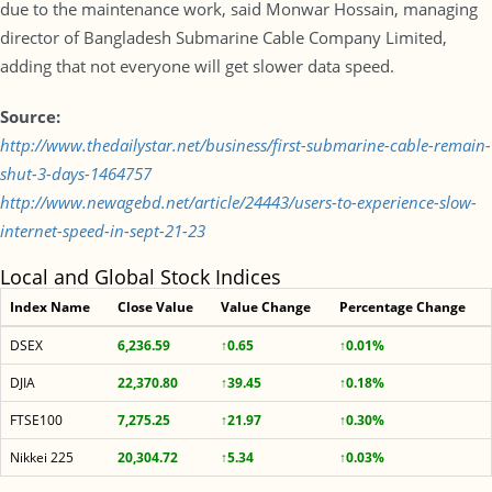
due to the maintenance work, said Monwar Hossain, managing
director of Bangladesh Submarine Cable Company Limited,
adding that not everyone will get slower data speed.
Source:
http://www.thedailystar.net/business/first-submarine-cable-remain-
shut-3-days-1464757
http://www.newagebd.net/article/24443/users-to-experience-slow-
internet-speed-in-sept-21-23
Local and Global Stock Indices
Index Name
Close Value
Value Change
Percentage Change
DSEX
6,236.59
↑0.65
↑0.01%
DJIA
22,370.80
↑39.45
↑0.18%
FTSE100
7,275.25
↑21.97
↑0.30%
Nikkei 225
20,304.72
↑5.34
↑0.03%