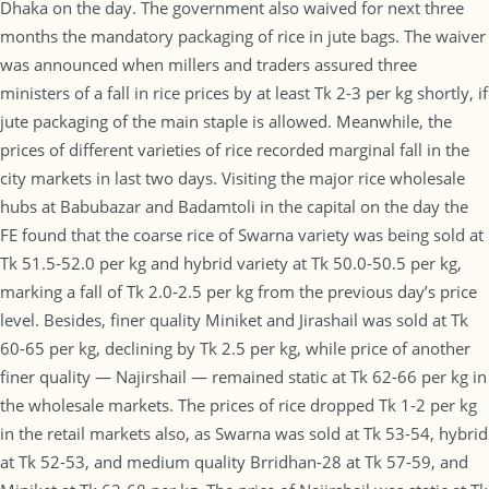
Dhaka on the day. The government also waived for next three
months the mandatory packaging of rice in jute bags. The waiver
was announced when millers and traders assured three
ministers of a fall in rice prices by at least Tk 2-3 per kg shortly, if
jute packaging of the main staple is allowed. Meanwhile, the
prices of different varieties of rice recorded marginal fall in the
city markets in last two days. Visiting the major rice wholesale
hubs at Babubazar and Badamtoli in the capital on the day the
FE found that the coarse rice of Swarna variety was being sold at
Tk 51.5-52.0 per kg and hybrid variety at Tk 50.0-50.5 per kg,
marking a fall of Tk 2.0-2.5 per kg from the previous day’s price
level. Besides, finer quality Miniket and Jirashail was sold at Tk
60-65 per kg, declining by Tk 2.5 per kg, while price of another
finer quality — Najirshail — remained static at Tk 62-66 per kg in
the wholesale markets. The prices of rice dropped Tk 1-2 per kg
in the retail markets also, as Swarna was sold at Tk 53-54, hybrid
at Tk 52-53, and medium quality Brridhan-28 at Tk 57-59, and