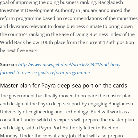
goal of improving the doing business ranking. Bangladesh
Investment Development Authority in January announced the
reform programme based on recommendations of the ministries
and divisions relevant to doing business climate to bring down
the country’s ranking in the Ease of Doing Business Index of the
World Bank below 100th place from the current 176th position
by next five years.
Source:
http://www.newagebd.net/article/24441/natl-body-
formed-to-oversee-govts-reform-programme
Master plan for Payra deep-sea port on the cards
The government has finally moved to prepare the master plan
and design of the Payra deep-sea port by engaging Bangladesh
University of Engineering and Technology. Buet will work as a
consultant under which its experts will prepare the master plan
and design, said a Payra Port Authority letter to Buet on
Monday. Under the consultancy job, Buet will also prepare