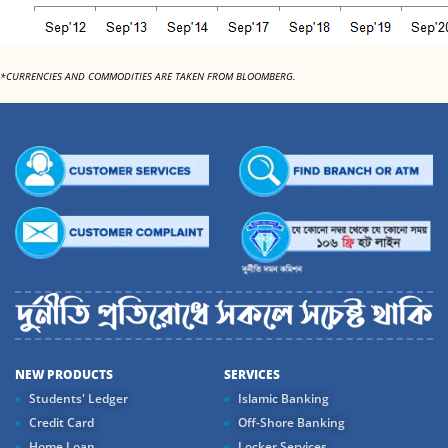
*CURRENCIES AND COMMODITIES ARE TAKEN FROM BLOOMBERG.
NEW PRODUCTS
SERVICES
Students' Ledger
Islamic Banking
Credit Card
Off-Shore Banking
Home Loan
Locker Services