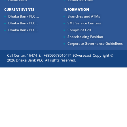
CURRENT EVENTS
INFORMATION
Dhaka Bank PLC....
Branches and ATMs
Dhaka Bank PLC...
SME Service Centers
Dhaka Bank PLC...
Complaint Cell
Shareholding Position
Corporate Governance Guidelines
Call Center: 16474 & +8809678016474 (Overseas) Copyright ©
2026 Dhaka Bank PLC. All rights reserved.