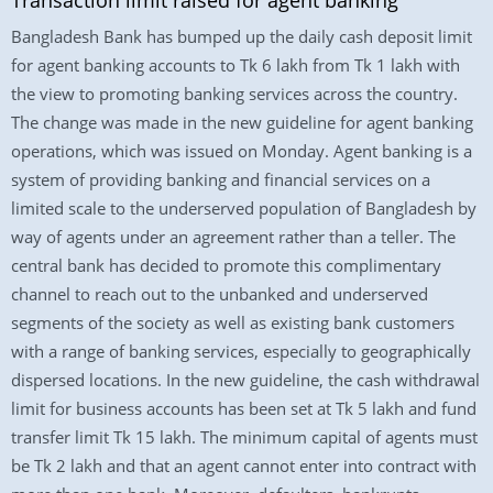
Transaction limit raised for agent banking
Bangladesh Bank has bumped up the daily cash deposit limit
for agent banking accounts to Tk 6 lakh from Tk 1 lakh with
the view to promoting banking services across the country.
The change was made in the new guideline for agent banking
operations, which was issued on Monday. Agent banking is a
system of providing banking and financial services on a
limited scale to the underserved population of Bangladesh by
way of agents under an agreement rather than a teller. The
central bank has decided to promote this complimentary
channel to reach out to the unbanked and underserved
segments of the society as well as existing bank customers
with a range of banking services, especially to geographically
dispersed locations. In the new guideline, the cash withdrawal
limit for business accounts has been set at Tk 5 lakh and fund
transfer limit Tk 15 lakh. The minimum capital of agents must
be Tk 2 lakh and that an agent cannot enter into contract with