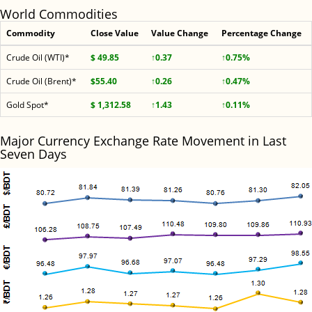
World Commodities
Commodity
Close Value
Value Change
Percentage Change
Crude Oil (WTI)*
$ 49.85
↑0.37
↑0.75%
Crude Oil (Brent)*
$55.40
↑0.26
↑0.47%
Gold Spot*
$ 1,312.58
↑1.43
↑0.11%
Major Currency Exchange Rate Movement in Last
Seven Days