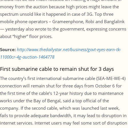
money from the auction because high prices might leave the
spectrum unsold like it happened in case of 3G. Top three
mobile phone operators – Grameenphone, Robi and Banglalink
— yesterday also wrote to the government, expressing concerns
about “higher” floor prices.
Source:
http://www.thedailystar.net/business/govt-eyes-earn-tk-
11000cr-4g-auction-1464778
First submarine cable to remain shut for 3 days
The country’s first international submarine cable (SEA-ME-WE-4)
connection will remain shut for three days from October 6 for
the first time of the cable’s 12-year history due to maintenance
works under the Bay of Bengal, said a top official of the
company. If the second cable, which was launched last week,
fails to provide adequate bandwidth, it may lead to disruption in
internet services. Internet users may feel some sort of disruption