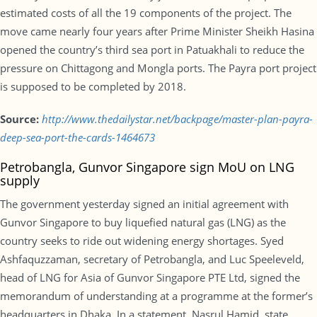
estimated costs of all the 19 components of the project. The
move came nearly four years after Prime Minister Sheikh Hasina
opened the country’s third sea port in Patuakhali to reduce the
pressure on Chittagong and Mongla ports. The Payra port project
is supposed to be completed by 2018.
Source:
http://www.thedailystar.net/backpage/master-plan-payra-
deep-sea-port-the-cards-1464673
Petrobangla, Gunvor Singapore sign MoU on LNG
supply
The government yesterday signed an initial agreement with
Gunvor Singapore to buy liquefied natural gas (LNG) as the
country seeks to ride out widening energy shortages. Syed
Ashfaquzzaman, secretary of Petrobangla, and Luc Speeleveld,
head of LNG for Asia of Gunvor Singapore PTE Ltd, signed the
memorandum of understanding at a programme at the former’s
headquarters in Dhaka. In a statement, Nasrul Hamid, state