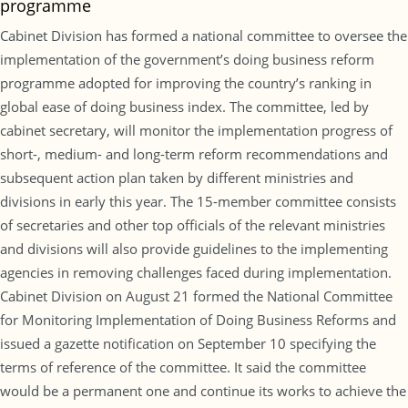
programme
Cabinet Division has formed a national committee to oversee the
implementation of the government’s doing business reform
programme adopted for improving the country’s ranking in
global ease of doing business index. The committee, led by
cabinet secretary, will monitor the implementation progress of
short-, medium- and long-term reform recommendations and
subsequent action plan taken by different ministries and
divisions in early this year. The 15-member committee consists
of secretaries and other top officials of the relevant ministries
and divisions will also provide guidelines to the implementing
agencies in removing challenges faced during implementation.
Cabinet Division on August 21 formed the National Committee
for Monitoring Implementation of Doing Business Reforms and
issued a gazette notification on September 10 specifying the
terms of reference of the committee. It said the committee
would be a permanent one and continue its works to achieve the