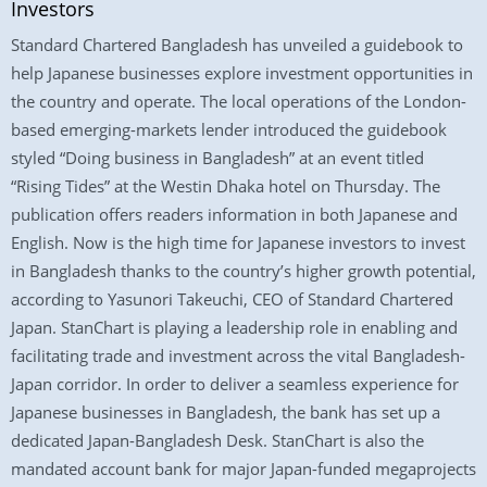
Investors
Standard Chartered Bangladesh has unveiled a guidebook to
help Japanese businesses explore investment opportunities in
the country and operate. The local operations of the London-
based emerging-markets lender introduced the guidebook
styled “Doing business in Bangladesh” at an event titled
“Rising Tides” at the Westin Dhaka hotel on Thursday. The
publication offers readers information in both Japanese and
English. Now is the high time for Japanese investors to invest
in Bangladesh thanks to the country’s higher growth potential,
according to Yasunori Takeuchi, CEO of Standard Chartered
Japan. StanChart is playing a leadership role in enabling and
facilitating trade and investment across the vital Bangladesh-
Japan corridor. In order to deliver a seamless experience for
Japanese businesses in Bangladesh, the bank has set up a
dedicated Japan-Bangladesh Desk. StanChart is also the
mandated account bank for major Japan-funded megaprojects