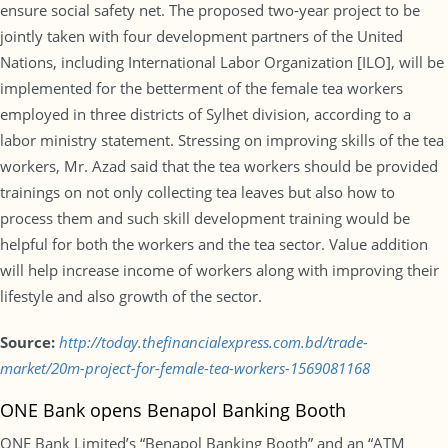
ensure social safety net. The proposed two-year project to be
jointly taken with four development partners of the United
Nations, including International Labor Organization [ILO], will be
implemented for the betterment of the female tea workers
employed in three districts of Sylhet division, according to a
labor ministry statement. Stressing on improving skills of the tea
workers, Mr. Azad said that the tea workers should be provided
trainings on not only collecting tea leaves but also how to
process them and such skill development training would be
helpful for both the workers and the tea sector. Value addition
will help increase income of workers along with improving their
lifestyle and also growth of the sector.
Source:
http://today.thefinancialexpress.com.bd/trade-
market/20m-project-for-female-tea-workers-1569081168
ONE Bank opens Benapol Banking Booth
ONE Bank Limited’s “Benapol Banking Booth” and an “ATM