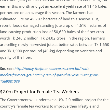
earlier this month and got an excellent yield rate of 11.46 bales
per hectare on an average this season. The farmers had
cultivated jute on 49,792 hectares of land this season. But,
recent floods damaged standing jute crop on 4,616 hectares of
land causing production loss of 50,630 bales of the fiber crop
worth Tk 240.2 million [Tk 24.02 crore] in the region. Farmers
are selling newly-harvested jute at better rates between Tk 1,650
and Tk 1,900 per mound [40-kg] depending on varieties and
quality of the fiber.
Source:
http://today.thefinancialexpress.com.bd/trade-
market/farmers-get-better-price-of-jute-this-year-in-rangpur-
1569081039
$2.0m Project for Female Tea Workers
The Government will undertake a US$ 2.0 million project for the
country’s female tea workers to improve their lifestyle and