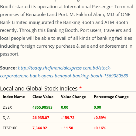
Booth” started its operation at International Passenger Terminal
premises of Benapole Land Port. M. Fakhrul Alam, MD of ONE
Bank Limited inaugurated the Banking Booth and ATM Booth
recently. Through this Banking Booth, Port users, travelers and
local people will be able to avail of all kinds of banking facilities
including foreign currency purchase & sale and endorsement in
passport.
Source:
http://today.thefinancialexpress.com.bd/stock-
corporate/one-bank-opens-benapol-banking-booth-1569080589
Local and Global Stock Indices
*
Index Name
Close Value
Value Change
Percentage Change
DSEX
4855.98583
0.00
0.00
DJIA
26,935.07
↓159.72
↓0.59%
FTSE100
7,344.92
↓ 11.50
↓0.16%