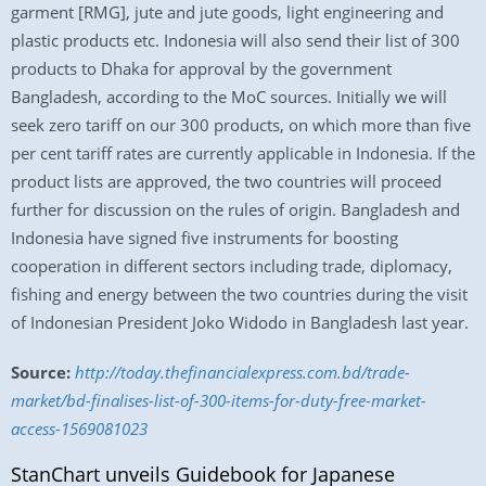
garment [RMG], jute and jute goods, light engineering and
plastic products etc. Indonesia will also send their list of 300
products to Dhaka for approval by the government
Bangladesh, according to the MoC sources. Initially we will
seek zero tariff on our 300 products, on which more than five
per cent tariff rates are currently applicable in Indonesia. If the
product lists are approved, the two countries will proceed
further for discussion on the rules of origin. Bangladesh and
Indonesia have signed five instruments for boosting
cooperation in different sectors including trade, diplomacy,
fishing and energy between the two countries during the visit
of Indonesian President Joko Widodo in Bangladesh last year.
Source:
http://today.thefinancialexpress.com.bd/trade-
market/bd-finalises-list-of-300-items-for-duty-free-market-
access-1569081023
StanChart unveils Guidebook for Japanese