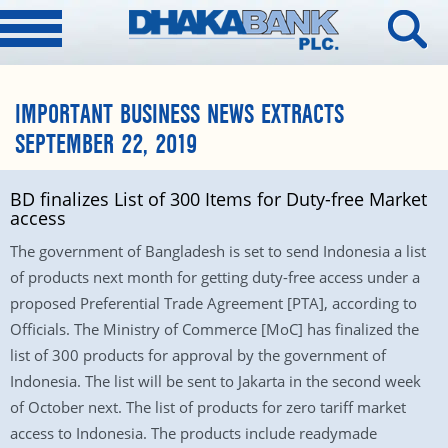
IMPORTANT BUSINESS NEWS EXTRACTS
SEPTEMBER 22, 2019
BD finalizes List of 300 Items for Duty-free Market
access
The government of Bangladesh is set to send Indonesia a list
of products next month for getting duty-free access under a
proposed Preferential Trade Agreement [PTA], according to
Officials. The Ministry of Commerce [MoC] has finalized the
list of 300 products for approval by the government of
Indonesia. The list will be sent to Jakarta in the second week
of October next. The list of products for zero tariff market
access to Indonesia. The products include readymade