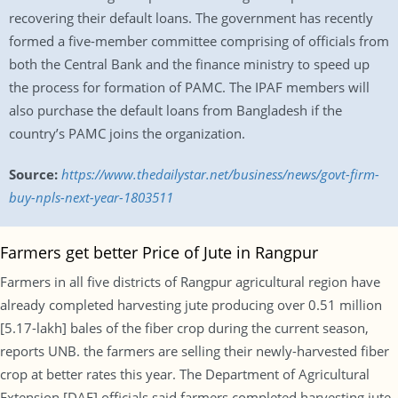
recovering their default loans. The government has recently
formed a five-member committee comprising of officials from
both the Central Bank and the finance ministry to speed up
the process for formation of PAMC. The IPAF members will
also purchase the default loans from Bangladesh if the
country’s PAMC joins the organization.
Source:
https://www.thedailystar.net/business/news/govt-firm-
buy-npls-next-year-1803511
Farmers get better Price of Jute in Rangpur
Farmers in all five districts of Rangpur agricultural region have
already completed harvesting jute producing over 0.51 million
[5.17-lakh] bales of the fiber crop during the current season,
reports UNB. the farmers are selling their newly-harvested fiber
crop at better rates this year. The Department of Agricultural
Extension [DAE] officials said farmers completed harvesting jute