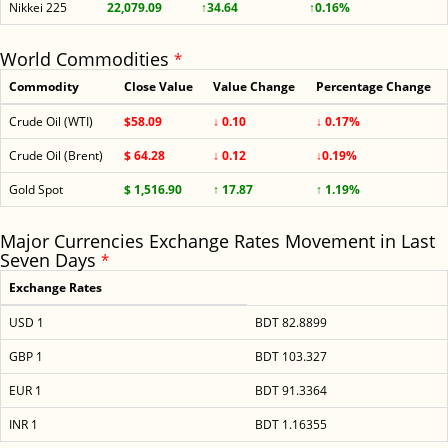
Nikkei 225
22,079.09
↑34.64
↑0.16%
World Commodities
*
Commodity
Close Value
Value Change
Percentage Change
Crude Oil (WTI)
$58.09
↓ 0.10
↓ 0.17%
Crude Oil (Brent)
$ 64.28
↓ 0.12
↓0.19%
Gold Spot
$ 1,516.90
↑ 17.87
↑ 1.19%
Major Currencies Exchange Rates Movement in Last
Seven Days
*
Exchange Rates
USD 1
BDT 82.8899
GBP 1
BDT 103.327
EUR 1
BDT 91.3364
INR 1
BDT 1.16355