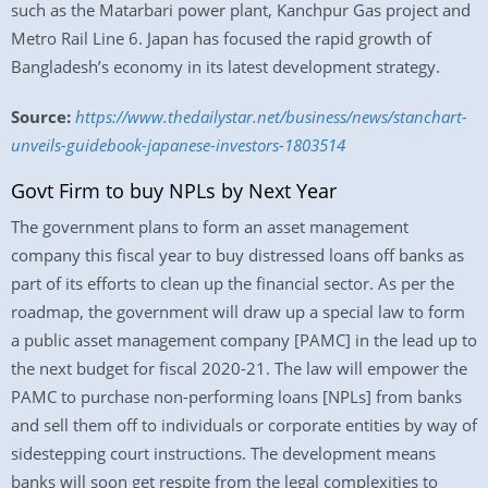
such as the Matarbari power plant, Kanchpur Gas project and
Metro Rail Line 6. Japan has focused the rapid growth of
Bangladesh’s economy in its latest development strategy.
Source:
https://www.thedailystar.net/business/news/stanchart-
unveils-guidebook-japanese-investors-1803514
Govt Firm to buy NPLs by Next Year
The government plans to form an asset management
company this fiscal year to buy distressed loans off banks as
part of its efforts to clean up the financial sector. As per the
roadmap, the government will draw up a special law to form
a public asset management company [PAMC] in the lead up to
the next budget for fiscal 2020-21. The law will empower the
PAMC to purchase non-performing loans [NPLs] from banks
and sell them off to individuals or corporate entities by way of
sidestepping court instructions. The development means
banks will soon get respite from the legal complexities to