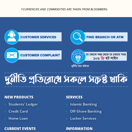
<
*CURRENCIES AND COMMODITIES ARE TAKEN FROM BLOOMBERG.
NEW PRODUCTS
SERVICES
Students' Ledger
Islamic Banking
Credit Card
Off-Shore Banking
Home Loan
Locker Services
CURRENT EVENTS
INFORMATION