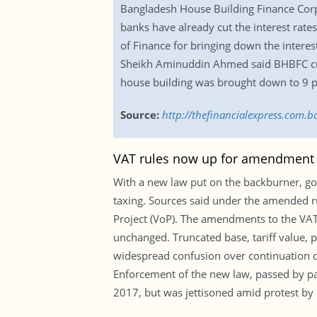
Bangladesh House Building Finance Corpor
banks have already cut the interest rates
of Finance for bringing down the interest
Sheikh Aminuddin Ahmed said BHBFC cut th
house building was brought down to 9 per
Source:
http://thefinancialexpress.com.bd
VAT rules now up for amendment
With a new law put on the backburner, gov
taxing. Sources said under the amended ru
Project (VoP). The amendments to the VAT 
unchanged. Truncated base, tariff value,
widespread confusion over continuation o
Enforcement of the new law, passed by par
2017, but was jettisoned amid protest by