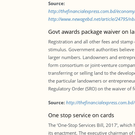
Source:
http://thefinancialexpress.com.bd/econo
http://www.newagebd.net/article/24795/nbr
Govt awards package waiver on la
Registration and all other fees and stamp
stimulus. Government authorities believe 
larger numbers. Landowners and entrepreneu
form consortium or joint-venture companies
transferring or selling land to the devel
the particular landowners or entrepreneurs
Regulatory Order (SRO) on the waiver of f
Source:
http://thefinancialexpress.com.b
One stop service on cards
The ‘One-Stop Services Bill, 2017’, which 
its enactment. The executive chairman o