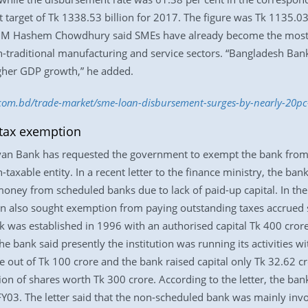
 target of Tk 1338.53 billion for 2017. The figure was Tk 1135.03
) M Hashem Chowdhury said SMEs have already become the most p
raditional manufacturing and service sectors. “Bangladesh Bank 
igher GDP growth,” he added.
s.com.bd/trade-market/sme-loan-disbursement-surges-by-nearly-20p
tax exemption
yan Bank has requested the government to exempt the bank from
taxable entity. In a recent letter to the finance ministry, the ban
 money from scheduled banks due to lack of paid-up capital. In t
also sought exemption from paying outstanding taxes accrued s
nk was established in 1996 with an authorised capital Tk 400 cro
the bank said presently the institution was running its activities w
 out of Tk 100 crore and the bank raised capital only Tk 32.62 c
on of shares worth Tk 300 crore. According to the letter, the bank 
Y03. The letter said that the non-scheduled bank was mainly involv