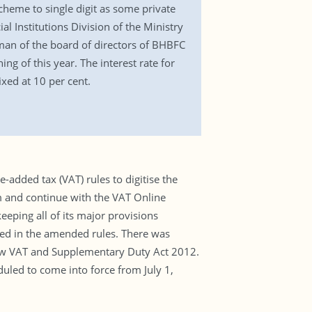
cheme to single digit as some private
al Institutions Division of the Ministry
irman of the board of directors of BHBFC
g of this year. The interest rate for
ixed at 10 per cent.
added tax (VAT) rules to digitise the
m and continue with the VAT Online
eping all of its major provisions
ged in the amended rules. There was
 new VAT and Supplementary Duty Act 2012.
uled to come into force from July 1,