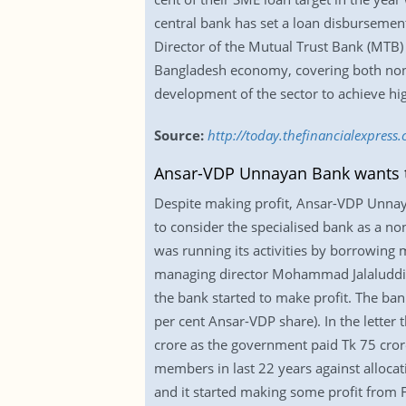
central bank has set a loan disbursement
Director of the Mutual Trust Bank (MTB
Bangladesh economy, covering both non-t
development of the sector to achieve h
Source:
http://today.thefinancialexpres
Ansar-VDP Unnayan Bank wants 
Despite making profit, Ansar-VDP Unna
to consider the specialised bank as a non-
was running its activities by borrowing
managing director Mohammad Jalaluddin 
the bank started to make profit. The ba
per cent Ansar-VDP share). In the letter 
crore as the government paid Tk 75 crore
members in last 22 years against allocati
and it started making some profit from F