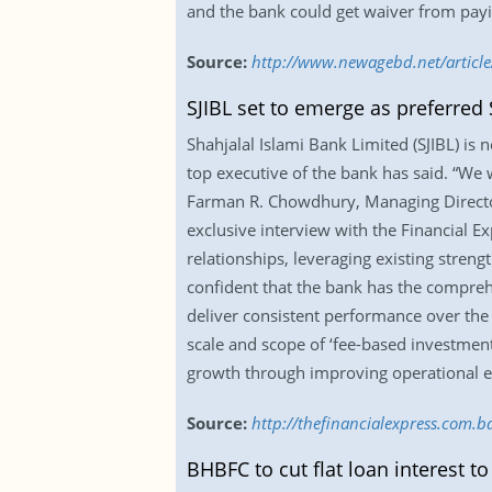
and the bank could get waiver from payin
Source:
http://www.newagebd.net/articl
SJIBL set to emerge as preferred
Shahjalal Islami Bank Limited (SJIBL) is
top executive of the bank has said. “We 
Farman R. Chowdhury, Managing Director 
exclusive interview with the Financial Ex
relationships, leveraging existing stren
confident that the bank has the compreh
deliver consistent performance over the
scale and scope of ‘fee-based investment’
growth through improving operational ef
Source:
http://thefinancialexpress.com.
BHBFC to cut flat loan interest to 