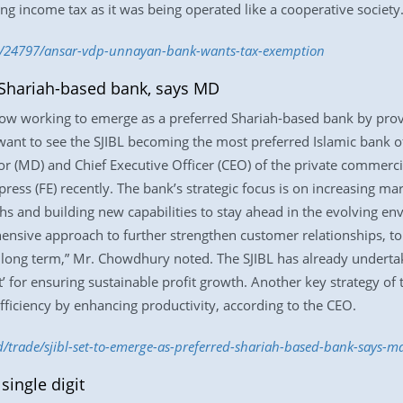
g income tax as it was being operated like a cooperative society
e/24797/ansar-vdp-unnayan-bank-wants-tax-exemption
 Shariah-based bank, says MD
 now working to emerge as a preferred Shariah-based bank by provi
want to see the SJIBL becoming the most preferred Islamic bank of 
(MD) and Chief Executive Officer (CEO) of the private commercial
press (FE) recently. The bank’s strategic focus is on increasing ma
gths and building new capabilities to stay ahead in the evolving e
ensive approach to further strengthen customer relationships, t
 long term,” Mr. Chowdhury noted. The SJIBL has already underta
 for ensuring sustainable profit growth. Another key strategy of th
ficiency by enhancing productivity, according to the CEO.
bd/trade/sjibl-set-to-emerge-as-preferred-shariah-based-bank-says-
single digit