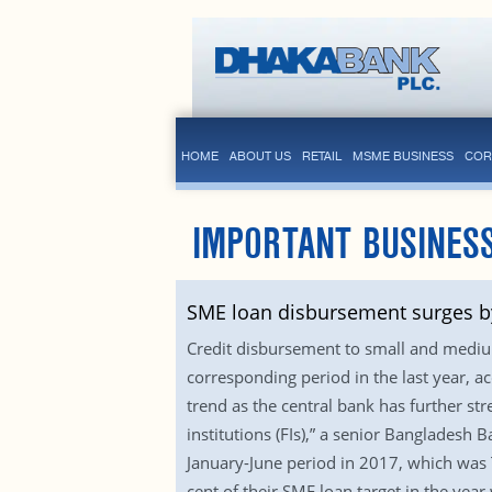
HOME
ABOUT US
RETAIL
MSME BUSINESS
COR
IMPORTANT BUSINESS
SME loan disbursement surges by
Credit disbursement to small and medium
corresponding period in the last year, 
trend as the central bank has further st
institutions (FIs),” a senior Bangladesh 
January-June period in 2017, which was 
cent of their SME loan target in the yea