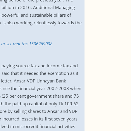
 billion in 2016. Additional Managing
owerful and sustainable pillars of
is also working relentlessly towards the
c-in-six-months-1506269008
 paying source tax and income tax and
k said that it needed the exemption as it
he letter, Ansar-VDP Unnayan Bank
ince the financial year 2002-2003 when
re (25 per cent government share and 75
ith the paid-up capital of only Tk 109.62
rore by selling shares to Ansar and VDP
incurred losses in its first seven years
ed in microcredit financial activities