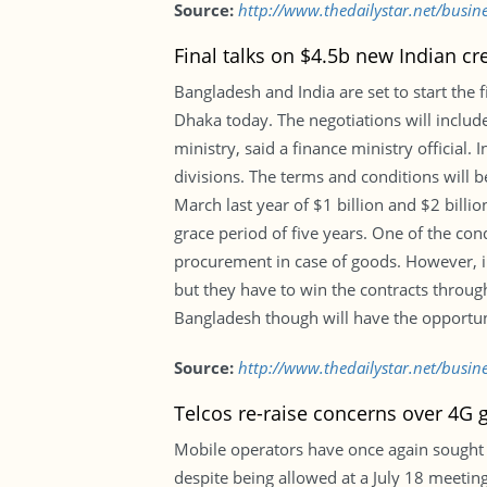
Source:
http://www.thedailystar.net/busine
Final talks on $4.5b new Indian cre
Bangladesh and India are set to start the f
Dhaka today. The negotiations will include
ministry, said a finance ministry official
divisions. The terms and conditions will 
March last year of $1 billion and $2 billi
grace period of five years. One of the cond
procurement in case of goods. However, in 
but they have to win the contracts through
Bangladesh though will have the opportuni
Source:
http://www.thedailystar.net/busine
Telcos re-raise concerns over 4G 
Mobile operators have once again sought g
despite being allowed at a July 18 meeting