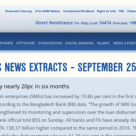
Financial Literacy
31st AGM Notice
Unclaimed Dividend
Right to Info
NIS
Citiz
Direct Remittance
16474
+8
For Help Local:
Overseas:
PORATE
OFFSHORE
SYNDICATIONS
DIGITAL BANKING
ISLAMIC
NEWS & EVEN
 NEWS EXTRACTS – SEPTEMBER 25
 nearly 20pc in six months
 enterprises (SMEs) has increased by 19.86 per cent in the first
according to the Bangladesh Bank (BB) data. “The growth of SME 
rengthened its monitoring and supervision over the loan disburse
Bank official told BSS on Sunday. All banks and FIs have already di
Tk 138.37 billion higher compared to the same period in 2016. T
r while the disbursement rate was 61.38 per cent in the correspon