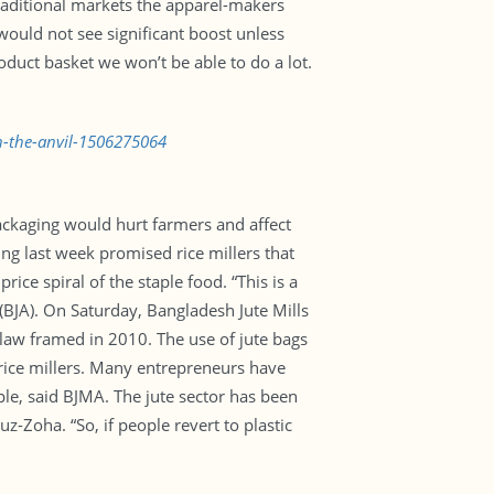
raditional markets the apparel-makers
 would not see significant boost unless
duct basket we won’t be able to do a lot.
n-the-anvil-1506275064
 packaging would hurt farmers and affect
ing last week promised rice millers that
ce spiral of the staple food. “This is a
(BJA). On Saturday, Bangladesh Jute Mills
law framed in 2010. The use of jute bags
rice millers. Many entrepreneurs have
e, said BJMA. The jute sector has been
Zoha. “So, if people revert to plastic