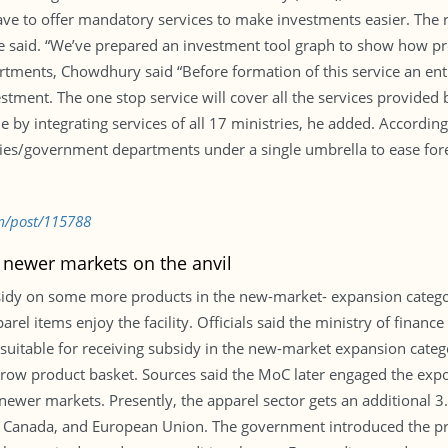
 to offer mandatory services to make investments easier. The ru
he said. “We’ve prepared an investment tool graph to show how pr
rtments, Chowdhury said “Before formation of this service an en
stment. The one stop service will cover all the services provided 
by integrating services of all 17 ministries, he added. According
tries/government departments under a single umbrella to ease for
m/post/115788
 newer markets on the anvil
idy on some more products in the new-market- expansion catego
arel items enjoy the facility. Officials said the ministry of financ
suitable for receiving subsidy in the new-market expansion categ
row product basket. Sources said the MoC later engaged the expor
newer markets. Presently, the apparel sector gets an additional 3.
, Canada, and European Union. The government introduced the pr