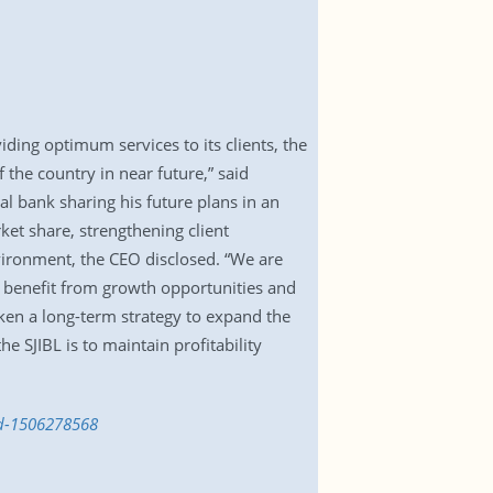
.
ding optimum services to its clients, the
the country in near future,” said
 bank sharing his future plans in an
rket share, strengthening client
nvironment, the CEO disclosed. “We are
o benefit from growth opportunities and
ken a long-term strategy to expand the
e SJIBL is to maintain profitability
md-1506278568