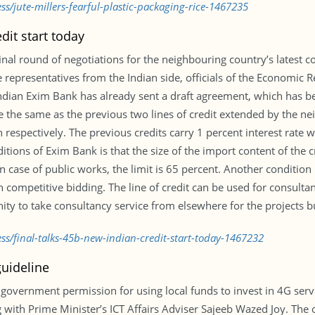
ss/jute-millers-fearful-plastic-packaging-rice-1467235
dit start today
inal round of negotiations for the neighbouring country’s latest c
 representatives from the Indian side, officials of the Economic 
. Indian Exim Bank has already sent a draft agreement, which has b
be the same as the previous two lines of credit extended by the 
on respectively. The previous credits carry 1 percent interest rate
itions of Exim Bank is that the size of the import content of the cr
case of public works, the limit is 65 percent. Another condition 
 competitive bidding. The line of credit can be used for consultanc
ty to take consultancy service from elsewhere for the projects b
ss/final-talks-45b-new-indian-credit-start-today-1467232
guideline
overnment permission for using local funds to invest in 4G servi
 with Prime Minister’s ICT Affairs Adviser Sajeeb Wazed Joy. The 