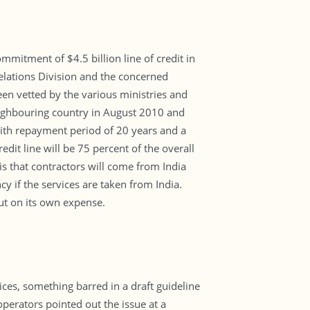
ommitment of $4.5 billion line of credit in
Relations Division and the concerned
een vetted by the various ministries and
neighbouring country in August 2010 and
 with repayment period of 20 years and a
edit line will be 75 percent of the overall
is that contractors will come from India
y if the services are taken from India.
ut on its own expense.
ces, something barred in a draft guideline
operators pointed out the issue at a