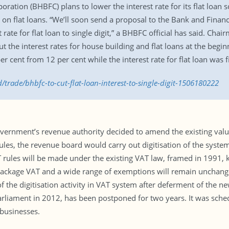
ation (BHBFC) plans to lower the interest rate for its flat loan s
 on flat loans. “We’ll soon send a proposal to the Bank and Financi
 rate for flat loan to single digit,” a BHBFC official has said. Cha
e interest rates for house building and flat loans at the beginnin
 cent from 12 per cent while the interest rate for flat loan was f
/trade/bhbfc-to-cut-flat-loan-interest-to-single-digit-1506180222
ernment’s revenue authority decided to amend the existing value-
les, the revenue board would carry out digitisation of the syste
rules will be made under the existing VAT law, framed in 1991, ke
 package VAT and a wide range of exemptions will remain unchan
f the digitisation activity in VAT system after deferment of the
liament in 2012, has been postponed for two years. It was sched
 businesses.