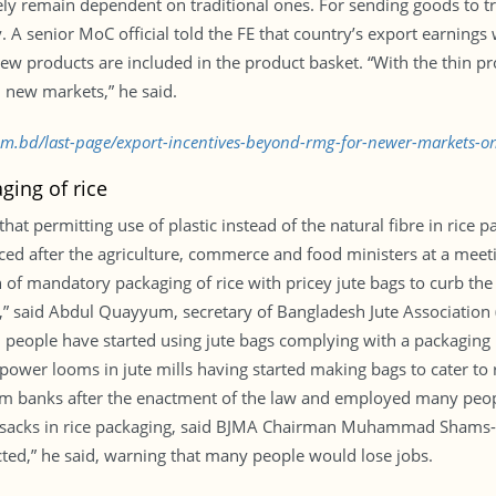
ly remain dependent on traditional ones. For sending goods to t
. A senior MoC official told the FE that country’s export earnings
 products are included in the product basket. “With the thin pro
new markets,” he said.
com.bd/last-page/export-incentives-beyond-rmg-for-newer-markets-o
aging of rice
that permitting use of plastic instead of the natural fibre in rice
faced after the agriculture, commerce and food ministers at a meet
f mandatory packaging of rice with pricey jute bags to curb the pri
y,” said Abdul Quayyum, secretary of Bangladesh Jute Association 
 people have started using jute bags complying with a packaging 
wer looms in jute mills having started making bags to cater to 
m banks after the enactment of the law and employed many peopl
e sacks in rice packaging, said BJMA Chairman Muhammad Shams-uz-
fected,” he said, warning that many people would lose jobs.