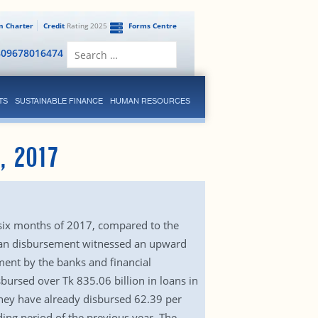
en Charter
Credit
Rating 2025
Forms Centre
Search
809678016474
for:
TS
SUSTAINABLE FINANCE
HUMAN RESOURCES
, 2017
 six months of 2017, compared to the
loan disbursement witnessed an upward
ment by the banks and financial
sbursed over Tk 835.06 billion in loans in
hey have already disbursed 62.39 per
ding period of the previous year. The