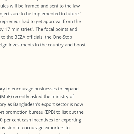
les will be framed and sent to the law
ojects are to be implemented in future,”
trepreneur had to get approval from the
by 17 ministries”. The focal points and
 to the BEZA officials, the One-Stop
eign investments in the country and boost
ry to encourage businesses to expand
e (MoF) recently asked the ministry of
ory as Bangladesh’s export sector is now
t promotion bureau (EPB) to list out the
0 per cent cash incentives for exporting
ovision to encourage exporters to