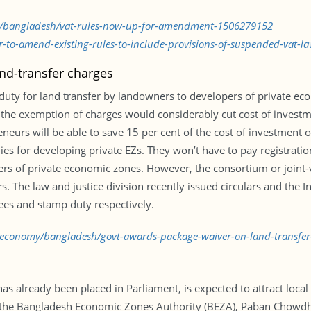
my/bangladesh/vat-rules-now-up-for-amendment-1506279152
-to-amend-existing-rules-to-include-provisions-of-suspended-vat-l
nd-transfer charges
 duty for land transfer by landowners to developers of private e
the exemption of charges would considerably cut cost of investme
rs will be able to save 15 per cent of the cost of investment on 
 for developing private EZs. They won’t have to pay registration 
opers of private economic zones. However, the consortium or join
. The law and justice division recently issued circulars and the I
ees and stamp duty respectively.
d/economy/bangladesh/govt-awards-package-waiver-on-land-transfe
has already been placed in Parliament, is expected to attract local
f the Bangladesh Economic Zones Authority (BEZA), Paban Chowdhu