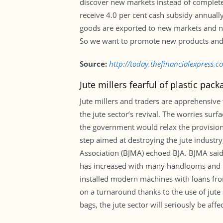
discover new markets instead of complete
receive 4.0 per cent cash subsidy annually
goods are exported to new markets and new
So we want to promote new products and 
Source:
http://today.thefinancialexpress.
Jute millers fearful of plastic pack
Jute millers and traders are apprehensive 
the jute sector’s revival. The worries sur
the government would relax the provision o
step aimed at destroying the jute industr
Association (BJMA) echoed BJA. BJMA said
has increased with many handlooms and po
installed modern machines with loans fro
on a turnaround thanks to the use of jut
bags, the jute sector will seriously be af