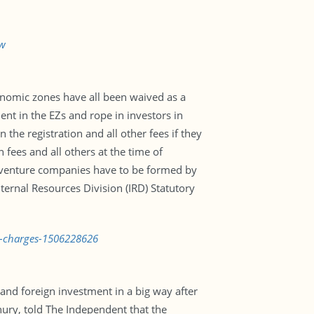
aw
conomic zones have all been waived as a
nt in the EZs and rope in investors in
the registration and all other fees if they
fees and all others at the time of
t-venture companies have to be formed by
nternal Resources Division (IRD) Statutory
r-charges-1506228626
 and foreign investment in a big way after
ry, told The Independent that the