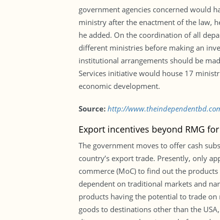
government agencies concerned would have
ministry after the enactment of the law, 
he added. On the coordination of all depa
different ministries before making an inve
institutional arrangements should be made 
Services initiative would house 17 minis
economic development.
Source:
http://www.theindependentbd.co
Export incentives beyond RMG for
The government moves to offer cash subs
country’s export trade. Presently, only app
commerce (MoC) to find out the products 
dependent on traditional markets and nar
products having the potential to trade on 
goods to destinations other than the USA