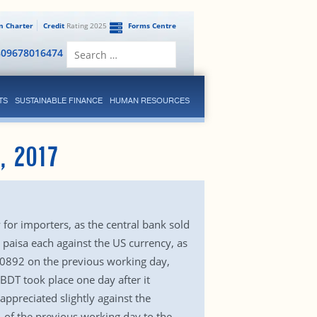
en Charter
Credit
Rating 2025
Forms Centre
Search
809678016474
for:
TS
SUSTAINABLE FINANCE
HUMAN RESOURCES
, 2017
for importers, as the central bank sold
 paisa each against the US currency, as
2.0892 on the previous working day,
BDT took place one day after it
appreciated slightly against the
 of the previous working day to the