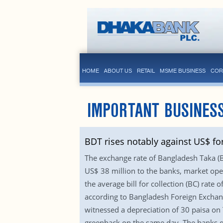
HOME
ABOUT US
RETAIL
MSME BUSINESS
COR
IMPORTANT BUSINESS
BDT rises notably against US$ fo
The exchange rate of Bangladesh Taka (BD
US$ 38 million to the banks, market oper
the average bill for collection (BC) ra
according to Bangladesh Foreign Exchang
witnessed a depreciation of 30 paisa on 
greenback on the same day. The banks qu