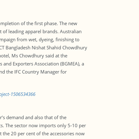
ompletion of the first phase. The new
rt of leading apparel brands. Australian
ampaign from wet, dyeing, finishing to
 PaCT Bangladesh Nishat Shahid Chowdhury
otel, Ms Chowdhury said at the
rs and Exporters Association (BGMEA), a
and the IFC Country Manager for
roject-1506534366
’s demand and also that of the
cts. The sector now imports only 5-10 per
it the 20 per cent of the accessories now