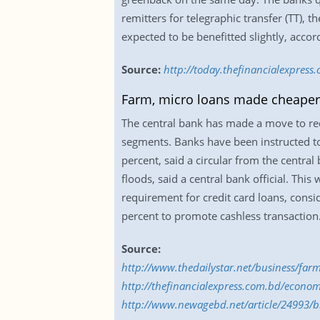
remitters for telegraphic transfer (TT),
expected to be benefitted slightly, accor
Source:
http://today.thefinancialexpress
Farm, micro loans made cheaper
The central bank has made a move to red
segments. Banks have been instructed to 
percent, said a circular from the centra
floods, said a central bank official. Thi
requirement for credit card loans, consi
percent to promote cashless transaction
Source:
http://www.thedailystar.net/business/fa
http://thefinancialexpress.com.bd/econom
http://www.newagebd.net/article/24993/bb