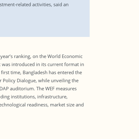
tment-related activities, said an
year’s ranking, on the World Economic
was introduced in its current format in
 first time, Bangladesh has entered the
 Policy Dialogue, while unveiling the
 CIRDAP auditorium. The WEF measures
ing institutions, infrastructure,
echnological readiness, market size and