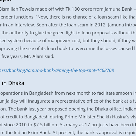
Bismillah Towels made off with Tk 180 crore from Jamuna Bank — 
lender functions. “Now, there is no chance of a loan scam like tha
r in an interview. Soon after the loan scam in 2012, Jamuna intr
 the authority to give the green light to loan proposals without t
lised system because of manpower cost, but they should, if they w
mproving the size of its loan book to overcome the losses caused
five years, Mr. Alam said.
iness/banking/jamuna-bank-aiming-the-top-spot-1468708
e in Dhaka
n operations in Bangladesh from next month to facilitate smooth i
run Jaitley will inaugurate a representative office of the bank at 
ion. The bank last year proposed opening the Dhaka office. Indi
of credit to Bangladesh during Prime Minister Sheikh Hasina’s visit
since 2010 to $7.5 billion. As many as 17 projects have been ide
from the Indian Exim Bank. At present, the bank’s approval is requi