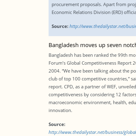
procurement proposals. Apart from projec
Economic Relations Division (ERD) officia
Source:
http://www.thedailystar.net/bus
Bangladesh moves up seven notc
Bangladesh has been ranked the 99th most
Forum’s Global Competitiveness Report 201
2004. “We have been talking about the pot
club of top 100 competitive countries,” s
report. CPD, as a partner of WEF, unveile
competitiveness by considering 12 factors 
macroeconomic environment, health, educa
innovation.
Source:
http://www.thedailystar.net/business/glob