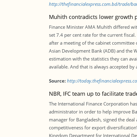
http://thefinancialexpress.com.bd/trade/b
Muhith contradicts lower growth p
Finance Minister AMA Muhith differed wi
set 7.4 per cent rate for the current fisc
after a meeting of the cabinet committee 
Asian Development Bank (ADB) and the Wor
estimation with the statistics they can a
available. And that is always accepted by a
Source:
http://today.thefinancialexpress.
NBR, IFC team up to facilitate trad
The International Finance Corporation has
administrator in order to help improve B
manager for Bangladesh, signed the deal a
competitiveness for export diversificatio
Kingdom Department for International Dev