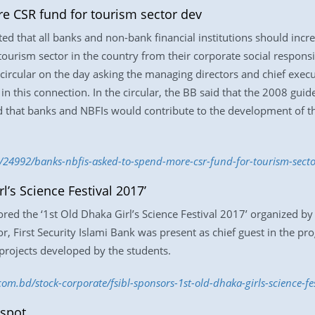
e CSR fund for tourism sector dev
that all banks and non-bank financial institutions should increa
tourism sector in the country from their corporate social responsi
circular on the day asking the managing directors and chief exec
 in this connection. In the circular, the BB said that the 2008 gu
id that banks and NBFIs would contribute to the development of t
/24992/banks-nbfis-asked-to-spend-more-csr-fund-for-tourism-secto
l’s Science Festival 2017’
ored the ‘1st Old Dhaka Girl’s Science Festival 2017’ organized by
, First Security Islami Bank was present as chief guest in the pr
projects developed by the students.
.com.bd/stock-corporate/fsibl-sponsors-1st-old-dhaka-girls-science-f
 spot