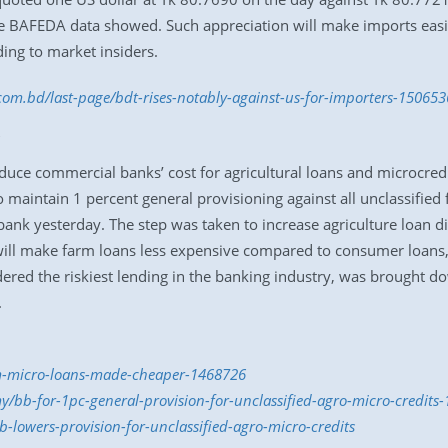
 the BAFEDA data showed. Such appreciation will make imports easi
ding to market insiders.
.com.bd/last-page/bdt-rises-notably-against-us-for-importers-15065
uce commercial banks’ cost for agricultural loans and microcredi
maintain 1 percent general provisioning against all unclassified
l bank yesterday. The step was taken to increase agriculture loan 
s will make farm loans less expensive compared to consumer loans,
dered the riskiest lending in the banking industry, was brought 
.
rm-micro-loans-made-cheaper-1468726
y/bb-for-1pc-general-provision-for-unclassified-agro-micro-credit
-lowers-provision-for-unclassified-agro-micro-credits