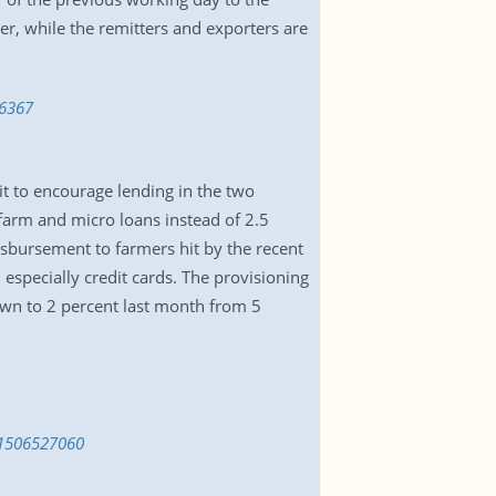
er, while the remitters and exporters are
36367
t to encourage lending in the two
 farm and micro loans instead of 2.5
disbursement to farmers hit by the recent
 especially credit cards. The provisioning
down to 2 percent last month from 5
s-1506527060