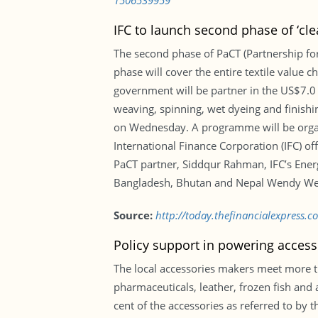
1506539959
IFC to launch second phase of ‘clea
The second phase of PaCT (Partnership for 
phase will cover the entire textile value c
government will be partner in the US$7.0 
weaving, spinning, wet dyeing and finish
on Wednesday. A programme will be organ
International Finance Corporation (IFC) 
PaCT partner, Siddqur Rahman, IFC’s Ener
Bangladesh, Bhutan and Nepal Wendy Wer
Source:
http://today.thefinancialexpress.
Policy support in powering access
The local accessories makers meet more t
pharmaceuticals, leather, frozen fish and
cent of the accessories as referred to by 