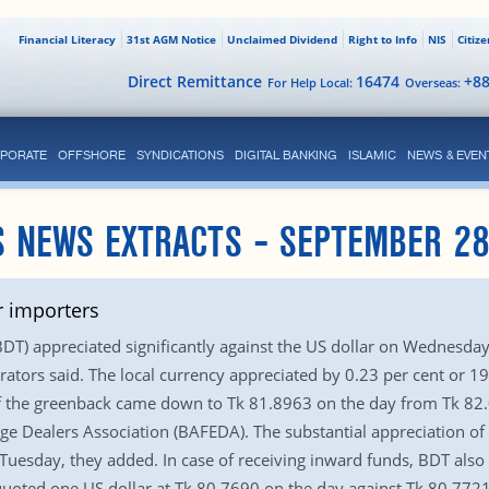
Financial Literacy
31st AGM Notice
Unclaimed Dividend
Right to Info
NIS
Citiz
Direct Remittance
16474
+8
For Help Local:
Overseas:
PORATE
OFFSHORE
SYNDICATIONS
DIGITAL BANKING
ISLAMIC
NEWS & EVEN
 NEWS EXTRACTS – SEPTEMBER 28
r importers
T) appreciated significantly against the US dollar on Wednesday 
ators said. The local currency appreciated by 0.23 per cent or 19
te of the greenback came down to Tk 81.8963 on the day from Tk 8
e Dealers Association (BAFEDA). The substantial appreciation of 
Tuesday, they added. In case of receiving inward funds, BDT also 
oted one US dollar at Tk 80.7690 on the day against Tk 80.7721