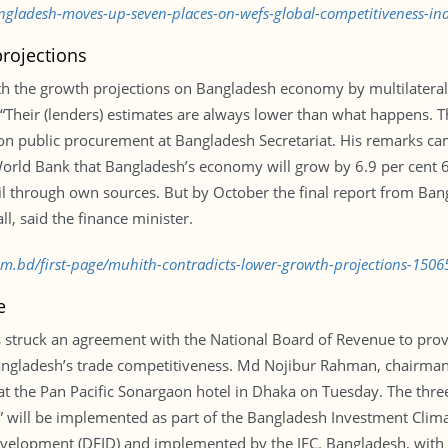
angladesh-moves-up-seven-places-on-wefs-global-competitiveness-i
rojections
th the growth projections on Bangladesh economy by multilatera
al. “Their (lenders) estimates are always lower than what happens.
on public procurement at Bangladesh Secretariat. His remarks cam
ld Bank that Bangladesh’s economy will grow by 6.9 per cent 6.
vail through own sources. But by October the final report from Ba
ll, said the finance minister.
com.bd/first-page/muhith-contradicts-lower-growth-projections-150
e
 struck an agreement with the National Board of Revenue to provi
angladesh’s trade competitiveness. Md Nojibur Rahman, chairman 
t the Pan Pacific Sonargaon hotel in Dhaka on Tuesday. The three-
n” will be implemented as part of the Bangladesh Investment Clima
elopment (DFID) and implemented by the IFC. Bangladesh, with it