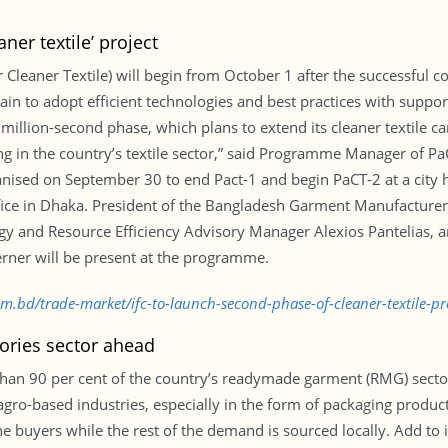
ner textile’ project
Cleaner Textile) will begin from October 1 after the successful c
hain to adopt efficient technologies and best practices with suppo
million-second phase, which plans to extend its cleaner textile c
ing in the country’s textile sector,” said Programme Manager of
ised on September 30 to end Pact-1 and begin PaCT-2 at a city h
office in Dhaka. President of the Bangladesh Garment Manufacture
gy and Resource Efficiency Advisory Manager Alexios Pantelias, 
ner will be present at the programme.
com.bd/trade-market/ifc-to-launch-second-phase-of-cleaner-textile-p
ories sector ahead
han 90 per cent of the country’s readymade garment (RMG) sector
 agro-based industries, especially in the form of packaging produ
the buyers while the rest of the demand is sourced locally. Add to 