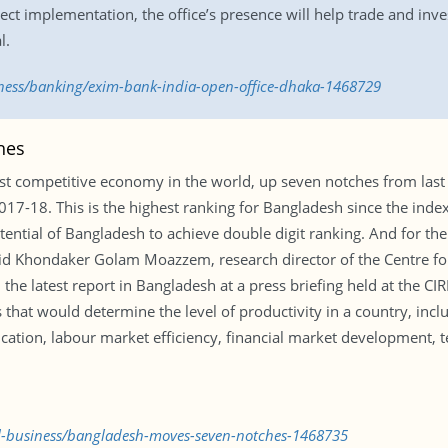
t implementation, the office’s presence will help trade and inves
l.
iness/banking/exim-bank-india-open-office-dhaka-1468729
hes
 competitive economy in the world, up seven notches from last 
7-18. This is the highest ranking for Bangladesh since the index 
ential of Bangladesh to achieve double digit ranking. And for the
aid Khondaker Golam Moazzem, research director of the Centre for
d the latest report in Bangladesh at a press briefing held at the
that would determine the level of productivity in a country, includ
tion, labour market efficiency, financial market development, t
al-business/bangladesh-moves-seven-notches-1468735