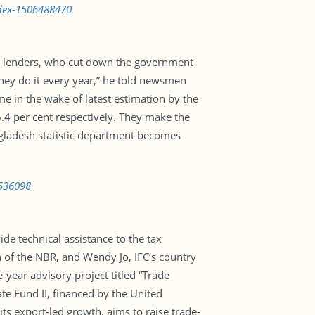
ndex-1506488470
l lenders, who cut down the government-
 They do it every year,” he told newsmen
e in the wake of latest estimation by the
4 per cent respectively. They make the
ngladesh statistic department becomes
6536098
de technical assistance to the tax
of the NBR, and Wendy Jo, IFC’s country
year advisory project titled “Trade
te Fund II, financed by the United
s export-led growth, aims to raise trade-