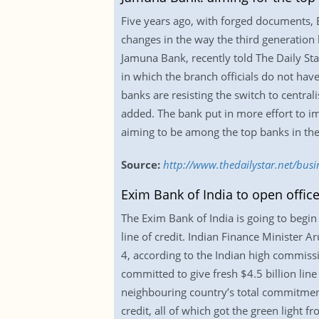
Five years ago, with forged documents, 
changes in the way the third generation 
Jamuna Bank, recently told The Daily Sta
in which the branch officials do not have
banks are resisting the switch to centra
added. The bank put in more effort to i
aiming to be among the top banks in the 
Source:
http://www.thedailystar.net/bus
Exim Bank of India to open offic
The Exim Bank of India is going to begi
line of credit. Indian Finance Minister A
4, according to the Indian high commiss
committed to give fresh $4.5 billion line 
neighbouring country’s total commitment 
credit, all of which got the green light 