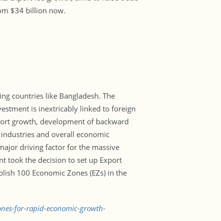
rom $34 billion now.
ing countries like Bangladesh. The
estment is inextricably linked to foreign
xport growth, development of backward
e industries and overall economic
major driving factor for the massive
t took the decision to set up Export
ablish 100 Economic Zones (EZs) in the
zones-for-rapid-economic-growth-