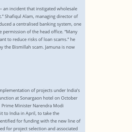
an incident that instigated wholesale
t.” Shafiqul Alam, managing director of
oduced a centralised banking system, one
he permission of the head office. “Many
ant to reduce risks of loan scams.” he
 by the Bismillah scam. Jamuna is now
mplementation of projects under India’s
a function at Sonargaon hotel on October
an Prime Minister Narendra Modi
 to India in April, to take the
ntified for funding with the new line of
red for project selection and associated