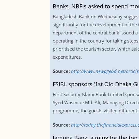
Banks, NBFIs asked to spend mor
Bangladesh Bank on Wednesday suggested 
significantly for the development of the 
department of the central bank issued a 
operating in the country for taking steps
prioritised the tourism sector, which sa
expenditures.
Source:
http://www.newagebd.net/article
FSIBL sponsors ‘1st Old Dhaka Gir
First Security Islami Bank Limited spons
Syed Waseque Md. Ali, Managing Director
programme, the guests visited different 
Source:
http://today.thefinancialexpress
Jamuna Bank: aiming for the top