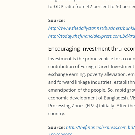
to-GDP ratio from 42 percent to 50 percen
Source:
http://www.thedailystar.net/business/banki
http://today.thefinancialexpress.com.bd/t
Encouraging investment thru’ eco
Investment is the prime vehicle for a cou
contribution of Foreign Direct Investment 
exchange earning, poverty alleviation, e
and forward linkage industries, establish
emancipation of the people. So, rapid grow
economic development of Bangladesh. Visua
Processing Zones (EPZs) initially. After 
country.
Source:
http://thefinancialexpress.com.bd