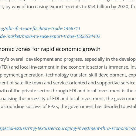
t, by way of increasing export receipts to $54 billion by 2020, f
ng/nbr-ifc-team-facilitate-trade-1468711
rade-market/move-to-ease-export-trade-1506534402
nomic zones for rapid economic growth
ntry’s overall development and progress, especially in the develop
(FDI) and local investment in the economic sector is immense. Inv
mployment generation, technology transfer, skill development, e
ment of satellite town and service-oriented and supportive servic
th of the private sector through FDI and local investment is the 
lising the necessity of FDI and local investment, the governmen
the astounding success of EPZs, the government has decided to est
/special-issues/rmg-textile/encouraging-investment-thru-economic-