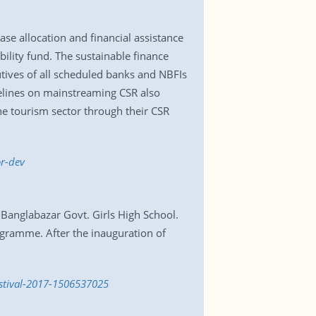
se allocation and financial assistance
bility fund. The sustainable finance
utives of all scheduled banks and NBFIs
idelines on mainstreaming CSR also
he tourism sector through their CSR
r-dev
 Banglabazar Govt. Girls High School.
ogramme. After the inauguration of
estival-2017-1506537025