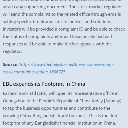
attach any supporting document. The stock market regulator
will send the complaints to the related office through emails
setting specific timeframes for responses and solutions.
Investors will be provided a complaint ID and be able to check
the status of complaints anytime. Those unsatisfied with
responses will be able to make further appeals with the
regulator.
Source:
https://www.thedailystar.net/business/news/lodge-
stock-complaints-online-1806727
EBL expands its Footprint in China
Eastern Bank Ltd [EBL] will open its representative office in
Guangzhou in the People’s Republic of China today [Sunday]
to tap the business opportunities and contribute to the
growing China-Bangladeshi trade business. This is the first
footprint of any Bangladeshi financial institution in China.