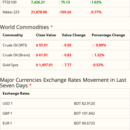
FTSE100
7,426.21
↑ 75.13
↑1.02%
Nikkei 225
21,878.90
↓169.34
↓0.77%
World Commodities
*
Commodity
Close Value
Value Change
Percentage Change
Crude Oil (WTI)
$ 55.91
↓ 0.50
↓↑ 0.89%
Crude Oil (Brent)
$ 61.91
↓ 0.83
↓ 1.32%
Gold Spot
$ 1,497.01
↓ 7.77
↓0.52%
Major Currencies Exchange Rates Movement in Last
Seven Days
*
Exchange Rates
USD 1
BDT 82.9120
GBP 1
BDT 101.842
EUR 1
BDT 90.6733