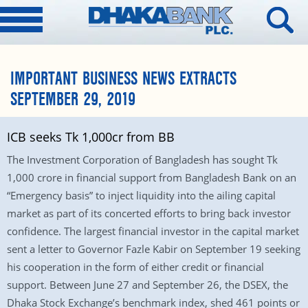
IMPORTANT BUSINESS NEWS EXTRACTS
SEPTEMBER 29, 2019
ICB seeks Tk 1,000cr from BB
The Investment Corporation of Bangladesh has sought Tk
1,000 crore in financial support from Bangladesh Bank on an
“Emergency basis” to inject liquidity into the ailing capital
market as part of its concerted efforts to bring back investor
confidence. The largest financial investor in the capital market
sent a letter to Governor Fazle Kabir on September 19 seeking
his cooperation in the form of either credit or financial
support. Between June 27 and September 26, the DSEX, the
Dhaka Stock Exchange’s benchmark index, shed 461 points or