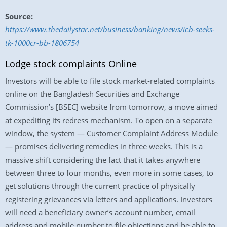
Source:
https://www.thedailystar.net/business/banking/news/icb-seeks-
tk-1000cr-bb-1806754
Lodge stock complaints Online
Investors will be able to file stock market-related complaints
online on the Bangladesh Securities and Exchange
Commission’s [BSEC] website from tomorrow, a move aimed
at expediting its redress mechanism. To open on a separate
window, the system — Customer Complaint Address Module
— promises delivering remedies in three weeks. This is a
massive shift considering the fact that it takes anywhere
between three to four months, even more in some cases, to
get solutions through the current practice of physically
registering grievances via letters and applications. Investors
will need a beneficiary owner’s account number, email
address and mobile number to file objections and be able to