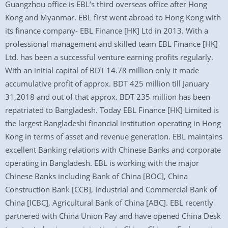
Guangzhou office is EBL’s third overseas office after Hong
Kong and Myanmar. EBL first went abroad to Hong Kong with
its finance company- EBL Finance [HK] Ltd in 2013. With a
professional management and skilled team EBL Finance [HK]
Ltd. has been a successful venture earning profits regularly.
With an initial capital of BDT 14.78 million only it made
accumulative profit of approx. BDT 425 million till January
31,2018 and out of that approx. BDT 235 million has been
repatriated to Bangladesh. Today EBL Finance [HK] Limited is
the largest Bangladeshi financial institution operating in Hong
Kong in terms of asset and revenue generation. EBL maintains
excellent Banking relations with Chinese Banks and corporate
operating in Bangladesh. EBL is working with the major
Chinese Banks including Bank of China [BOC], China
Construction Bank [CCB], Industrial and Commercial Bank of
China [ICBC], Agricultural Bank of China [ABC]. EBL recently
partnered with China Union Pay and have opened China Desk