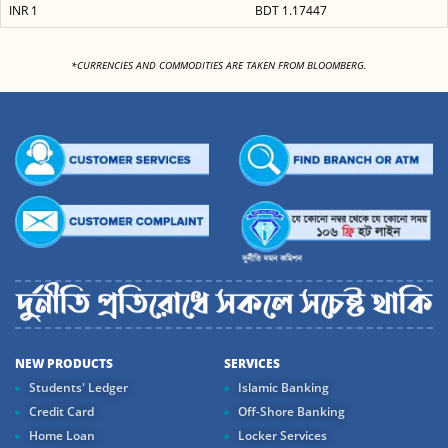
INR 1
BDT 1.17447
<
*CURRENCIES AND COMMODITIES ARE TAKEN FROM BLOOMBERG.
NEW PRODUCTS
SERVICES
Students' Ledger
Islamic Banking
Credit Card
Off-Shore Banking
Home Loan
Locker Services