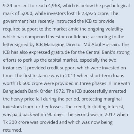
9.29 percent to reach 4,968, which is below the psychological
mark of 5,000, while investors lost Tk 23,925 crore. The
government has recently instructed the ICB to provide
required support to the market amid the ongoing volatility
which has dampened investor confidence, according to the
letter signed by ICB Managing Director Md Abul Hossain. The
ICB has also expressed gratitude for the Central Bank’s strong
efforts to perk up the capital market, especially the two
instances it provided credit support which were invested on
time. The first instance was in 2011 when short-term loans
worth Tk 600 crore were provided in three phases in line with
Bangladesh Bank Order 1972. The ICB successfully arrested
the heavy price fall during the period, protecting marginal
investors from further losses. The credit, including interest,
was paid back within 90 days. The second was in 2017 when
Tk 300 crore was provided and which was now being
returned.