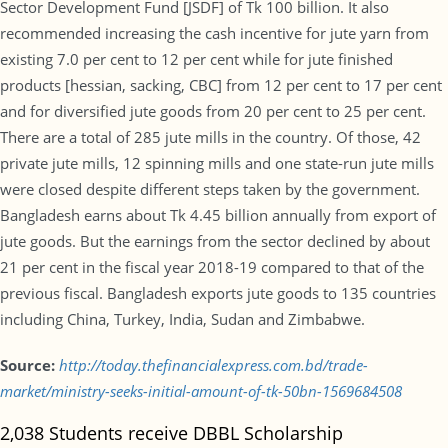
Sector Development Fund [JSDF] of Tk 100 billion. It also
recommended increasing the cash incentive for jute yarn from
existing 7.0 per cent to 12 per cent while for jute finished
products [hessian, sacking, CBC] from 12 per cent to 17 per cent
and for diversified jute goods from 20 per cent to 25 per cent.
There are a total of 285 jute mills in the country. Of those, 42
private jute mills, 12 spinning mills and one state-run jute mills
were closed despite different steps taken by the government.
Bangladesh earns about Tk 4.45 billion annually from export of
jute goods. But the earnings from the sector declined by about
21 per cent in the fiscal year 2018-19 compared to that of the
previous fiscal. Bangladesh exports jute goods to 135 countries
including China, Turkey, India, Sudan and Zimbabwe.
Source:
http://today.thefinancialexpress.com.bd/trade-
market/ministry-seeks-initial-amount-of-tk-50bn-1569684508
2,038 Students receive DBBL Scholarship