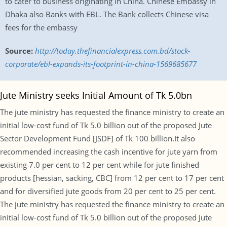
to cater to business originating in China. Chinese Embassy in
Dhaka also Banks with EBL. The Bank collects Chinese visa
fees for the embassy
Source:
http://today.thefinancialexpress.com.bd/stock-
corporate/ebl-expands-its-footprint-in-china-1569685677
Jute Ministry seeks Initial Amount of Tk 5.0bn
The jute ministry has requested the finance ministry to create an
initial low-cost fund of Tk 5.0 billion out of the proposed Jute
Sector Development Fund [JSDF] of Tk 100 billion.It also
recommended increasing the cash incentive for jute yarn from
existing 7.0 per cent to 12 per cent while for jute finished
products [hessian, sacking, CBC] from 12 per cent to 17 per cent
and for diversified jute goods from 20 per cent to 25 per cent.
The jute ministry has requested the finance ministry to create an
initial low-cost fund of Tk 5.0 billion out of the proposed Jute