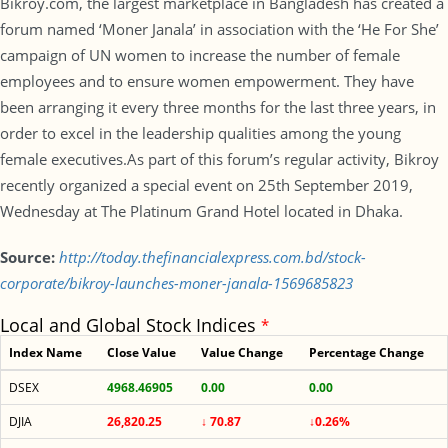
Bikroy.com, the largest marketplace in Bangladesh has created a
forum named ‘Moner Janala’ in association with the ‘He For She’
campaign of UN women to increase the number of female
employees and to ensure women empowerment. They have
been arranging it every three months for the last three years, in
order to excel in the leadership qualities among the young
female executives.As part of this forum’s regular activity, Bikroy
recently organized a special event on 25th September 2019,
Wednesday at The Platinum Grand Hotel located in Dhaka.
Source:
http://today.thefinancialexpress.com.bd/stock-
corporate/bikroy-launches-moner-janala-1569685823
Local and Global Stock Indices
*
Index Name
Close Value
Value Change
Percentage Change
DSEX
4968.46905
0.00
0.00
DJIA
26,820.25
↓ 70.87
↓0.26%