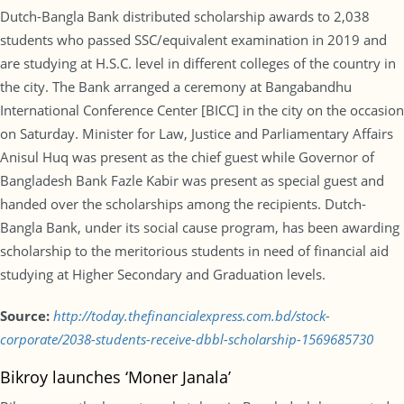
Dutch-Bangla Bank distributed scholarship awards to 2,038
students who passed SSC/equivalent examination in 2019 and
are studying at H.S.C. level in different colleges of the country in
the city. The Bank arranged a ceremony at Bangabandhu
International Conference Center [BICC] in the city on the occasion
on Saturday. Minister for Law, Justice and Parliamentary Affairs
Anisul Huq was present as the chief guest while Governor of
Bangladesh Bank Fazle Kabir was present as special guest and
handed over the scholarships among the recipients. Dutch-
Bangla Bank, under its social cause program, has been awarding
scholarship to the meritorious students in need of financial aid
studying at Higher Secondary and Graduation levels.
Source:
http://today.thefinancialexpress.com.bd/stock-
corporate/2038-students-receive-dbbl-scholarship-1569685730
Bikroy launches ‘Moner Janala’