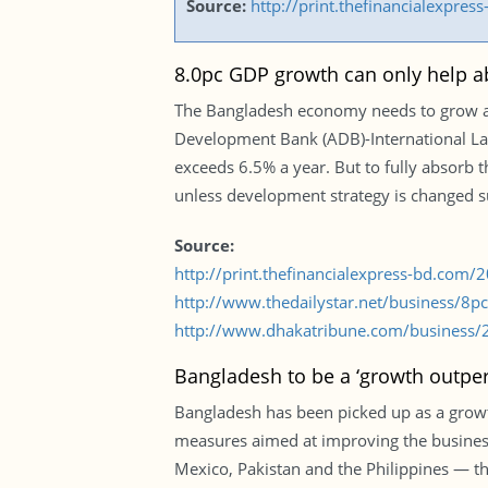
Source:
http://print.thefinancialexpr
8.0pc GDP growth can only help abs
The Bangladesh economy needs to grow at 8
Development Bank (ADB)-International Lab
exceeds 6.5% a year. But to fully absorb
unless development strategy is changed s
Source:
http://print.thefinancialexpress-bd.com
http://www.thedailystar.net/business/8
http://www.dhakatribune.com/business/2
Bangladesh to be a ‘growth outper
Bangladesh has been picked up as a grow
measures aimed at improving the busines
Mexico, Pakistan and the Philippines — th