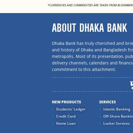
*CURRENCIES AND COMMODITIES ARE TAKEN FROM BLOOMBER
ABOUT DHAKA BANK
Dhaka Bank has truly cherished and brou
and history of Dhaka and Bangladesh f
metropolis. Most of its presentation, publ
delivery channels, calendars and financi
commitment to this attachment.
NEW PRODUCTS
SERVICES
Students' Ledger
Islamic Banking
Credit Card
Off-Shore Banki
Home Loan
Locker Services