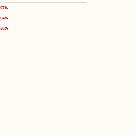
.97%
.04%
.86%