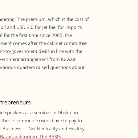
dering. The premium, which is the cost of
il and USD 3.0 for jet fuel for imports
 for the first time since 2005, the
opment comes after the cabinet committee
t-to-government deals in line with the
-government arrangement from Kuwait
various quarters raised questions about
trepreneurs
id speakers at a seminar in Dhaka on
s other e-commerce users have to pay to
ce Business — Net Neutrality and Healthy
 Bazar auditorium. The BASIS