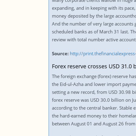
Many corporate clients wallow in huge a
expanding, and in keeping with its pace,
money deposited by the large accountho
And the number of very large accounts 
scheduled banks as of March 31 last. Th
review with total number active account
Source:
http://print.thefinancialexpr
Forex reserve crosses USD 31.0 b
The foreign exchange (forex) reserve has
the Eid-ul-Azha and lower import paymen
setting a new record, from USD 30.98 bill
forex reserve was USD 30.0 billion on Ju
according to the central banker. Stable 
the hard-earned money to their homeland
between August 01 and August 26 from 