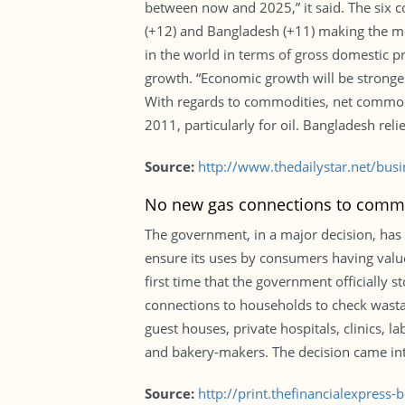
between now and 2025,” it said. The six c
(+12) and Bangladesh (+11) making the mo
in the world in terms of gross domestic pr
growth. “Economic growth will be strong
With regards to commodities, net commod
2011, particularly for oil. Bangladesh relie
Source:
http://www.thedailystar.net/bu
No new gas connections to comm
The government, in a major decision, has
ensure its uses by consumers having value-
first time that the government officiall
connections to households to check wastag
guest houses, private hospitals, clinics, 
and bakery-makers. The decision came into
Source:
http://print.thefinancialexpres