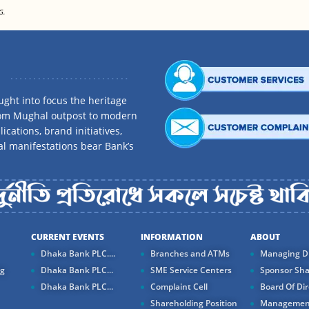
G.
ght into focus the heritage
rom Mughal outpost to modern
ications, brand initiatives,
al manifestations bear Bank’s
CURRENT EVENTS
INFORMATION
ABOUT
Dhaka Bank PLC....
Branches and ATMs
Managing Di
ng
Dhaka Bank PLC...
SME Service Centers
Sponsor Sha
Dhaka Bank PLC...
Complaint Cell
Board Of Dir
Shareholding Position
Managemen