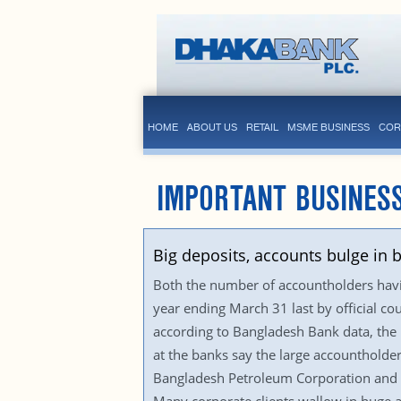
HOME
ABOUT US
RETAIL
MSME BUSINESS
COR
IMPORTANT BUSINES
Big deposits, accounts bulge in 
Both the number of accountholders having
year ending March 31 last by official co
according to Bangladesh Bank data, the 
at the banks say the large accountholder
Bangladesh Petroleum Corporation and it