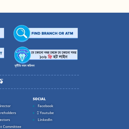
SOCIAL
rector
Facebook
reholders
Youtube
ectors
LinkedIn
t Committee