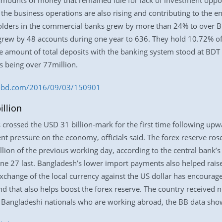
mounts of money that remained idle for lack of investment opport
 the business operations are also rising and contributing to the 
lders in the commercial banks grew by more than 24% to over BD
grew by 48 accounts during one year to 636. They hold 10.72% of
e amount of total deposits with the banking system stood at BDT 8
s being over 77million.
ess-bd.com/2016/09/03/150901
illion
 crossed the USD 31 billion-mark for the first time following up
t pressure on the economy, officials said. The forex reserve ro
ion of the previous working day, according to the central bank’s l
ne 27 last. Bangladesh’s lower import payments also helped raise 
exchange of the local currency against the US dollar has encourag
 that also helps boost the forex reserve. The country received n
Bangladeshi nationals who are working abroad, the BB data sho