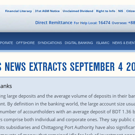
Financial Literacy
31st AGM Notice
Unclaimed Dividend
Right to Info
NIS
Citiz
Direct Remittance
16474
+8
For Help Local:
Overseas:
PORATE
OFFSHORE
SYNDICATIONS
DIGITAL BANKING
ISLAMIC
NEWS & EVEN
S NEWS EXTRACTS SEPTEMBER 4 2
banks
 large deposits and the average volume of deposits in their bank
unt. By definition in the banking world, the large account size us
number of accountholders with an average deposit of BDT 1.36 bi
s comprise both individual and corporate ones. They say public c
s subsidiaries and Chittagong Port Authority have also signific