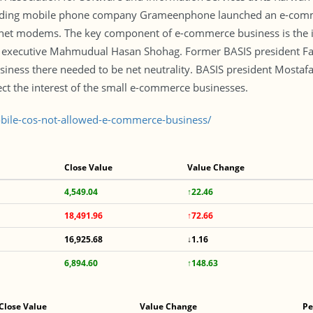
ading mobile phone company Grameenphone launched an e-commerc
rnet modems. The key component of e-commerce business is the 
f executive Mahmudual Hasan Shohag. Former BASIS president Fah
usiness there needed to be net neutrality. BASIS president Mostaf
ct the interest of the small e-commerce businesses.
ile-cos-not-allowed-e-commerce-business/
Close Value
Value Change
4,549.04
↑22.46
18,491.96
↑72.66
16,925.68
↓1.16
6,894.60
↑148.63
Close Value
Value Change
Pe