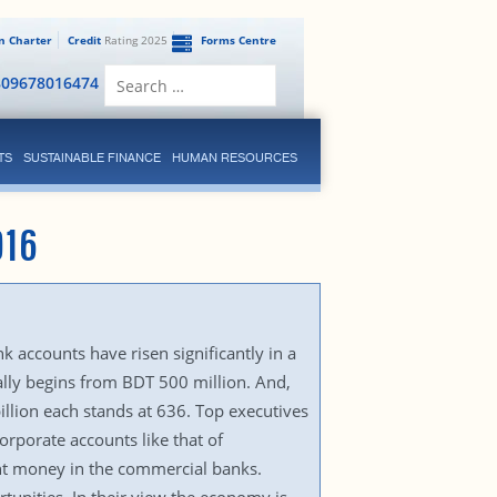
en Charter
Credit
Rating 2025
Forms Centre
Search
809678016474
for:
TS
SUSTAINABLE FINANCE
HUMAN RESOURCES
016
 accounts have risen significantly in a
ually begins from BDT 500 million. And,
llion each stands at 636. Top executives
orporate accounts like that of
ant money in the commercial banks.