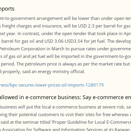
mports
nt-to-government arrangement will be lower than under open ten
reight charges and insurance, will be USD 2.3 per barrel for gas o
 year. In contrast, under the open tender that took place in April
arrel for gas oil and USD 3.06-USD3.54 for jet fuel. The devel
Petroleum Corporation in March to pursue rates under governmen
ns of gas oil and jet fuel will be imported in the government-to
eriod. The petroleum price is always as per the market rate but 
properly, said an energy ministry official.
iness/bpc-secures-lower-prices-oil-imports-1280179
allowed in e-commerce business: Say e-commerce en
iness will put the local e-commerce business at severe risk, sa
ng their potential customers to visit their sites for free wherea
s said at the seminar titled ‘Proper Guideline for Local E-Commer
 Association for Software and Information Services at its Karwan