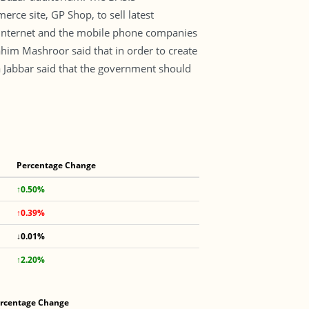
e site, GP Shop, to sell latest
internet and the mobile phone companies
im Mashroor said that in order to create
a Jabbar said that the government should
Percentage Change
↑0.50%
↑0.39%
↓0.01%
↑2.20%
rcentage Change