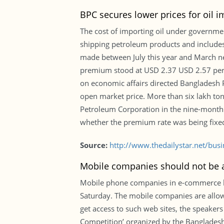
BPC secures lower prices for oil i
The cost of importing oil under governme
shipping petroleum products and includes f
made between July this year and March next
premium stood at USD 2.37 USD 2.57 per b
on economic affairs directed Bangladesh 
open market price. More than six lakh to
Petroleum Corporation in the nine-month p
whether the premium rate was being fixed 
Source:
http://www.thedailystar.net/bus
Mobile companies should not be 
Mobile phone companies in e-commerce bus
Saturday. The mobile companies are allowi
get access to such web sites, the speaker
Competition’ organized by the Bangladesh