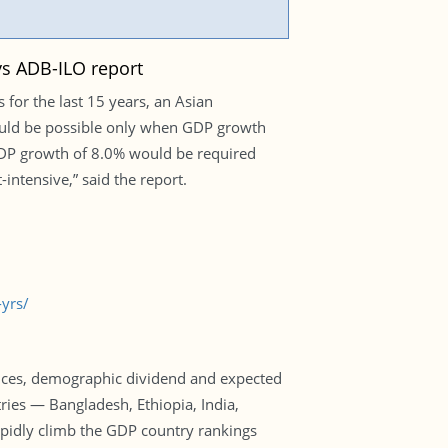
ys ADB-ILO report
for the last 15 years, an Asian
ould be possible only when GDP growth
 GDP growth of 8.0% would be required
ntensive,” said the report.
yrs/
ices, demographic dividend and expected
ies — Bangladesh, Ethiopia, India,
apidly climb the GDP country rankings