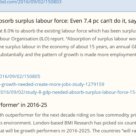
ess-bd.com/2016/09/02/150803
orb surplus labour force: Even 7.4 pc can’t do it, sa
.0% to absorb the existing labour force which has been surplus 
our Organisation (ILO) report. “Absorption of surplus labour w
 the surplus labour in the economy of about 15 years, an annual
ubstantially and the pattern of growth is made more employment-i
/2016/09/02/150805
pc-growth-needed-create-more-jobs-study-1279159
016/09/02/study-8-gdp-needed-absorb-surplus-labour-force-15-
former’ in 2016-25
th outperformer for the next decade riding on low commodity pr
s environment. London-based BMI Research has picked six countr
at will be growth performers in 2016-2025. The countries “will r