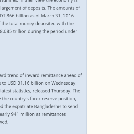
unities. In their view the economy is
enlargement of deposits. The amounts of
T 866 billion as of March 31, 2016.
 the total money deposited with the
.085 trillion during the period under
ward trend of inward remittance ahead of
se to USD 31.16 billion on Wednesday,
atest statistics, released Thursday. The
the country’s forex reserve position,
ed the expatriate Bangladeshis to send
early 941 million as remittances
wed.