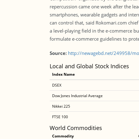
repercussion came one week after the le
smartphones, wearable gadgets and inte
can control that, said Rokomari.com chie
a level-playing field in the e-commerce b
formulate e-commerce guidelines to prote
Source:
http://newagebd.net/249958/mob
Local and Global Stock Indices
Index Name
DSEX
Dow Jones Industrial Average
Nikkei 225
FTSE 100
World Commodities
Commodity