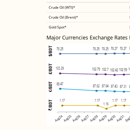
Crude Oil (WTI)*
Crude Oil (Brent)*
Gold Spot*
Major Currencies Exchange Rates