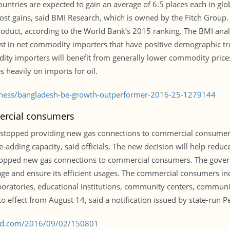
ountries are expected to gain an average of 6.5 places each in gl
st gains, said BMI Research, which is owned by the Fitch Group.
oduct, according to the World Bank’s 2015 ranking. The BMI analys
est in net commodity importers that have positive demographic
ity importers will benefit from generally lower commodity pri
s heavily on imports for oil.
siness/bangladesh-be-growth-outperformer-2016-25-1279144
ercial consumers
 stopped providing new gas connections to commercial consumers
adding capacity, said officials. The new decision will help reduce 
y stopped new gas connections to commercial consumers. The gove
e and ensure its efficient usages. The commercial consumers incl
laboratories, educational institutions, community centers, commun
 effect from August 14, said a notification issued by state-run P
s-bd.com/2016/09/02/150801