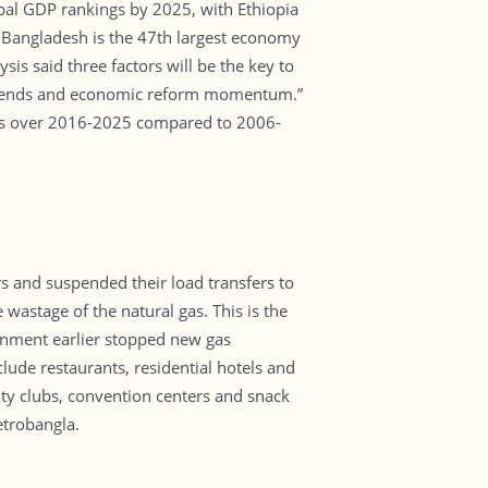
obal GDP rankings by 2025, with Ethiopia
 Bangladesh is the 47th largest economy
is said three factors will be the key to
 trends and economic reform momentum.”
ces over 2016-2025 compared to 2006-
 and suspended their load transfers to
wastage of the natural gas. This is the
rnment earlier stopped new gas
ude restaurants, residential hotels and
ity clubs, convention centers and snack
etrobangla.