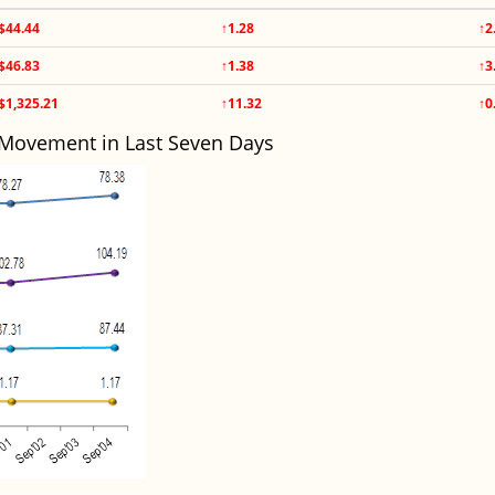
$44.44
↑1.28
↑2
$46.83
↑1.38
↑3
$1,325.21
↑11.32
↑0
 Movement in Last Seven Days