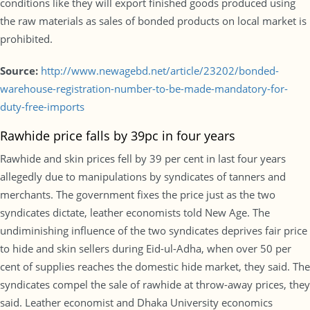
conditions like they will export finished goods produced using
the raw materials as sales of bonded products on local market is
prohibited.
Source:
http://www.newagebd.net/article/23202/bonded-
warehouse-registration-number-to-be-made-mandatory-for-
duty-free-imports
Rawhide price falls by 39pc in four years
Rawhide and skin prices fell by 39 per cent in last four years
allegedly due to manipulations by syndicates of tanners and
merchants. The government fixes the price just as the two
syndicates dictate, leather economists told New Age. The
undiminishing influence of the two syndicates deprives fair price
to hide and skin sellers during Eid-ul-Adha, when over 50 per
cent of supplies reaches the domestic hide market, they said. The
syndicates compel the sale of rawhide at throw-away prices, they
said. Leather economist and Dhaka University economics