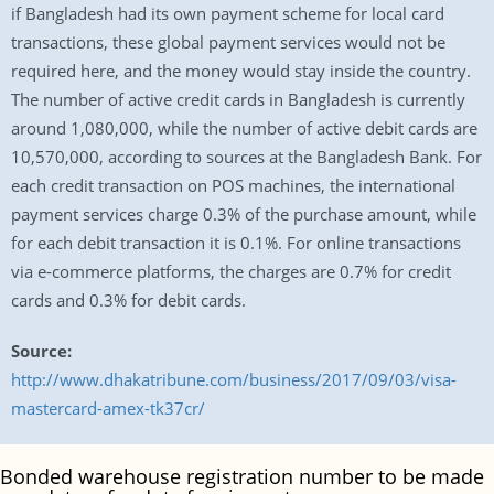
if Bangladesh had its own payment scheme for local card
transactions, these global payment services would not be
required here, and the money would stay inside the country.
The number of active credit cards in Bangladesh is currently
around 1,080,000, while the number of active debit cards are
10,570,000, according to sources at the Bangladesh Bank. For
each credit transaction on POS machines, the international
payment services charge 0.3% of the purchase amount, while
for each debit transaction it is 0.1%. For online transactions
via e-commerce platforms, the charges are 0.7% for credit
cards and 0.3% for debit cards.
Source:
http://www.dhakatribune.com/business/2017/09/03/visa-
mastercard-amex-tk37cr/
Bonded warehouse registration number to be made