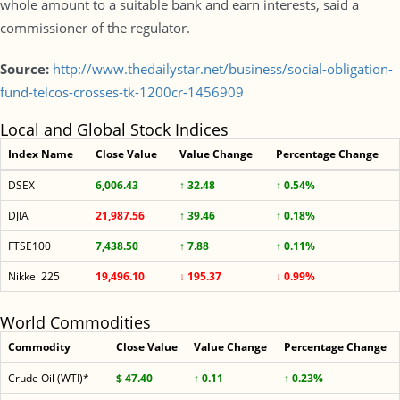
whole amount to a suitable bank and earn interests, said a
commissioner of the regulator.
Source:
http://www.thedailystar.net/business/social-obligation-
fund-telcos-crosses-tk-1200cr-1456909
Local and Global Stock Indices
Index Name
Close Value
Value Change
Percentage Change
DSEX
6,006.43
↑ 32.48
↑ 0.54%
DJIA
21,987.56
↑ 39.46
↑ 0.18%
FTSE100
7,438.50
↑ 7.88
↑ 0.11%
Nikkei 225
19,496.10
↓ 195.37
↓ 0.99%
World Commodities
Commodity
Close Value
Value Change
Percentage Change
Crude Oil (WTI)*
$ 47.40
↑ 0.11
↑ 0.23%