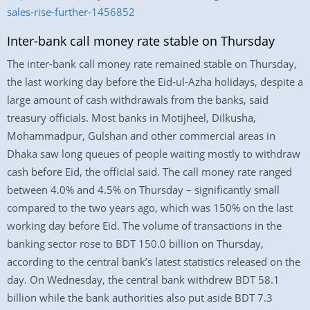
sales-rise-further-1456852
Inter-bank call money rate stable on Thursday
The inter-bank call money rate remained stable on Thursday,
the last working day before the Eid-ul-Azha holidays, despite a
large amount of cash withdrawals from the banks, said
treasury officials. Most banks in Motijheel, Dilkusha,
Mohammadpur, Gulshan and other commercial areas in
Dhaka saw long queues of people waiting mostly to withdraw
cash before Eid, the official said. The call money rate ranged
between 4.0% and 4.5% on Thursday – significantly small
compared to the two years ago, which was 150% on the last
working day before Eid. The volume of transactions in the
banking sector rose to BDT 150.0 billion on Thursday,
according to the central bank’s latest statistics released on the
day. On Wednesday, the central bank withdrew BDT 58.1
billion while the bank authorities also put aside BDT 7.3