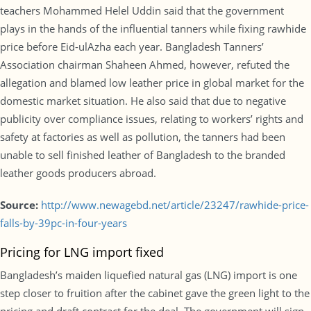
teachers Mohammed Helel Uddin said that the government
plays in the hands of the influential tanners while fixing rawhide
price before Eid-ulAzha each year. Bangladesh Tanners’
Association chairman Shaheen Ahmed, however, refuted the
allegation and blamed low leather price in global market for the
domestic market situation. He also said that due to negative
publicity over compliance issues, relating to workers’ rights and
safety at factories as well as pollution, the tanners had been
unable to sell finished leather of Bangladesh to the branded
leather goods producers abroad.
Source:
http://www.newagebd.net/article/23247/rawhide-price-
falls-by-39pc-in-four-years
Pricing for LNG import fixed
Bangladesh’s maiden liquefied natural gas (LNG) import is one
step closer to fruition after the cabinet gave the green light to the