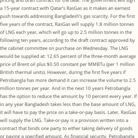
pricing and draft contract for the deal. The government will sign
a 15-year contract with Qatar’s RasGas as it makes an earnest
push towards addressing Bangladesh’s gas scarcity. For the first
five years of the contract, RasGas will supply 1.8 million tonnes
of LNG each year, which will go up to 2.5 million tonnes in the
following ten years, according to the draft contract approved by
the cabinet committee on purchase on Wednesday. The LNG
would be supplied at: 12.65 percent of the three-month average
price of Brent oil plus $0.50 constant per MMBTu (per 1 million
British thermal units). However, during the first five years if
Petrobangla has more demand it can increase the volume to 2.5
million tonnes per year. And in the next 10 years Petrobangla
has the option to reduce the amount by 10 percent every year. If
in any year Bangladesh takes less than the base amount of LNG,
it will have to pay the price on a take-or-pay basis. Later, RasGas
will supply the LNG. Take-or-pay is a provision written into a
contract that binds one party to either taking delivery of goods
or paying a specified amount. As financial security, Petrobangla