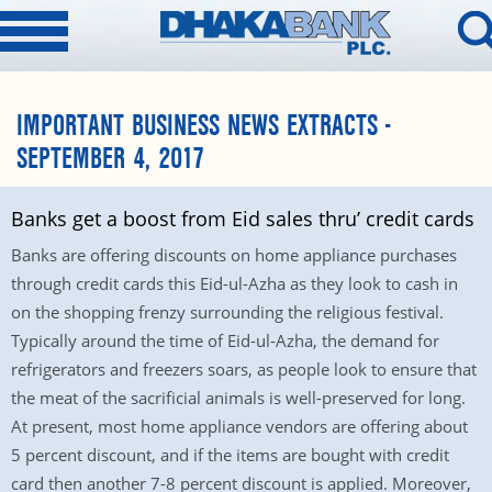
IMPORTANT BUSINESS NEWS EXTRACTS -
SEPTEMBER 4, 2017
Banks get a boost from Eid sales thru’ credit cards
Banks are offering discounts on home appliance purchases
through credit cards this Eid-ul-Azha as they look to cash in
on the shopping frenzy surrounding the religious festival.
Typically around the time of Eid-ul-Azha, the demand for
refrigerators and freezers soars, as people look to ensure that
the meat of the sacrificial animals is well-preserved for long.
At present, most home appliance vendors are offering about
5 percent discount, and if the items are bought with credit
card then another 7-8 percent discount is applied. Moreover,