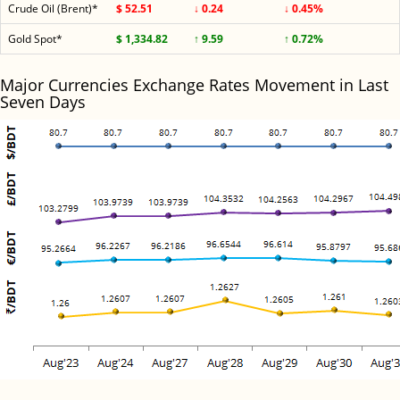
Crude Oil (Brent)*
$ 52.51
↓ 0.24
↓ 0.45%
Gold Spot*
$ 1,334.82
↑ 9.59
↑ 0.72%
Major Currencies Exchange Rates Movement in Last
Seven Days