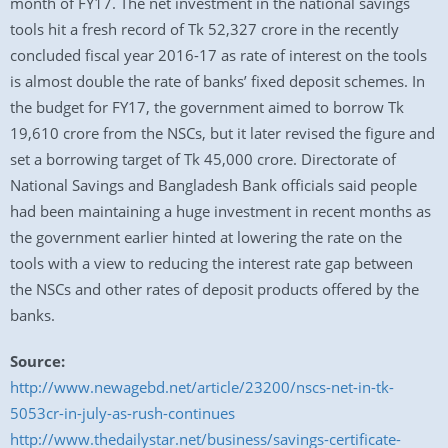
month of FY17. The net investment in the national savings
tools hit a fresh record of Tk 52,327 crore in the recently
concluded fiscal year 2016-17 as rate of interest on the tools
is almost double the rate of banks’ fixed deposit schemes. In
the budget for FY17, the government aimed to borrow Tk
19,610 crore from the NSCs, but it later revised the figure and
set a borrowing target of Tk 45,000 crore. Directorate of
National Savings and Bangladesh Bank officials said people
had been maintaining a huge investment in recent months as
the government earlier hinted at lowering the rate on the
tools with a view to reducing the interest rate gap between
the NSCs and other rates of deposit products offered by the
banks.
Source:
http://www.newagebd.net/article/23200/nscs-net-in-tk-
5053cr-in-july-as-rush-continues
http://www.thedailystar.net/business/savings-certificate-