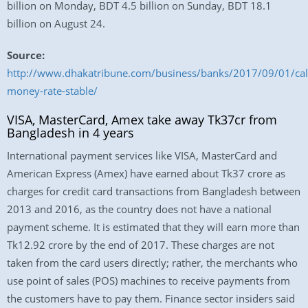
billion on Monday, BDT 4.5 billion on Sunday, BDT 18.1
billion on August 24.
Source:
http://www.dhakatribune.com/business/banks/2017/09/01/cal
money-rate-stable/
VISA, MasterCard, Amex take away Tk37cr from
Bangladesh in 4 years
International payment services like VISA, MasterCard and
American Express (Amex) have earned about Tk37 crore as
charges for credit card transactions from Bangladesh between
2013 and 2016, as the country does not have a national
payment scheme. It is estimated that they will earn more than
Tk12.92 crore by the end of 2017. These charges are not
taken from the card users directly; rather, the merchants who
use point of sales (POS) machines to receive payments from
the customers have to pay them. Finance sector insiders said