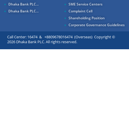
Dhaka Bank PLC...
SME Service Centers
Dhaka Bank PLC...
Complaint Cell
Shareholding Position
Corporate Governance Guidelines
Call Center: 16474 & +8809678016474 (Overseas) Copyright ©
2026 Dhaka Bank PLC. All rights reserved.