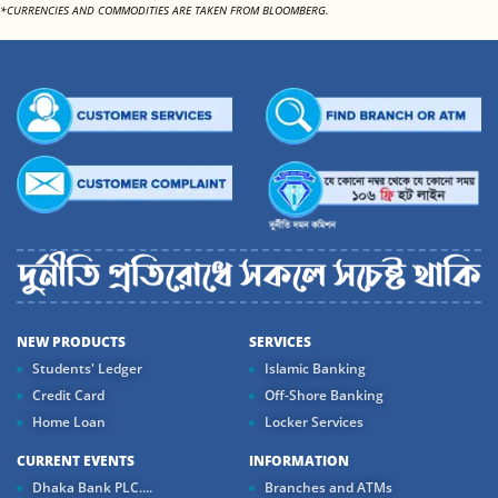
*CURRENCIES AND COMMODITIES ARE TAKEN FROM BLOOMBERG.
NEW PRODUCTS
SERVICES
Students' Ledger
Islamic Banking
Credit Card
Off-Shore Banking
Home Loan
Locker Services
CURRENT EVENTS
INFORMATION
Dhaka Bank PLC....
Branches and ATMs