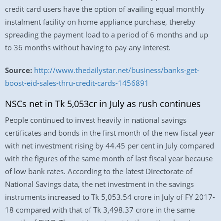
credit card users have the option of availing equal monthly
instalment facility on home appliance purchase, thereby
spreading the payment load to a period of 6 months and up
to 36 months without having to pay any interest.
Source:
http://www.thedailystar.net/business/banks-get-
boost-eid-sales-thru-credit-cards-1456891
NSCs net in Tk 5,053cr in July as rush continues
People continued to invest heavily in national savings
certificates and bonds in the first month of the new fiscal year
with net investment rising by 44.45 per cent in July compared
with the figures of the same month of last fiscal year because
of low bank rates. According to the latest Directorate of
National Savings data, the net investment in the savings
instruments increased to Tk 5,053.54 crore in July of FY 2017-
18 compared with that of Tk 3,498.37 crore in the same