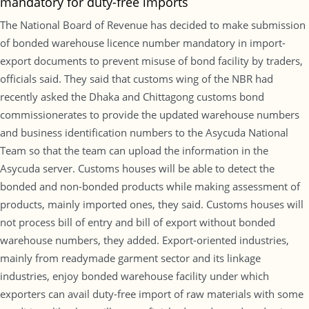
mandatory for duty-free imports
The National Board of Revenue has decided to make submission
of bonded warehouse licence number mandatory in import-
export documents to prevent misuse of bond facility by traders,
officials said. They said that customs wing of the NBR had
recently asked the Dhaka and Chittagong customs bond
commissionerates to provide the updated warehouse numbers
and business identification numbers to the Asycuda National
Team so that the team can upload the information in the
Asycuda server. Customs houses will be able to detect the
bonded and non-bonded products while making assessment of
products, mainly imported ones, they said. Customs houses will
not process bill of entry and bill of export without bonded
warehouse numbers, they added. Export-oriented industries,
mainly from readymade garment sector and its linkage
industries, enjoy bonded warehouse facility under which
exporters can avail duty-free import of raw materials with some