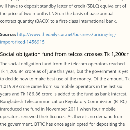
will have to deposit standby letter of credit (SBLC) equivalent of
the price of two months LNG on the basis of base annual
contract quantity (BACQ) to a first-class international bank.
Source:
http://www.thedailystar.net/business/pricing-lng-
import-fixed-1456915
Social obligation fund from telcos crosses Tk 1,200cr
The social obligation fund from the telecom operators reached
Tk 1,206.84 crore as of June this year, but the government is yet
to decide how to make best use of the money. Of the amount, Tk
1,019.99 crore came from six mobile operators in the last six
years and Tk 186.86 crore is added to the fund as bank interest.
Bangladesh Telecommunication Regulatory Commission (BTRC)
introduced the fund in November 2011 when four mobile
operators renewed their licences. As there is no demand from
the government, BTRC has once again opted for depositing the