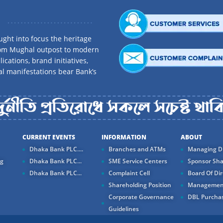
ght into focus the heritage
rom Mughal outpost to modern
ications, brand initiatives,
al manifestations bear Bank’s
CURRENT EVENTS
INFORMATION
ABOUT
Dhaka Bank PLC....
Branches and ATMs
Managing Di
ng
Dhaka Bank PLC...
SME Service Centers
Sponsor Sha
Dhaka Bank PLC...
Complaint Cell
Board Of Dir
Shareholding Position
Managemen
Corporate Governance
DBL Purchas
Guidelines