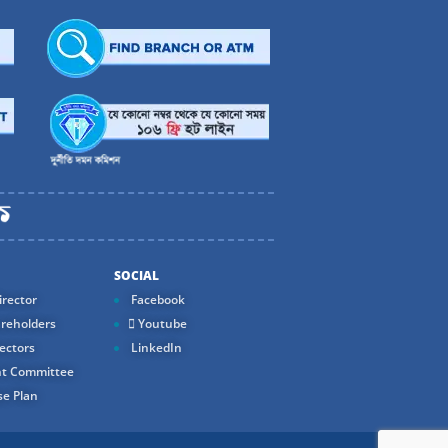
SOCIAL
rector
Facebook
reholders
Youtube
ectors
LinkedIn
t Committee
e Plan