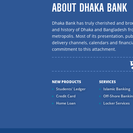
ABOUT DHAKA BANK
Dhaka Bank has truly cherished and brou
and history of Dhaka and Bangladesh f
metropolis. Most of its presentation, publ
delivery channels, calendars and financi
commitment to this attachment.
NEW PRODUCTS
SERVICES
Students' Ledger
Islamic Banking
Credit Card
Off-Shore Banki
Home Loan
Locker Services