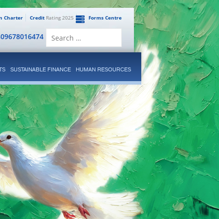
en Charter
Credit
Rating 2025
Forms Centre
Search
809678016474
for:
TS
SUSTAINABLE FINANCE
HUMAN RESOURCES