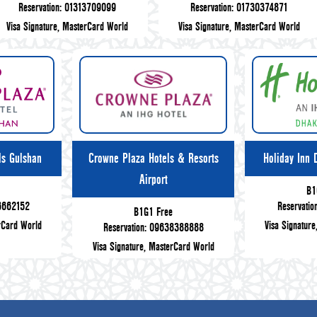
Reservation: 01313709099
Reservation: 01730374871
Visa Signature, MasterCard World
Visa Signature, MasterCard World
ls Gulshan
Crowne Plaza Hotels & Resorts
Holiday Inn 
Airport
e
B1
66662152
Reservati
B1G1 Free
rCard World
Visa Signatur
Reservation: 09638388888
Visa Signature, MasterCard World