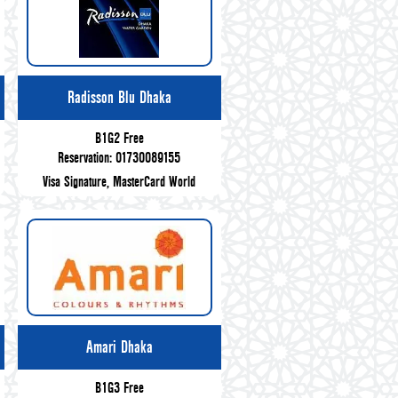
Radisson Blu Dhaka
B1G2 Free
Reservation: 01730089155
Visa Signature, MasterCard World
Amari Dhaka
B1G3 Free