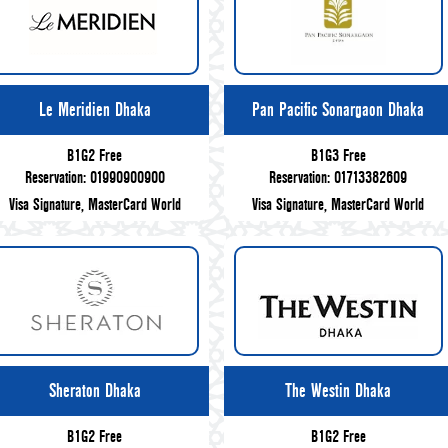
Le Meridien Dhaka
Pan Pacific Sonargaon Dhaka
B1G2 Free
B1G3 Free
Reservation: 01990900900
Reservation: 01713382609
Visa Signature, MasterCard World
Visa Signature, MasterCard World
Sheraton Dhaka
The Westin Dhaka
B1G2 Free
B1G2 Free