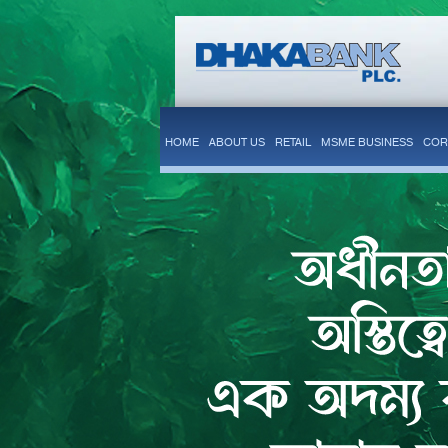
HOME
ABOUT US
RETAIL
MSME BUSINESS
COR