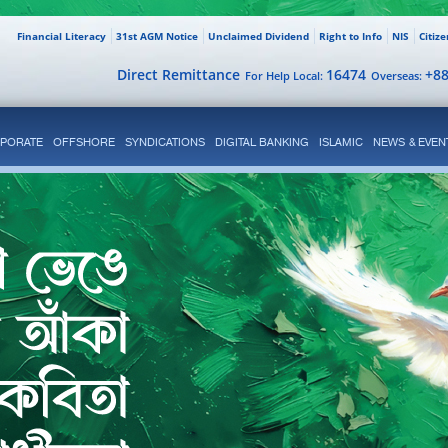
Financial Literacy
31st AGM Notice
Unclaimed Dividend
Right to Info
NIS
Citiz
Direct Remittance
16474
+8
For Help Local:
Overseas:
PORATE
OFFSHORE
SYNDICATIONS
DIGITAL BANKING
ISLAMIC
NEWS & EVEN