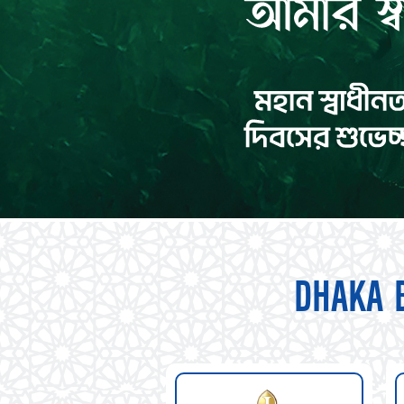
DHAKA 