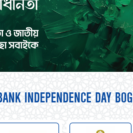
BANK INDEPENDENCE DAY BOG