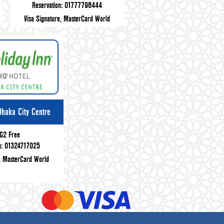
Reservation: 01777796444
Visa Signature, MasterCard World
Dhaka City Centre
G2 Free
on: 01324717025
e, MasterCard World