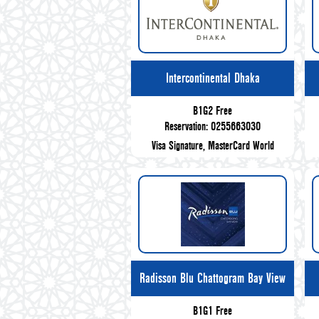
Intercontinental Dhaka
B1G2 Free
Reservation: 0255663030
Visa Signature, MasterCard World
Radisson Blu Chattogram Bay View
B1G1 Free