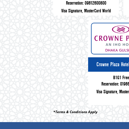
Reservation: 09612600800
Visa Signature, MasterCard World
Crowne Plaza Hote
B1G1 Fre
Reservation: 019
Visa Signature, Maste
*Terms & Conditions Apply