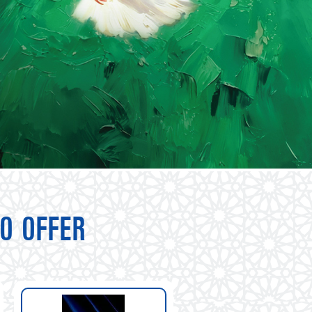
O OFFER