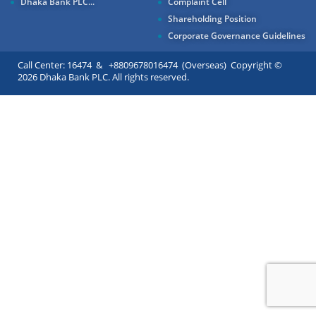
Dhaka Bank PLC...
Complaint Cell
Shareholding Position
Corporate Governance Guidelines
Call Center: 16474 & +8809678016474 (Overseas) Copyright ©
2026 Dhaka Bank PLC. All rights reserved.