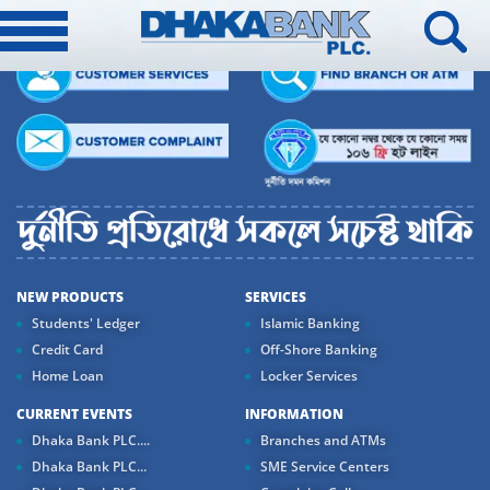
NEW PRODUCTS
SERVICES
Students' Ledger
Islamic Banking
Credit Card
Off-Shore Banking
Home Loan
Locker Services
CURRENT EVENTS
INFORMATION
Dhaka Bank PLC....
Branches and ATMs
Dhaka Bank PLC...
SME Service Centers