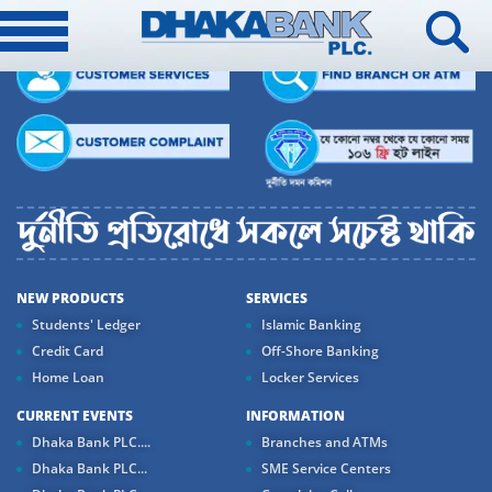
NEW PRODUCTS
SERVICES
Students' Ledger
Islamic Banking
Credit Card
Off-Shore Banking
Home Loan
Locker Services
CURRENT EVENTS
INFORMATION
Dhaka Bank PLC....
Branches and ATMs
Dhaka Bank PLC...
SME Service Centers