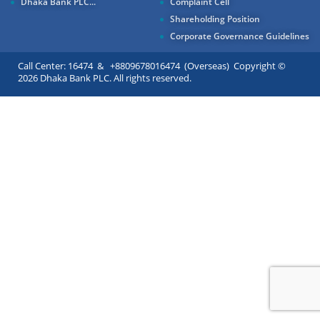
Dhaka Bank PLC...
Complaint Cell
Shareholding Position
Corporate Governance Guidelines
Call Center: 16474 & +8809678016474 (Overseas) Copyright ©
2026 Dhaka Bank PLC. All rights reserved.