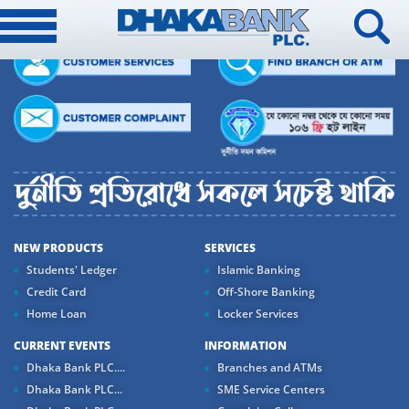
NEW PRODUCTS
SERVICES
Students' Ledger
Islamic Banking
Credit Card
Off-Shore Banking
Home Loan
Locker Services
CURRENT EVENTS
INFORMATION
Dhaka Bank PLC....
Branches and ATMs
Dhaka Bank PLC...
SME Service Centers