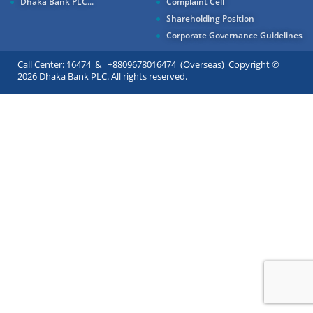
Dhaka Bank PLC...
Complaint Cell
Shareholding Position
Corporate Governance Guidelines
Call Center: 16474 & +8809678016474 (Overseas) Copyright ©
2026 Dhaka Bank PLC. All rights reserved.