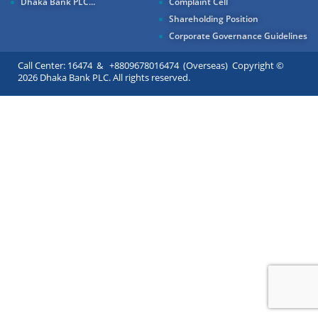
Dhaka Bank PLC...
Complaint Cell
Shareholding Position
Corporate Governance Guidelines
Call Center: 16474 & +8809678016474 (Overseas) Copyright ©
2026 Dhaka Bank PLC. All rights reserved.