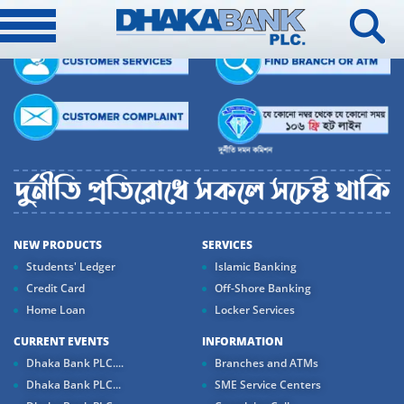
NEW PRODUCTS
SERVICES
Students' Ledger
Islamic Banking
Credit Card
Off-Shore Banking
Home Loan
Locker Services
CURRENT EVENTS
INFORMATION
Dhaka Bank PLC....
Branches and ATMs
Dhaka Bank PLC...
SME Service Centers