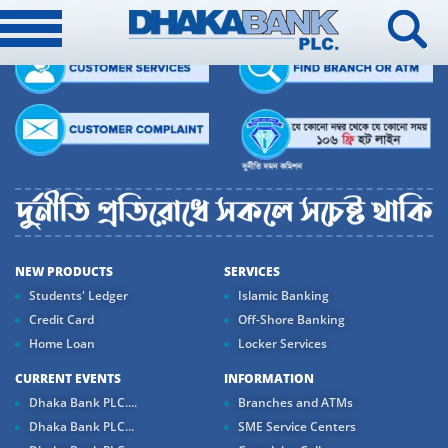
NEW PRODUCTS
SERVICES
Students' Ledger
Islamic Banking
Credit Card
Off-Shore Banking
Home Loan
Locker Services
CURRENT EVENTS
INFORMATION
Dhaka Bank PLC....
Branches and ATMs
Dhaka Bank PLC...
SME Service Centers