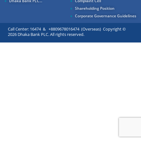
Dhaka Bank PLC...
Complaint Cell
Shareholding Position
Corporate Governance Guidelines
Call Center: 16474 & +8809678016474 (Overseas) Copyright ©
2026 Dhaka Bank PLC. All rights reserved.