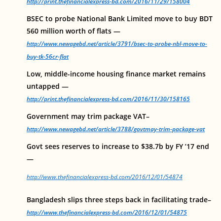
http://print.thefinancialexpress-bd.com/2016/11/29/158004
BSEC to probe National Bank Limited move to buy BDT
560 million worth of flats —
http://www.newagebd.net/article/3791/bsec-to-probe-nbl-move-to-
buy-tk-56cr-flat
Low, middle-income housing finance market remains
untapped —
http://print.thefinancialexpress-bd.com/2016/11/30/158165
Government may trim package VAT–
http://www.newagebd.net/article/3788/govtmay-trim-package-vat
Govt sees reserves to increase to $38.7b by FY ’17 end
—
http://www.thefinancialexpress-bd.com/2016/12/01/54874
Bangladesh slips three steps back in facilitating trade–
http://www.thefinancialexpress-bd.com/2016/12/01/54875