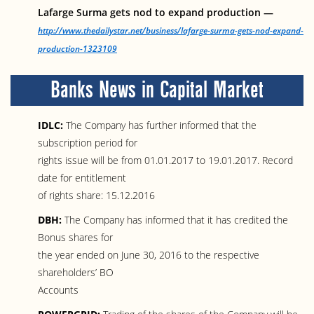
Lafarge Surma gets nod to expand production —
http://www.thedailystar.net/business/lafarge-surma-gets-nod-expand-
production-1323109
Banks News in Capital Market
IDLC:
The Company has further informed that the
subscription period for
rights issue will be from 01.01.2017 to 19.01.2017. Record
date for entitlement
of rights share: 15.12.2016
DBH:
The Company has informed that it has credited the
Bonus shares for
the year ended on June 30, 2016 to the respective
shareholders’ BO
Accounts