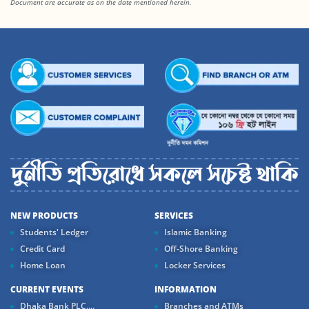
Document are accurate as on the date mentioned herein.
NEW PRODUCTS
SERVICES
Students' Ledger
Islamic Banking
Credit Card
Off-Shore Banking
Home Loan
Locker Services
CURRENT EVENTS
INFORMATION
Dhaka Bank PLC....
Branches and ATMs