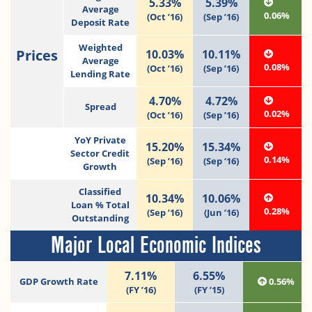
5.33%
5.39%
Average
0.06%
(Oct ’16)
(Sep ’16)
Deposit Rate
Weighted
Prices
10.03%
10.11%
Average
0.08%
(Oct ’16)
(Sep ’16)
Lending Rate
4.70%
4.72%
Spread
0.02%
(Oct ’16)
(Sep ’16)
YoY Private
15.20%
15.34%
Sector Credit
0.14%
(Sep ’16)
(Sep ‘16)
Growth
Classified
10.34%
10.06%
Loan % Total
0.28%
(Sep ’16)
(Jun ’16)
Outstanding
Major Local Economic Indices
7.11%
6.55%
GDP Growth Rate
0.56%
(FY ’16)
(FY ’15)