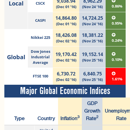
9,038.94
8,962.29
Local
CSCX
0.86%
(Dec 01 ’16)
(Nov 24 ’16)
14,864.80
14,724.25
CASPI
0.95%
(Dec 01 ’16)
(Nov 24 ’16)
18,426.08
18,381.22
Nikkei 225
0.24%
(Dec 02 ’16)
(Nov 25 ’16)
Dow Jones
19,170.42
19,152.14
Global
Industrial
0.10%
(Dec 02 ’16)
(Nov 25 ’16)
Average
6,730.72
6,840.75
FTSE 100
1.61%
(Dec 02 ’16)
(Nov 25 ’16)
Major Global Economic Indices
GDP
Growth
Unemploym
3
2
Type
Country
Inflation
Rate
Rate