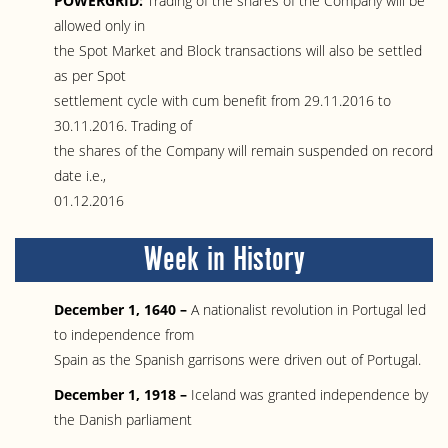
POWERGRID:
Trading of the shares of the Company will be
allowed only in
the Spot Market and Block transactions will also be settled
as per Spot
settlement cycle with cum benefit from 29.11.2016 to
30.11.2016. Trading of
the shares of the Company will remain suspended on record
date i.e.,
01.12.2016
Week in History
December 1, 1640 –
A nationalist revolution in Portugal led
to independence from
Spain as the Spanish garrisons were driven out of Portugal.
December 1, 1918 –
Iceland was granted independence by
the Danish parliament