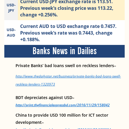
Current USD-JPY exchange rate is 113.51.
USD-
Previous week’s closing price was 113.22,
JPY
change +0.256%.
Current AUD to USD exchange rate 0.7457.
USD-
Previous week’s rate was 0.7443, change
AUD
+0.188%.
Banks News in Dailies
Private Banks’ bad loans swell on reckless lenders–
http://www.thedailystar.net/business/private-banks-bad-loans-swell-
reckless-lenders-1320973
BDT depreciates against USD–
http://print.thefinancialexpressbd.com/2016/11/29/158042
China to provide USD 100 million for ICT sector
development–