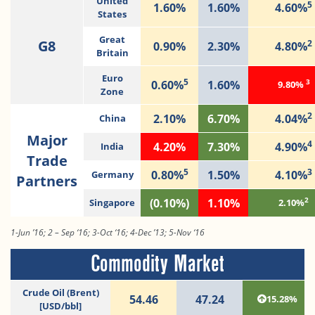
United
5
1.60%
1.60%
4.60%
States
Great
G8
2
0.90%
2.30%
4.80%
Britain
Euro
5
3
0.60%
1.60%
9.80%
Zone
2
2.10%
6.70%
4.04%
China
Major
4
4.20%
7.30%
4.90%
India
Trade
5
3
0.80%
1.50%
4.10%
Germany
Partners
2
(0.10%)
1.10%
Singapore
2.10%
1-Jun ’16; 2 – Sep ‘16; 3-Oct ‘16; 4-Dec ’13; 5-Nov ‘16
Commodity Market
Crude Oil (Brent)
54.46
47.24
15.28%
[USD/bbl]