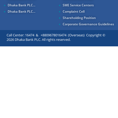
Dhaka Bank PLC...
SME Service Centers
Dhaka Bank PLC...
Complaint Cell
Shareholding Position
Corporate Governance Guidelines
Call Center: 16474 & +8809678016474 (Overseas) Copyright ©
2026 Dhaka Bank PLC. All rights reserved.