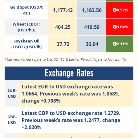
Gold Spot (USD/t
1,177.43
1,183.56
0.52%
oz.)
Wheat (CBOT)
404.25
419.50
3.64%
[USD/bu]
Soyabean Oil
37.72
36.94
2.11%
(CBOT) [USD/lb]
*Current Period refers to Dec 02, ‘16 & Earlier Period Refers to Nov 25, ’16
Exchange Rates
Latest EUR to USD exchange rate was
EUR-
1.0664. Previous week’s rate was 1.0589,
USD
change +0.708%.
Latest GBP to USD exchange rate 1.2729.
GBP-
Previous week’s rate was 1.2477, change
USD
+2.020%