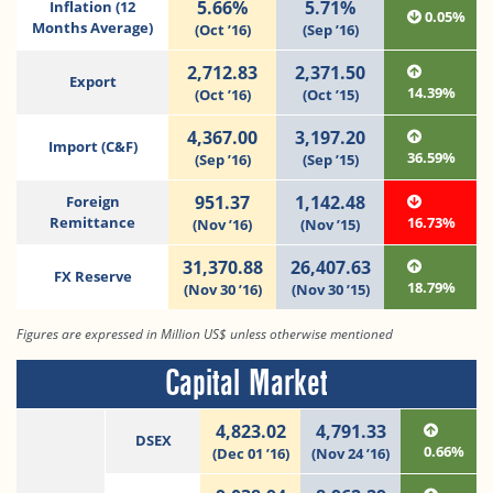
5.66%
5.71%
Inflation (12
0.05%
Months Average)
(Oct ’16)
(Sep ’16)
2,712.83
2,371.50
Export
14.39%
(Oct ’16)
(Oct ’15)
4,367.00
3,197.20
Import (C&F)
36.59%
(Sep ’16)
(Sep ’15)
951.37
1,142.48
Foreign
Remittance
16.73%
(Nov ’16)
(Nov ’15)
31,370.88
26,407.63
FX Reserve
18.79%
(Nov 30 ’16)
(Nov 30 ’15)
Figures are expressed in Million US$ unless otherwise mentioned
Capital Market
4,823.02
4,791.33
DSEX
0.66%
(Dec 01 ’16)
(Nov 24 ’16)