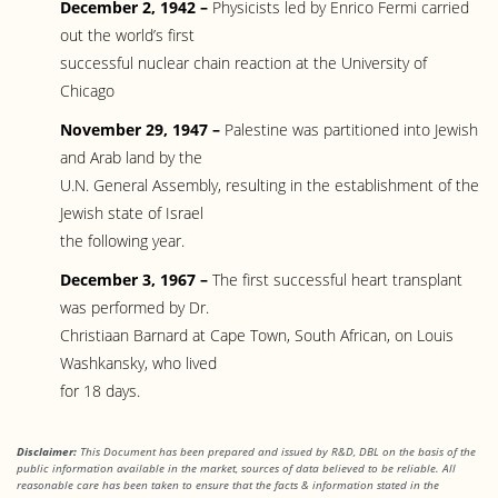
December 2, 1942 –
Physicists led by Enrico Fermi carried
out the world’s first
successful nuclear chain reaction at the University of
Chicago
November 29, 1947 –
Palestine was partitioned into Jewish
and Arab land by the
U.N. General Assembly, resulting in the establishment of the
Jewish state of Israel
the following year.
December 3, 1967 –
The first successful heart transplant
was performed by Dr.
Christiaan Barnard at Cape Town, South African, on Louis
Washkansky, who lived
for 18 days.
Disclaimer:
This Document has been prepared and issued by R&D, DBL on the basis of the
public information available in the market, sources of data believed to be reliable. All
reasonable care has been taken to ensure that the facts
& information stated in the