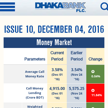
ISSUE 10, DECEMBER 04, 2016
Money Market
Current
Earlier
Parameters
Period
Period
Change
3.58%
3.54%
Average Call
(Dec 01
(Nov 24
Money Rate
0.04%
’16)
’16)
4,915.00
5,575.25
Call Money
Lending
(Dec 01
(Nov 24
11.84%
(Crore BDT)
’16)
’16)
Weighted