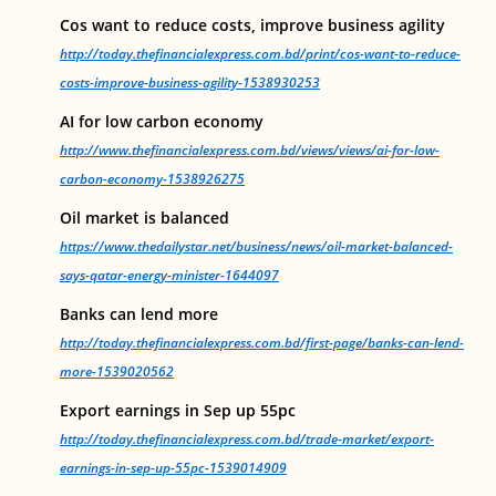
Cos want to reduce costs, improve business agility
http://today.thefinancialexpress.com.bd/print/cos-want-to-reduce-
costs-improve-business-agility-1538930253
AI for low carbon economy
http://www.thefinancialexpress.com.bd/views/views/ai-for-low-
carbon-economy-1538926275
Oil market is balanced
https://www.thedailystar.net/business/news/oil-market-balanced-
says-qatar-energy-minister-1644097
Banks can lend more
http://today.thefinancialexpress.com.bd/first-page/banks-can-lend-
more-1539020562
Export earnings in Sep up 55pc
http://today.thefinancialexpress.com.bd/trade-market/export-
earnings-in-sep-up-55pc-1539014909