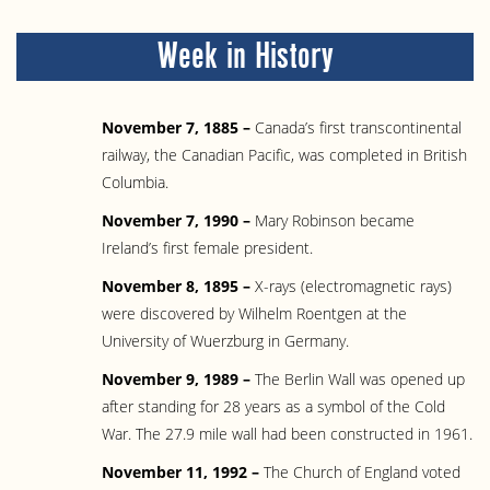
Week in History
November 7, 1885 –
Canada’s first transcontinental
railway, the Canadian Pacific, was completed in British
Columbia.
November 7, 1990 –
Mary Robinson became
Ireland’s first female president.
November 8, 1895 –
X-rays (electromagnetic rays)
were discovered by Wilhelm Roentgen at the
University of Wuerzburg in Germany.
November 9, 1989 –
The Berlin Wall was opened up
after standing for 28 years as a symbol of the Cold
War. The 27.9 mile wall had been constructed in 1961.
November 11, 1992 –
The Church of England voted