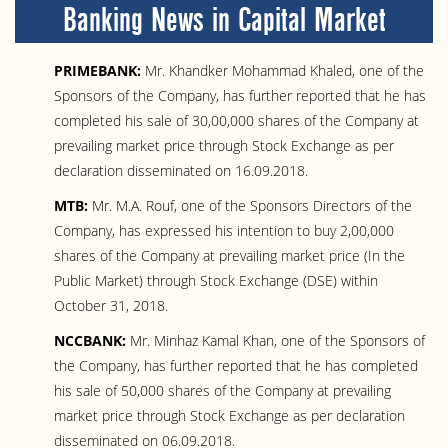
Banking News in Capital Market
PRIMEBANK:
Mr. Khandker Mohammad Khaled, one of the
Sponsors of the Company, has further reported that he has
completed his sale of 30,00,000 shares of the Company at
prevailing market price through Stock Exchange as per
declaration disseminated on 16.09.2018.
MTB:
Mr. M.A. Rouf, one of the Sponsors Directors of the
Company, has expressed his intention to buy 2,00,000
shares of the Company at prevailing market price (In the
Public Market) through Stock Exchange (DSE) within
October 31, 2018.
NCCBANK:
Mr. Minhaz Kamal Khan, one of the Sponsors of
the Company, has further reported that he has completed
his sale of 50,000 shares of the Company at prevailing
market price through Stock Exchange as per declaration
disseminated on 06.09.2018.