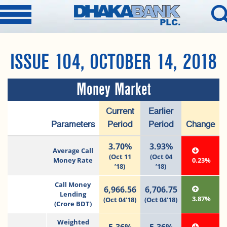
ISSUE 104, OCTOBER 14, 2018
Money Market
Current
Earlier
Parameters
Period
Period
Change
3.70%
3.93%
Average Call
(Oct 11
(Oct 04
Money Rate
0.23%
’18)
’18)
Call Money
6,966.56
6,706.75
Lending
3.87%
(Oct 04’18)
(Oct 04’18)
(Crore BDT)
Weighted
5.36%
5.36%