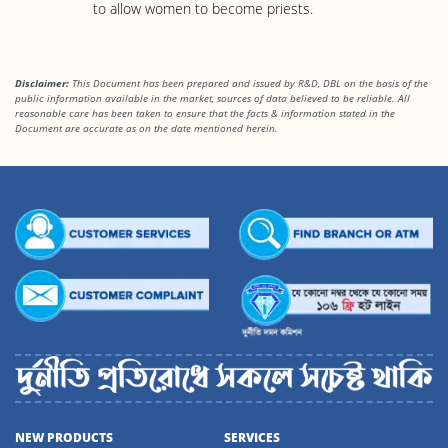
to allow women to become priests.
Disclaimer:
This Document has been prepared and issued by R&D, DBL on the basis of the
public information available in the market, sources of data believed to be reliable. All
reasonable care has been taken to ensure that the facts & information stated in
the
Document are accurate as on the date mentioned herein.
NEW PRODUCTS
SERVICES