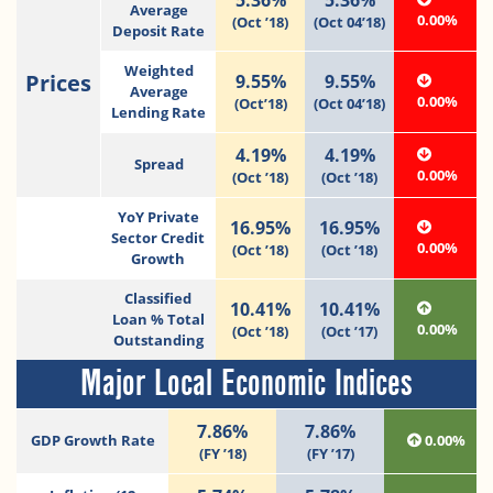
Average
0.00%
(Oct ’18)
(Oct 04’18)
Deposit Rate
Weighted
Prices
9.55%
9.55%
Average
0.00%
(Oct’18)
(Oct 04’18)
Lending Rate
4.19%
4.19%
Spread
0.00%
(Oct ’18)
(Oct ’18)
YoY Private
16.95%
16.95%
Sector Credit
0.00%
(Oct ’18)
(Oct ’18)
Growth
Classified
10.41%
10.41%
Loan % Total
0.00%
(Oct ’18)
(Oct ’17)
Outstanding
Major Local Economic Indices
7.86%
7.86%
GDP Growth Rate
0.00%
(FY ’18)
(FY ’17)