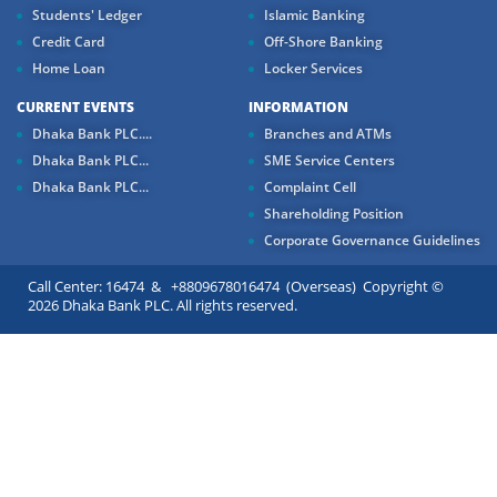
Students' Ledger
Islamic Banking
Credit Card
Off-Shore Banking
Home Loan
Locker Services
CURRENT EVENTS
INFORMATION
Dhaka Bank PLC....
Branches and ATMs
Dhaka Bank PLC...
SME Service Centers
Dhaka Bank PLC...
Complaint Cell
Shareholding Position
Corporate Governance Guidelines
Call Center: 16474 & +8809678016474 (Overseas) Copyright ©
2026 Dhaka Bank PLC. All rights reserved.