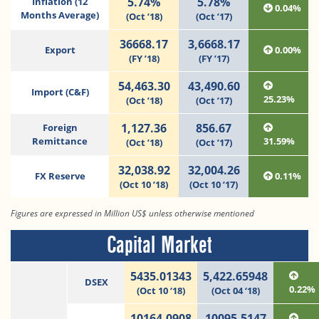
5.74%
5.78%
Inflation (12
0.04%
Months Average)
(Oct ’18)
(Oct ’17)
36668.17
3,6668.17
Export
0.00%
(FY ’18)
(FY ’17)
54,463.30
43,490.60
Import (C&F)
25.23%
(Oct ’18)
(Oct ’17)
1,127.36
856.67
Foreign
Remittance
31.59%
(Oct ’18)
(Oct ’17)
32,038.92
32,004.26
FX Reserve
0.11%
(Oct 10 ’18)
(Oct 10 ’17)
Figures are expressed in Million US$ unless otherwise mentioned
Capital Market
5435.01343
5,422.65948
DSEX
0.22%
(Oct 10 ‘18)
(Oct 04 ‘18)
10164.0908
10095.5147