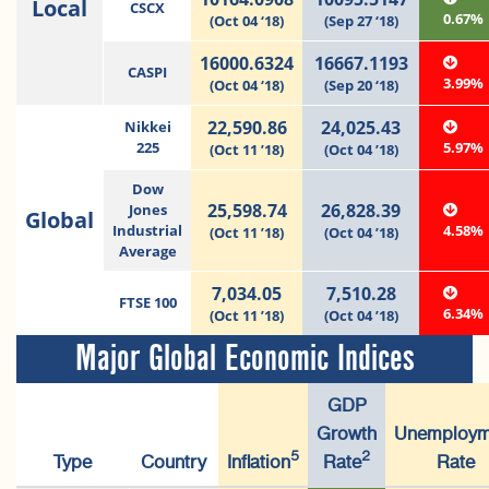
Local
CSCX
0.67%
(Oct 04 ‘18)
(Sep 27 ‘18)
16000.6324
16667.1193
CASPI
3.99%
(Oct 04 ‘18)
(Sep 20 ‘18)
22,590.86
24,025.43
Nikkei
225
5.97%
(Oct 11 ’18)
(Oct 04 ’18)
Dow
25,598.74
26,828.39
Jones
Global
Industrial
4.58%
(Oct 11 ’18)
(Oct 04 ’18)
Average
7,034.05
7,510.28
FTSE 100
6.34%
(Oct 11 ’18)
(Oct 04 ’18)
Major Global Economic Indices
GDP
Growth
Unemploym
5
2
Type
Country
Inflation
Rate
Rate