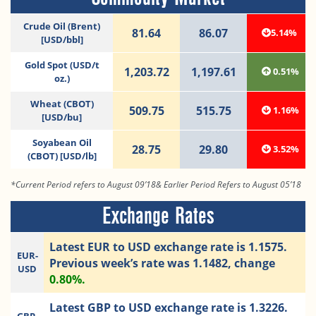
Crude Oil (Brent)
81.64
86.07
5.14%
[USD/bbl]
Gold Spot (USD/t
1,203.72
1,197.61
0.51%
oz.)
Wheat (CBOT)
509.75
515.75
1.16%
[USD/bu]
Soyabean Oil
28.75
29.80
3.52%
(CBOT) [USD/lb]
*Current Period refers to August 09’18& Earlier Period Refers to August 05’18
Exchange Rates
Latest EUR to USD exchange rate is 1.1575.
EUR-
Previous week’s rate was 1.1482, change
USD
0.80%.
Latest GBP to USD exchange rate is 1.3226.