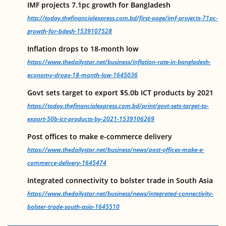
IMF projects 7.1pc growth for Bangladesh
http://today.thefinancialexpress.com.bd/first-page/imf-projects-71pc-
growth-for-bdesh-1539107528
Inflation drops to 18-month low
https://www.thedailystar.net/business/inflation-rate-in-bangladesh-
economy-drops-18-month-low-1645036
Govt sets target to export $5.0b ICT products by 2021
https://today.thefinancialexpress.com.bd/print/govt-sets-target-to-
export-50b-ict-products-by-2021-1539106269
Post offices to make e-commerce delivery
https://www.thedailystar.net/business/news/post-offices-make-e-
commerce-delivery-1645474
Integrated connectivity to bolster trade in South Asia
https://www.thedailystar.net/business/news/integrated-connectivity-
bolster-trade-south-asia-1645510