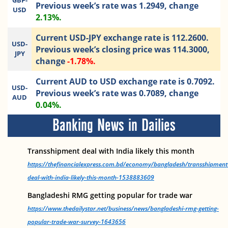
GBP-
Previous week’s rate was 1.2949, change
USD
2.13%.
Current USD-JPY exchange rate is 112.2600.
USD-
Previous week’s closing price was 114.3000,
JPY
change
-1.78%.
Current AUD to USD exchange rate is 0.7092.
USD-
Previous week’s rate was 0.7089, change
AUD
0.04%.
Banking News in Dailies
Transshipment deal with India likely this month
https://thefinancialexpress.com.bd/economy/bangladesh/transshipment
deal-with-india-likely-this-month-1538883609
Bangladeshi RMG getting popular for trade war
https://www.thedailystar.net/business/news/bangladeshi-rmg-getting-
popular-trade-war-survey-1643656