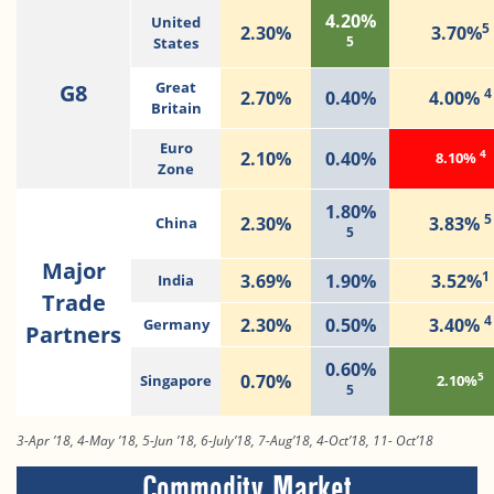
4.20%
United
5
2.30%
3.70%
5
States
G8
Great
4
2.70%
0.40%
4.00%
Britain
Euro
4
2.10%
0.40%
8.10%
Zone
1.80%
5
2.30%
3.83%
China
5
Major
1
3.69%
1.90%
3.52%
India
Trade
4
2.30%
0.50%
3.40%
Germany
Partners
0.60%
5
0.70%
Singapore
2.10%
5
3-Apr ’18, 4-May ’18, 5-Jun ’18, 6-July’18, 7-Aug’18, 4-Oct’18, 11- Oct’18
Commodity Market