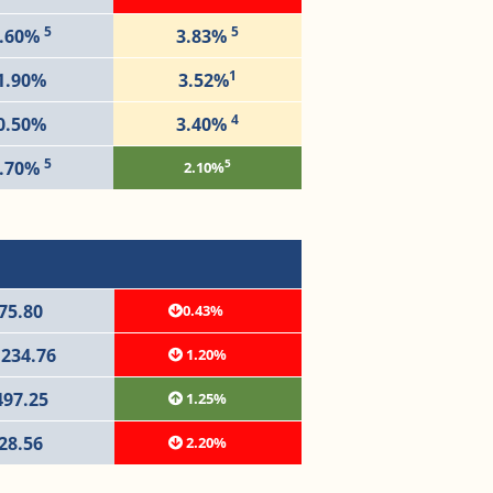
5
5
.60%
3.83%
1
1.90%
3.52%
4
0.50%
3.40%
5
5
.70%
2.10%
75.80
0.43%
,234.76
1.20%
497.25
1.25%
28.56
2.20%