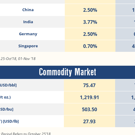
2.50%
1
China
3.77%
India
2.50%
Germany
0.70%
4
Singapore
, 25-Oct’18, 01-Nov ’18
Commodity Market
75.47
[USD/bbl]
1,219.91
1
t oz.)
503.50
USD/bu]
27.93
) [USD/lb]
 Period Refers to October 25’18