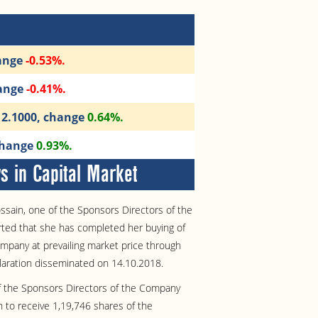
hange
-0.53%.
hange
-0.41%.
112.1000, change
0.64%.
 change
0.93%.
 in Capital Market
ssain, one of the Sponsors Directors of the
ted that she has completed her buying of
mpany at prevailing market price through
laration disseminated on 14.10.2018.
of the Sponsors Directors of the Company
n to receive 1,19,746 shares of the