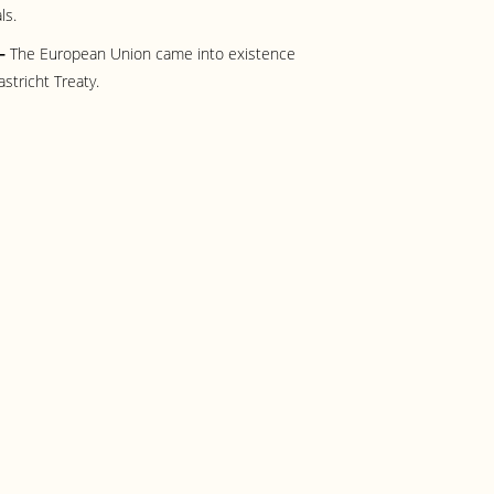
ls.
 –
The European Union came into existence
astricht Treaty.