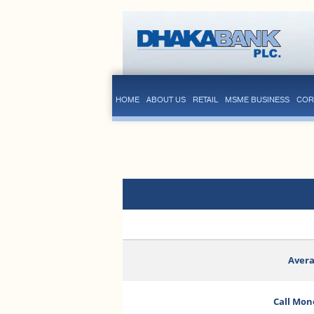
HOME
ABOUT US
RETAIL
MSME BUSINESS
COR
Avera
Call Mon