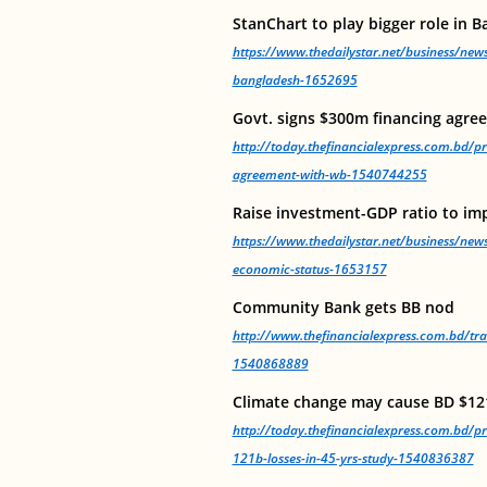
StanChart to play bigger role in 
https://www.thedailystar.net/business/news
bangladesh-1652695
Govt. signs $300m financing agr
http://today.thefinancialexpress.com.bd/pr
agreement-with-wb-1540744255
Raise investment-GDP ratio to im
https://www.thedailystar.net/business/new
economic-status-1653157
Community Bank gets BB nod
http://www.thefinancialexpress.com.bd/t
1540868889
Climate change may cause BD $121
http://today.thefinancialexpress.com.bd/p
121b-losses-in-45-yrs-study-1540836387