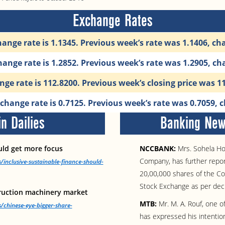
Exchange Rates
ange rate is 1.1345. Previous week’s rate was 1.1406, c
ange rate is 1.2852. Previous week’s rate was 1.2905, c
ge rate is 112.8200. Previous week’s closing price was 
hange rate is 0.7125. Previous week’s rate was 0.7059,
n Dailies
Banking News
ould get more focus
NCCBANK:
Mrs. Sohela Ho
Company, has further repor
/inclusive-sustainable-finance-should-
20,00,000 shares of the Co
Stock Exchange as per dec
truction machinery market
MTB:
Mr. M. A. Rouf, one 
/chinese-eye-bigger-share-
has expressed his intentio