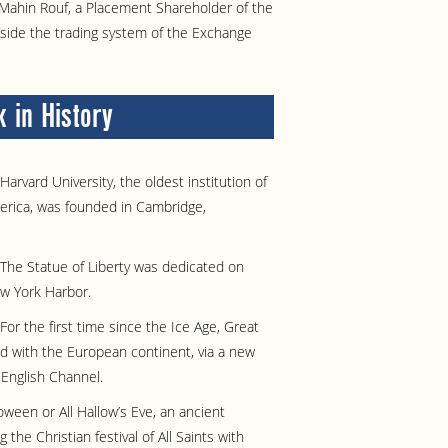
Mahin Rouf, a Placement Shareholder of the
tside the trading system of the Exchange
 in History
Harvard University, the oldest institution of
merica, was founded in Cambridge,
The Statue of Liberty was dedicated on
ew York Harbor.
For the first time since the Ice Age, Great
d with the European continent, via a new
 English Channel.
oween or All Hallow’s Eve, an ancient
the Christian festival of All Saints with