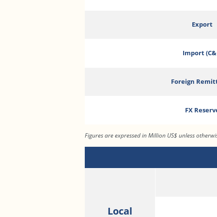
Export
Import (C&
Foreign Remit
FX Reserv
Figures are expressed in Million US$ unless otherw
Local