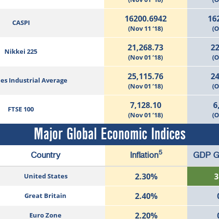
16200.6942
16
CASPI
(Nov 11 ‘18)
(O
21,268.73
22
Nikkei 225
(Nov 01 ’18)
(O
25,115.76
24
es Industrial Average
(Nov 01 ’18)
(O
7,128.10
6
FTSE 100
(Nov 01 ’18)
(O
Major Global Economic Indices
5
Country
Inflation
GDP G
2.30%
3
United States
2.40%
Great Britain
2.20%
Euro Zone