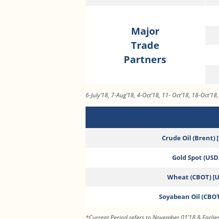
Major
Trade
Partners
6-July’18, 7-Aug’18, 4-Oct’18, 11- Oct’18, 18-Oct’18
Crude Oil (Brent) 
Gold Spot (USD/
Wheat (CBOT) [
Soyabean Oil (CBOT
*Current Period refers to November 01’18 & Earlier