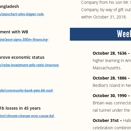
Company from his son Mr. 
Bangladesh
Company, by way of gift ou
/stanchart-play-bigger-role-
within October 31, 2018.
Week
eement with WB
int/govt-signs-300m-financing-
October 28, 1636 –
prove economic status
higher learning in A
s/raise-investment-gdp-ratio-improve-
Massachusetts.
October 28, 1886 –
Bedloe’s Island in N
rade/community-bank-gets-bb-nod-
October 30, 1990 –
Britain was connecte
b losses in 45 years
rail tunnel under the
rint/climate-change-may-cause-bd-
October 31st –
Hall
celebration combining 