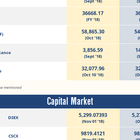
(Sept ’18)
(
36668.17
3
(FY ’18)
58,865.30
54
F)
(Oct ’18)
(
3,856.59
1
tance
(Sept ’18)
(
32,077.96
3
e
(Oct 10 ’18)
(O
ise mentioned
Capital Market
5,299.07393
5,2
DSEX
(Nov 01 ‘18)
(O
9819.4121
98
CSCX
(Nov 01 ‘18)
(O