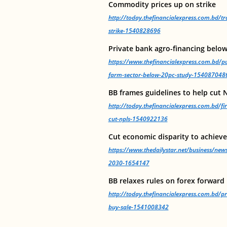
Commodity prices up on strike
http://today.thefinancialexpress.com.bd/
strike-1540828696
Private bank agro-financing below
https://www.thefinancialexpress.com.bd/pu
farm-sector-below-20pc-study-154087048
BB frames guidelines to help cut 
http://today.thefinancialexpress.com.bd/fi
cut-npls-1540922136
Cut economic disparity to achiev
https://www.thedailystar.net/business/new
2030-1654147
BB relaxes rules on forex forward
http://today.thefinancialexpress.com.bd/pr
buy-sale-1541008342