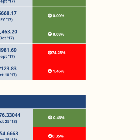
Sept ’17)
6668.17
0.00%
(FY ’17)
,463.20
8.08%
Oct ’17)
4981.69
74.25%
Sept ’17)
2123.83
1.46%
ct 10 ’17)
76.33044
0.43%
ct 25 ‘18)
54.6663
0.35%
ct 25 ‘18)