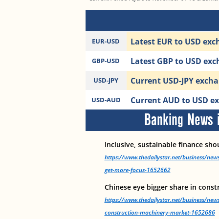
Latest EUR to USD exch
EUR-USD
Latest GBP to USD exch
GBP-USD
Current USD-JPY exchan
USD-JPY
Current AUD to USD exc
USD-AUD
Banking News i
Inclusive, sustainable finance sh
https://www.thedailystar.net/business/news
get-more-focus-1652662
Chinese eye bigger share in cons
https://www.thedailystar.net/business/news
construction-machinery-market-1652686