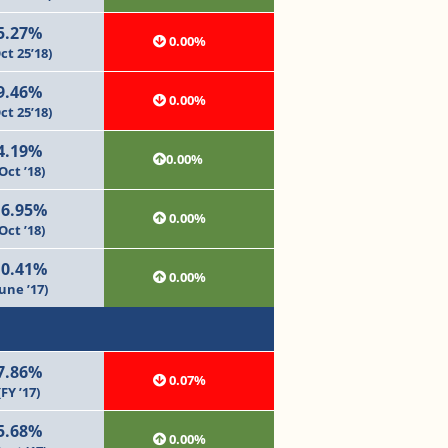
5.27%
0.00%
ct 25’18)
9.46%
0.00%
ct 25’18)
4.19%
0.00%
Oct ’18)
16.95%
0.00%
Oct ’18)
10.41%
0.00%
June ’17)
7.86%
0.07%
(FY ’17)
5.68%
0.00%