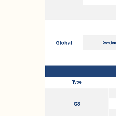
Global
Dow Jon
Type
G8