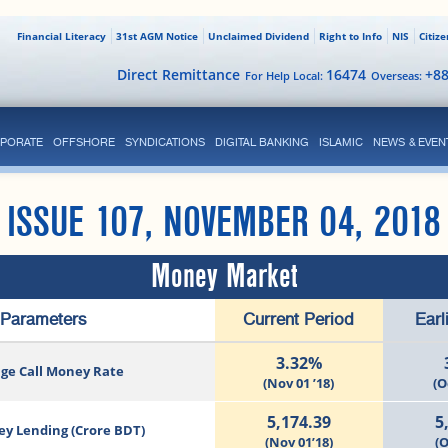
Financial Literacy
31st AGM Notice
Unclaimed Dividend
Right to Info
NIS
Citiz
Direct Remittance
16474
+8
For Help Local:
Overseas:
PORATE
OFFSHORE
SYNDICATIONS
DIGITAL BANKING
ISLAMIC
NEWS & EVEN
ISSUE 107, NOVEMBER 04, 2018
Money Market
Parameters
Current Period
Earl
3.32%
ge Call Money Rate
(Nov 01 ’18)
(O
5,174.39
5
ey Lending (Crore BDT)
(Nov 01’18)
(O