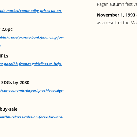
Pagan autumn festiva
trade-market/commodity-prices-up-on-
November 1, 1993
as a result of the Ma
 2.0pc
blic/trade/private-bank-financing-for-
6
NPLs
rst-page/bb-frames-guidelines-to-help-
e SDGs by 2030
s/cut-economic-disparity-achieve-sdgs-
 buy-sale
int/bb-relaxes-rules-on-forex-forward-