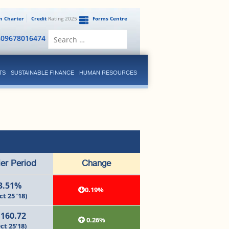
en Charter
Credit
Rating 2025
Forms Centre
Search
809678016474
for:
TS
SUSTAINABLE FINANCE
HUMAN RESOURCES
ier Period
Change
3.51%
0.19%
ct 25 ’18)
,160.72
0.26%
ct 25’18)