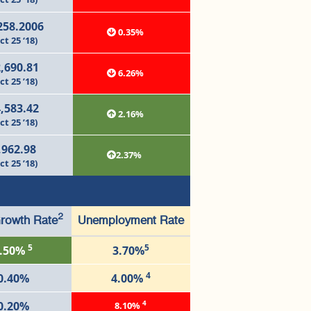
258.2006
0.35%
ct 25 ‘18)
,690.81
6.26%
ct 25 ’18)
,583.42
2.16%
ct 25 ’18)
,962.98
2.37%
ct 25 ’18)
2
rowth Rate
Unemployment Rate
5
5
.50%
3.70%
4
0.40%
4.00%
4
0.20%
8.10%