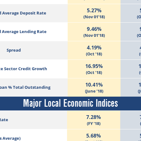
5.27%
 Average Deposit Rate
(Nov 01’18)
(O
9.46%
 Average Lending Rate
(Nov 01’18)
(O
4.19%
Spread
(Oct ’18)
(
16.95%
te Sector Credit Growth
(Oct ’18)
(
10.41%
Loan % Total Outstanding
(June ’18)
(
Major Local Economic Indices
7.28%
Rate
(FY ’18)
5.68%
s Average)