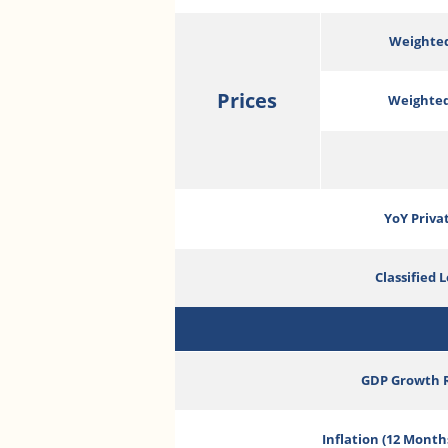
Weighted
Prices
Weighted
YoY Priva
Classified 
GDP Growth 
Inflation (12 Month