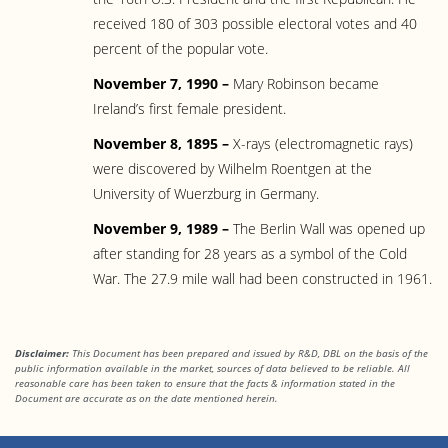
received 180 of 303 possible electoral votes and 40
percent of the popular vote.
November 7, 1990 –
Mary Robinson became
Ireland’s first female president.
November 8, 1895 –
X-rays (electromagnetic rays)
were discovered by Wilhelm Roentgen at the
University of Wuerzburg in Germany.
November 9, 1989 –
The Berlin Wall was opened up
after standing for 28 years as a symbol of the Cold
War. The 27.9 mile wall had been constructed in 1961.
Disclaimer:
This Document has been prepared and issued by R&D, DBL on the basis of the
public information available in the market, sources of data believed to be reliable. All
reasonable care has been taken to ensure that the facts & information stated in
the
Document are accurate as on the date mentioned herein.