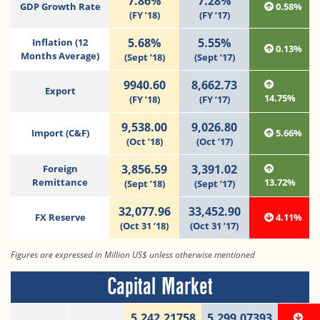
7.86%
7.28%
GDP Growth Rate
0.58%
(FY ’18)
(FY ’17)
5.68%
5.55%
Inflation (12
0.13%
Months Average)
(Sept ’18)
(Sept ’17)
9940.60
8,662.73
Export
14.75%
(FY ’18)
(FY ’17)
9,538.00
9,026.80
Import (C&F)
5.66%
(Oct ’18)
(Oct ’17)
3,856.59
3,391.02
Foreign
Remittance
13.72%
(Sept ’18)
(Sept ’17)
32,077.96
33,452.90
FX Reserve
4.11%
(Oct 31 ’18)
(Oct 31 ’17)
Figures are expressed in Million US$ unless otherwise mentioned
Capital Market
5,242.21758
5,299.07393