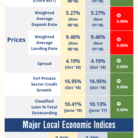
(Crore BDT)
08’18)
01’18)
5.27%
5.27%
Weighted
Average
(Nov
(Nov
0.00%
Deposit Rate
08’18)
01’18)
9.46%
9.46%
Weighted
Prices
Average
(Nov
(Nov
0.00%
Lending Rate
08’18)
01’18)
4.19%
4.19%
Spread
0.00%
(Oct ’18)
(Oct ’18)
YoY Private
16.95%
16.95%
Sector Credit
0.00%
(Oct ’18)
(Oct ’18)
Growth
Classified
10.41%
10.13%
Loan % Total
0.00%
(June ’18)
(June ’17)
Outstanding
Major Local Economic Indices