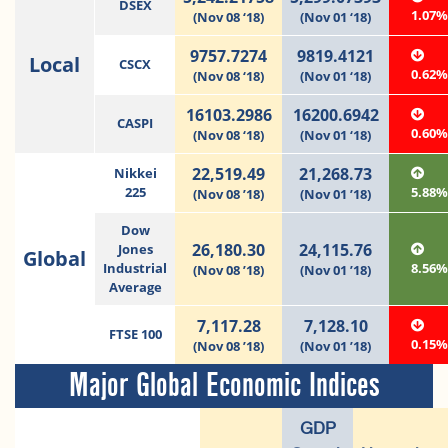
DSEX
1.07
(Nov 08 ‘18)
(Nov 01 ‘18)
9757.7274
9819.4121
Local
CSCX
0.62
(Nov 08 ‘18)
(Nov 01 ‘18)
16103.2986
16200.6942
CASPI
0.60
(Nov 08 ‘18)
(Nov 01 ‘18)
22,519.49
21,268.73
Nikkei
225
5.88
(Nov 08 ’18)
(Nov 01 ’18)
Dow
26,180.30
24,115.76
Jones
Global
Industrial
8.56
(Nov 08 ’18)
(Nov 01 ’18)
Average
7,117.28
7,128.10
FTSE 100
0.15
(Nov 08 ’18)
(Nov 01 ’18)
Major Global Economic Indices
GDP