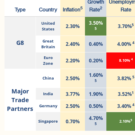
Growth
Unemploym
5
2
Type
Country
Inflation
Rate
Rate
3.50%
United
5
2.30%
3.70%
5
States
G8
Great
4
2.40%
0.40%
4.00%
Britain
Euro
4
2.20%
0.20%
8.10%
Zone
1.60%
5
2.50%
3.82%
China
5
Major
1
3.77%
1.90%
3.52%
India
Trade
4
2.50%
0.50%
3.40%
Germany
Partners
4.70%
5
0.70%
Singapore
2.10%
5