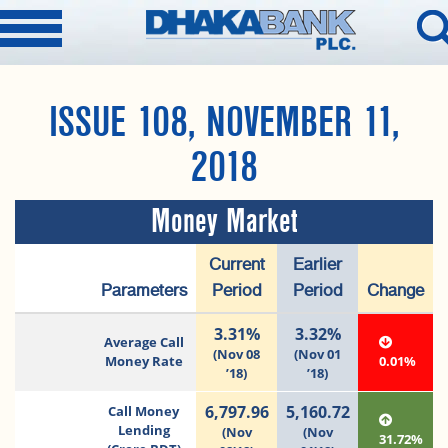
ISSUE 108, NOVEMBER 11,
2018
Money Market
Current
Earlier
Parameters
Period
Period
Change
3.31%
3.32%
Average Call
(Nov 08
(Nov 01
Money Rate
0.01%
’18)
’18)
6,797.96
5,160.72
Call Money
Lending
(Nov
(Nov
31.72%