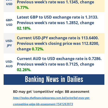
Previous week’s rate was 1.1345, change
USD
0.77%.
Latest GBP to USD exchange rate is 1.3133.
GBP-
Previous week’s rate was 1.2852, change
USD
02.18%.
Current USD-JPY exchange rate is 113.6400.
USD-
Previous week’s closing price was 112.8200,
JPY
change
0.72%.
Current AUD to USD exchange rate is 0.7286.
USD-
Previous week’s rate was 0.7125, change
AUD
02.26%.
Banking News in Dailies
BD may get ‘competitive’ edge: BB assessment
http://today.thefinancialexpress.com.bd/print/bd-may-get-
competitive-edge-bb-assessment-1541263973