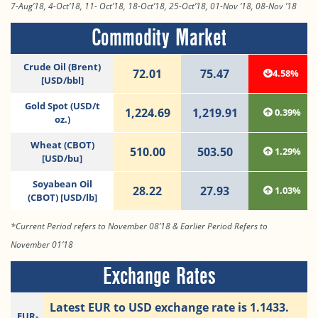
7-Aug’18, 4-Oct’18, 11- Oct’18, 18-Oct’18, 25-Oct’18, 01-Nov ’18, 08-Nov ’18
Commodity Market
Crude Oil (Brent)
72.01
75.47
4.58%
[USD/bbl]
Gold Spot (USD/t
1,224.69
1,219.91
0.39%
oz.)
Wheat (CBOT)
510.00
503.50
1.29%
[USD/bu]
Soyabean Oil
28.22
27.93
1.03%
(CBOT) [USD/lb]
*Current Period refers to November 08’18 & Earlier Period Refers to
November 01’18
Exchange Rates
Latest EUR to USD exchange rate is 1.1433.
EUR-