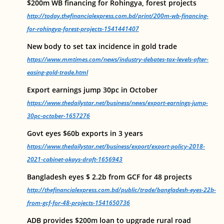
$200m WB financing for Rohingya, forest projects
http://today.thefinancialexpress.com.bd/print/200m-wb-financing-
for-rohingya-forest-projects-1541441407
New body to set tax incidence in gold trade
https://www.mmtimes.com/news/industry-debates-tax-levels-after-
easing-gold-trade.html
Export earnings jump 30pc in October
https://www.thedailystar.net/business/news/export-earnings-jump-
30pc-october-1657276
Govt eyes $60b exports in 3 years
https://www.thedailystar.net/business/export/export-policy-2018-
2021-cabinet-okays-draft-1656943
Bangladesh eyes $ 2.2b from GCF for 48 projects
http://thefinancialexpress.com.bd/public/trade/bangladesh-eyes-22b-
from-gcf-for-48-projects-1541650736
ADB provides $200m loan to upgrade rural road