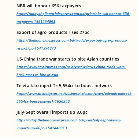
NBR will honour 656 taxpayers
https://today.thefinancialexpress.com.bd/print/nbr-will-honour-656-
taxpayers-1541264093
Export of agro-products rises 27pc
https://thefinancialexpress.com.bd/trade/export-of-agro-products-
rises-27pc-1541394873
US-China trade war starts to bite Asian countries
https://www.straitstimes.com/asia/east-asia/us-china-trade-wars-
bark-turns-to-bite-in-asia
Teletalk to inject Tk 5,554cr to boost network
https://www.thedailystar.net/business/telecom/news/teletalk-inject-tk-
5554cr-boost-network-1656340
July-Sept overall imports up 8.0pc
http://today.thefinancialexpress.com.bd/print/july-sept-overall-
imports-up-80pc-1541440013