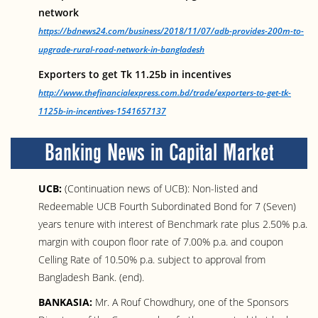
network
https://bdnews24.com/business/2018/11/07/adb-provides-200m-to-
upgrade-rural-road-network-in-bangladesh
Exporters to get Tk 11.25b in incentives
http://www.thefinancialexpress.com.bd/trade/exporters-to-get-tk-
1125b-in-incentives-1541657137
Banking News in Capital Market
UCB:
(Continuation news of UCB): Non-listed and
Redeemable UCB Fourth Subordinated Bond for 7 (Seven)
years tenure with interest of Benchmark rate plus 2.50% p.a.
margin with coupon floor rate of 7.00% p.a. and coupon
Celling Rate of 10.50% p.a. subject to approval from
Bangladesh Bank. (end).
BANKASIA:
Mr. A Rouf Chowdhury, one of the Sponsors