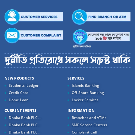
NEW PRODUCTS
SERVICES
Students' Ledger
Islamic Banking
Credit Card
Off-Shore Banking
Home Loan
Locker Services
CURRENT EVENTS
INFORMATION
Dhaka Bank PLC....
Branches and ATMs
Dhaka Bank PLC...
SME Service Centers
Dhaka Bank PLC...
Complaint Cell