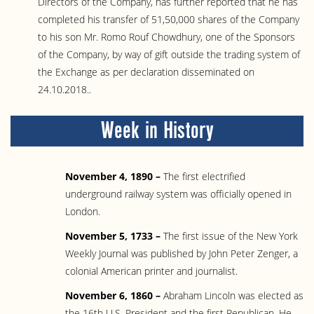
Directors of the Company, has further reported that he has
completed his transfer of 51,50,000 shares of the Company
to his son Mr. Romo Rouf Chowdhury, one of the Sponsors
of the Company, by way of gift outside the trading system of
the Exchange as per declaration disseminated on
24.10.2018..
Week in History
November 4, 1890 –
The first electrified
underground railway system was officially opened in
London.
November 5, 1733 –
The first issue of the New York
Weekly Journal was published by John Peter Zenger, a
colonial American printer and journalist.
November 6, 1860 –
Abraham Lincoln was elected as
the 16th U.S. President and the first Republican. He