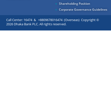
Shareholding Position
Corporate Governance Guidelines
Call Center: 16474 & +8809678016474 (Overseas) Copyright ©
2026 Dhaka Bank PLC. All rights reserved.