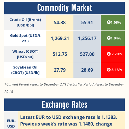
Commodity Market
Crude Oil (Brent)
54.38
55.31
1.68%
[USD/bbl]
Gold Spot (USD/t
1,269.21
1,256.17
1.04%
oz.)
Wheat (CBOT)
512.75
527.00
2.70%
[USD/bu]
Soyabean Oil
27.79
28.69
3.13%
(CBOT) [USD/lb]
*Current Period refers to December 27’18 & Earlier Period Refers to December
20’18
Exchange Rates
Latest EUR to USD exchange rate is 1.1383.
EUR-
Previous week’s rate was 1.1480, change
USD