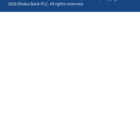
2026 Dhaka Bank PLC. All rights reserved.