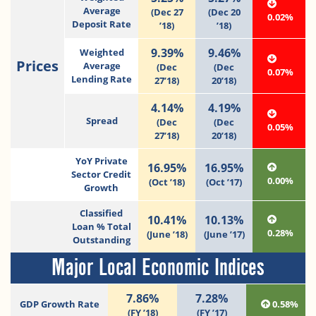
Average
(Dec 27
(Dec 20
0.02%
Deposit Rate
’18)
’18)
9.39%
9.46%
Weighted
Prices
Average
(Dec
(Dec
0.07%
Lending Rate
27’18)
20’18)
4.14%
4.19%
Spread
(Dec
(Dec
0.05%
27’18)
20’18)
YoY Private
16.95%
16.95%
Sector Credit
0.00%
(Oct ’18)
(Oct ’17)
Growth
Classified
10.41%
10.13%
Loan % Total
0.28%
(June ’18)
(June ’17)
Outstanding
Major Local Economic Indices
7.86%
7.28%
GDP Growth Rate
0.58%
(FY ’18)
(FY ’17)