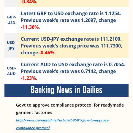
-0.84%.
Latest GBP to USD exchange rate is 1.1254.
GBP-
Previous week’s rate was 1.2697, change
USD
-11.36%.
Current USD-JPY exchange rate is 111.2100.
USD-
Previous week’s closing price was 111.7300,
JPY
change
-0.46%.
Current AUD to USD exchange rate is 0.7054.
USD-
Previous week’s rate was 0.7142, change
AUD
-1.23%.
Banking News in Dailies
Govt to approve compliance protocol for readymade
garment factories
http://www.newagebd.net/article/59581/govt-to-approve-
compliance-protocol