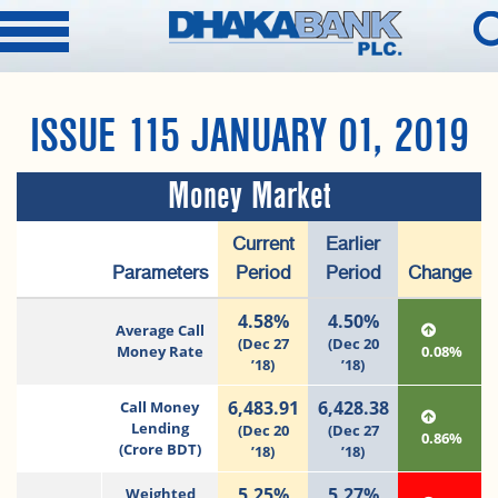
ISSUE 115 JANUARY 01, 2019
Money Market
Current
Earlier
Parameters
Period
Period
Change
4.58%
4.50%
Average Call
(Dec 27
(Dec 20
Money Rate
0.08%
’18)
’18)
6,483.91
6,428.38
Call Money
Lending
(Dec 20
(Dec 27
0.86%
(Crore BDT)
’18)
’18)
5.25%
5.27%
Weighted