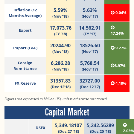
5.59%
5.63%
Inflation (12
0.04%
Months Average)
(Nov ’18)
(Nov ’17)
17,073.76
14,562.91
Export
17.24%
(FY ’18)
(FY ’17)
20244.90
18526.60
Import (C&F)
9.27%
(Nov ’18)
(Nov ’17)
6,286.28
5,768.54
Foreign
8.97%
Remittance
(Nov ’18)
(Nov ’17)
31357.83
32727.00
FX Reserve
4.18%
(Dec 12’18)
(Dec 12’17)
Figures are expressed in Million US$ unless otherwise mentioned
Capital Market
5,349.18107
5,242.56289
DSEX
2.03
(Dec 27 ‘18)
(Dec 20 ‘18)