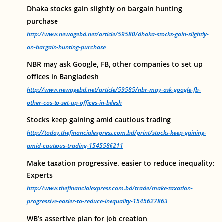
Dhaka stocks gain slightly on bargain hunting
purchase
http://www.newagebd.net/article/59580/dhaka-stocks-gain-slightly-
on-bargain-hunting-purchase
NBR may ask Google, FB, other companies to set up
offices in Bangladesh
http://www.newagebd.net/article/59585/nbr-may-ask-google-fb-
other-cos-to-set-up-offices-in-bdesh
Stocks keep gaining amid cautious trading
http://today.thefinancialexpress.com.bd/print/stocks-keep-gaining-
amid-cautious-trading-1545586211
Make taxation progressive, easier to reduce inequality:
Experts
http://www.thefinancialexpress.com.bd/trade/make-taxation-
progressive-easier-to-reduce-inequality-1545627863
WB’s assertive plan for job creation