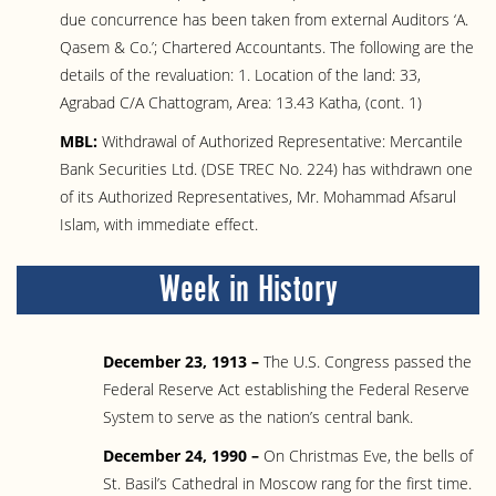
due concurrence has been taken from external Auditors ‘A.
Qasem & Co.’; Chartered Accountants. The following are the
details of the revaluation: 1. Location of the land: 33,
Agrabad C/A Chattogram, Area: 13.43 Katha, (cont. 1)
MBL:
Withdrawal of Authorized Representative: Mercantile
Bank Securities Ltd. (DSE TREC No. 224) has withdrawn one
of its Authorized Representatives, Mr. Mohammad Afsarul
Islam, with immediate effect.
Week in History
December 23, 1913 –
The U.S. Congress passed the
Federal Reserve Act establishing the Federal Reserve
System to serve as the nation’s central bank.
December 24, 1990 –
On Christmas Eve, the bells of
St. Basil’s Cathedral in Moscow rang for the first time.