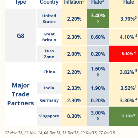
5
2
Type
Country
Inflation
Rate
Rate
3.40%
United
5
2.20%
3.70%
5
States
G8
Great
4
2.30%
0.60%
4.10%
Britain
Euro
4
2.00%
0.20%
8.10%
Zone
1.60%
5
2.20%
3.82%
China
5
Major
1
2.33%
1.90%
3.52%
India
Trade
4
2.30%
0.20%
3.30%
Germany
Partners
3.00%
5
0.30%
Singapore
2.10%
5
22-Nov ’18, 29-Nov ’18, 06-Dec’18, 13-Dec’18, 20-Dec’18, 27-Dec’18