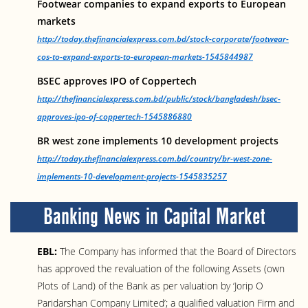
Footwear companies to expand exports to European
markets
http://today.thefinancialexpress.com.bd/stock-corporate/footwear-
cos-to-expand-exports-to-european-markets-1545844987
BSEC approves IPO of Coppertech
http://thefinancialexpress.com.bd/public/stock/bangladesh/bsec-
approves-ipo-of-coppertech-1545886880
BR west zone implements 10 development projects
http://today.thefinancialexpress.com.bd/country/br-west-zone-
implements-10-development-projects-1545835257
Banking News in Capital Market
EBL:
The Company has informed that the Board of Directors
has approved the revaluation of the following Assets (own
Plots of Land) of the Bank as per valuation by ‘Jorip O
Paridarshan Company Limited’; a qualified valuation Firm and