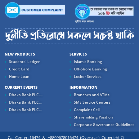
NEW PRODUCTS
SERVICES
Students' Ledger
Islamic Banking
Credit Card
Off-Shore Banking
Home Loan
Locker Services
CURRENT EVENTS
INFORMATION
Dhaka Bank PLC....
Branches and ATMs
Dhaka Bank PLC...
SME Service Centers
Dhaka Bank PLC...
Complaint Cell
Shareholding Position
Corporate Governance Guidelines
Call Center: 16474 & +8809678016474 (Overseas) Copyright ©