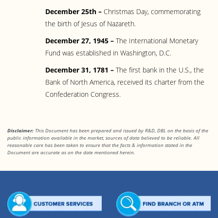
December 25th –
Christmas Day, commemorating
the birth of Jesus of Nazareth.
December 27, 1945 –
The International Monetary
Fund was established in Washington, D.C.
December 31, 1781 –
The first bank in the U.S., the
Bank of North America, received its charter from the
Confederation Congress.
Disclaimer:
This Document has been prepared and issued by R&D, DBL on the basis of the
public information available in the market, sources of data believed to be reliable. All
reasonable care has been taken to ensure that the facts & information stated in
the
Document are accurate as on the date mentioned herein.