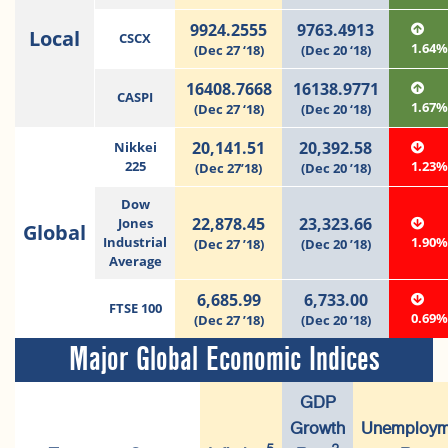
9924.2555
9763.4913
Local
CSCX
1.64
(Dec 27 ‘18)
(Dec 20 ‘18)
16408.7668
16138.9771
CASPI
1.67
(Dec 27 ‘18)
(Dec 20 ‘18)
20,141.51
20,392.58
Nikkei
225
1.23
(Dec 27’18)
(Dec 20 ’18)
Dow
22,878.45
23,323.66
Jones
Global
Industrial
1.90
(Dec 27 ’18)
(Dec 20 ’18)
Average
6,685.99
6,733.00
FTSE 100
0.69
(Dec 27 ’18)
(Dec 20 ’18)
Major Global Economic Indices
GDP
Growth
Unemploym