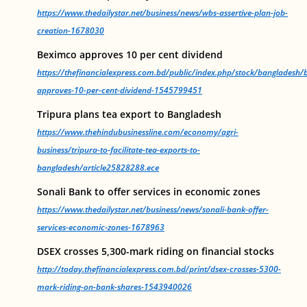
https://www.thedailystar.net/business/news/wbs-assertive-plan-job-
creation-1678030
Beximco approves 10 per cent dividend
https://thefinancialexpress.com.bd/public/index.php/stock/bangladesh/
approves-10-per-cent-dividend-1545799451
Tripura plans tea export to Bangladesh
https://www.thehindubusinessline.com/economy/agri-
business/tripura-to-facilitate-tea-exports-to-
bangladesh/article25828288.ece
Sonali Bank to offer services in economic zones
https://www.thedailystar.net/business/news/sonali-bank-offer-
services-economic-zones-1678963
DSEX crosses 5,300-mark riding on financial stocks
http://today.thefinancialexpress.com.bd/print/dsex-crosses-5300-
mark-riding-on-bank-shares-1543940026