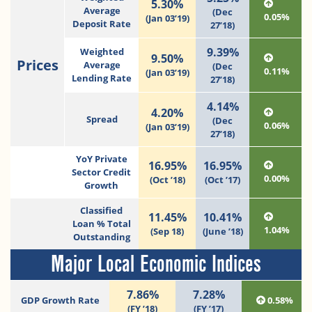
5.30%
Average
(Dec
0.05%
(Jan 03’19)
Deposit Rate
27’18)
9.39%
Weighted
9.50%
Prices
Average
(Dec
0.11%
(Jan 03’19)
Lending Rate
27’18)
4.14%
4.20%
Spread
(Dec
0.06%
(Jan 03’19)
27’18)
YoY Private
16.95%
16.95%
Sector Credit
0.00%
(Oct ’18)
(Oct ’17)
Growth
Classified
11.45%
10.41%
Loan % Total
1.04%
(Sep 18)
(June ’18)
Outstanding
Major Local Economic Indices
7.86%
7.28%
GDP Growth Rate
0.58%
(FY ’18)
(FY ’17)