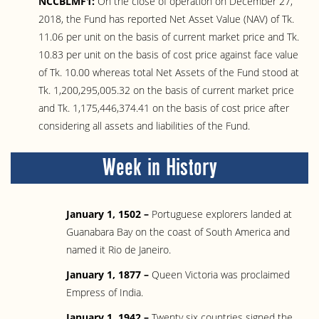
NCCBLMF1:
On the close of operation on December 27,
2018, the Fund has reported Net Asset Value (NAV) of Tk.
11.06 per unit on the basis of current market price and Tk.
10.83 per unit on the basis of cost price against face value
of Tk. 10.00 whereas total Net Assets of the Fund stood at
Tk. 1,200,295,005.32 on the basis of current market price
and Tk. 1,175,446,374.41 on the basis of cost price after
considering all assets and liabilities of the Fund.
Week in History
January 1, 1502 –
Portuguese explorers landed at
Guanabara Bay on the coast of South America and
named it Rio de Janeiro.
January 1, 1877 –
Queen Victoria was proclaimed
Empress of India.
January 1, 1942 –
Twenty six countries signed the