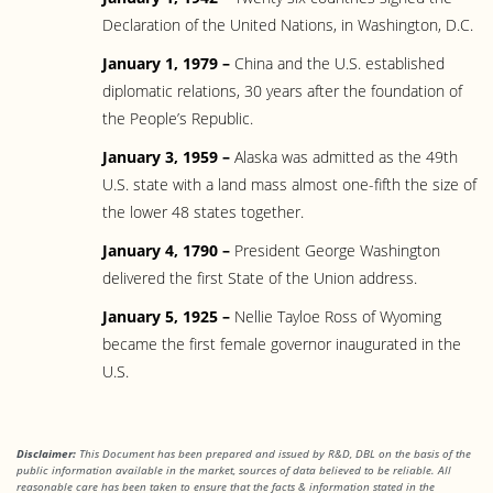
Declaration of the United Nations, in Washington, D.C.
January 1, 1979 –
China and the U.S. established
diplomatic relations, 30 years after the foundation of
the People’s Republic.
January 3, 1959 –
Alaska was admitted as the 49th
U.S. state with a land mass almost one-fifth the size of
the lower 48 states together.
January 4, 1790 –
President George Washington
delivered the first State of the Union address.
January 5, 1925 –
Nellie Tayloe Ross of Wyoming
became the first female governor inaugurated in the
U.S.
Disclaimer:
This Document has been prepared and issued by R&D, DBL on the basis of the
public information available in the market, sources of data believed to be reliable. All
reasonable care has been taken to ensure that the facts & information stated in the