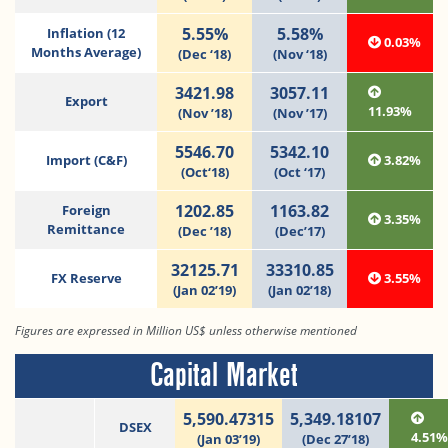
5.55%
5.58%
Inflation (12
0.03%
Months Average)
(Dec ‘18)
(Nov ‘18)
3421.98
3057.11
Export
11.93%
(Nov ’18)
(Nov ’17)
5546.70
5342.10
Import (C&F)
3.82%
(Oct‘18)
(Oct ‘17)
1202.85
1163.82
Foreign
3.35%
Remittance
(Dec ’18)
(Dec’17)
32125.71
33310.85
FX Reserve
3.55%
(Jan 02’19)
(Jan 02’18)
Figures are expressed in Million US$ unless otherwise mentioned
Capital Market
5,590.47315
5,349.18107
DSEX
4.51
(Jan 03’19)
(Dec 27’18)