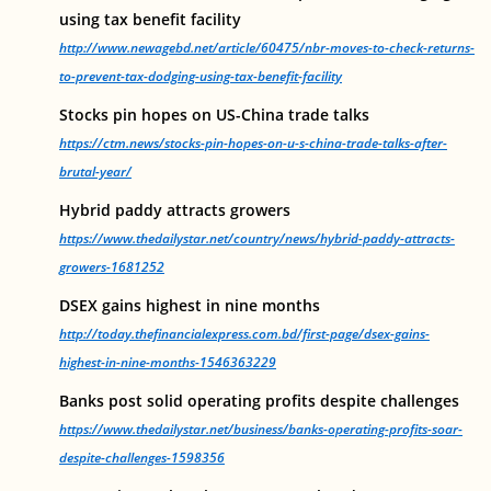
using tax benefit facility
http://www.newagebd.net/article/60475/nbr-moves-to-check-returns-
to-prevent-tax-dodging-using-tax-benefit-facility
Stocks pin hopes on US-China trade talks
https://ctm.news/stocks-pin-hopes-on-u-s-china-trade-talks-after-
brutal-year/
Hybrid paddy attracts growers
https://www.thedailystar.net/country/news/hybrid-paddy-attracts-
growers-1681252
DSEX gains highest in nine months
http://today.thefinancialexpress.com.bd/first-page/dsex-gains-
highest-in-nine-months-1546363229
Banks post solid operating profits despite challenges
https://www.thedailystar.net/business/banks-operating-profits-soar-
despite-challenges-1598356