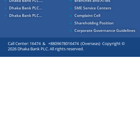
Dhaka Bank PLC....
Branches and ATMs
Dhaka Bank PLC...
SME Service Centers
Dhaka Bank PLC...
Complaint Cell
Shareholding Position
Corporate Governance Guidelines
Call Center: 16474 & +8809678016474 (Overseas) Copyright ©
2026 Dhaka Bank PLC. All rights reserved.