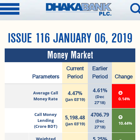
ISSUE 116 JANUARY 06, 2019
Money Market
Current
Earlier
Parameters
Period
Period
Change
4.61%
4.47%
Average Call
(Dec
Money Rate
0.14%
(Jan 03’19)
27’18)
4706.79
Call Money
5,198.48
Lending
(Dec
10.44%
(Jan 03’19)
(Crore BDT)
27’18)
5.25%
Weighted