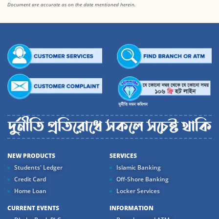
Document are accurate as on the date mentioned herein.
NEW PRODUCTS
SERVICES
Students' Ledger
Islamic Banking
Credit Card
Off-Shore Banking
Home Loan
Locker Services
CURRENT EVENTS
INFORMATION