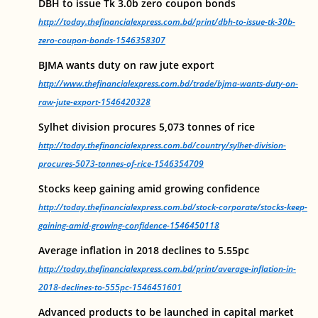
DBH to issue Tk 3.0b zero coupon bonds
http://today.thefinancialexpress.com.bd/print/dbh-to-issue-tk-30b-
zero-coupon-bonds-1546358307
BJMA wants duty on raw jute export
http://www.thefinancialexpress.com.bd/trade/bjma-wants-duty-on-
raw-jute-export-1546420328
Sylhet division procures 5,073 tonnes of rice
http://today.thefinancialexpress.com.bd/country/sylhet-division-
procures-5073-tonnes-of-rice-1546354709
Stocks keep gaining amid growing confidence
http://today.thefinancialexpress.com.bd/stock-corporate/stocks-keep-
gaining-amid-growing-confidence-1546450118
Average inflation in 2018 declines to 5.55pc
http://today.thefinancialexpress.com.bd/print/average-inflation-in-
2018-declines-to-555pc-1546451601
Advanced products to be launched in capital market