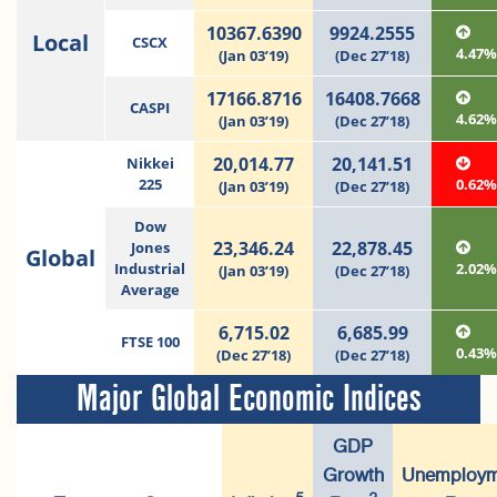
10367.6390
9924.2555
Local
CSCX
4.47
(Jan 03’19)
(Dec 27’18)
17166.8716
16408.7668
CASPI
4.62
(Jan 03’19)
(Dec 27’18)
20,014.77
20,141.51
Nikkei
225
0.62
(Jan 03’19)
(Dec 27’18)
Dow
23,346.24
22,878.45
Jones
Global
Industrial
2.02
(Jan 03’19)
(Dec 27’18)
Average
6,715.02
6,685.99
FTSE 100
0.43
(Dec 27’18)
(Dec 27’18)
Major Global Economic Indices
GDP
Growth
Unemploym