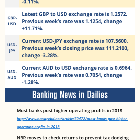
-0.11%.
Latest GBP to USD exchange rate is 1.2572.
GBP-
Previous week’s rate was 1.1254, change
USD
+11.71%.
Current USD-JPY exchange rate is 107.5600.
USD-
Previous week’s closing price was 111.2100,
JPY
change -3.28%.
Current AUD to USD exchange rate is 0.6964.
USD-
Previous week’s rate was 0.7054, change
AUD
-1.28%.
Banking News in Dailies
Most banks post higher operating profits in 2018
http://www.newagebd.net/article/60472/most-banks-post-higher-
operating-profits-in-2018
NBR moves to check returns to prevent tax dodging