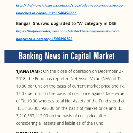
http://thefinancialexpress.com.bd/stock/advanced-products-to-be-
launched-in-capital-mkt-1546490666
Bangas, Shurwid upgraded to “A” category in DSE
https://thefinancialexpress.com.bd/stock/dse-upgrades-shurwid-
bangas-to-a-category-1546490102
Banking News in Capital Market
1JANATAMF:
On the close of operation on December 27,
2018, the Fund has reported Net Asset Value (NAV) of Tk.
10.80 per unit on the basis of current market price and Tk.
11.07 per unit on the basis of cost price against face value
of Tk. 10.00 whereas total Net Assets of the Fund stood at
Tk. 3,130,005,926.00 on the basis of market price and Tk.
3,210,337,412.00 on the basis of cost price after
considering all assets and liabilities of the Fund