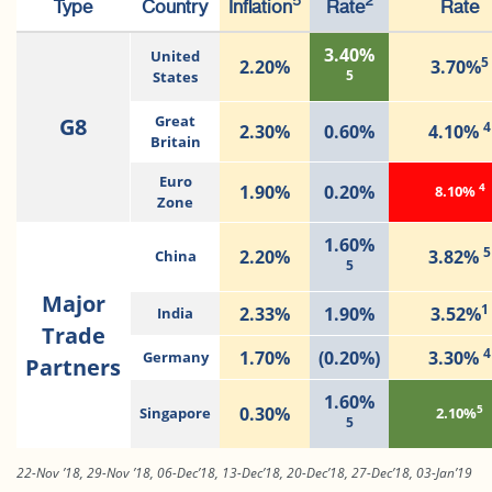
5
2
Type
Country
Inflation
Rate
Rate
3.40%
United
5
2.20%
3.70%
5
States
G8
Great
4
2.30%
0.60%
4.10%
Britain
Euro
4
1.90%
0.20%
8.10%
Zone
1.60%
5
2.20%
3.82%
China
5
Major
1
2.33%
1.90%
3.52%
India
Trade
4
1.70%
(0.20%)
3.30%
Germany
Partners
1.60%
5
0.30%
Singapore
2.10%
5
22-Nov ’18, 29-Nov ’18, 06-Dec’18, 13-Dec’18, 20-Dec’18, 27-Dec’18, 03-Jan’19