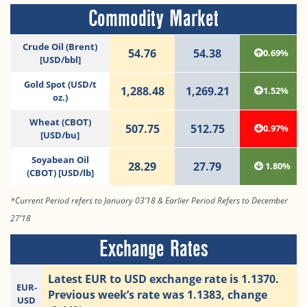
Commodity Market
Crude Oil (Brent)
54.76
54.38
0.69%
[USD/bbl]
Gold Spot (USD/t
1,288.48
1,269.21
1.52%
oz.)
Wheat (CBOT)
507.75
512.75
0.97%
[USD/bu]
Soyabean Oil
28.29
27.79
1.80%
(CBOT) [USD/lb]
*Current Period refers to January 03’18 & Earlier Period Refers to December
27’18
Exchange Rates
Latest EUR to USD exchange rate is 1.1370.
EUR-
Previous week’s rate was 1.1383, change
USD