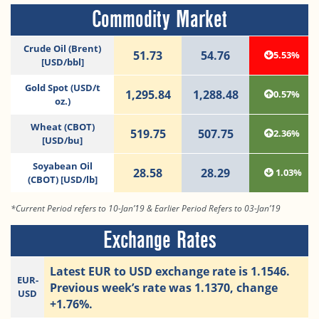
Commodity Market
Crude Oil (Brent)
51.73
54.76
5.53%
[USD/bbl]
Gold Spot (USD/t
1,295.84
1,288.48
0.57%
oz.)
Wheat (CBOT)
519.75
507.75
2.36%
[USD/bu]
Soyabean Oil
28.58
28.29
1.03%
(CBOT) [USD/lb]
*Current Period refers to 10-Jan’19 & Earlier Period Refers to 03-Jan’19
Exchange Rates
Latest EUR to USD exchange rate is 1.1546.
EUR-
Previous week’s rate was 1.1370, change
USD
+1.76%.