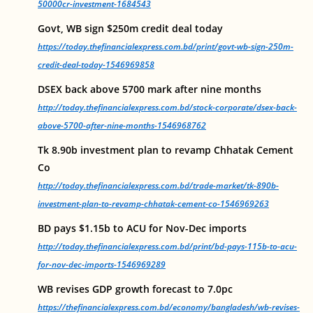
50000cr-investment-1684543
Govt, WB sign $250m credit deal today
https://today.thefinancialexpress.com.bd/print/govt-wb-sign-250m-
credit-deal-today-1546969858
DSEX back above 5700 mark after nine months
http://today.thefinancialexpress.com.bd/stock-corporate/dsex-back-
above-5700-after-nine-months-1546968762
Tk 8.90b investment plan to revamp Chhatak Cement
Co
http://today.thefinancialexpress.com.bd/trade-market/tk-890b-
investment-plan-to-revamp-chhatak-cement-co-1546969263
BD pays $1.15b to ACU for Nov-Dec imports
http://today.thefinancialexpress.com.bd/print/bd-pays-115b-to-acu-
for-nov-dec-imports-1546969289
WB revises GDP growth forecast to 7.0pc
https://thefinancialexpress.com.bd/economy/bangladesh/wb-revises-