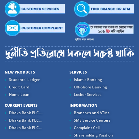
NEW PRODUCTS
SERVICES
Students' Ledger
Islamic Banking
Credit Card
Off-Shore Banking
Home Loan
Locker Services
CURRENT EVENTS
INFORMATION
Dhaka Bank PLC....
Branches and ATMs
Dhaka Bank PLC...
SME Service Centers
Dhaka Bank PLC...
Complaint Cell
Shareholding Position