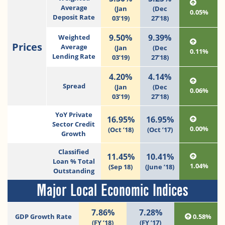
Average
(Jan
(Dec
0.05%
Deposit Rate
03’19)
27’18)
9.50%
9.39%
Weighted
Prices
Average
(Jan
(Dec
0.11%
Lending Rate
03’19)
27’18)
4.20%
4.14%
Spread
(Jan
(Dec
0.06%
03’19)
27’18)
YoY Private
16.95%
16.95%
Sector Credit
0.00%
(Oct ’18)
(Oct ’17)
Growth
Classified
11.45%
10.41%
Loan % Total
1.04%
(Sep 18)
(June ’18)
Outstanding
Major Local Economic Indices
7.86%
7.28%
GDP Growth Rate
0.58%
(FY ’18)
(FY ’17)