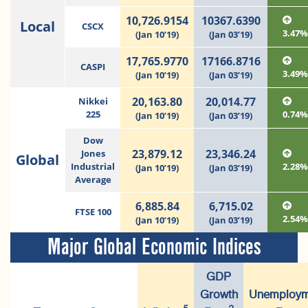
10,726.9154
10367.6390
Local
CSCX
3.47
(Jan 10’19)
(Jan 03’19)
17,765.9770
17166.8716
CASPI
3.49
(Jan 10’19)
(Jan 03’19)
20,163.80
20,014.77
Nikkei
225
0.74
(Jan 10’19)
(Jan 03’19)
Dow
23,879.12
23,346.24
Jones
Global
Industrial
2.28
(Jan 10’19)
(Jan 03’19)
Average
6,885.84
6,715.02
FTSE 100
2.54
(Jan 10’19)
(Jan 03’19)
Major Global Economic Indices
GDP
Growth
Unemploym