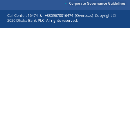
Corporate Governance Guidelines
Call Center: 16474 & +8809678016474 (Overseas) Copyright ©
2026 Dhaka Bank PLC. All rights reserved.