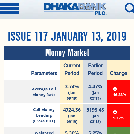
ISSUE 117 JANUARY 13, 2019
Money Market
Current
Earlier
Parameters
Period
Period
Change
3.74%
4.47%
Average Call
(Jan
(Jan
Money Rate
16.33%
09’19)
03’19)
4724.36
5198.48
Call Money
Lending
(Jan
(Jan
9.12%
(Crore BDT)
09’19)
03’18)
5.30%
5.25%
Weighted