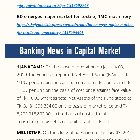
gdp-growth-forecast-to-70pc-1547092768
BD emerges major market for textile, RMG machinery
https://thefinancialexpress.com.bd/trade/bd-emerges-major-market-
for-textile-rmg-machinery-1547094403
Banking News in Capital Market
1JANATAMF:
On the close of operation on January 03,
2019, the Fund has reported Net Asset Value (NAV) of Tk.
10.97 per unit on the basis of current market price and Tk.
11.07 per unit on the basis of cost price against face value
of Tk. 10.00 whereas total Net Assets of the Fund stood at
Tk. 3,181,398,354.00 on the basis of market price and Tk.
3,209,913,892.00 on the basis of cost price after
considering all assets and liabilities of the Fund.
MBL1STMF:
On the close of operation on January 03, 2019,