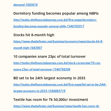
demand-1683616
Dormitory funding becomes popular among NBFIs
http://today.thefinancialexpress.com.bd/first-page/dormitory-
funding-becomes-popular-among-nbfis-1546705917
Stocks hit 8-month high
https://www.thedailystar.net/business/economy/news/stocks-hit-8-
month-high-1683907
10 companies snare 23pc of total turnover
http://today.thefinancialexpress.com.bd/stock-corporate/10-cos-
snare-23pc-of-total-turnover-1546798206
BD set to be 24th largest economy in 2033
http://today.thefinancialexpress.com.bd/first-page/bd-set-to-be-24th-
largest-economy-in-2033-1546883719
Textile has room for Tk 50,000cr investment
https://www.thedailystar.net/business/news/textile-has-room-tk-