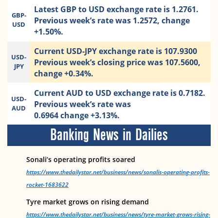
Latest GBP to USD exchange rate is 1.2761.
GBP-
Previous week’s rate was 1.2572, change
USD
+1.50%.
Current USD-JPY exchange rate is 107.9300
USD-
Previous week’s closing price was 107.5600,
JPY
change +0.34%.
Current AUD to USD exchange rate is 0.7182.
USD-
Previous week’s rate was
AUD
0.6964 change +3.13%.
Banking News in Dailies
Sonali’s operating profits soared
https://www.thedailystar.net/business/news/sonalis-operating-profits-
rocket-1683622
Tyre market grows on rising demand
https://www.thedailystar.net/business/news/tyre-market-grows-rising-