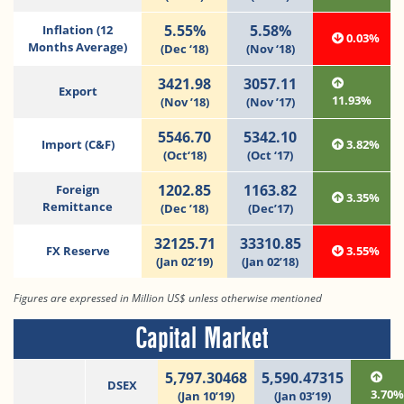
5.55%
5.58%
Inflation (12
0.03%
Months Average)
(Dec ‘18)
(Nov ‘18)
3421.98
3057.11
Export
11.93%
(Nov ’18)
(Nov ’17)
5546.70
5342.10
Import (C&F)
3.82%
(Oct‘18)
(Oct ‘17)
1202.85
1163.82
Foreign
3.35%
Remittance
(Dec ’18)
(Dec’17)
32125.71
33310.85
FX Reserve
3.55%
(Jan 02’19)
(Jan 02’18)
Figures are expressed in Million US$ unless otherwise mentioned
Capital Market
5,797.30468
5,590.47315
DSEX
3.70
(Jan 10’19)
(Jan 03’19)