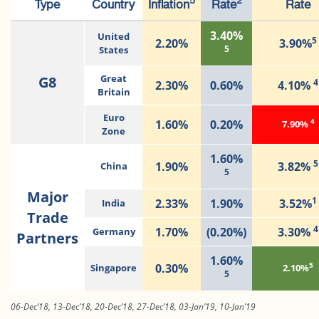
5
2
Type
Country
Inflation
Rate
Rate
3.40%
United
5
2.20%
3.90%
5
States
G8
Great
4
2.30%
0.60%
4.10%
Britain
Euro
4
1.60%
0.20%
7.90%
Zone
1.60%
5
1.90%
3.82%
China
5
Major
1
2.33%
1.90%
3.52%
India
Trade
4
1.70%
(0.20%)
3.30%
Germany
Partners
1.60%
5
0.30%
Singapore
2.10%
5
06-Dec’18, 13-Dec’18, 20-Dec’18, 27-Dec’18, 03-Jan’19, 10-Jan’19