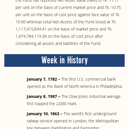
the Fund has reported Net Asset Value (NAV) of Tk. 11.17
per unit on the basis of current market price and Tk. 10.75
per unit on the basis of cost price against face value of Tk.
10.00 whereas total Net Assets of the Fund stood at Tk.
1,117,415,834.41 on the basis of market price and Tk.
1,074,784,119.38 on the basis of cost price after
considering all assets and liabilities of the Fund.
Week in History
January 7, 1782 –
The first U.S. commercial bank
opened as the Bank of North America in Philadelphia.
January 8, 1987 –
The Dow Jones industrial average
first topped the 2,000 mark.
January 10, 1863 –
The world’s first underground
railway service opened in London, the Metropolitan
line between Paddington and Farringdon.