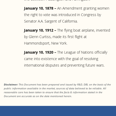
January 10, 1878 –
An Amendment granting women
the right to vote was introduced in Congress by
Senator A.A. Sargent of California.
January 10, 1912 –
The flying boat airplane, invented
by Glenn Curtiss, made its first flight at
Hammondsport, New York.
January 10, 1920 –
The League of Nations officially
came into existence with the goal of resolving
international disputes and preventing future wars.
Disclaimer:
This Document has been prepared and issued by R&D, DBL on the basis of the
public information available in the market, sources of data believed to be reliable. All
reasonable care has been taken to ensure that the facts & information stated in the
Document are accurate as on the date mentioned herein.